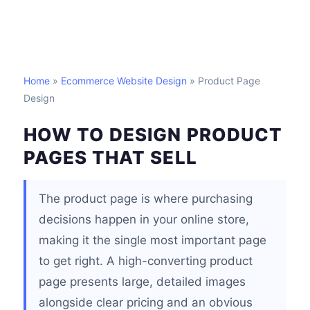
Home
»
Ecommerce Website Design
» Product Page
Design
HOW TO DESIGN PRODUCT
PAGES THAT SELL
The product page is where purchasing
decisions happen in your online store,
making it the single most important page
to get right. A high-converting product
page presents large, detailed images
alongside clear pricing and an obvious