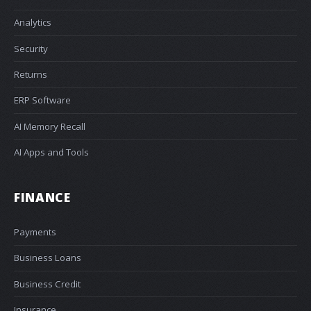
Analytics
Security
Returns
ERP Software
AI Memory Recall
AI Apps and Tools
FINANCE
Payments
Business Loans
Business Credit
Insurance