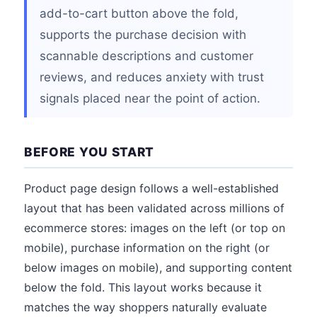
add-to-cart button above the fold,
supports the purchase decision with
scannable descriptions and customer
reviews, and reduces anxiety with trust
signals placed near the point of action.
BEFORE YOU START
Product page design follows a well-established
layout that has been validated across millions of
ecommerce stores: images on the left (or top on
mobile), purchase information on the right (or
below images on mobile), and supporting content
below the fold. This layout works because it
matches the way shoppers naturally evaluate