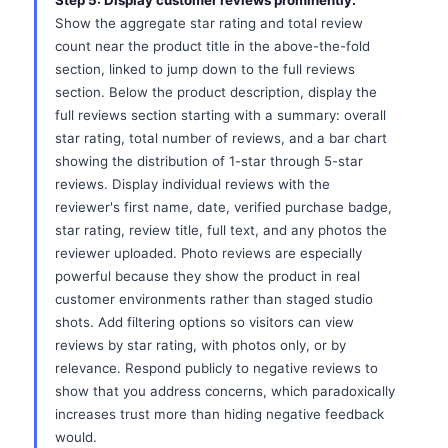
Step 5: Display customer reviews prominently.
Show the aggregate star rating and total review
count near the product title in the above-the-fold
section, linked to jump down to the full reviews
section. Below the product description, display the
full reviews section starting with a summary: overall
star rating, total number of reviews, and a bar chart
showing the distribution of 1-star through 5-star
reviews. Display individual reviews with the
reviewer's first name, date, verified purchase badge,
star rating, review title, full text, and any photos the
reviewer uploaded. Photo reviews are especially
powerful because they show the product in real
customer environments rather than staged studio
shots. Add filtering options so visitors can view
reviews by star rating, with photos only, or by
relevance. Respond publicly to negative reviews to
show that you address concerns, which paradoxically
increases trust more than hiding negative feedback
would.