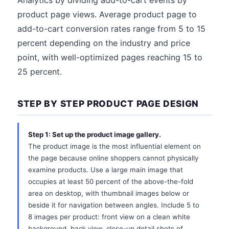
Analytics by dividing add-to-cart events by
product page views. Average product page to
add-to-cart conversion rates range from 5 to 15
percent depending on the industry and price
point, with well-optimized pages reaching 15 to
25 percent.
STEP BY STEP PRODUCT PAGE DESIGN
Step 1: Set up the product image gallery.
The product image is the most influential element on
the page because online shoppers cannot physically
examine products. Use a large main image that
occupies at least 50 percent of the above-the-fold
area on desktop, with thumbnail images below or
beside it for navigation between angles. Include 5 to
8 images per product: front view on a clean white
background, back view, close-up detail shots of