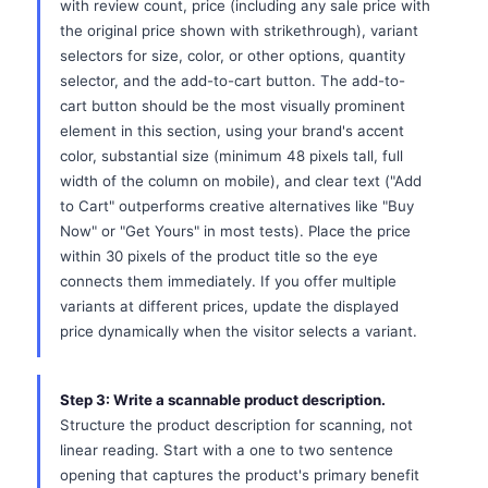
with review count, price (including any sale price with
the original price shown with strikethrough), variant
selectors for size, color, or other options, quantity
selector, and the add-to-cart button. The add-to-
cart button should be the most visually prominent
element in this section, using your brand's accent
color, substantial size (minimum 48 pixels tall, full
width of the column on mobile), and clear text ("Add
to Cart" outperforms creative alternatives like "Buy
Now" or "Get Yours" in most tests). Place the price
within 30 pixels of the product title so the eye
connects them immediately. If you offer multiple
variants at different prices, update the displayed
price dynamically when the visitor selects a variant.
Step 3: Write a scannable product description.
Structure the product description for scanning, not
linear reading. Start with a one to two sentence
opening that captures the product's primary benefit