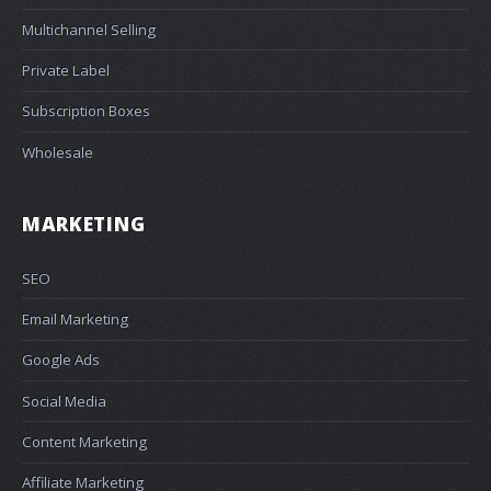
Multichannel Selling
Private Label
Subscription Boxes
Wholesale
MARKETING
SEO
Email Marketing
Google Ads
Social Media
Content Marketing
Affiliate Marketing