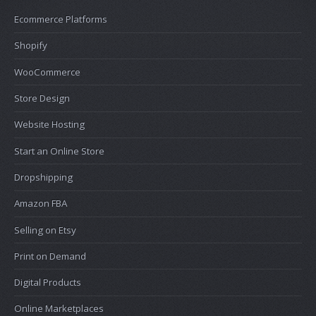
Ecommerce Platforms
Shopify
WooCommerce
Store Design
Website Hosting
Start an Online Store
Dropshipping
Amazon FBA
Selling on Etsy
Print on Demand
Digital Products
Online Marketplaces