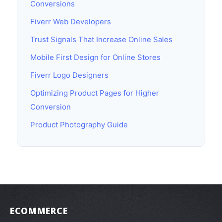
Conversions
Fiverr Web Developers
Trust Signals That Increase Online Sales
Mobile First Design for Online Stores
Fiverr Logo Designers
Optimizing Product Pages for Higher
Conversion
Product Photography Guide
ECOMMERCE