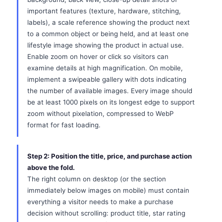
important features (texture, hardware, stitching,
labels), a scale reference showing the product next
to a common object or being held, and at least one
lifestyle image showing the product in actual use.
Enable zoom on hover or click so visitors can
examine details at high magnification. On mobile,
implement a swipeable gallery with dots indicating
the number of available images. Every image should
be at least 1000 pixels on its longest edge to support
zoom without pixelation, compressed to WebP
format for fast loading.
Step 2: Position the title, price, and purchase action
above the fold.
The right column on desktop (or the section
immediately below images on mobile) must contain
everything a visitor needs to make a purchase
decision without scrolling: product title, star rating