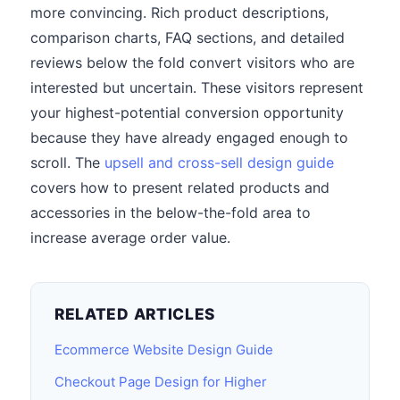
more convincing. Rich product descriptions,
comparison charts, FAQ sections, and detailed
reviews below the fold convert visitors who are
interested but uncertain. These visitors represent
your highest-potential conversion opportunity
because they have already engaged enough to
scroll. The
upsell and cross-sell design guide
covers how to present related products and
accessories in the below-the-fold area to
increase average order value.
RELATED ARTICLES
Ecommerce Website Design Guide
Checkout Page Design for Higher