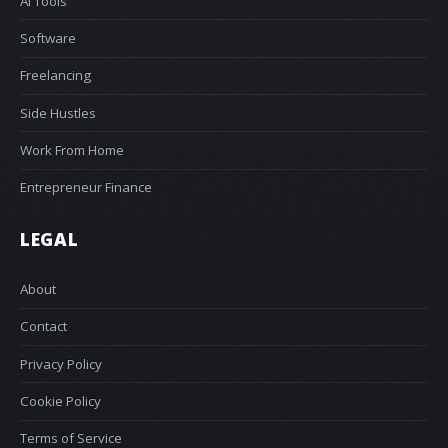
AI Tools
Software
Freelancing
Side Hustles
Work From Home
Entrepreneur Finance
LEGAL
About
Contact
Privacy Policy
Cookie Policy
Terms of Service