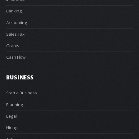
Banking
Accounting
Sales Tax
Grants
Cash Flow
BUSINESS
Start a Business
Planning
Legal
Hiring