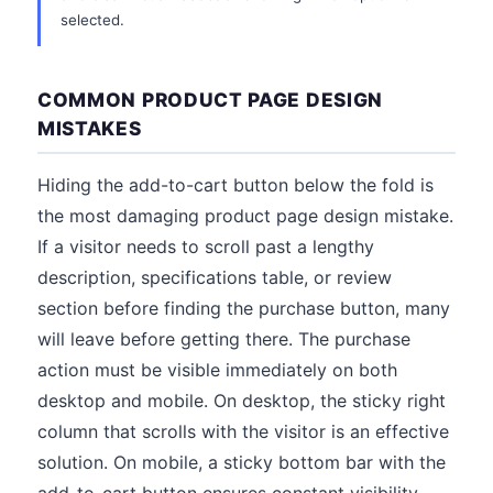
selected.
COMMON PRODUCT PAGE DESIGN
MISTAKES
Hiding the add-to-cart button below the fold is
the most damaging product page design mistake.
If a visitor needs to scroll past a lengthy
description, specifications table, or review
section before finding the purchase button, many
will leave before getting there. The purchase
action must be visible immediately on both
desktop and mobile. On desktop, the sticky right
column that scrolls with the visitor is an effective
solution. On mobile, a sticky bottom bar with the