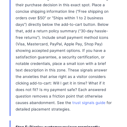
their purchase decision in this exact spot. Place a
concise shipping information line ("Free shipping on
orders over $50" or "Ships within 1 to 2 business
days") directly below the add-to-cart button. Below
that, add a return policy summary ("30-day hassle-
free returns"). Include small payment method icons
(Visa, Mastercard, PayPal, Apple Pay, Shop Pay)
showing accepted payment options. If you have a
satisfaction guarantee, a security certification, or
notable credentials, place a small icon with a brief
text description in this zone. These signals answer
the anxieties that arise right as a visitor considers
clicking add-to-cart: Will I get it in time? What if it
does not fit? Is my payment safe? Each answered
question removes a friction point that otherwise
causes abandonment. See the
trust signals guide
for
detailed placement strategies.