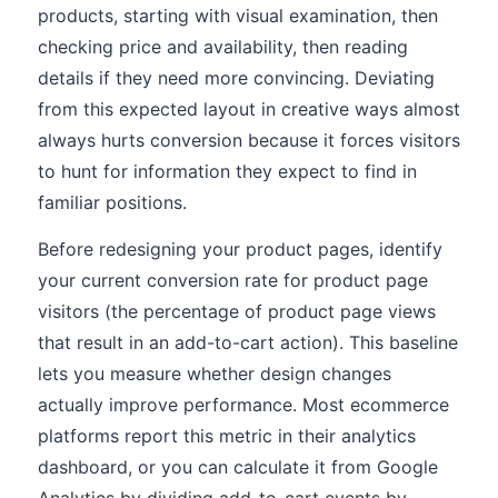
products, starting with visual examination, then
checking price and availability, then reading
details if they need more convincing. Deviating
from this expected layout in creative ways almost
always hurts conversion because it forces visitors
to hunt for information they expect to find in
familiar positions.
Before redesigning your product pages, identify
your current conversion rate for product page
visitors (the percentage of product page views
that result in an add-to-cart action). This baseline
lets you measure whether design changes
actually improve performance. Most ecommerce
platforms report this metric in their analytics
dashboard, or you can calculate it from Google