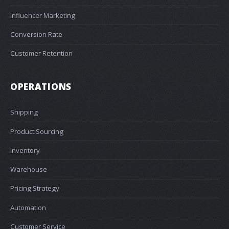
Influencer Marketing
Conversion Rate
Customer Retention
OPERATIONS
Shipping
Product Sourcing
Inventory
Warehouse
Pricing Strategy
Automation
Customer Service