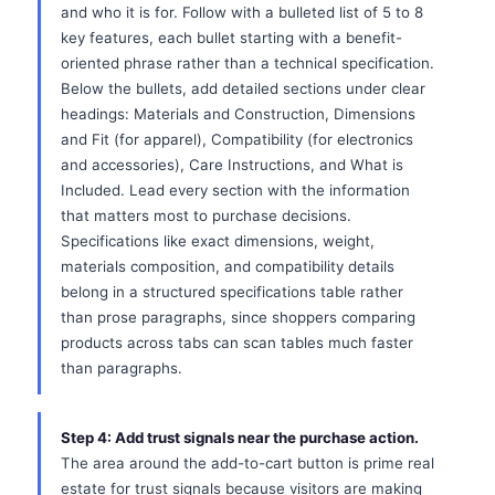
and who it is for. Follow with a bulleted list of 5 to 8
key features, each bullet starting with a benefit-
oriented phrase rather than a technical specification.
Below the bullets, add detailed sections under clear
headings: Materials and Construction, Dimensions
and Fit (for apparel), Compatibility (for electronics
and accessories), Care Instructions, and What is
Included. Lead every section with the information
that matters most to purchase decisions.
Specifications like exact dimensions, weight,
materials composition, and compatibility details
belong in a structured specifications table rather
than prose paragraphs, since shoppers comparing
products across tabs can scan tables much faster
than paragraphs.
Step 4: Add trust signals near the purchase action.
The area around the add-to-cart button is prime real
estate for trust signals because visitors are making