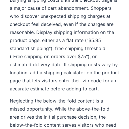
Burying shipping costs until the checkout page is
a major cause of cart abandonment. Shoppers
who discover unexpected shipping charges at
checkout feel deceived, even if the charges are
reasonable. Display shipping information on the
product page, either as a flat rate ("$5.95
standard shipping"), free shipping threshold
("Free shipping on orders over $75"), or
estimated delivery date. If shipping costs vary by
location, add a shipping calculator on the product
page that lets visitors enter their zip code for an
accurate estimate before adding to cart.
Neglecting the below-the-fold content is a
missed opportunity. While the above-the-fold
area drives the initial purchase decision, the
below-the-fold content serves visitors who need