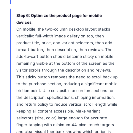
Step 6: Optimize the product page for mobile
devices.
On mobile, the two-column desktop layout stacks
vertically: full-width image gallery on top, then
product title, price, and variant selectors, then add-
to-cart button, then description, then reviews. The
add-to-cart button should become sticky on mobile,
remaining visible at the bottom of the screen as the
visitor scrolls through the description and reviews.
This sticky button removes the need to scroll back up
to the purchase section, reducing a significant mobile
friction point. Use collapsible accordion sections for
the description, specifications, shipping information,
and return policy to reduce vertical scroll length while
keeping all content accessible. Make variant
selectors (size, color) large enough for accurate
finger tapping with minimum 44-pixel touch targets
and clear visual feedback showing which option is