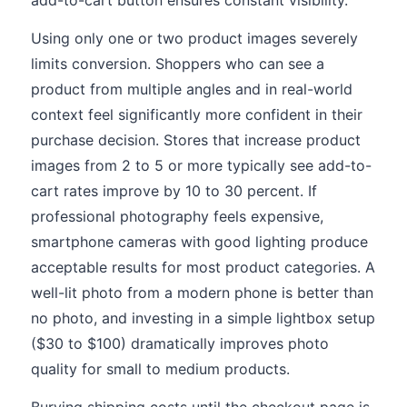
add-to-cart button ensures constant visibility.
Using only one or two product images severely
limits conversion. Shoppers who can see a
product from multiple angles and in real-world
context feel significantly more confident in their
purchase decision. Stores that increase product
images from 2 to 5 or more typically see add-to-
cart rates improve by 10 to 30 percent. If
professional photography feels expensive,
smartphone cameras with good lighting produce
acceptable results for most product categories. A
well-lit photo from a modern phone is better than
no photo, and investing in a simple lightbox setup
($30 to $100) dramatically improves photo
quality for small to medium products.