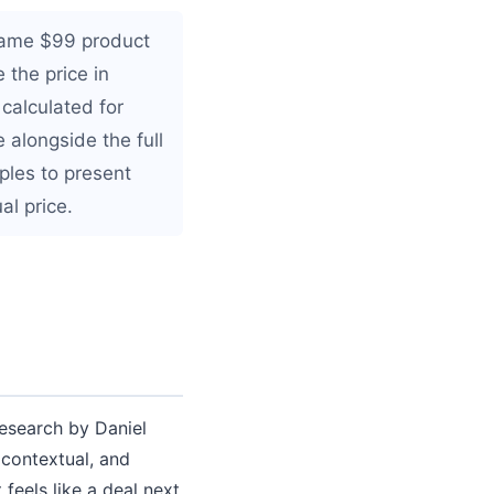
same $99 product
 the price in
calculated for
 alongside the full
ples to present
al price.
esearch by Daniel
 contextual, and
 feels like a deal next