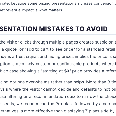
 rate, because some pricing presentations increase conversion
 net revenue impact is what matters.
ESENTATION MISTAKES TO AVOID
 the visitor clicks through multiple pages creates suspicion a
t a quote" or "add to cart to see price" for a standard retai
ncy is a trust signal, and hiding prices implies the price is
ption is genuinely custom or configurable products where 
hich case showing a "starting at $X" price provides a refer
ing options overwhelms rather than helps. More than 3 tier
lysis where the visitor cannot decide and defaults to not bu
use filtering or a recommendation quiz to narrow the choic
r needs, we recommend the Pro plan" followed by a compari
ternatives is more effective than displaying 7 plans side by 