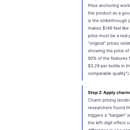
Price anchoring works
the product as a go
is the strikethrough 
makes $149 feel like 
price must be a real 
"original" prices vio
showing the price of
90% of the features f
$3.29 per bottle in t
comparable quality").
Step 2: Apply charm
Charm pricing (endin
researchers found th
triggers a "bargain"
the left-digit effec