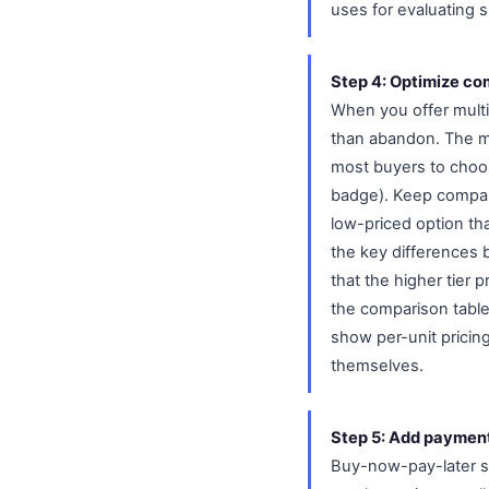
uses for evaluating 
Step 4: Optimize com
When you offer multip
than abandon. The mo
most buyers to choose
badge). Keep compari
low-priced option th
the key differences b
that the higher tier 
the comparison table.
show per-unit pricin
themselves.
Step 5: Add payment 
Buy-now-pay-later ser