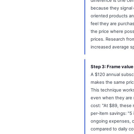
difference is one ce
because they signal q
oriented products a
feel they are purcha
the price where possi
prices. Research fro
increased average sp
Step 3: Frame value
A $120 annual subscr
makes the same price 
This technique works
even when they are m
cost: "At $89, these
per-item savings: "5 
ongoing expenses, ca
compared to daily co