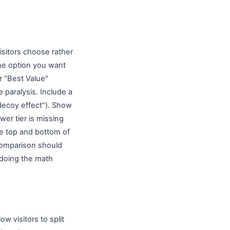
isitors choose rather
the option you want
r "Best Value"
paralysis. Include a
decoy effect"). Show
wer tier is missing
he top and bottom of
 comparison should
 doing the math
w visitors to split