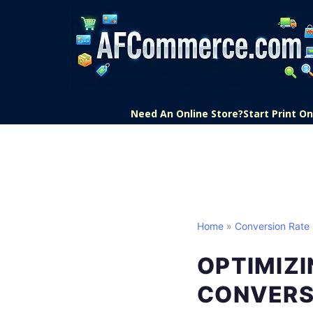
Need An Online Store?
Start Print 
Home
»
Conversion Rate 
OPTIMIZI
CONVERS