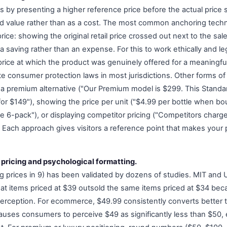
 by presenting a higher reference price before the actual price s
od value rather than as a cost. The most common anchoring tec
price: showing the original retail price crossed out next to the sal
a saving rather than an expense. For this to work ethically and lega
price at which the product was genuinely offered for a meaningfu
late consumer protection laws in most jurisdictions. Other forms o
 a premium alternative ("Our Premium model is $299. This Standa
or $149"), showing the price per unit ("$4.99 per bottle when bou
he 6-pack"), or displaying competitor pricing ("Competitors charg
 Each approach gives visitors a reference point that makes your 
 pricing and psychological formatting.
g prices in 9) has been validated by dozens of studies. MIT and 
at items priced at $39 outsold the same items priced at $34 be
 perception. For ecommerce, $49.99 consistently converts bette
t causes consumers to perceive $49 as significantly less than $50