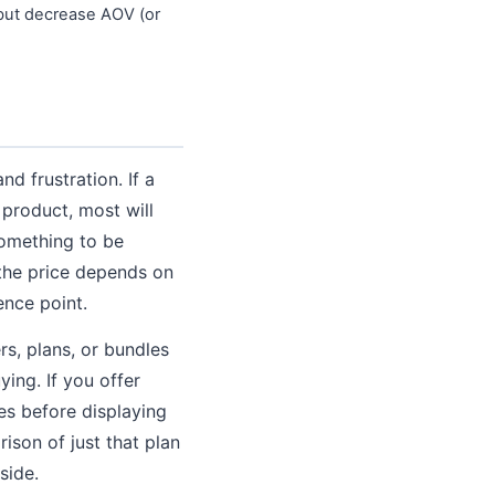
 but decrease AOV (or
nd frustration. If a
l product, most will
 something to be
the price depends on
ence point.
s, plans, or bundles
ying. If you offer
es before displaying
son of just that plan
side.