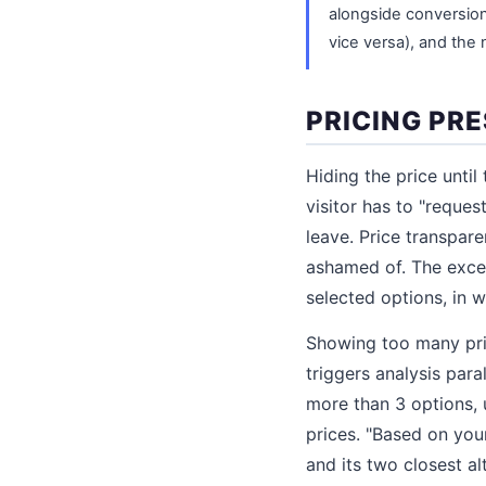
alongside conversion
vice versa), and the
PRICING PR
Hiding the price until
visitor has to "reques
leave. Price transpare
ashamed of. The exce
selected options, in w
Showing too many pric
triggers analysis para
more than 3 options, 
prices. "Based on you
and its two closest al