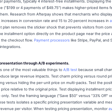
r payments, typically 4 interest-free installments. Displaying th
rice ("$199 or 4 payments of $49.75") makes higher-priced items 
them. Research from Afterpay shows that merchants who display 
 increases in conversion rate and 15 to 20 percent increases in
a
plan removes the sticker shock that prevents visitors from comm
he installment option directly on the product page near the price
n the checkout flow.
Payment processors
like Stripe, PayPal, and 
integrations.
g presentation through A/B experiments.
is one of the most valuable things to
A/B test
because small chan
oduce large revenue impacts. Test charm pricing versus round pri
g versus hiding the per-unit price on multi-packs. Test the posit
price relative to the original price. Test displaying installment pri
ice only. Test the framing language ("Save $50" versus "33% Off" 
ese tests isolates a specific pricing presentation variable and me
revenue per visitor. When testing pricing presentation, monitor
a