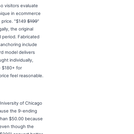
o visitors evaluate
hnique in ecommerce
e price. "$149
$199
"
lly, the original
l period. Fabricated
f anchoring include
rd model delivers
ght individually,
e $180+ for
price feel reasonable.
University of Chicago
cause the 9-ending
r than $50.00 because
, even though the