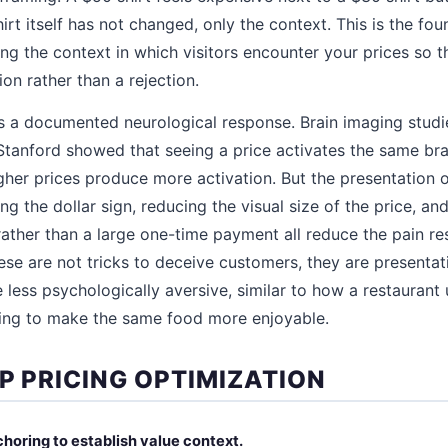
hirt itself has not changed, only the context. This is the fou
ing the context in which visitors encounter your prices so t
on rather than a rejection.
is a documented neurological response. Brain imaging studi
tanford showed that seeing a price activates the same bra
igher prices produce more activation. But the presentation 
g the dollar sign, reducing the visual size of the price, an
rather than a large one-time payment all reduce the pain r
hese are not tricks to deceive customers, they are presenta
 less psychologically aversive, similar to how a restaurant
ing to make the same food more enjoyable.
P PRICING OPTIMIZATION
choring to establish value context.