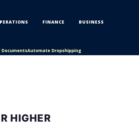
PERATIONS
FINANCE
BUSINESS
l Documents
Automate Dropshipping
OR HIGHER