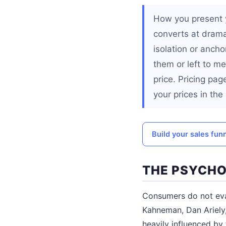
How you present 
converts at dramat
isolation or ancho
them or left to m
price. Pricing pag
your prices in th
Build your sales fun
THE PSYCHO
Consumers do not eval
Kahneman, Dan Ariely,
heavily influenced by 