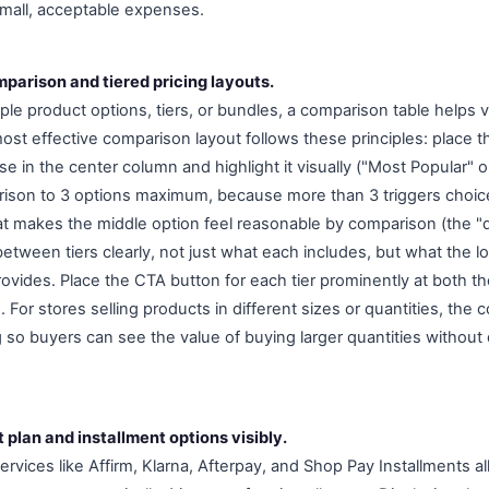
small, acceptable expenses.
parison and tiered pricing layouts.
le product options, tiers, or bundles, a comparison table helps v
st effective comparison layout follows these principles: place 
 in the center column and highlight it visually ("Most Popular" o
son to 3 options maximum, because more than 3 triggers choice 
at makes the middle option feel reasonable by comparison (the "
etween tiers clearly, not just what each includes, but what the lo
provides. Place the CTA button for each tier prominently at both t
 For stores selling products in different sizes or quantities, the
g so buyers can see the value of buying larger quantities without
plan and installment options visibly.
vices like Affirm, Klarna, Afterpay, and Shop Pay Installments allo