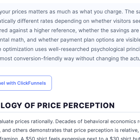
your prices matters as much as what you charge. The 
ically different rates depending on whether visitors see
red against a higher reference, whether the savings are 
ental math, and whether payment plan options are visible
e optimization uses well-researched psychological princi
e most conversion-friendly way without changing the actu
nel with ClickFunnels
LOGY OF PRICE PERCEPTION
uate prices rationally. Decades of behavioral economics r
 and others demonstrates that price perception is relative,
framing. A $50 shirt feels expensive next to a $30 shirt but