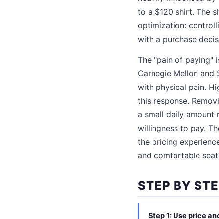
to a $120 shirt. The s
optimization: controll
with a purchase decisi
The "pain of paying" 
Carnegie Mellon and S
with physical pain. H
this response. Removin
a small daily amount 
willingness to pay. T
the pricing experience
and comfortable seat
STEP BY STE
Step 1: Use price an