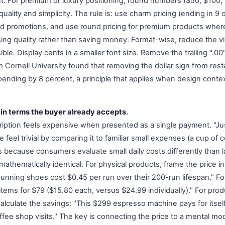
nt. For premium or luxury positioning, round numbers ($50, $100,
uality and simplicity. The rule is: use charm pricing (ending in 9 o
nd promotions, and use round pricing for premium products wher
sing quality rather than saving money. Format-wise, reduce the v
ble. Display cents in a smaller font size. Remove the trailing ".00
m Cornell University found that removing the dollar sign from re
ending by 8 percent, a principle that applies when design contex
 in terms the buyer already accepts.
iption feels expensive when presented as a single payment. "Ju
feel trivial by comparing it to familiar small expenses (a cup of 
 because consumers evaluate small daily costs differently than 
athematically identical. For physical products, frame the price i
 running shoes cost $0.45 per run over their 200-run lifespan." F
items for $79 ($15.80 each, versus $24.99 individually)." For prod
lculate the savings: "This $299 espresso machine pays for itsel
ffee shop visits." The key is connecting the price to a mental mo