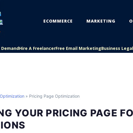
ECOMMERCE
MARKETING
O
On Demand
Hire A Freelancer
Free Email Marketing
Business Lega
Optimization
» Pricing Page Optimization
NG YOUR PRICING PAGE F
IONS