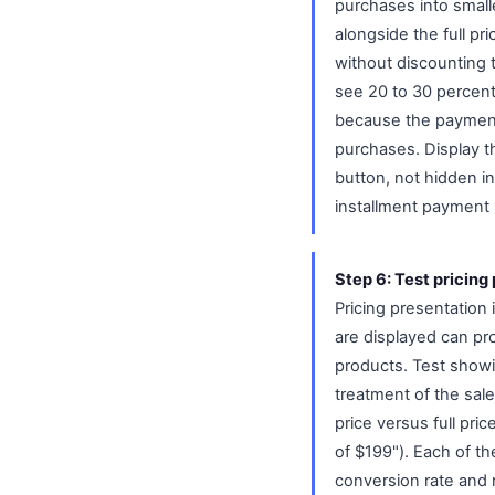
purchases into smalle
alongside the full p
without discounting 
see 20 to 30 percent
because the payment 
purchases. Display t
button, not hidden i
installment payment 
Step 6: Test pricin
Pricing presentation 
are displayed can pr
products. Test showin
treatment of the sale 
price versus full pr
of $199"). Each of th
conversion rate and 