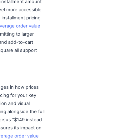
e installment amount
feel more accessible
installment pricing
verage order value
itting to larger
 and add-to-cart
Square all support
ges in how prices
cing for your key
ion and visual
cing alongside the full
versus "$149 instead
asures its impact on
verage order value