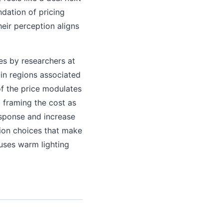
ndation of pricing
heir perception aligns
es by researchers at
in regions associated
of the price modulates
d framing the cost as
esponse and increase
tion choices that make
 uses warm lighting