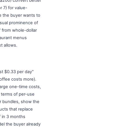
 $200) convert better
r 7) for value-
e the buyer wants to
isual prominence of
" from whole-dollar
staurant menus
t allows.
st $0.33 per day"
coffee costs more).
large one-time costs,
n terms of per-use
or bundles, show the
ucts that replace
f in 3 months
del the buyer already