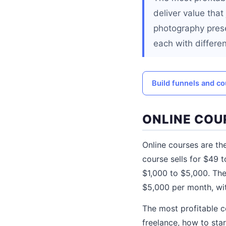
deliver value that
photography prese
each with differe
Build funnels and co
ONLINE COU
Online courses are the
course sells for $49 
$1,000 to $5,000. The
$5,000 per month, wi
The most profitable 
freelance, how to sta