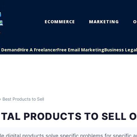
ECOMMERCE
MARKETING
O
On Demand
Hire A Freelancer
Free Email Marketing
Business Lega
 Best Products to Sell
ITAL PRODUCTS TO SELL 
le digital products solve specific problems for specific