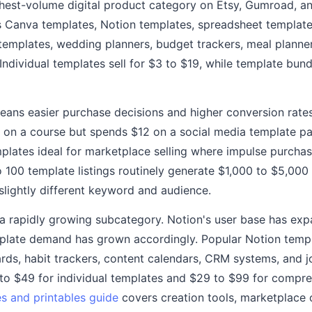
hest-volume digital product category on Etsy, Gumroad, a
s Canva templates, Notion templates, spreadsheet template
templates, wedding planners, budget trackers, meal planne
dividual templates sell for $3 to $19, while template bundl
eans easier purchase decisions and higher conversion rates
 on a course but spends $12 on a social media template pa
plates ideal for marketplace selling where impulse purchas
to 100 template listings routinely generate $1,000 to $5,0
 slightly different keyword and audience.
a rapidly growing subcategory. Notion's user base has ex
mplate demand has grown accordingly. Popular Notion templ
s, habit trackers, content calendars, CRM systems, and jo
to $49 for individual templates and $29 to $99 for compr
s and printables guide
covers creation tools, marketplace 