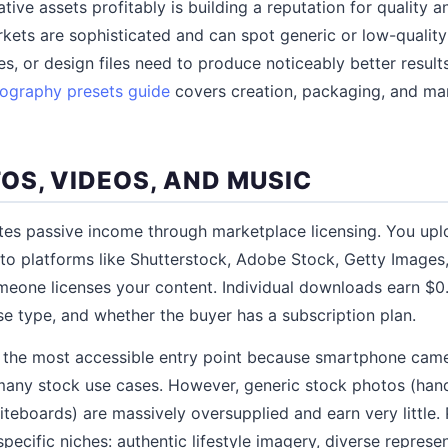
ative assets profitably is building a reputation for quality 
rkets are sophisticated and can spot generic or low-quality
s, or design files need to produce noticeably better result
ography presets guide
covers creation, packaging, and mar
OS, VIDEOS, AND MUSIC
tes passive income through marketplace licensing. You upl
s to platforms like Shutterstock, Adobe Stock, Getty Images
omeone licenses your content. Individual downloads earn $
nse type, and whether the buyer has a subscription plan.
 the most accessible entry point because smartphone ca
r many stock use cases. However, generic stock photos (ha
iteboards) are massively oversupplied and earn very little. 
ecific niches: authentic lifestyle imagery, diverse represen