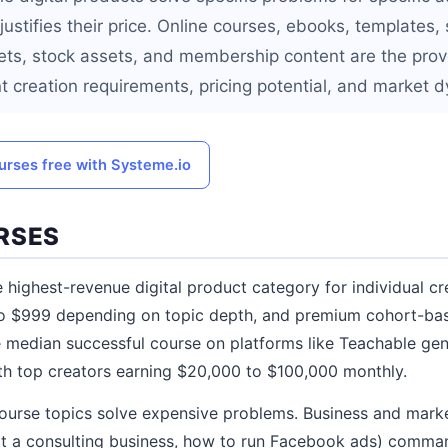
 justifies their price. Online courses, ebooks, templates,
ts, stock assets, and membership content are the prov
nt creation requirements, pricing potential, and market 
urses free with Systeme.io
RSES
 highest-revenue digital product category for individual cr
to $999 depending on topic depth, and premium cohort-bas
 median successful course on platforms like Teachable gen
th top creators earning $20,000 to $100,000 monthly.
course topics solve expensive problems. Business and mark
rt a consulting business, how to run Facebook ads) comman