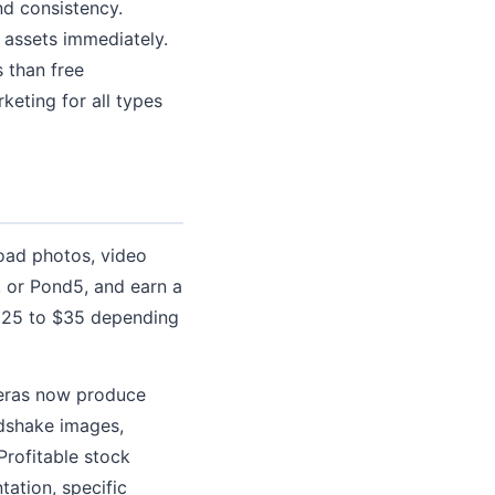
and consistency.
 assets immediately.
s than free
keting for all types
oad photos, video
, or Pond5, and earn a
0.25 to $35 depending
meras now produce
ndshake images,
Profitable stock
tation, specific