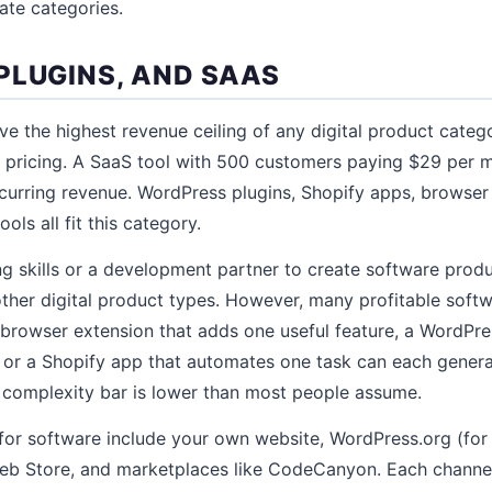
ate categories.
PLUGINS, AND SAAS
e the highest revenue ceiling of any digital product cate
n pricing. A SaaS tool with 500 customers paying $29 per 
curring revenue. WordPress plugins, Shopify apps, browser
ols all fit this category.
skills or a development partner to create software produc
 other digital product types. However, many profitable soft
A browser extension that adds one useful feature, a WordPre
 or a Shopify app that automates one task can each genera
 complexity bar is lower than most people assume.
 for software include your own website, WordPress.org (for 
b Store, and marketplaces like CodeCanyon. Each channel 