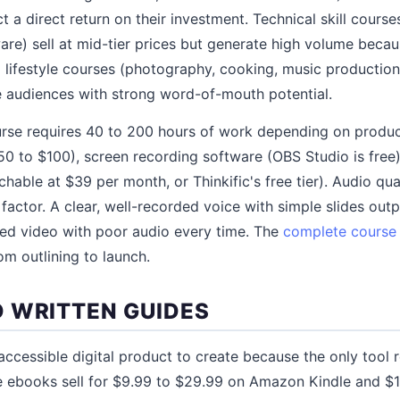
 a direct return on their investment. Technical skill cours
are) sell at mid-tier prices but generate high volume becaus
lifestyle courses (photography, cooking, music production)
e audiences with strong word-of-mouth potential.
urse requires 40 to 200 hours of work depending on produc
 to $100), screen recording software (OBS Studio is free)
hable at $39 per month, or Thinkific's free tier). Audio qua
factor. A clear, well-recorded voice with simple slides out
ced video with poor audio every time. The
complete course 
om outlining to launch.
 WRITTEN GUIDES
ccessible digital product to create because the only tool 
e ebooks sell for $9.99 to $29.99 on Amazon Kindle and $