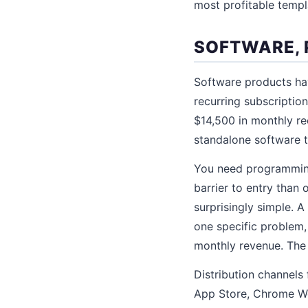
most profitable templ
SOFTWARE, 
Software products hav
recurring subscriptio
$14,500 in monthly re
standalone software to
You need programming 
barrier to entry than
surprisingly simple. 
one specific problem,
monthly revenue. The
Distribution channels
App Store, Chrome We