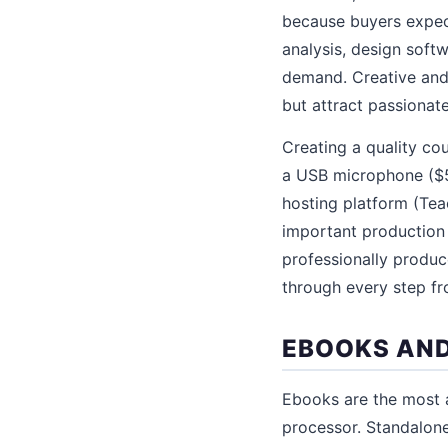
because buyers expect
analysis, design softw
demand. Creative and 
but attract passionat
Creating a quality co
a USB microphone ($50
hosting platform (Teac
important production 
professionally produ
through every step fr
EBOOKS AND
Ebooks are the most a
processor. Standalon