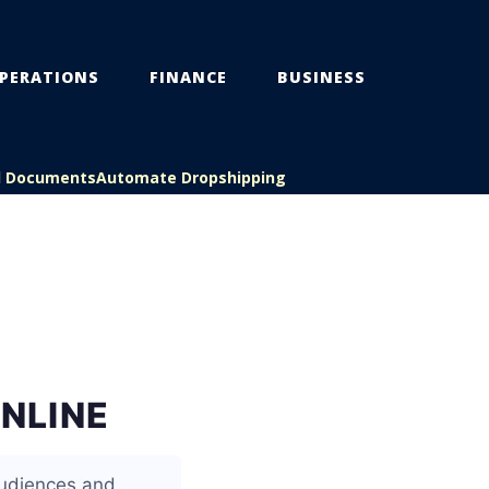
PERATIONS
FINANCE
BUSINESS
l Documents
Automate Dropshipping
ONLINE
 audiences and