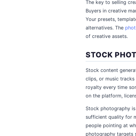
The key to selling cre
Buyers in creative ma
Your presets, template
alternatives. The
phot
of creative assets.
STOCK PHOT
Stock content genera
clips, or music track
royalty every time s
on the platform, lice
Stock photography is
sufficient quality fo
people pointing at wh
photography targets sp