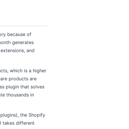
gory because of
month generates
 extensions, and
ts, which is a higher
ware products are
ss plugin that solves
te thousands in
plugins), the Shopify
takes different