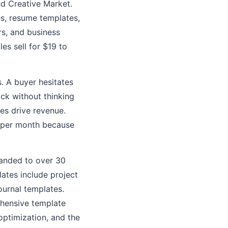
nd Creative Market.
s, resume templates,
rs, and business
es sell for $19 to
. A buyer hesitates
ck without thinking
es drive revenue.
00 per month because
panded to over 30
ates include project
urnal templates.
ehensive template
optimization, and the