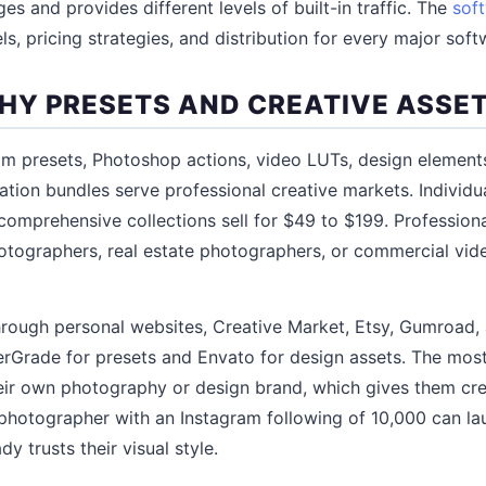
s and provides different levels of built-in traffic. The
sof
s, pricing strategies, and distribution for every major soft
Y PRESETS AND CREATIVE ASSE
 presets, Photoshop actions, video LUTs, design elements
tration bundles serve professional creative markets. Individu
 comprehensive collections sell for $49 to $199. Professio
otographers, real estate photographers, or commercial v
through personal websites, Creative Market, Etsy, Gumroad,
terGrade for presets and Envato for design assets. The most 
eir own photography or design brand, which gives them credi
photographer with an Instagram following of 10,000 can la
y trusts their visual style.