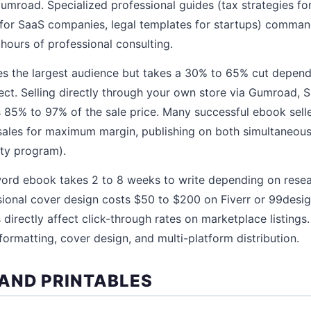
umroad. Specialized professional guides (tax strategies for
for SaaS companies, legal templates for startups) comma
hours of professional consulting.
s the largest audience but takes a 30% to 65% cut depend
ect. Selling directly through your own store via Gumroad, S
% to 97% of the sale price. Many successful ebook sell
sales for maximum margin, publishing on both simultaneousl
ity program).
ord ebook takes 2 to 8 weeks to write depending on rese
sional cover design costs $50 to $200 on Fiverr or 99desi
 directly affect click-through rates on marketplace listings
formatting, cover design, and multi-platform distribution.
AND PRINTABLES