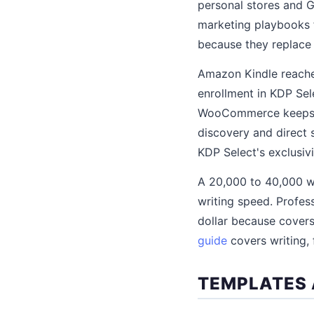
personal stores and G
marketing playbooks 
because they replace 
Amazon Kindle reache
enrollment in KDP Sel
WooCommerce keeps 85
discovery and direct 
KDP Select's exclusiv
A 20,000 to 40,000 w
writing speed. Profes
dollar because covers
guide
covers writing, 
TEMPLATES 