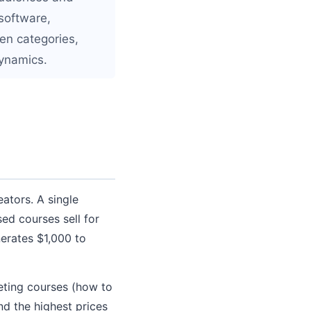
 software,
en categories,
dynamics.
eators. A single
ed courses sell for
erates $1,000 to
eting courses (how to
d the highest prices