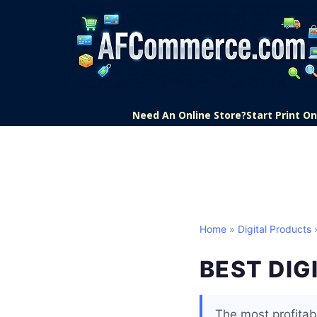
Need An Online Store?
Start Print 
Home
»
Digital Products
»
BEST DIG
The most profitab