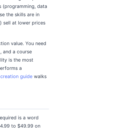
es (programming, data
e the skills are in
 sell at lower prices
tion value. You need
, and a course
lity is the most
performs a
creation guide
walks
required is a word
14.99 to $49.99 on