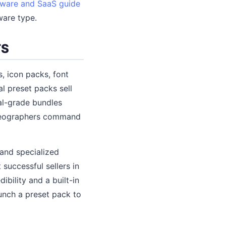
tware and SaaS guide
ware type.
TS
, icon packs, font
al preset packs sell
nal-grade bundles
ideographers command
 and specialized
successful sellers in
bility and a built-in
unch a preset pack to