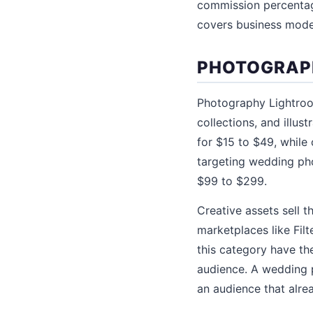
commission percentage
covers business model
PHOTOGRAPH
Photography Lightroom
collections, and illus
for $15 to $49, while
targeting wedding ph
$99 to $299.
Creative assets sell 
marketplaces like Fil
this category have th
audience. A wedding 
an audience that alread