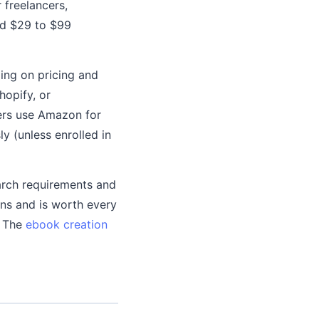
 freelancers,
nd $29 to $99
ing on pricing and
hopify, or
ers use Amazon for
y (unless enrolled in
arch requirements and
gns and is worth every
. The
ebook creation