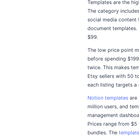
Templates are the hig
The category include
social media content 
document templates. In
$99.
The low price point m
before spending $199
twice. This makes tem
Etsy sellers with 50 
each listing targets a
Notion templates
are 
million users, and te
management dashboard
Prices range from $5 
bundles. The
template