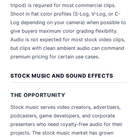
tripod) is required for most commercial clips.
Shoot in flat color profiles (S-Log, V-Log, or C-
Log depending on your camera) when possible to
give buyers maximum color grading flexibility.
Audio is not expected for most stock video clips,
but clips with clean ambient audio can command
premium pricing for certain use cases.
STOCK MUSIC AND SOUND EFFECTS
THE OPPORTUNITY
Stock music serves video creators, advertisers,
podcasters, game developers, and corporate
presenters who need royalty-free audio for their
projects. The stock music market has grown