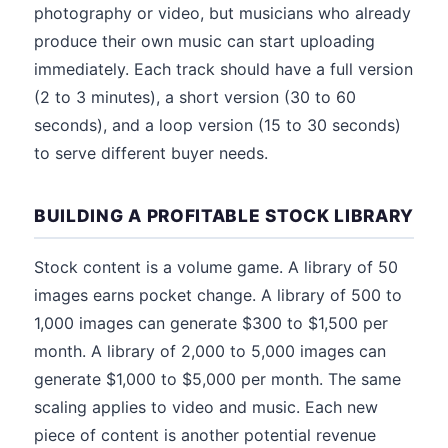
photography or video, but musicians who already
produce their own music can start uploading
immediately. Each track should have a full version
(2 to 3 minutes), a short version (30 to 60
seconds), and a loop version (15 to 30 seconds)
to serve different buyer needs.
BUILDING A PROFITABLE STOCK LIBRARY
Stock content is a volume game. A library of 50
images earns pocket change. A library of 500 to
1,000 images can generate $300 to $1,500 per
month. A library of 2,000 to 5,000 images can
generate $1,000 to $5,000 per month. The same
scaling applies to video and music. Each new
piece of content is another potential revenue