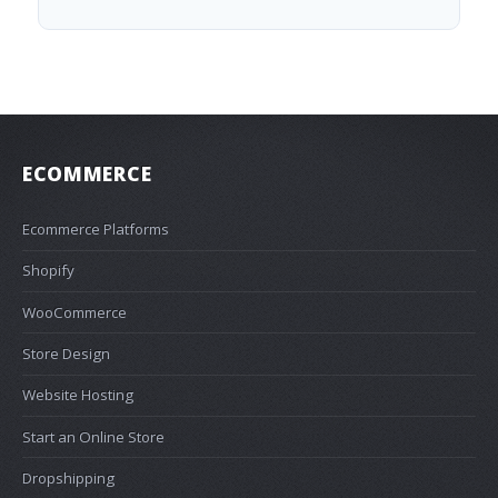
ECOMMERCE
Ecommerce Platforms
Shopify
WooCommerce
Store Design
Website Hosting
Start an Online Store
Dropshipping