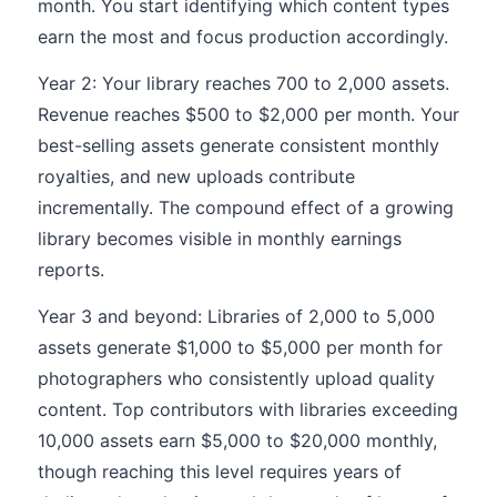
month. You start identifying which content types
earn the most and focus production accordingly.
Year 2: Your library reaches 700 to 2,000 assets.
Revenue reaches $500 to $2,000 per month. Your
best-selling assets generate consistent monthly
royalties, and new uploads contribute
incrementally. The compound effect of a growing
library becomes visible in monthly earnings
reports.
Year 3 and beyond: Libraries of 2,000 to 5,000
assets generate $1,000 to $5,000 per month for
photographers who consistently upload quality
content. Top contributors with libraries exceeding
10,000 assets earn $5,000 to $20,000 monthly,
though reaching this level requires years of