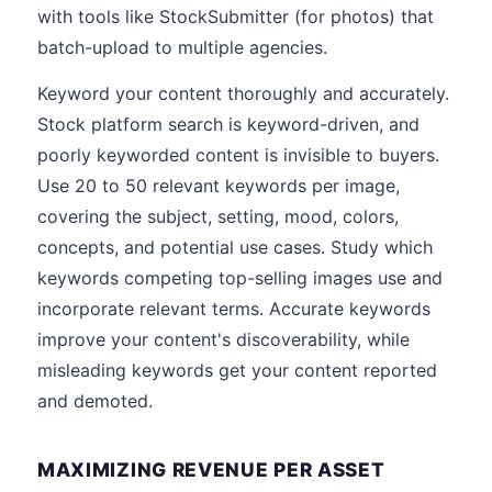
with tools like StockSubmitter (for photos) that
batch-upload to multiple agencies.
Keyword your content thoroughly and accurately.
Stock platform search is keyword-driven, and
poorly keyworded content is invisible to buyers.
Use 20 to 50 relevant keywords per image,
covering the subject, setting, mood, colors,
concepts, and potential use cases. Study which
keywords competing top-selling images use and
incorporate relevant terms. Accurate keywords
improve your content's discoverability, while
misleading keywords get your content reported
and demoted.
MAXIMIZING REVENUE PER ASSET