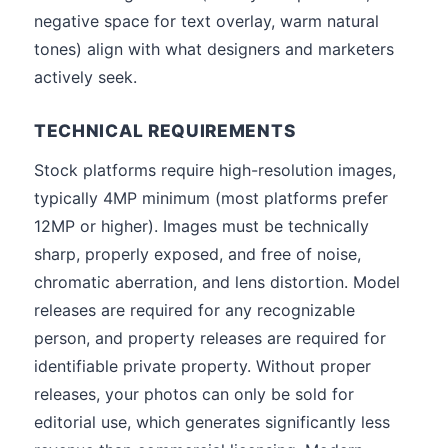
negative space for text overlay, warm natural
tones) align with what designers and marketers
actively seek.
TECHNICAL REQUIREMENTS
Stock platforms require high-resolution images,
typically 4MP minimum (most platforms prefer
12MP or higher). Images must be technically
sharp, properly exposed, and free of noise,
chromatic aberration, and lens distortion. Model
releases are required for any recognizable
person, and property releases are required for
identifiable private property. Without proper
releases, your photos can only be sold for
editorial use, which generates significantly less