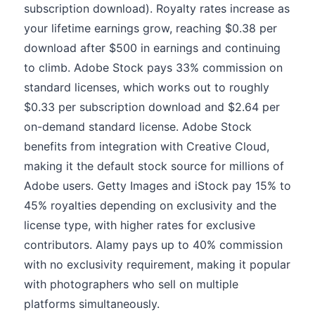
subscription download). Royalty rates increase as
your lifetime earnings grow, reaching $0.38 per
download after $500 in earnings and continuing
to climb. Adobe Stock pays 33% commission on
standard licenses, which works out to roughly
$0.33 per subscription download and $2.64 per
on-demand standard license. Adobe Stock
benefits from integration with Creative Cloud,
making it the default stock source for millions of
Adobe users. Getty Images and iStock pay 15% to
45% royalties depending on exclusivity and the
license type, with higher rates for exclusive
contributors. Alamy pays up to 40% commission
with no exclusivity requirement, making it popular
with photographers who sell on multiple
platforms simultaneously.