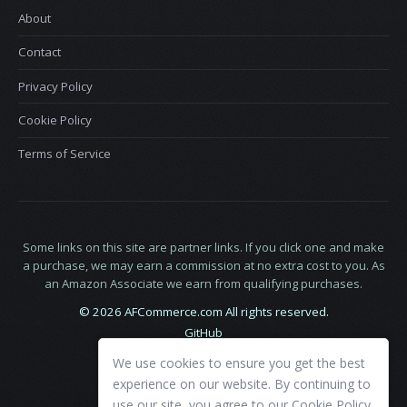
About
Contact
Privacy Policy
Cookie Policy
Terms of Service
Some links on this site are partner links. If you click one and make
a purchase, we may earn a commission at no extra cost to you. As
an Amazon Associate we earn from qualifying purchases.
© 2026 AFCommerce.com All rights reserved.
GitHub
LinkedIn
We use cookies to ensure you get the best
X
experience on our website. By continuing to
use our site, you agree to our
Cookie Policy
.