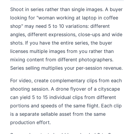
Shoot in series rather than single images. A buyer
looking for "woman working at laptop in coffee
shop" may need 5 to 10 variations: different
angles, different expressions, close-ups and wide
shots. If you have the entire series, the buyer
licenses multiple images from you rather than
mixing content from different photographers.
Series selling multiplies your per-session revenue.
For video, create complementary clips from each
shooting session. A drone flyover of a cityscape
can yield 5 to 15 individual clips from different
portions and speeds of the same flight. Each clip
is a separate sellable asset from the same
production effort.