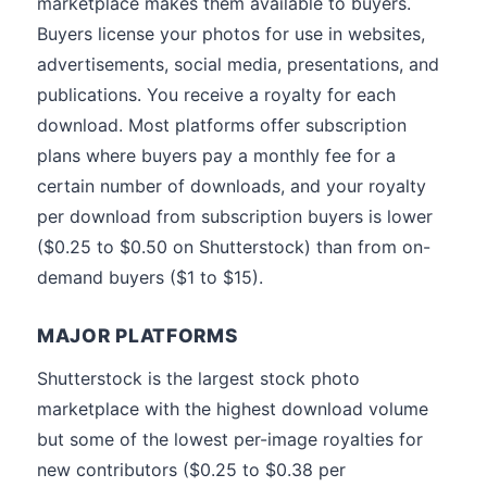
marketplace makes them available to buyers.
Buyers license your photos for use in websites,
advertisements, social media, presentations, and
publications. You receive a royalty for each
download. Most platforms offer subscription
plans where buyers pay a monthly fee for a
certain number of downloads, and your royalty
per download from subscription buyers is lower
($0.25 to $0.50 on Shutterstock) than from on-
demand buyers ($1 to $15).
MAJOR PLATFORMS
Shutterstock is the largest stock photo
marketplace with the highest download volume
but some of the lowest per-image royalties for
new contributors ($0.25 to $0.38 per