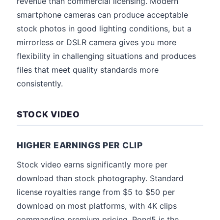
revenue than commercial licensing. Modern
smartphone cameras can produce acceptable
stock photos in good lighting conditions, but a
mirrorless or DSLR camera gives you more
flexibility in challenging situations and produces
files that meet quality standards more
consistently.
STOCK VIDEO
HIGHER EARNINGS PER CLIP
Stock video earns significantly more per
download than stock photography. Standard
license royalties range from $5 to $50 per
download on most platforms, with 4K clips
commanding premium pricing. Pond5 is the