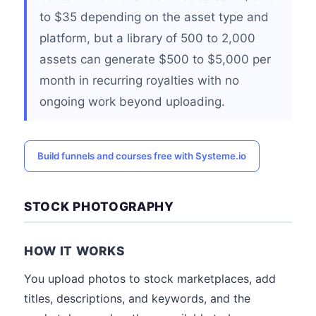
to $35 depending on the asset type and
platform, but a library of 500 to 2,000
assets can generate $500 to $5,000 per
month in recurring royalties with no
ongoing work beyond uploading.
Build funnels and courses free with Systeme.io
STOCK PHOTOGRAPHY
HOW IT WORKS
You upload photos to stock marketplaces, add
titles, descriptions, and keywords, and the