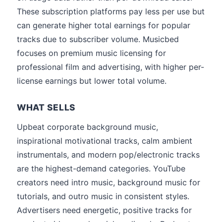
These subscription platforms pay less per use but
can generate higher total earnings for popular
tracks due to subscriber volume. Musicbed
focuses on premium music licensing for
professional film and advertising, with higher per-
license earnings but lower total volume.
WHAT SELLS
Upbeat corporate background music,
inspirational motivational tracks, calm ambient
instrumentals, and modern pop/electronic tracks
are the highest-demand categories. YouTube
creators need intro music, background music for
tutorials, and outro music in consistent styles.
Advertisers need energetic, positive tracks for