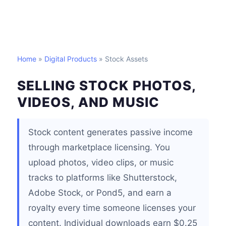
Home
»
Digital Products
» Stock Assets
SELLING STOCK PHOTOS,
VIDEOS, AND MUSIC
Stock content generates passive income
through marketplace licensing. You
upload photos, video clips, or music
tracks to platforms like Shutterstock,
Adobe Stock, or Pond5, and earn a
royalty every time someone licenses your
content. Individual downloads earn $0.25