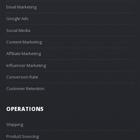
Email Marketing
Google Ads
Social Media
Content Marketing
Affiliate Marketing
Influencer Marketing
Conversion Rate
Customer Retention
OPERATIONS
Shipping
Product Sourcing