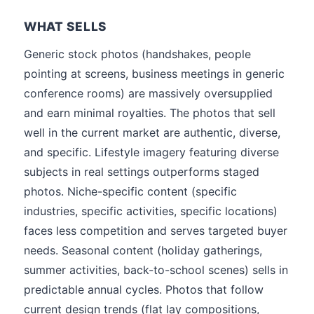
WHAT SELLS
Generic stock photos (handshakes, people
pointing at screens, business meetings in generic
conference rooms) are massively oversupplied
and earn minimal royalties. The photos that sell
well in the current market are authentic, diverse,
and specific. Lifestyle imagery featuring diverse
subjects in real settings outperforms staged
photos. Niche-specific content (specific
industries, specific activities, specific locations)
faces less competition and serves targeted buyer
needs. Seasonal content (holiday gatherings,
summer activities, back-to-school scenes) sells in
predictable annual cycles. Photos that follow
current design trends (flat lay compositions,