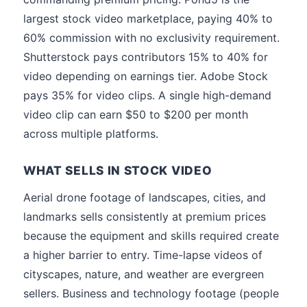
largest stock video marketplace, paying 40% to
60% commission with no exclusivity requirement.
Shutterstock pays contributors 15% to 40% for
video depending on earnings tier. Adobe Stock
pays 35% for video clips. A single high-demand
video clip can earn $50 to $200 per month
across multiple platforms.
WHAT SELLS IN STOCK VIDEO
Aerial drone footage of landscapes, cities, and
landmarks sells consistently at premium prices
because the equipment and skills required create
a higher barrier to entry. Time-lapse videos of
cityscapes, nature, and weather are evergreen
sellers. Business and technology footage (people