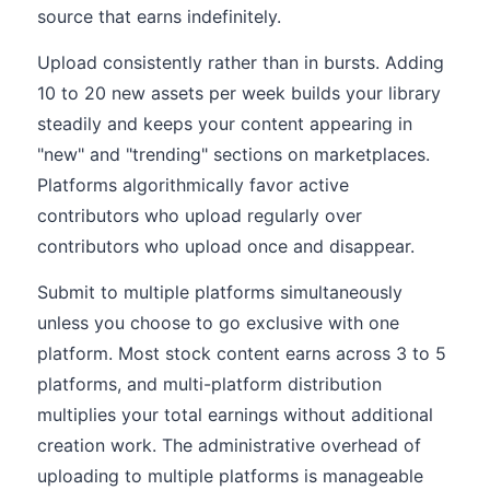
source that earns indefinitely.
Upload consistently rather than in bursts. Adding
10 to 20 new assets per week builds your library
steadily and keeps your content appearing in
"new" and "trending" sections on marketplaces.
Platforms algorithmically favor active
contributors who upload regularly over
contributors who upload once and disappear.
Submit to multiple platforms simultaneously
unless you choose to go exclusive with one
platform. Most stock content earns across 3 to 5
platforms, and multi-platform distribution
multiplies your total earnings without additional
creation work. The administrative overhead of
uploading to multiple platforms is manageable