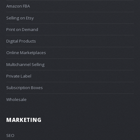
Amazon FBA
Selling on Etsy
Print on Demand
Digital Products
Online Marketplaces
Multichannel Selling
Private Label
Subscription Boxes
Wholesale
MARKETING
SEO