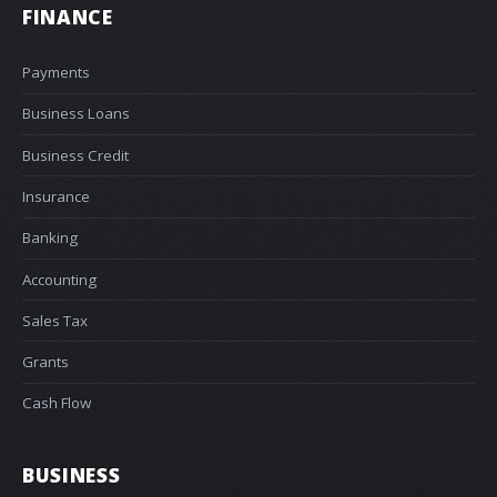
FINANCE
Payments
Business Loans
Business Credit
Insurance
Banking
Accounting
Sales Tax
Grants
Cash Flow
BUSINESS