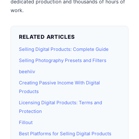
dedicated production and thousands of hours of
work.
RELATED ARTICLES
Selling Digital Products: Complete Guide
Selling Photography Presets and Filters
beehiiv
Creating Passive Income With Digital
Products
Licensing Digital Products: Terms and
Protection
Fillout
Best Platforms for Selling Digital Products