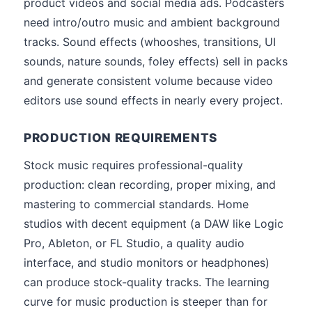
product videos and social media ads. Podcasters
need intro/outro music and ambient background
tracks. Sound effects (whooshes, transitions, UI
sounds, nature sounds, foley effects) sell in packs
and generate consistent volume because video
editors use sound effects in nearly every project.
PRODUCTION REQUIREMENTS
Stock music requires professional-quality
production: clean recording, proper mixing, and
mastering to commercial standards. Home
studios with decent equipment (a DAW like Logic
Pro, Ableton, or FL Studio, a quality audio
interface, and studio monitors or headphones)
can produce stock-quality tracks. The learning
curve for music production is steeper than for