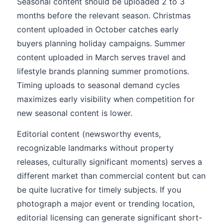
Seasonal content should be uploaded 2 to 3
months before the relevant season. Christmas
content uploaded in October catches early
buyers planning holiday campaigns. Summer
content uploaded in March serves travel and
lifestyle brands planning summer promotions.
Timing uploads to seasonal demand cycles
maximizes early visibility when competition for
new seasonal content is lower.
Editorial content (newsworthy events,
recognizable landmarks without property
releases, culturally significant moments) serves a
different market than commercial content but can
be quite lucrative for timely subjects. If you
photograph a major event or trending location,
editorial licensing can generate significant short-