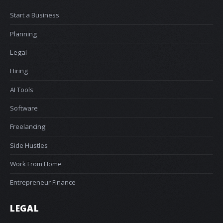
Start a Business
Planning
Legal
Hiring
AI Tools
Software
Freelancing
Side Hustles
Work From Home
Entrepreneur Finance
LEGAL