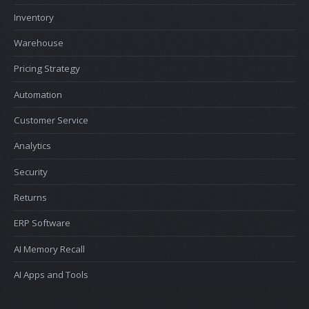
Inventory
Warehouse
Pricing Strategy
Automation
Customer Service
Analytics
Security
Returns
ERP Software
AI Memory Recall
AI Apps and Tools