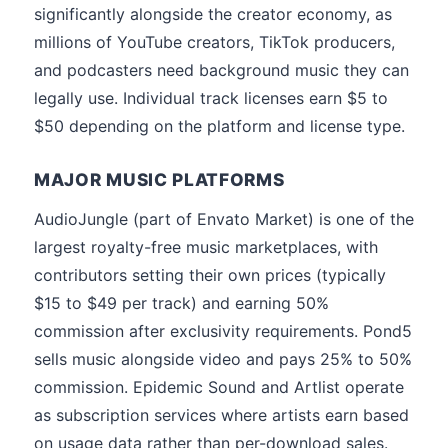
significantly alongside the creator economy, as
millions of YouTube creators, TikTok producers,
and podcasters need background music they can
legally use. Individual track licenses earn $5 to
$50 depending on the platform and license type.
MAJOR MUSIC PLATFORMS
AudioJungle (part of Envato Market) is one of the
largest royalty-free music marketplaces, with
contributors setting their own prices (typically
$15 to $49 per track) and earning 50%
commission after exclusivity requirements. Pond5
sells music alongside video and pays 25% to 50%
commission. Epidemic Sound and Artlist operate
as subscription services where artists earn based
on usage data rather than per-download sales.