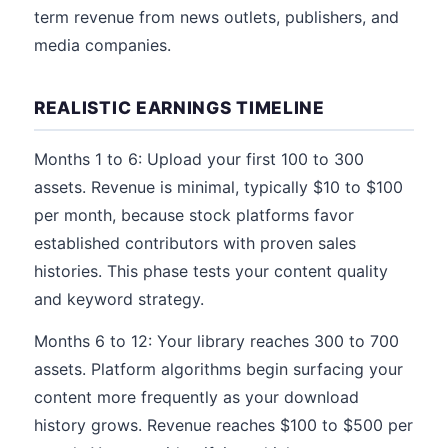
term revenue from news outlets, publishers, and
media companies.
REALISTIC EARNINGS TIMELINE
Months 1 to 6: Upload your first 100 to 300
assets. Revenue is minimal, typically $10 to $100
per month, because stock platforms favor
established contributors with proven sales
histories. This phase tests your content quality
and keyword strategy.
Months 6 to 12: Your library reaches 300 to 700
assets. Platform algorithms begin surfacing your
content more frequently as your download
history grows. Revenue reaches $100 to $500 per