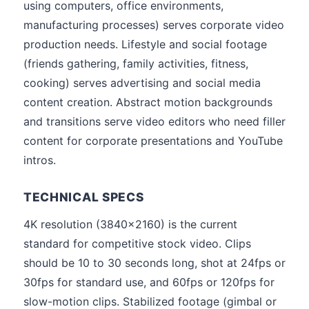
using computers, office environments,
manufacturing processes) serves corporate video
production needs. Lifestyle and social footage
(friends gathering, family activities, fitness,
cooking) serves advertising and social media
content creation. Abstract motion backgrounds
and transitions serve video editors who need filler
content for corporate presentations and YouTube
intros.
TECHNICAL SPECS
4K resolution (3840x2160) is the current
standard for competitive stock video. Clips
should be 10 to 30 seconds long, shot at 24fps or
30fps for standard use, and 60fps or 120fps for
slow-motion clips. Stabilized footage (gimbal or