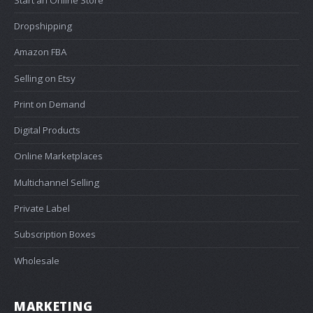
Dropshipping
Amazon FBA
Selling on Etsy
Print on Demand
Digital Products
Online Marketplaces
Multichannel Selling
Private Label
Subscription Boxes
Wholesale
MARKETING