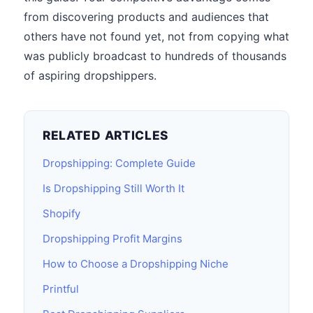
from discovering products and audiences that
others have not found yet, not from copying what
was publicly broadcast to hundreds of thousands
of aspiring dropshippers.
RELATED ARTICLES
Dropshipping: Complete Guide
Is Dropshipping Still Worth It
Shopify
Dropshipping Profit Margins
How to Choose a Dropshipping Niche
Printful