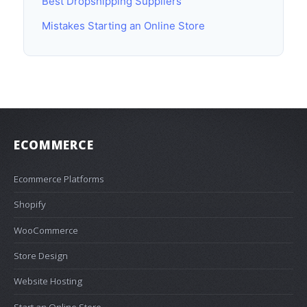
Best Dropshipping Suppliers
Mistakes Starting an Online Store
ECOMMERCE
Ecommerce Platforms
Shopify
WooCommerce
Store Design
Website Hosting
Start an Online Store