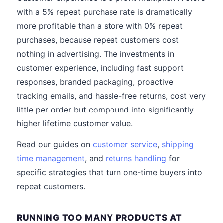
with a 5% repeat purchase rate is dramatically
more profitable than a store with 0% repeat
purchases, because repeat customers cost
nothing in advertising. The investments in
customer experience, including fast support
responses, branded packaging, proactive
tracking emails, and hassle-free returns, cost very
little per order but compound into significantly
higher lifetime customer value.
Read our guides on
customer service
,
shipping
time management
, and
returns handling
for
specific strategies that turn one-time buyers into
repeat customers.
RUNNING TOO MANY PRODUCTS AT