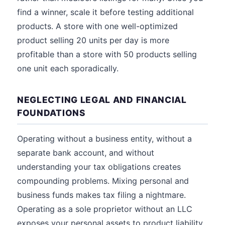
find a winner, scale it before testing additional
products. A store with one well-optimized
product selling 20 units per day is more
profitable than a store with 50 products selling
one unit each sporadically.
NEGLECTING LEGAL AND FINANCIAL
FOUNDATIONS
Operating without a business entity, without a
separate bank account, and without
understanding your tax obligations creates
compounding problems. Mixing personal and
business funds makes tax filing a nightmare.
Operating as a sole proprietor without an LLC
exposes your personal assets to product liability