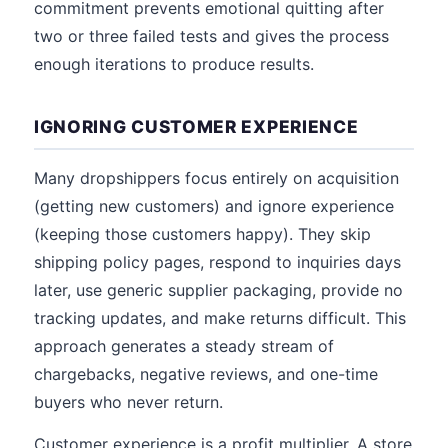
commitment prevents emotional quitting after
two or three failed tests and gives the process
enough iterations to produce results.
IGNORING CUSTOMER EXPERIENCE
Many dropshippers focus entirely on acquisition
(getting new customers) and ignore experience
(keeping those customers happy). They skip
shipping policy pages, respond to inquiries days
later, use generic supplier packaging, provide no
tracking updates, and make returns difficult. This
approach generates a steady stream of
chargebacks, negative reviews, and one-time
buyers who never return.
Customer experience is a profit multiplier. A store