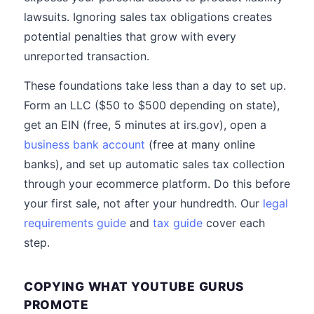
lawsuits. Ignoring sales tax obligations creates
potential penalties that grow with every
unreported transaction.
These foundations take less than a day to set up.
Form an LLC ($50 to $500 depending on state),
get an EIN (free, 5 minutes at irs.gov), open a
business bank account
(free at many online
banks), and set up automatic sales tax collection
through your ecommerce platform. Do this before
your first sale, not after your hundredth. Our
legal
requirements guide
and
tax guide
cover each
step.
COPYING WHAT YOUTUBE GURUS
PROMOTE