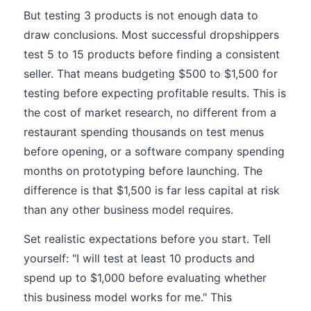
But testing 3 products is not enough data to
draw conclusions. Most successful dropshippers
test 5 to 15 products before finding a consistent
seller. That means budgeting $500 to $1,500 for
testing before expecting profitable results. This is
the cost of market research, no different from a
restaurant spending thousands on test menus
before opening, or a software company spending
months on prototyping before launching. The
difference is that $1,500 is far less capital at risk
than any other business model requires.
Set realistic expectations before you start. Tell
yourself: "I will test at least 10 products and
spend up to $1,000 before evaluating whether
this business model works for me." This