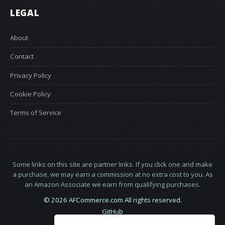
LEGAL
About
Contact
Privacy Policy
Cookie Policy
Terms of Service
Some links on this site are partner links. If you click one and make
a purchase, we may earn a commission at no extra cost to you. As
an Amazon Associate we earn from qualifying purchases.
© 2026 AFCommerce.com All rights reserved.
GitHub
LinkedIn