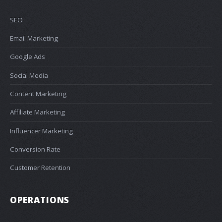
SEO
Email Marketing
Google Ads
Social Media
Content Marketing
Affiliate Marketing
Influencer Marketing
Conversion Rate
Customer Retention
OPERATIONS