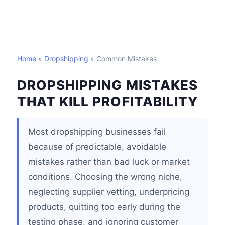
Home
»
Dropshipping
» Common Mistakes
DROPSHIPPING MISTAKES
THAT KILL PROFITABILITY
Most dropshipping businesses fail
because of predictable, avoidable
mistakes rather than bad luck or market
conditions. Choosing the wrong niche,
neglecting supplier vetting, underpricing
products, quitting too early during the
testing phase, and ignoring customer