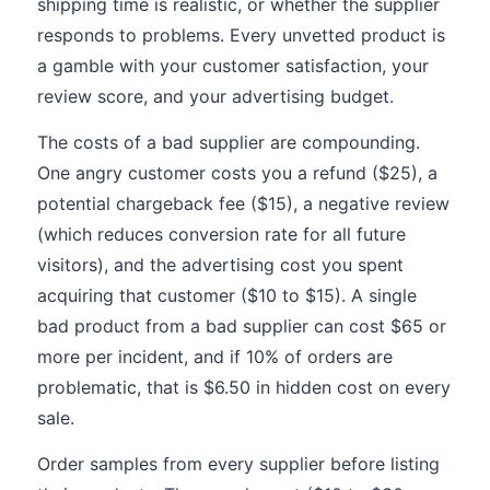
shipping time is realistic, or whether the supplier
responds to problems. Every unvetted product is
a gamble with your customer satisfaction, your
review score, and your advertising budget.
The costs of a bad supplier are compounding.
One angry customer costs you a refund ($25), a
potential chargeback fee ($15), a negative review
(which reduces conversion rate for all future
visitors), and the advertising cost you spent
acquiring that customer ($10 to $15). A single
bad product from a bad supplier can cost $65 or
more per incident, and if 10% of orders are
problematic, that is $6.50 in hidden cost on every
sale.
Order samples from every supplier before listing