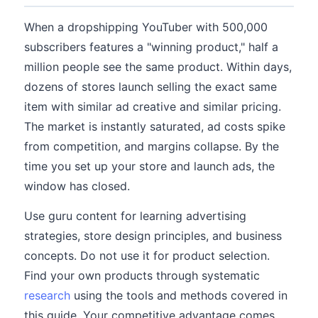
When a dropshipping YouTuber with 500,000
subscribers features a "winning product," half a
million people see the same product. Within days,
dozens of stores launch selling the exact same
item with similar ad creative and similar pricing.
The market is instantly saturated, ad costs spike
from competition, and margins collapse. By the
time you set up your store and launch ads, the
window has closed.
Use guru content for learning advertising
strategies, store design principles, and business
concepts. Do not use it for product selection.
Find your own products through systematic
research
using the tools and methods covered in
this guide. Your competitive advantage comes