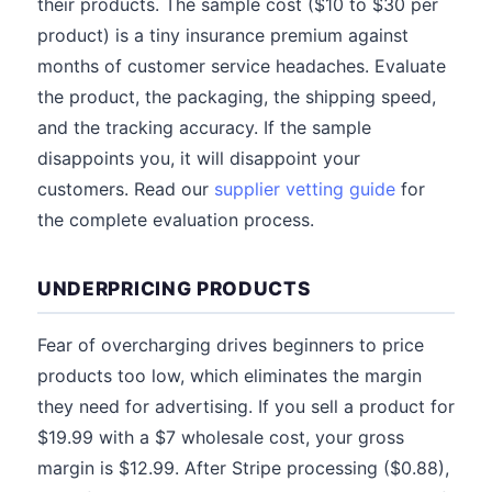
their products. The sample cost ($10 to $30 per
product) is a tiny insurance premium against
months of customer service headaches. Evaluate
the product, the packaging, the shipping speed,
and the tracking accuracy. If the sample
disappoints you, it will disappoint your
customers. Read our
supplier vetting guide
for
the complete evaluation process.
UNDERPRICING PRODUCTS
Fear of overcharging drives beginners to price
products too low, which eliminates the margin
they need for advertising. If you sell a product for
$19.99 with a $7 wholesale cost, your gross
margin is $12.99. After Stripe processing ($0.88),