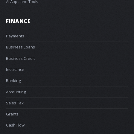
AI Apps and Tools
FINANCE
Payments
Business Loans
Business Credit
Insurance
Banking
Accounting
Sales Tax
Grants
Cash Flow