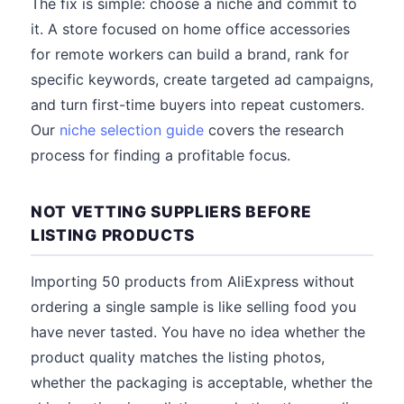
The fix is simple: choose a niche and commit to
it. A store focused on home office accessories
for remote workers can build a brand, rank for
specific keywords, create targeted ad campaigns,
and turn first-time buyers into repeat customers.
Our
niche selection guide
covers the research
process for finding a profitable focus.
NOT VETTING SUPPLIERS BEFORE
LISTING PRODUCTS
Importing 50 products from AliExpress without
ordering a single sample is like selling food you
have never tasted. You have no idea whether the
product quality matches the listing photos,
whether the packaging is acceptable, whether the