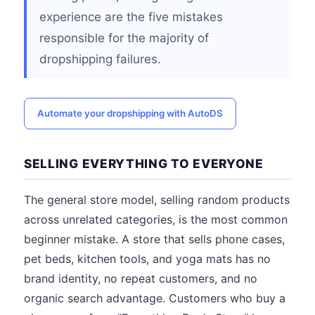
experience are the five mistakes
responsible for the majority of
dropshipping failures.
Automate your dropshipping with AutoDS
SELLING EVERYTHING TO EVERYONE
The general store model, selling random products
across unrelated categories, is the most common
beginner mistake. A store that sells phone cases,
pet beds, kitchen tools, and yoga mats has no
brand identity, no repeat customers, and no
organic search advantage. Customers who buy a