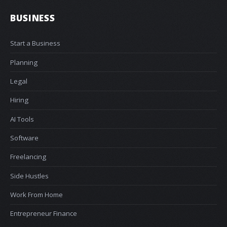
BUSINESS
Start a Business
Planning
Legal
Hiring
AI Tools
Software
Freelancing
Side Hustles
Work From Home
Entrepreneur Finance