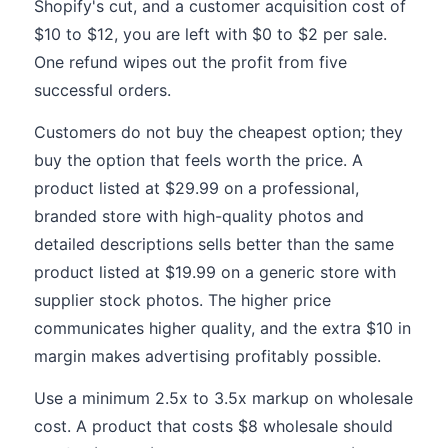
Shopify's cut, and a customer acquisition cost of
$10 to $12, you are left with $0 to $2 per sale.
One refund wipes out the profit from five
successful orders.
Customers do not buy the cheapest option; they
buy the option that feels worth the price. A
product listed at $29.99 on a professional,
branded store with high-quality photos and
detailed descriptions sells better than the same
product listed at $19.99 on a generic store with
supplier stock photos. The higher price
communicates higher quality, and the extra $10 in
margin makes advertising profitably possible.
Use a minimum 2.5x to 3.5x markup on wholesale
cost. A product that costs $8 wholesale should