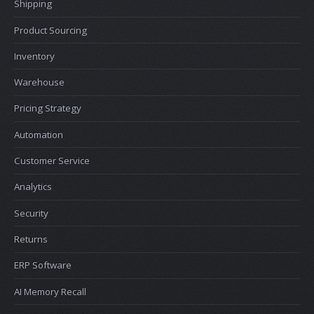
Shipping
Product Sourcing
Inventory
Warehouse
Pricing Strategy
Automation
Customer Service
Analytics
Security
Returns
ERP Software
AI Memory Recall