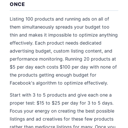
ONCE
Listing 100 products and running ads on all of
them simultaneously spreads your budget too
thin and makes it impossible to optimize anything
effectively. Each product needs dedicated
advertising budget, custom listing content, and
performance monitoring. Running 20 products at
$5 per day each costs $100 per day with none of
the products getting enough budget for
Facebook's algorithm to optimize effectively.
Start with 3 to 5 products and give each one a
proper test: $15 to $25 per day for 3 to 5 days.
Focus your energy on creating the best possible
listings and ad creatives for these few products
rather than mediocre listings for many. Once you