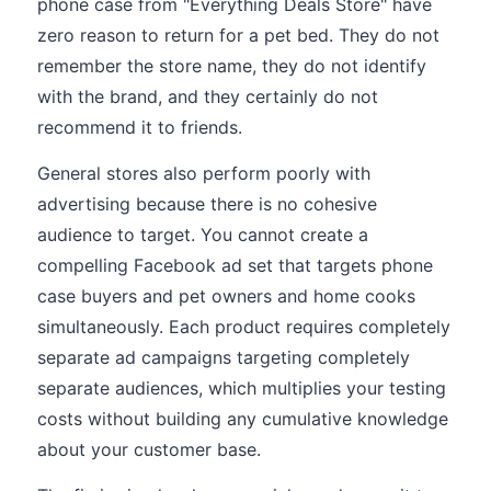
phone case from "Everything Deals Store" have
zero reason to return for a pet bed. They do not
remember the store name, they do not identify
with the brand, and they certainly do not
recommend it to friends.
General stores also perform poorly with
advertising because there is no cohesive
audience to target. You cannot create a
compelling Facebook ad set that targets phone
case buyers and pet owners and home cooks
simultaneously. Each product requires completely
separate ad campaigns targeting completely
separate audiences, which multiplies your testing
costs without building any cumulative knowledge
about your customer base.