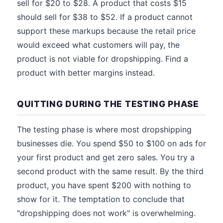
sell for $20 to $28. A product that costs $15
should sell for $38 to $52. If a product cannot
support these markups because the retail price
would exceed what customers will pay, the
product is not viable for dropshipping. Find a
product with better margins instead.
QUITTING DURING THE TESTING PHASE
The testing phase is where most dropshipping
businesses die. You spend $50 to $100 on ads for
your first product and get zero sales. You try a
second product with the same result. By the third
product, you have spent $200 with nothing to
show for it. The temptation to conclude that
"dropshipping does not work" is overwhelming.