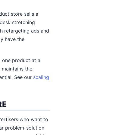
uct store sells a
 desk stretching
h retargeting ads and
dy have the
d one product at a
h maintains the
ential. See our
scaling
RE
vertisers who want to
ear problem-solution