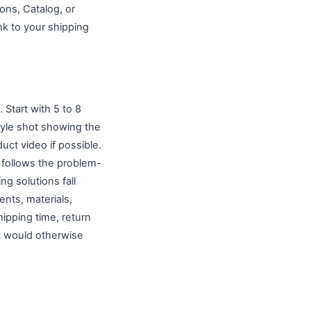
ons, Catalog, or
nk to your shipping
 Start with 5 to 8
style shot showing the
uct video if possible.
 follows the problem-
g solutions fall
ents, materials,
ipping time, return
at would otherwise