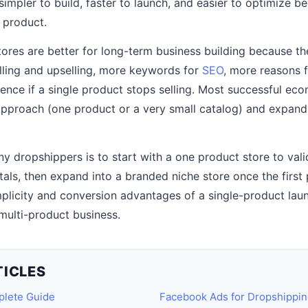
simpler to build, faster to launch, and easier to optimize b
e product.
tores are better for long-term business building because t
lling and upselling, more keywords for
SEO
, more reasons 
lience if a single product stops selling. Most successful e
approach (one product or a very small catalog) and expand
ny dropshippers is to start with a one product store to vali
als, then expand into a branded niche store once the first p
mplicity and conversion advantages of a single-product laun
multi-product business.
TICLES
plete Guide
Facebook Ads for Dropshippin