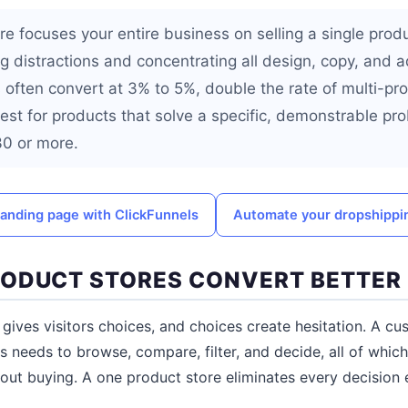
re focuses your entire business on selling a single prod
ng distractions and concentrating all design, copy, and 
s often convert at 3% to 5%, double the rate of multi-pr
st for products that solve a specific, demonstrable pr
$30 or more.
landing page with ClickFunnels
Automate your dropshippi
ODUCT STORES CONVERT BETTER
 gives visitors choices, and choices create hesitation. A c
 needs to browse, compare, filter, and decide, all of which
out buying. A one product store eliminates every decision 