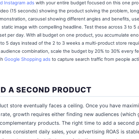
d Instagram ads
with your entire budget focused on this one pro
 video (15 seconds) showing the product solving the problem, long
emonstration, carousel showing different angles and benefits, u
nd static image with compelling headline. Test these across 3 to
 set per day. With all budget on one product, you accumulate eno
 to 5 days instead of the 2 to 3 weeks a multi-product store requ
d audience combination, scale the budget by 20% to 30% every f
ch
Google Shopping ads
to capture search traffic from people acti
D A SECOND PRODUCT
uct store eventually faces a ceiling. Once you have maxim
rate, growth requires either finding new audiences (which 
 complementary products. The right time to add a second 
ates consistent daily sales, your advertising ROAS is stab