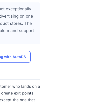
uct exceptionally
advertising on one
oduct stores. The
oblem and support
ng with AutoDS
ustomer who lands on a
 create exit points
except the one that