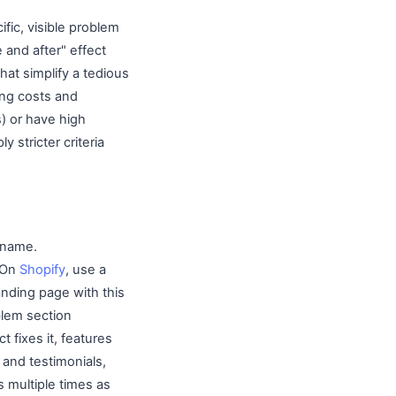
fic, visible problem
 and after" effect
hat simplify a tedious
sing costs and
s) or have high
y stricter criteria
 name.
" On
Shopify
, use a
nding page with this
blem section
 fixes it, features
 and testimonials,
 multiple times as