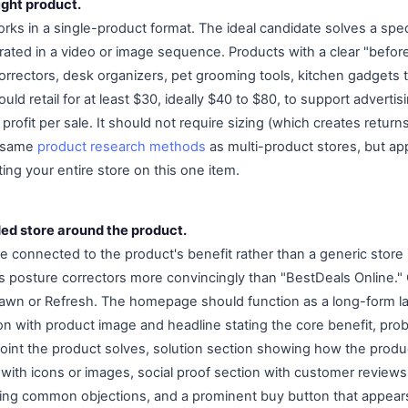
ight product.
ks in a single-product format. The ideal candidate solves a speci
ated in a video or image sequence. Products with a clear "before
orrectors, desk organizers, pet grooming tools, kitchen gadgets t
uld retail for at least $30, ideally $40 to $80, to support adverti
rofit per sale. It should not require sizing (which creates return
he same
product research methods
as multi-product stores, but appl
ing your entire store on this one item.
ded store around the product.
connected to the product's benefit rather than a generic store
ls posture correctors more convincingly than "BestDeals Online.
awn or Refresh. The homepage should function as a long-form la
ion with product image and headline stating the core benefit, pro
oint the product solves, solution section showing how the product
 with icons or images, social proof section with customer reviews
ing common objections, and a prominent buy button that appears