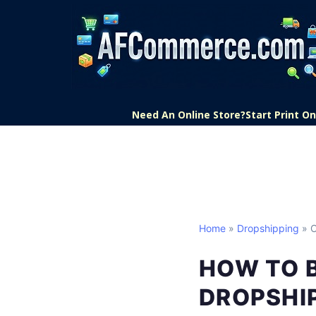
Need An Online Store?
Start Print 
Home
»
Dropshipping
» O
HOW TO 
DROPSHI