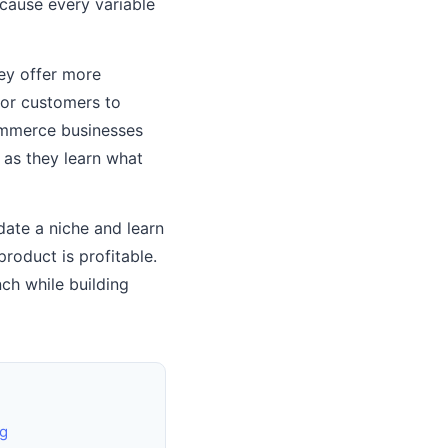
ecause every variable
hey offer more
for customers to
commerce businesses
 as they learn what
date a niche and learn
roduct is profitable.
ch while building
g