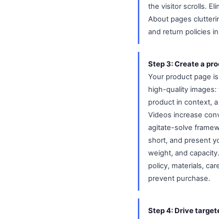
the visitor scrolls. 
About pages clutterin
and return policies in
Step 3: Create a pro
Your product page is 
high-quality images: 
product in context, a
Videos increase conv
agitate-solve framew
short, and present yo
weight, and capacity.
policy, materials, ca
prevent purchase.
Step 4: Drive target