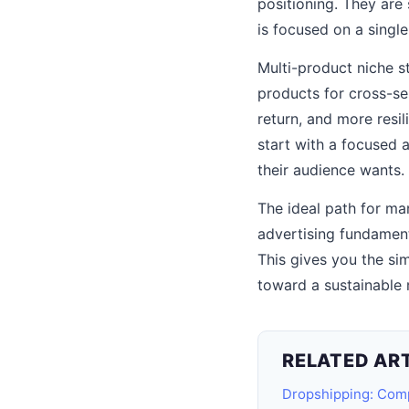
positioning. They are 
is focused on a singl
Multi-product niche s
products for cross-se
return, and more resi
start with a focused 
their audience wants.
The ideal path for ma
advertising fundament
This gives you the si
toward a sustainable 
RELATED AR
Dropshipping: Com