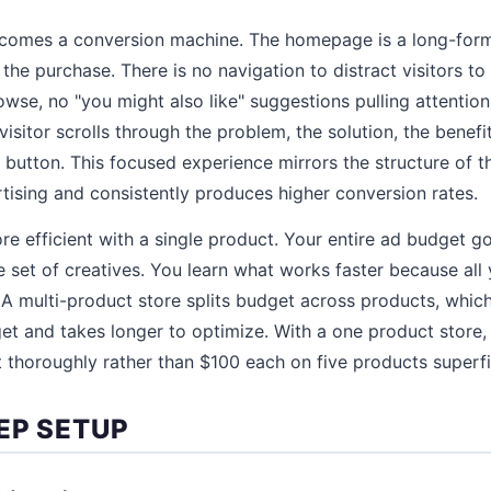
ecomes a conversion machine. The homepage is a long-form
the purchase. There is no navigation to distract visitors to
wse, no "you might also like" suggestions pulling attentio
isitor scrolls through the problem, the solution, the benefit
 button. This focused experience mirrors the structure of t
tising and consistently produces higher conversion rates.
ore efficient with a single product. Your entire ad budget g
 set of creatives. You learn what works faster because all 
 A multi-product store splits budget across products, whi
get and takes longer to optimize. With a one product store
 thoroughly rather than $100 each on five products superfic
EP SETUP