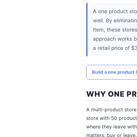
A one product sto
well. By eliminati
item, these store
approach works be
a retail price of 
Build a one product 
WHY ONE PR
A multi-product store
store with 50 products
where they leave with
matters: buy or leave.