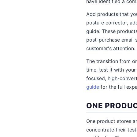
have identified a co
Add products that you
posture corrector, ad
guide. These product
post-purchase email s
customer's attention.
The transition from o
time, test it with your
focused, high-convert
guide
for the full exp
ONE PRODUC
One product stores ar
concentrate their tes