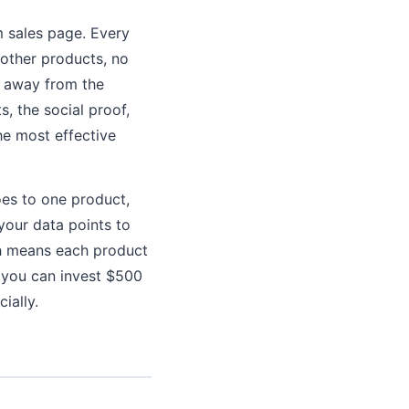
 sales page. Every
 other products, no
n away from the
s, the social proof,
he most effective
oes to one product,
your data points to
ch means each product
, you can invest $500
ially.