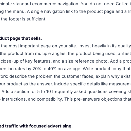
Eliminate standard ecommerce navigation. You do not need Collecti
g the menu. A single navigation link to the product page and a li
 the footer is sufficient.
duct page that sells.
the most important page on your site. Invest heavily in its quality.
the product from multiple angles, the product being used, a life
 close-up of key features, and a size reference photo. Add a prod
ersion rates by 20% to 40% on average. Write product copy that
ork: describe the problem the customer faces, explain why existin
ur product as the answer. Include specific details like measurem
 Add a section for 5 to 10 frequently asked questions covering sh
re instructions, and compatibility. This pre-answers objections th
ed traffic with focused advertising.