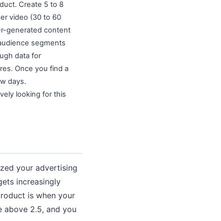
duct. Create 5 to 8
er video (30 to 60
ser-generated content
 5 audience segments
ugh data for
ires. Once you find a
ew days.
vely looking for this
ized your advertising
gets increasingly
product is when your
le above 2.5, and you