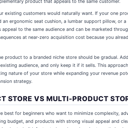
mplementary product that appeals to the same customer.
r existing customers would naturally want. If your one prod
d an ergonomic seat cushion, a lumbar support pillow, or a
s appeal to the same audience and can be marketed throug
equences at near-zero acquisition cost because you alrea
ne product to a branded niche store should be gradual. Ad
 existing audience, and only keep it if it sells. This approac
ing nature of your store while expanding your revenue pot
ansion strategy.
T STORE VS MULTI-PRODUCT STO
e best for beginners who want to minimize complexity, ad
ting budget, and products with strong visual appeal and cl