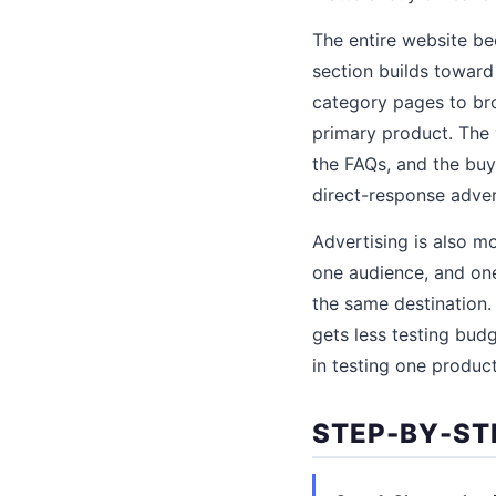
The entire website b
section builds toward 
category pages to bro
primary product. The v
the FAQs, and the buy
direct-response adver
Advertising is also m
one audience, and one
the same destination.
gets less testing bud
in testing one product
STEP-BY-ST