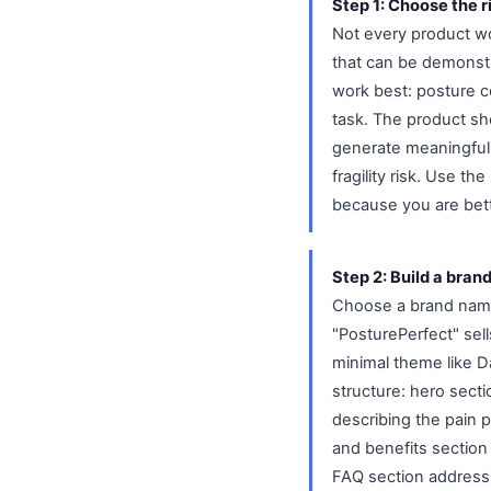
Step 1: Choose the r
Not every product wor
that can be demonstr
work best: posture c
task. The product sho
generate meaningful p
fragility risk. Use t
because you are bett
Step 2: Build a bran
Choose a brand name 
"PosturePerfect" sel
minimal theme like D
structure: hero sect
describing the pain p
and benefits section
FAQ section address