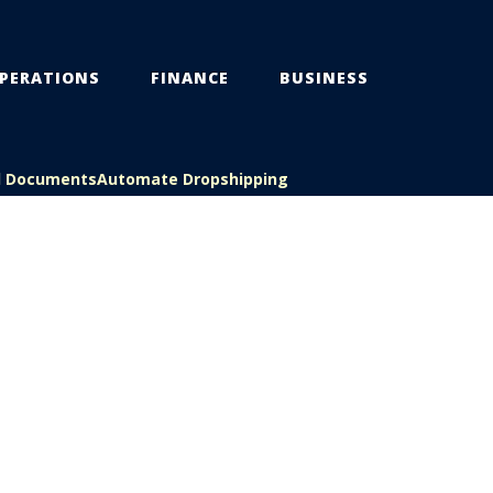
PERATIONS
FINANCE
BUSINESS
l Documents
Automate Dropshipping