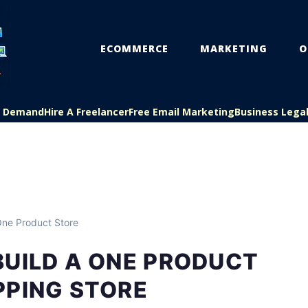
ECOMMERCE
MARKETING
O
On Demand
Hire A Freelancer
Free Email Marketing
Business Lega
ne Product Store
BUILD A ONE PRODUCT
PPING STORE