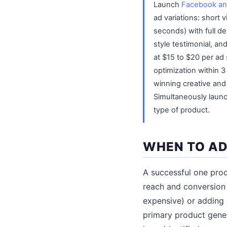
Launch
Facebook an
ad variations: short
seconds) with full d
style testimonial, a
at $15 to $20 per ad
optimization within 3
winning creative an
Simultaneously laun
type of product.
WHEN TO AD
A successful one prod
reach and conversion 
expensive) or adding
primary product gener