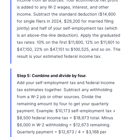
income from all sources. Your ecommerce net profit
is added to any W-2 wages, interest, and other
income. Subtract the standard deduction ($14,600
for single filers in 2024, $29,200 for married filing
jointly) and half of your self-employment tax (which
is an above-the-line deduction). Apply the graduated
tax rates: 10% on the first $11,600, 12% on $11,601 to
$47,150, 22% on $47,151 to $100,525, and so on. The
result is your estimated federal income tax.
Step 5: Combine and divide by four.
Add your self-employment tax and federal income
tax estimates together. Subtract any withholding
from a W-2 job or other sources. Divide the
remaining amount by four to get your quarterly
payment. Example: $10,173 self-employment tax +
$8,500 federal income tax = $18,673 total. Minus
$6,000 in W-2 withholding = $12,673 remaining.
Quarterly payment = $12,673 / 4 = $3,168 per