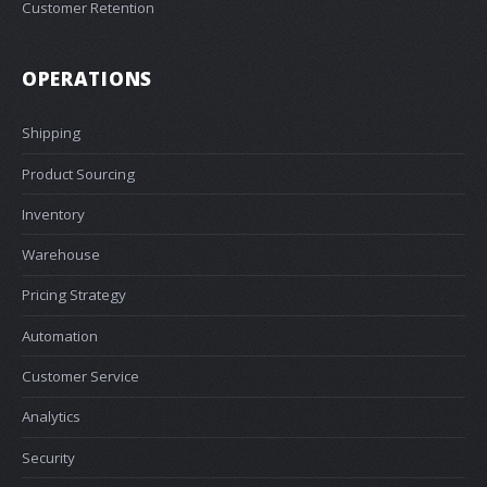
Customer Retention
OPERATIONS
Shipping
Product Sourcing
Inventory
Warehouse
Pricing Strategy
Automation
Customer Service
Analytics
Security