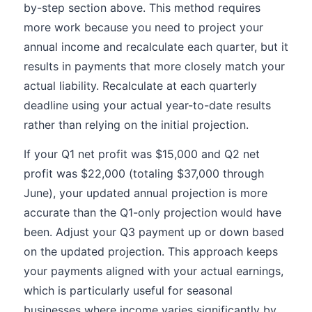
by-step section above. This method requires
more work because you need to project your
annual income and recalculate each quarter, but it
results in payments that more closely match your
actual liability. Recalculate at each quarterly
deadline using your actual year-to-date results
rather than relying on the initial projection.
If your Q1 net profit was $15,000 and Q2 net
profit was $22,000 (totaling $37,000 through
June), your updated annual projection is more
accurate than the Q1-only projection would have
been. Adjust your Q3 payment up or down based
on the updated projection. This approach keeps
your payments aligned with your actual earnings,
which is particularly useful for seasonal
businesses where income varies significantly by