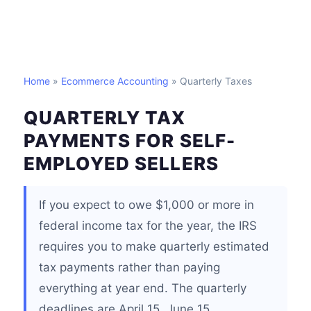
Home
»
Ecommerce Accounting
» Quarterly Taxes
QUARTERLY TAX
PAYMENTS FOR SELF-
EMPLOYED SELLERS
If you expect to owe $1,000 or more in
federal income tax for the year, the IRS
requires you to make quarterly estimated
tax payments rather than paying
everything at year end. The quarterly
deadlines are April 15, June 15,