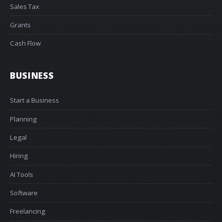
Sales Tax
Grants
Cash Flow
BUSINESS
Start a Business
Planning
Legal
Hiring
AI Tools
Software
Freelancing