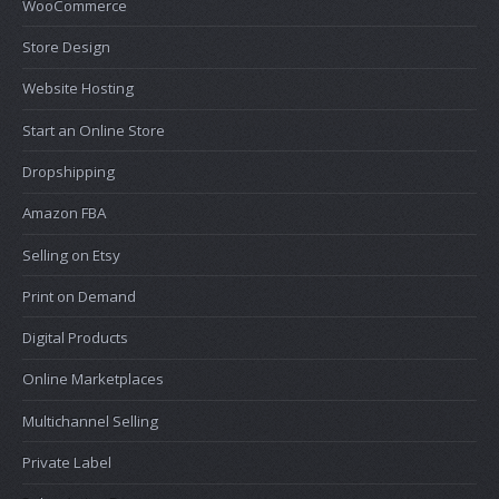
WooCommerce
Store Design
Website Hosting
Start an Online Store
Dropshipping
Amazon FBA
Selling on Etsy
Print on Demand
Digital Products
Online Marketplaces
Multichannel Selling
Private Label