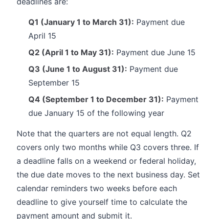
deadlines are:
Q1 (January 1 to March 31):
Payment due
April 15
Q2 (April 1 to May 31):
Payment due June 15
Q3 (June 1 to August 31):
Payment due
September 15
Q4 (September 1 to December 31):
Payment
due January 15 of the following year
Note that the quarters are not equal length. Q2
covers only two months while Q3 covers three. If
a deadline falls on a weekend or federal holiday,
the due date moves to the next business day. Set
calendar reminders two weeks before each
deadline to give yourself time to calculate the
payment amount and submit it.