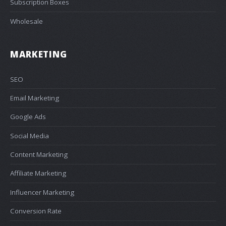
Subscription Boxes
Wholesale
MARKETING
SEO
Email Marketing
Google Ads
Social Media
Content Marketing
Affiliate Marketing
Influencer Marketing
Conversion Rate