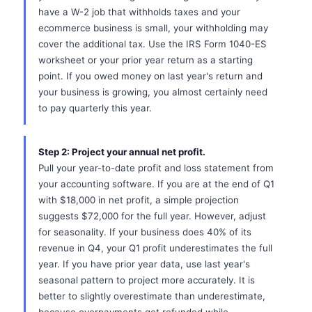
have a W-2 job that withholds taxes and your
ecommerce business is small, your withholding may
cover the additional tax. Use the IRS Form 1040-ES
worksheet or your prior year return as a starting
point. If you owed money on last year's return and
your business is growing, you almost certainly need
to pay quarterly this year.
Step 2: Project your annual net profit.
Pull your year-to-date profit and loss statement from
your accounting software. If you are at the end of Q1
with $18,000 in net profit, a simple projection
suggests $72,000 for the full year. However, adjust
for seasonality. If your business does 40% of its
revenue in Q4, your Q1 profit underestimates the full
year. If you have prior year data, use last year's
seasonal pattern to project more accurately. It is
better to slightly overestimate than underestimate,