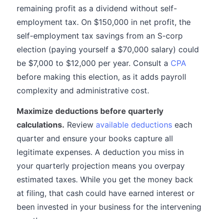
remaining profit as a dividend without self-
employment tax. On $150,000 in net profit, the
self-employment tax savings from an S-corp
election (paying yourself a $70,000 salary) could
be $7,000 to $12,000 per year. Consult a
CPA
before making this election, as it adds payroll
complexity and administrative cost.
Maximize deductions before quarterly
calculations.
Review
available deductions
each
quarter and ensure your books capture all
legitimate expenses. A deduction you miss in
your quarterly projection means you overpay
estimated taxes. While you get the money back
at filing, that cash could have earned interest or
been invested in your business for the intervening