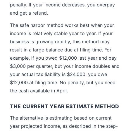
penalty. If your income decreases, you overpay
and get a refund.
The safe harbor method works best when your
income is relatively stable year to year. If your
business is growing rapidly, this method may
result in a large balance due at filing time. For
example, if you owed $12,000 last year and pay
$3,000 per quarter, but your income doubles and
your actual tax liability is $24,000, you owe
$12,000 at filing time. No penalty, but you need
the cash available in April.
THE CURRENT YEAR ESTIMATE METHOD
The alternative is estimating based on current
year projected income, as described in the step-