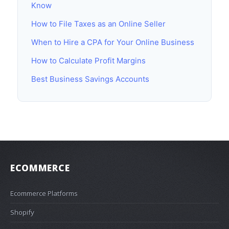
Know
How to File Taxes as an Online Seller
When to Hire a CPA for Your Online Business
How to Calculate Profit Margins
Best Business Savings Accounts
ECOMMERCE
Ecommerce Platforms
Shopify