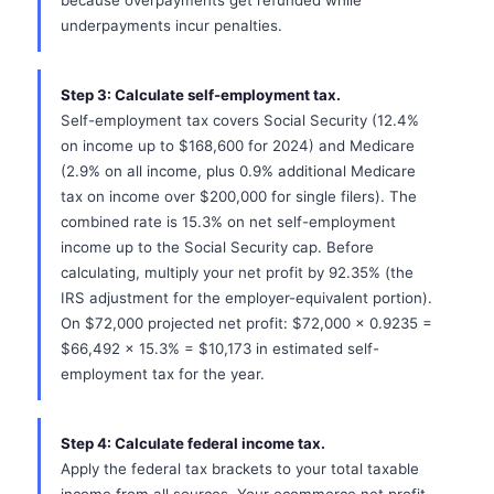
because overpayments get refunded while
underpayments incur penalties.
Step 3: Calculate self-employment tax.
Self-employment tax covers Social Security (12.4%
on income up to $168,600 for 2024) and Medicare
(2.9% on all income, plus 0.9% additional Medicare
tax on income over $200,000 for single filers). The
combined rate is 15.3% on net self-employment
income up to the Social Security cap. Before
calculating, multiply your net profit by 92.35% (the
IRS adjustment for the employer-equivalent portion).
On $72,000 projected net profit: $72,000 x 0.9235 =
$66,492 x 15.3% = $10,173 in estimated self-
employment tax for the year.
Step 4: Calculate federal income tax.
Apply the federal tax brackets to your total taxable