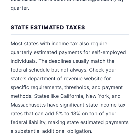
quarter.
STATE ESTIMATED TAXES
Most states with income tax also require
quarterly estimated payments for self-employed
individuals. The deadlines usually match the
federal schedule but not always. Check your
state's department of revenue website for
specific requirements, thresholds, and payment
methods. States like California, New York, and
Massachusetts have significant state income tax
rates that can add 5% to 13% on top of your
federal liability, making state estimated payments
a substantial additional obligation.