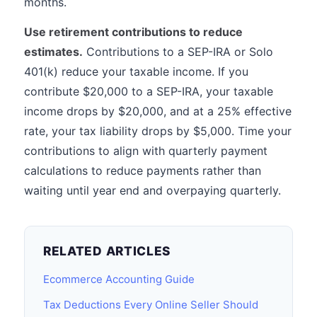
months.
Use retirement contributions to reduce
estimates.
Contributions to a SEP-IRA or Solo
401(k) reduce your taxable income. If you
contribute $20,000 to a SEP-IRA, your taxable
income drops by $20,000, and at a 25% effective
rate, your tax liability drops by $5,000. Time your
contributions to align with quarterly payment
calculations to reduce payments rather than
waiting until year end and overpaying quarterly.
RELATED ARTICLES
Ecommerce Accounting Guide
Tax Deductions Every Online Seller Should