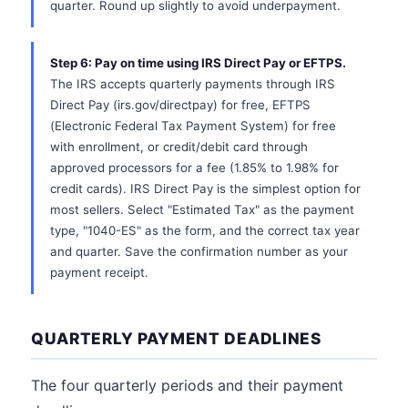
quarter. Round up slightly to avoid underpayment.
Step 6: Pay on time using IRS Direct Pay or EFTPS.
The IRS accepts quarterly payments through IRS
Direct Pay (irs.gov/directpay) for free, EFTPS
(Electronic Federal Tax Payment System) for free
with enrollment, or credit/debit card through
approved processors for a fee (1.85% to 1.98% for
credit cards). IRS Direct Pay is the simplest option for
most sellers. Select "Estimated Tax" as the payment
type, "1040-ES" as the form, and the correct tax year
and quarter. Save the confirmation number as your
payment receipt.
QUARTERLY PAYMENT DEADLINES
The four quarterly periods and their payment