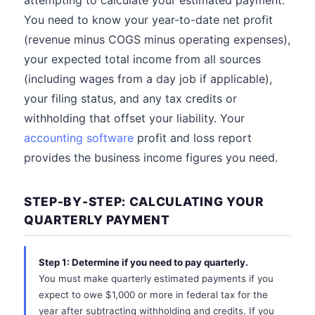
attempting to calculate your estimated payment.
You need to know your year-to-date net profit
(revenue minus COGS minus operating expenses),
your expected total income from all sources
(including wages from a day job if applicable),
your filing status, and any tax credits or
withholding that offset your liability. Your
accounting software
profit and loss report
provides the business income figures you need.
STEP-BY-STEP: CALCULATING YOUR
QUARTERLY PAYMENT
Step 1: Determine if you need to pay quarterly.
You must make quarterly estimated payments if you
expect to owe $1,000 or more in federal tax for the
year after subtracting withholding and credits. If you