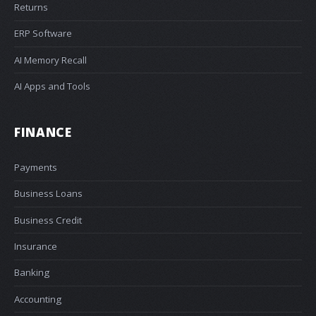
Returns
ERP Software
AI Memory Recall
AI Apps and Tools
FINANCE
Payments
Business Loans
Business Credit
Insurance
Banking
Accounting