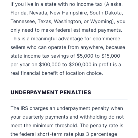
If you live in a state with no income tax (Alaska,
Florida, Nevada, New Hampshire, South Dakota,
Tennessee, Texas, Washington, or Wyoming), you
only need to make federal estimated payments.
This is a meaningful advantage for ecommerce
sellers who can operate from anywhere, because
state income tax savings of $5,000 to $15,000
per year on $100,000 to $200,000 in profit is a
real financial benefit of location choice.
UNDERPAYMENT PENALTIES
The IRS charges an underpayment penalty when
your quarterly payments and withholding do not
meet the minimum threshold. The penalty rate is
the federal short-term rate plus 3 percentage