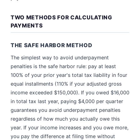
TWO METHODS FOR CALCULATING
PAYMENTS
THE SAFE HARBOR METHOD
The simplest way to avoid underpayment
penalties is the safe harbor rule: pay at least
100% of your prior year's total tax liability in four
equal installments (110% if your adjusted gross
income exceeded $150,000). If you owed $16,000
in total tax last year, paying $4,000 per quarter
guarantees you avoid underpayment penalties
regardless of how much you actually owe this
year. If your income increases and you owe more,
you pay the difference at filing time without