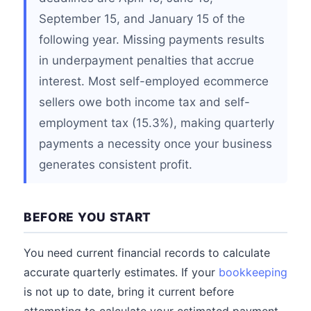
September 15, and January 15 of the
following year. Missing payments results
in underpayment penalties that accrue
interest. Most self-employed ecommerce
sellers owe both income tax and self-
employment tax (15.3%), making quarterly
payments a necessity once your business
generates consistent profit.
BEFORE YOU START
You need current financial records to calculate
accurate quarterly estimates. If your
bookkeeping
is not up to date, bring it current before