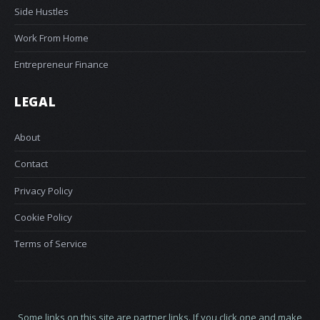
Side Hustles
Work From Home
Entrepreneur Finance
LEGAL
About
Contact
Privacy Policy
Cookie Policy
Terms of Service
Some links on this site are partner links. If you click one and make