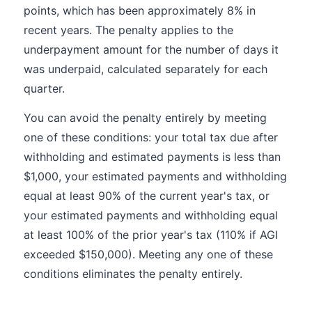
points, which has been approximately 8% in
recent years. The penalty applies to the
underpayment amount for the number of days it
was underpaid, calculated separately for each
quarter.
You can avoid the penalty entirely by meeting
one of these conditions: your total tax due after
withholding and estimated payments is less than
$1,000, your estimated payments and withholding
equal at least 90% of the current year's tax, or
your estimated payments and withholding equal
at least 100% of the prior year's tax (110% if AGI
exceeded $150,000). Meeting any one of these
conditions eliminates the penalty entirely.