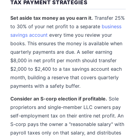
TAX PAYMENT STRATEGIES
Set aside tax money as you earn it.
Transfer 25%
to 30% of your net profit to a separate
business
savings account
every time you review your
books. This ensures the money is available when
quarterly payments are due. A seller earning
$8,000 in net profit per month should transfer
$2,000 to $2,400 to a tax savings account each
month, building a reserve that covers quarterly
payments with a safety buffer.
Consider an S-corp election if profitable.
Sole
proprietors and single-member LLC owners pay
self-employment tax on their entire net profit. An
S-corp pays the owner a "reasonable salary" with
payroll taxes only on that salary, and distributes