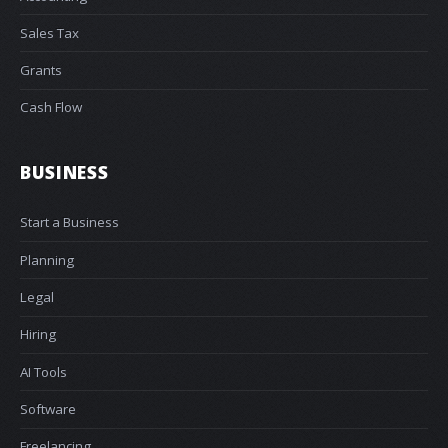
Sales Tax
Grants
Cash Flow
BUSINESS
Start a Business
Planning
Legal
Hiring
AI Tools
Software
Freelancing