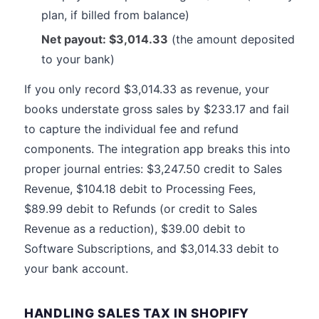
plan, if billed from balance)
Net payout: $3,014.33
(the amount deposited
to your bank)
If you only record $3,014.33 as revenue, your
books understate gross sales by $233.17 and fail
to capture the individual fee and refund
components. The integration app breaks this into
proper journal entries: $3,247.50 credit to Sales
Revenue, $104.18 debit to Processing Fees,
$89.99 debit to Refunds (or credit to Sales
Revenue as a reduction), $39.00 debit to
Software Subscriptions, and $3,014.33 debit to
your bank account.
HANDLING SALES TAX IN SHOPIFY