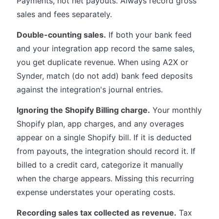
Payments, not net payouts. Always record gross
sales and fees separately.
Double-counting sales.
If both your bank feed
and your integration app record the same sales,
you get duplicate revenue. When using A2X or
Synder, match (do not add) bank feed deposits
against the integration's journal entries.
Ignoring the Shopify Billing charge.
Your monthly
Shopify plan, app charges, and any overages
appear on a single Shopify bill. If it is deducted
from payouts, the integration should record it. If
billed to a credit card, categorize it manually
when the charge appears. Missing this recurring
expense understates your operating costs.
Recording sales tax collected as revenue.
Tax