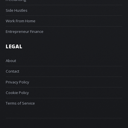
Side Hustles
Work From Home
Entrepreneur Finance
LEGAL
About
Contact
Privacy Policy
Cookie Policy
Terms of Service