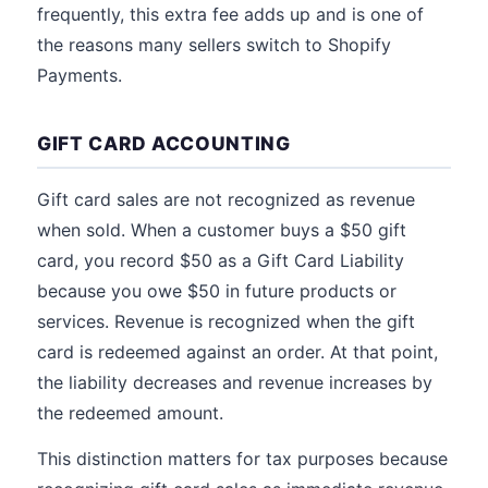
frequently, this extra fee adds up and is one of
the reasons many sellers switch to Shopify
Payments.
GIFT CARD ACCOUNTING
Gift card sales are not recognized as revenue
when sold. When a customer buys a $50 gift
card, you record $50 as a Gift Card Liability
because you owe $50 in future products or
services. Revenue is recognized when the gift
card is redeemed against an order. At that point,
the liability decreases and revenue increases by
the redeemed amount.
This distinction matters for tax purposes because