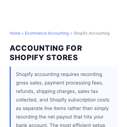
Home
»
Ecommerce Accounting
» Shopify Accounting
ACCOUNTING FOR
SHOPIFY STORES
Shopify accounting requires recording
gross sales, payment processing fees,
refunds, shipping charges, sales tax
collected, and Shopify subscription costs
as separate line items rather than simply
recording the net payout that hits your
bank account. The most efficient setup