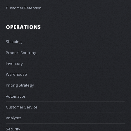
Customer Retention
OPERATIONS
Shipping
Product Sourcing
Inventory
Warehouse
Pricing Strategy
Automation
Customer Service
Analytics
Security