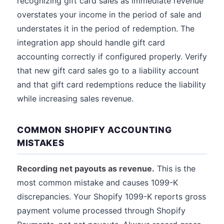
recognizing gift card sales as immediate revenue
overstates your income in the period of sale and
understates it in the period of redemption. The
integration app should handle gift card
accounting correctly if configured properly. Verify
that new gift card sales go to a liability account
and that gift card redemptions reduce the liability
while increasing sales revenue.
COMMON SHOPIFY ACCOUNTING
MISTAKES
Recording net payouts as revenue.
This is the
most common mistake and causes 1099-K
discrepancies. Your Shopify 1099-K reports gross
payment volume processed through Shopify