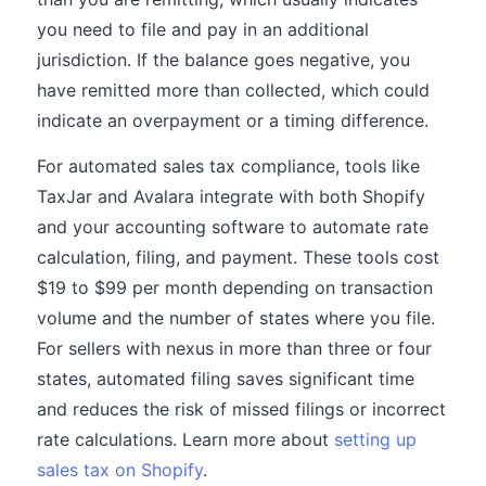
you need to file and pay in an additional
jurisdiction. If the balance goes negative, you
have remitted more than collected, which could
indicate an overpayment or a timing difference.
For automated sales tax compliance, tools like
TaxJar and Avalara integrate with both Shopify
and your accounting software to automate rate
calculation, filing, and payment. These tools cost
$19 to $99 per month depending on transaction
volume and the number of states where you file.
For sellers with nexus in more than three or four
states, automated filing saves significant time
and reduces the risk of missed filings or incorrect
rate calculations. Learn more about
setting up
sales tax on Shopify
.