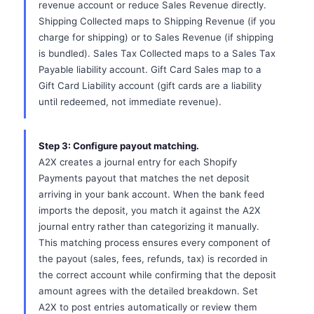
revenue account or reduce Sales Revenue directly.
Shipping Collected maps to Shipping Revenue (if you
charge for shipping) or to Sales Revenue (if shipping
is bundled). Sales Tax Collected maps to a Sales Tax
Payable liability account. Gift Card Sales map to a
Gift Card Liability account (gift cards are a liability
until redeemed, not immediate revenue).
Step 3: Configure payout matching.
A2X creates a journal entry for each Shopify
Payments payout that matches the net deposit
arriving in your bank account. When the bank feed
imports the deposit, you match it against the A2X
journal entry rather than categorizing it manually.
This matching process ensures every component of
the payout (sales, fees, refunds, tax) is recorded in
the correct account while confirming that the deposit
amount agrees with the detailed breakdown. Set
A2X to post entries automatically or review them