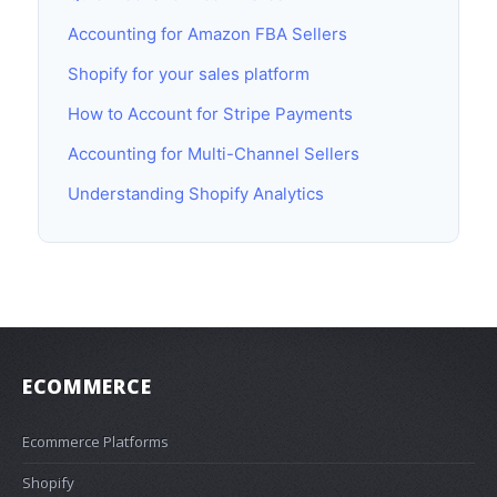
Accounting for Amazon FBA Sellers
Shopify for your sales platform
How to Account for Stripe Payments
Accounting for Multi-Channel Sellers
Understanding Shopify Analytics
ECOMMERCE
Ecommerce Platforms
Shopify