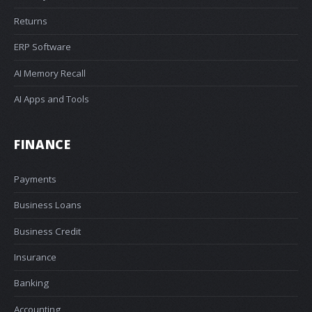
Returns
ERP Software
AI Memory Recall
AI Apps and Tools
FINANCE
Payments
Business Loans
Business Credit
Insurance
Banking
Accounting