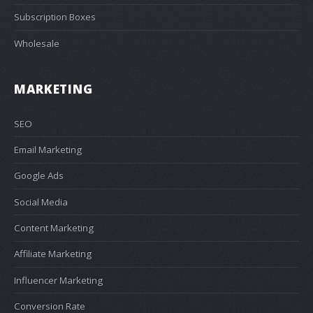
Subscription Boxes
Wholesale
MARKETING
SEO
Email Marketing
Google Ads
Social Media
Content Marketing
Affiliate Marketing
Influencer Marketing
Conversion Rate