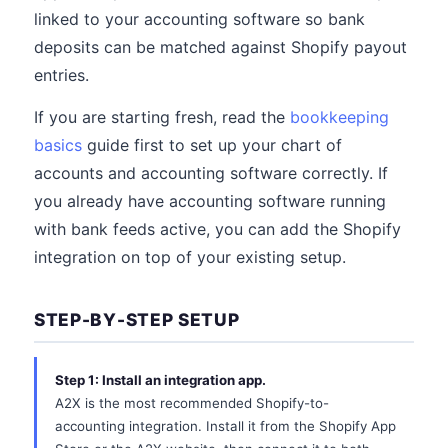
linked to your accounting software so bank
deposits can be matched against Shopify payout
entries.
If you are starting fresh, read the
bookkeeping
basics
guide first to set up your chart of
accounts and accounting software correctly. If
you already have accounting software running
with bank feeds active, you can add the Shopify
integration on top of your existing setup.
STEP-BY-STEP SETUP
Step 1: Install an integration app.
A2X is the most recommended Shopify-to-
accounting integration. Install it from the Shopify App