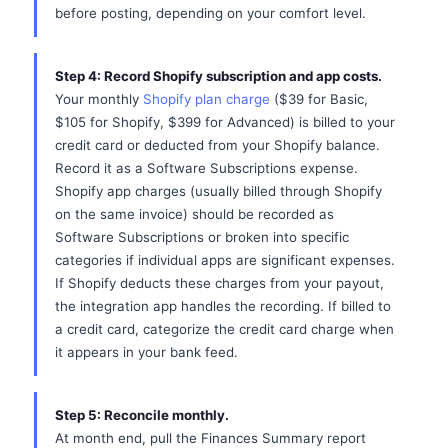
before posting, depending on your comfort level.
Step 4: Record Shopify subscription and app costs.
Your monthly
Shopify plan charge
($39 for Basic,
$105 for Shopify, $399 for Advanced) is billed to your
credit card or deducted from your Shopify balance.
Record it as a Software Subscriptions expense.
Shopify app charges (usually billed through Shopify
on the same invoice) should be recorded as
Software Subscriptions or broken into specific
categories if individual apps are significant expenses.
If Shopify deducts these charges from your payout,
the integration app handles the recording. If billed to
a credit card, categorize the credit card charge when
it appears in your bank feed.
Step 5: Reconcile monthly.
At month end, pull the Finances Summary report