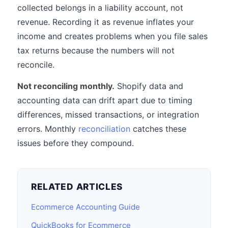
collected belongs in a liability account, not
revenue. Recording it as revenue inflates your
income and creates problems when you file sales
tax returns because the numbers will not
reconcile.
Not reconciling monthly.
Shopify data and
accounting data can drift apart due to timing
differences, missed transactions, or integration
errors. Monthly
reconciliation
catches these
issues before they compound.
RELATED ARTICLES
Ecommerce Accounting Guide
QuickBooks for Ecommerce