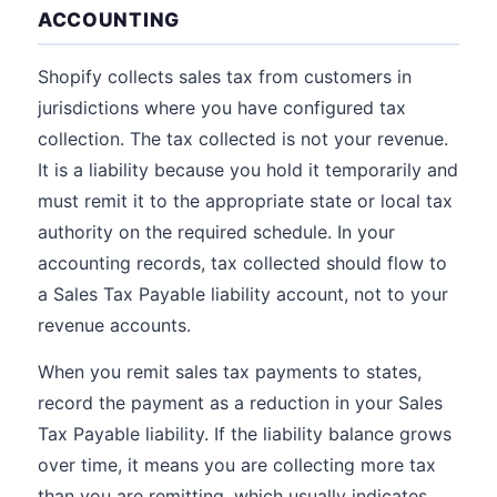
ACCOUNTING
Shopify collects sales tax from customers in
jurisdictions where you have configured tax
collection. The tax collected is not your revenue.
It is a liability because you hold it temporarily and
must remit it to the appropriate state or local tax
authority on the required schedule. In your
accounting records, tax collected should flow to
a Sales Tax Payable liability account, not to your
revenue accounts.
When you remit sales tax payments to states,
record the payment as a reduction in your Sales
Tax Payable liability. If the liability balance grows
over time, it means you are collecting more tax
than you are remitting, which usually indicates