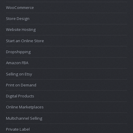
WooCommerce
Store Design
Website Hosting
Start an Online Store
Dropshipping
Amazon FBA
Selling on Etsy
Print on Demand
Digital Products
Online Marketplaces
Multichannel Selling
Private Label