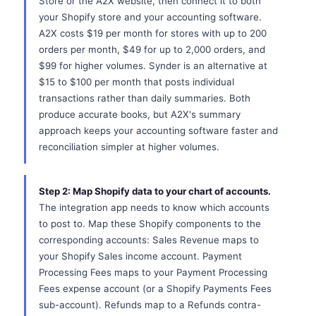
Store or the A2X website, then connect it to both
your Shopify store and your accounting software.
A2X costs $19 per month for stores with up to 200
orders per month, $49 for up to 2,000 orders, and
$99 for higher volumes. Synder is an alternative at
$15 to $100 per month that posts individual
transactions rather than daily summaries. Both
produce accurate books, but A2X's summary
approach keeps your accounting software faster and
reconciliation simpler at higher volumes.
Step 2: Map Shopify data to your chart of accounts.
The integration app needs to know which accounts
to post to. Map these Shopify components to the
corresponding accounts: Sales Revenue maps to
your Shopify Sales income account. Payment
Processing Fees maps to your Payment Processing
Fees expense account (or a Shopify Payments Fees
sub-account). Refunds map to a Refunds contra-