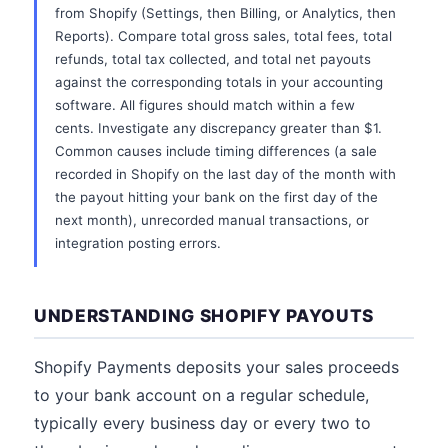
from Shopify (Settings, then Billing, or Analytics, then
Reports). Compare total gross sales, total fees, total
refunds, total tax collected, and total net payouts
against the corresponding totals in your accounting
software. All figures should match within a few
cents. Investigate any discrepancy greater than $1.
Common causes include timing differences (a sale
recorded in Shopify on the last day of the month with
the payout hitting your bank on the first day of the
next month), unrecorded manual transactions, or
integration posting errors.
UNDERSTANDING SHOPIFY PAYOUTS
Shopify Payments deposits your sales proceeds
to your bank account on a regular schedule,
typically every business day or every two to