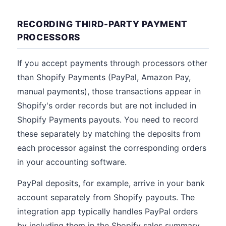
RECORDING THIRD-PARTY PAYMENT
PROCESSORS
If you accept payments through processors other
than Shopify Payments (PayPal, Amazon Pay,
manual payments), those transactions appear in
Shopify's order records but are not included in
Shopify Payments payouts. You need to record
these separately by matching the deposits from
each processor against the corresponding orders
in your accounting software.
PayPal deposits, for example, arrive in your bank
account separately from Shopify payouts. The
integration app typically handles PayPal orders
by including them in the Shopify sales summary