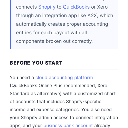
connects
Shopify
to
QuickBooks
or Xero
through an integration app like A2X, which
automatically creates proper accounting
entries for each payout with all
components broken out correctly.
BEFORE YOU START
You need a
cloud accounting platform
(QuickBooks Online Plus recommended, Xero
Standard as alternative) with a customized chart
of accounts that includes Shopify-specific
income and expense categories. You also need
your Shopify admin access to connect integration
apps, and your
business bank account
already