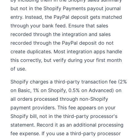
but not in the Shopify Payments payout journal
entry. Instead, the PayPal deposit gets matched
through your bank feed. Ensure that sales
recorded through the integration and sales
recorded through the PayPal deposit do not
create duplicates. Most integration apps handle
this correctly, but verify during your first month
of use.
Shopify charges a third-party transaction fee (2%
on Basic, 1% on Shopify, 0.5% on Advanced) on
all orders processed through non-Shopify
payment providers. This fee appears on your
Shopify bill, not in the third-party processor's
statement. Record it as an additional processing
fee expense. If you use a third-party processor