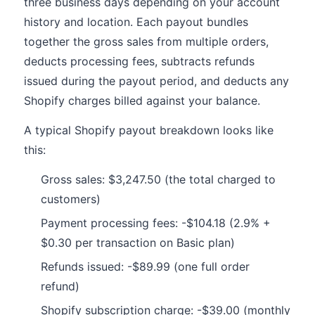
three business days depending on your account
history and location. Each payout bundles
together the gross sales from multiple orders,
deducts processing fees, subtracts refunds
issued during the payout period, and deducts any
Shopify charges billed against your balance.
A typical Shopify payout breakdown looks like
this:
Gross sales: $3,247.50 (the total charged to
customers)
Payment processing fees: -$104.18 (2.9% +
$0.30 per transaction on Basic plan)
Refunds issued: -$89.99 (one full order
refund)
Shopify subscription charge: -$39.00 (monthly