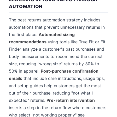
AUTOMATION
The best returns automation strategy includes
automations that prevent unnecessary returns in
the first place.
Automated sizing
recommendations
using tools like True Fit or Fit
Finder analyze a customer's past purchases and
body measurements to recommend the correct
size, reducing "wrong size" returns by 30% to
50% in apparel.
Post-purchase confirmation
emails
that include care instructions, usage tips,
and setup guides help customers get the most
out of their purchase, reducing "not what I
expected" returns.
Pre-return intervention
inserts a step in the return flow where customers
who select "not working properly" see