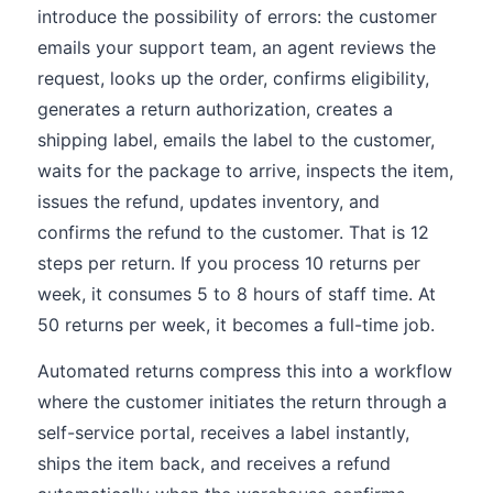
introduce the possibility of errors: the customer
emails your support team, an agent reviews the
request, looks up the order, confirms eligibility,
generates a return authorization, creates a
shipping label, emails the label to the customer,
waits for the package to arrive, inspects the item,
issues the refund, updates inventory, and
confirms the refund to the customer. That is 12
steps per return. If you process 10 returns per
week, it consumes 5 to 8 hours of staff time. At
50 returns per week, it becomes a full-time job.
Automated returns compress this into a workflow
where the customer initiates the return through a
self-service portal, receives a label instantly,
ships the item back, and receives a refund