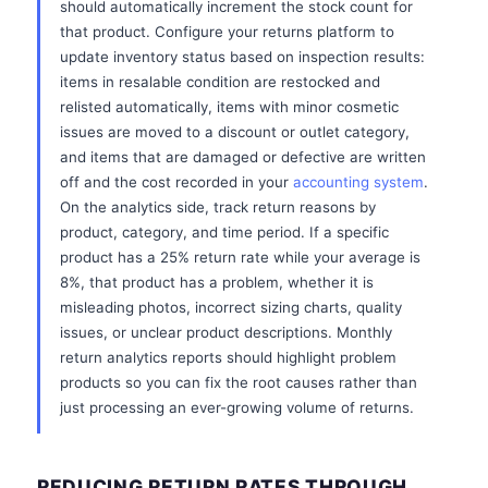
should automatically increment the stock count for
that product. Configure your returns platform to
update inventory status based on inspection results:
items in resalable condition are restocked and
relisted automatically, items with minor cosmetic
issues are moved to a discount or outlet category,
and items that are damaged or defective are written
off and the cost recorded in your
accounting system
.
On the analytics side, track return reasons by
product, category, and time period. If a specific
product has a 25% return rate while your average is
8%, that product has a problem, whether it is
misleading photos, incorrect sizing charts, quality
issues, or unclear product descriptions. Monthly
return analytics reports should highlight problem
products so you can fix the root causes rather than
just processing an ever-growing volume of returns.
REDUCING RETURN RATES THROUGH