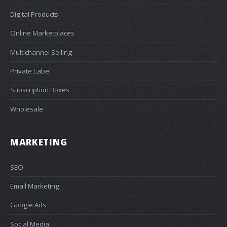
Digital Products
Online Marketplaces
Multichannel Selling
Private Label
Subscription Boxes
Wholesale
MARKETING
SEO
Email Marketing
Google Ads
Social Media