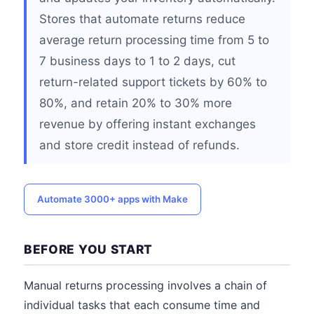
Stores that automate returns reduce
average return processing time from 5 to
7 business days to 1 to 2 days, cut
return-related support tickets by 60% to
80%, and retain 20% to 30% more
revenue by offering instant exchanges
and store credit instead of refunds.
Automate 3000+ apps with Make
BEFORE YOU START
Manual returns processing involves a chain of
individual tasks that each consume time and