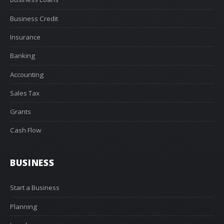
Business Credit
Insurance
Banking
Accounting
Sales Tax
Grants
Cash Flow
BUSINESS
Start a Business
Planning