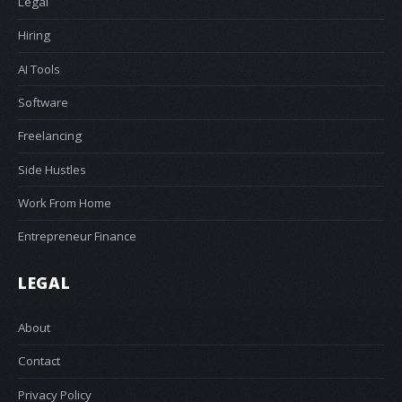
Legal
Hiring
AI Tools
Software
Freelancing
Side Hustles
Work From Home
Entrepreneur Finance
LEGAL
About
Contact
Privacy Policy