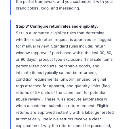
the portal framework, and you customize it with your
brand colors, logo, and messaging.
Step 3: Configure return rules and eligibility.
Set up automated eligibility rules that determine
whether each return request is approved or flagged
for manual review. Standard rules include: return
window (approve if purchased within the last 30, 60,
or 90 days), product type exclusions (final sale items,
personalized products, perishable goods, and
intimate items typically cannot be returned),
condition requirements (unworn, unused, original
tags attached for apparel), and quantity limits (flag
returns of 5+ units of the same item for potential
abuse review). These rules execute automatically
when a customer submits a return request. Eligible
returns are approved instantly with a label generated
automatically. Ineligible returns receive a clear
explanation of why the return cannot be processed,