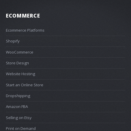
ECOMMERCE
Ecommerce Platforms
Shopify
WooCommerce
Store Design
Website Hosting
Start an Online Store
Dropshipping
Amazon FBA
Selling on Etsy
Print on Demand