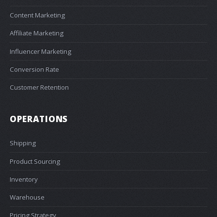
Content Marketing
Affiliate Marketing
Influencer Marketing
Conversion Rate
Customer Retention
OPERATIONS
Shipping
Product Sourcing
Inventory
Warehouse
Pricing Strategy