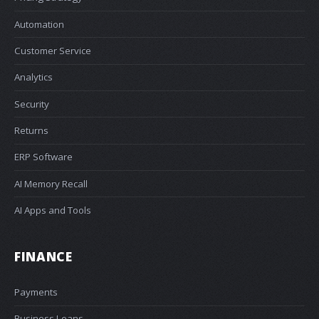
Automation
Customer Service
Analytics
Security
Returns
ERP Software
AI Memory Recall
AI Apps and Tools
FINANCE
Payments
Business Loans