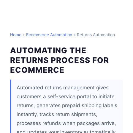
Home
»
Ecommerce Automation
» Returns Automation
AUTOMATING THE
RETURNS PROCESS FOR
ECOMMERCE
Automated returns management gives
customers a self-service portal to initiate
returns, generates prepaid shipping labels
instantly, tracks return shipments,
processes refunds when packages arrive,
and updates your inventory automatically.