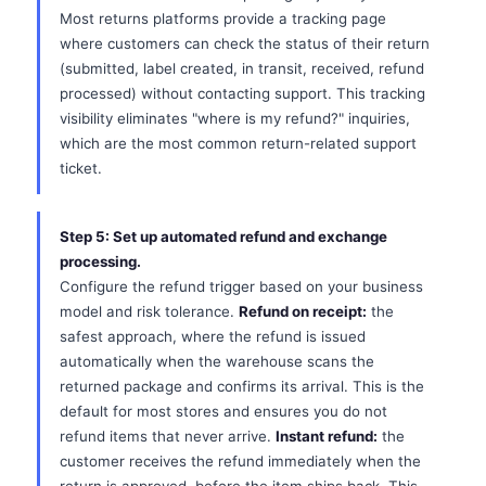
Most returns platforms provide a tracking page
where customers can check the status of their return
(submitted, label created, in transit, received, refund
processed) without contacting support. This tracking
visibility eliminates "where is my refund?" inquiries,
which are the most common return-related support
ticket.
Step 5: Set up automated refund and exchange
processing.
Configure the refund trigger based on your business
model and risk tolerance.
Refund on receipt:
the
safest approach, where the refund is issued
automatically when the warehouse scans the
returned package and confirms its arrival. This is the
default for most stores and ensures you do not
refund items that never arrive.
Instant refund:
the
customer receives the refund immediately when the