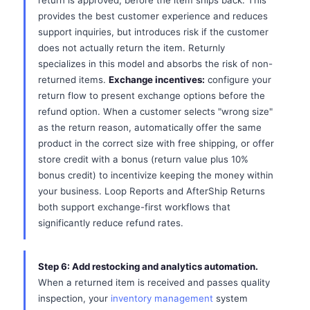
return is approved, before the item ships back. This
provides the best customer experience and reduces
support inquiries, but introduces risk if the customer
does not actually return the item. Returnly
specializes in this model and absorbs the risk of non-
returned items.
Exchange incentives:
configure your
return flow to present exchange options before the
refund option. When a customer selects "wrong size"
as the return reason, automatically offer the same
product in the correct size with free shipping, or offer
store credit with a bonus (return value plus 10%
bonus credit) to incentivize keeping the money within
your business. Loop Reports and AfterShip Returns
both support exchange-first workflows that
significantly reduce refund rates.
Step 6: Add restocking and analytics automation.
When a returned item is received and passes quality
inspection, your
inventory management
system