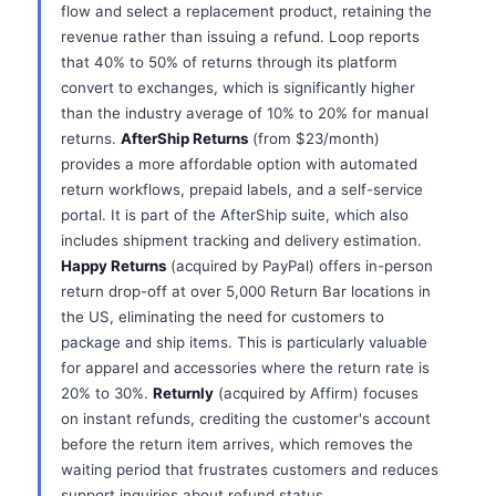
flow and select a replacement product, retaining the
revenue rather than issuing a refund. Loop reports
that 40% to 50% of returns through its platform
convert to exchanges, which is significantly higher
than the industry average of 10% to 20% for manual
returns.
AfterShip Returns
(from $23/month)
provides a more affordable option with automated
return workflows, prepaid labels, and a self-service
portal. It is part of the AfterShip suite, which also
includes shipment tracking and delivery estimation.
Happy Returns
(acquired by PayPal) offers in-person
return drop-off at over 5,000 Return Bar locations in
the US, eliminating the need for customers to
package and ship items. This is particularly valuable
for apparel and accessories where the return rate is
20% to 30%.
Returnly
(acquired by Affirm) focuses
on instant refunds, crediting the customer's account
before the return item arrives, which removes the
waiting period that frustrates customers and reduces
support inquiries about refund status.