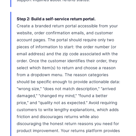
Step 2: Build a self-service return portal.
Create a branded return portal accessible from your
website, order confirmation emails, and customer
account pages. The portal should require only two
pieces of information to start: the order number (or
email address) and the zip code associated with the
order. Once the customer identifies their order, they
select which item(s) to return and choose a reason
from a dropdown menu. The reason categories
should be specific enough to provide actionable data:
"wrong size," "does not match description," "arrived
damaged," "changed my mind," "found a better
price," and "quality not as expected." Avoid requiring
customers to write lengthy explanations, which adds
friction and discourages returns while also
discouraging the honest return reasons you need for
product improvement. Your returns platform provides