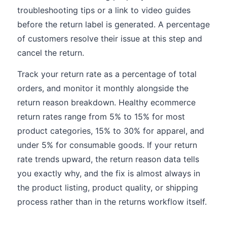
troubleshooting tips or a link to video guides
before the return label is generated. A percentage
of customers resolve their issue at this step and
cancel the return.
Track your return rate as a percentage of total
orders, and monitor it monthly alongside the
return reason breakdown. Healthy ecommerce
return rates range from 5% to 15% for most
product categories, 15% to 30% for apparel, and
under 5% for consumable goods. If your return
rate trends upward, the return reason data tells
you exactly why, and the fix is almost always in
the product listing, product quality, or shipping
process rather than in the returns workflow itself.