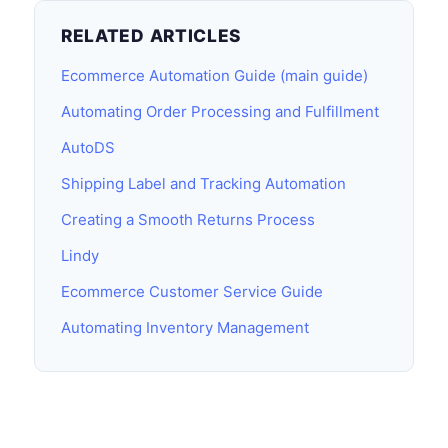
RELATED ARTICLES
Ecommerce Automation Guide (main guide)
Automating Order Processing and Fulfillment
AutoDS
Shipping Label and Tracking Automation
Creating a Smooth Returns Process
Lindy
Ecommerce Customer Service Guide
Automating Inventory Management