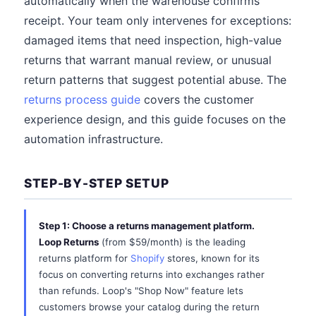
automatically when the warehouse confirms
receipt. Your team only intervenes for exceptions:
damaged items that need inspection, high-value
returns that warrant manual review, or unusual
return patterns that suggest potential abuse. The
returns process guide
covers the customer
experience design, and this guide focuses on the
automation infrastructure.
STEP-BY-STEP SETUP
Step 1: Choose a returns management platform.
Loop Returns
(from $59/month) is the leading
returns platform for
Shopify
stores, known for its
focus on converting returns into exchanges rather
than refunds. Loop's "Shop Now" feature lets
customers browse your catalog during the return