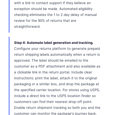
with a link to contact support if they believe an
exception should be made. Automated eligibility
checking eliminates the 1 to 2 day delay of manual
review for the 90% of returns that are
straightforward.
Step 4: Automate label generation and tracking.
Configure your returns platform to generate prepaid
return shipping labels automatically when a return is
approved. The label should be emailed to the
customer as a PDF attachment and also available as
a clickable link in the return portal. Include clear
instructions: print the label, attach it to the original
packaging or a similar box, and drop the package at
the specified carrier location. For stores using USPS,
include a direct link to the USPS location finder so
customers can find their nearest drop-off point.
Enable return shipment tracking so both you and the
customer can monitor the package's journey back.