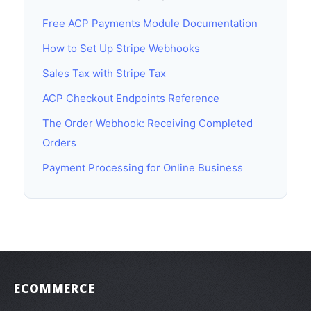
Free ACP Payments Module Documentation
How to Set Up Stripe Webhooks
Sales Tax with Stripe Tax
ACP Checkout Endpoints Reference
The Order Webhook: Receiving Completed
Orders
Payment Processing for Online Business
ECOMMERCE