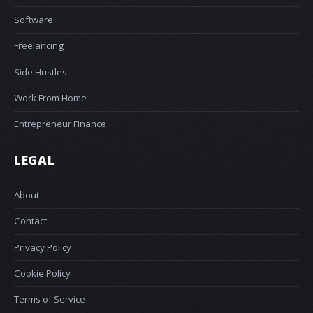
Software
Freelancing
Side Hustles
Work From Home
Entrepreneur Finance
LEGAL
About
Contact
Privacy Policy
Cookie Policy
Terms of Service