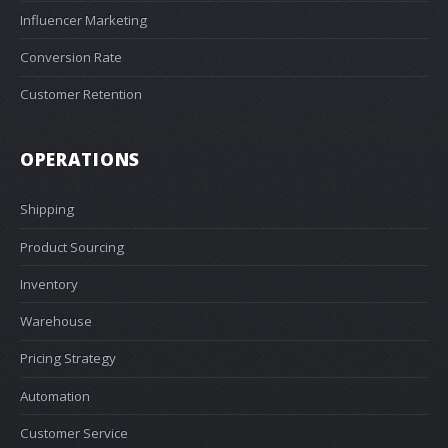
Influencer Marketing
Conversion Rate
Customer Retention
OPERATIONS
Shipping
Product Sourcing
Inventory
Warehouse
Pricing Strategy
Automation
Customer Service