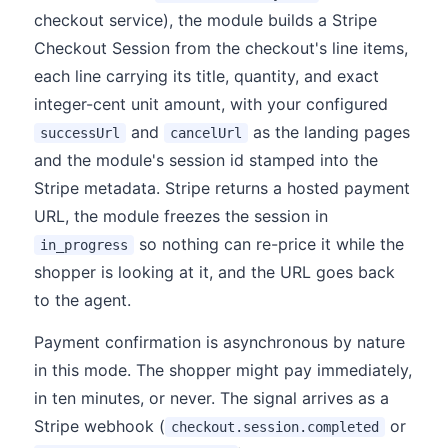
checkout service), the module builds a Stripe
Checkout Session from the checkout's line items,
each line carrying its title, quantity, and exact
integer-cent unit amount, with your configured
and
as the landing pages
successUrl
cancelUrl
and the module's session id stamped into the
Stripe metadata. Stripe returns a hosted payment
URL, the module freezes the session in
so nothing can re-price it while the
in_progress
shopper is looking at it, and the URL goes back
to the agent.
Payment confirmation is asynchronous by nature
in this mode. The shopper might pay immediately,
in ten minutes, or never. The signal arrives as a
Stripe webhook (
or
checkout.session.completed