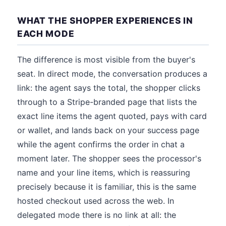
WHAT THE SHOPPER EXPERIENCES IN
EACH MODE
The difference is most visible from the buyer's
seat. In direct mode, the conversation produces a
link: the agent says the total, the shopper clicks
through to a Stripe-branded page that lists the
exact line items the agent quoted, pays with card
or wallet, and lands back on your success page
while the agent confirms the order in chat a
moment later. The shopper sees the processor's
name and your line items, which is reassuring
precisely because it is familiar, this is the same
hosted checkout used across the web. In
delegated mode there is no link at all: the