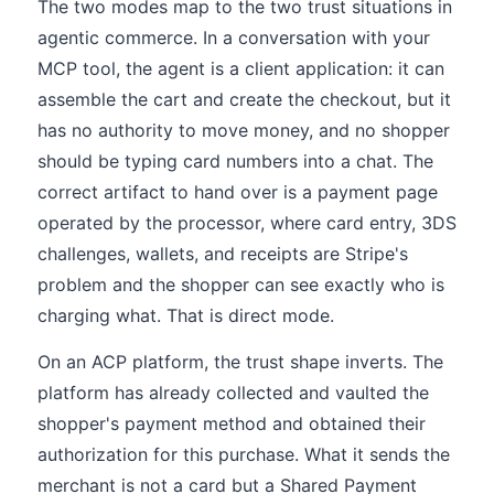
The two modes map to the two trust situations in
agentic commerce. In a conversation with your
MCP tool, the agent is a client application: it can
assemble the cart and create the checkout, but it
has no authority to move money, and no shopper
should be typing card numbers into a chat. The
correct artifact to hand over is a payment page
operated by the processor, where card entry, 3DS
challenges, wallets, and receipts are Stripe's
problem and the shopper can see exactly who is
charging what. That is direct mode.
On an ACP platform, the trust shape inverts. The
platform has already collected and vaulted the
shopper's payment method and obtained their
authorization for this purchase. What it sends the
merchant is not a card but a Shared Payment