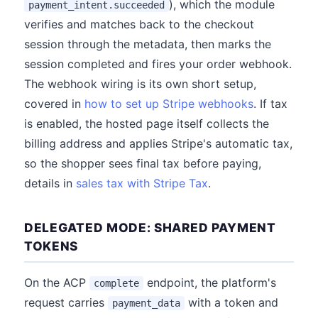
), which the module
payment_intent.succeeded
verifies and matches back to the checkout
session through the metadata, then marks the
session completed and fires your order webhook.
The webhook wiring is its own short setup,
covered in
how to set up Stripe webhooks
. If tax
is enabled, the hosted page itself collects the
billing address and applies Stripe's automatic tax,
so the shopper sees final tax before paying,
details in
sales tax with Stripe Tax
.
DELEGATED MODE: SHARED PAYMENT
TOKENS
On the ACP
endpoint, the platform's
complete
request carries
with a token and
payment_data