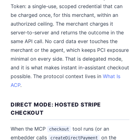
Token: a single-use, scoped credential that can
be charged once, for this merchant, within an
authorized ceiling. The merchant charges it
server-to-server and returns the outcome in the
same API call. No card data ever touches the
merchant or the agent, which keeps PCI exposure
minimal on every side. That is delegated mode,
and it is what makes instant in-assistant checkout
possible. The protocol context lives in
What Is
ACP
.
DIRECT MODE: HOSTED STRIPE
CHECKOUT
When the MCP
tool runs (or an
checkout
embedder calls
on the
createDirectPayment