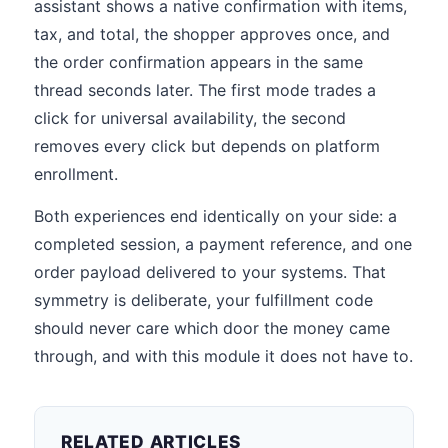
assistant shows a native confirmation with items,
tax, and total, the shopper approves once, and
the order confirmation appears in the same
thread seconds later. The first mode trades a
click for universal availability, the second
removes every click but depends on platform
enrollment.
Both experiences end identically on your side: a
completed session, a payment reference, and one
order payload delivered to your systems. That
symmetry is deliberate, your fulfillment code
should never care which door the money came
through, and with this module it does not have to.
RELATED ARTICLES