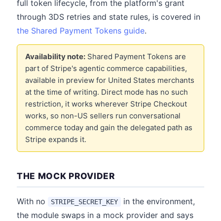
full token lifecycle, from the platform's grant
through 3DS retries and state rules, is covered in
the Shared Payment Tokens guide
.
Availability note:
Shared Payment Tokens are
part of Stripe's agentic commerce capabilities,
available in preview for United States merchants
at the time of writing. Direct mode has no such
restriction, it works wherever Stripe Checkout
works, so non-US sellers run conversational
commerce today and gain the delegated path as
Stripe expands it.
THE MOCK PROVIDER
With no
in the environment,
STRIPE_SECRET_KEY
the module swaps in a mock provider and says