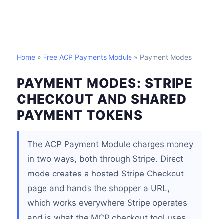
Home
»
Free ACP Payments Module
» Payment Modes
PAYMENT MODES: STRIPE
CHECKOUT AND SHARED
PAYMENT TOKENS
The ACP Payment Module charges money
in two ways, both through Stripe. Direct
mode creates a hosted Stripe Checkout
page and hands the shopper a URL,
which works everywhere Stripe operates
and is what the MCP checkout tool uses.