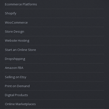
Ecommerce Platforms
Shopify
WooCommerce
Store Design
Website Hosting
Start an Online Store
Dropshipping
Amazon FBA
Selling on Etsy
Print on Demand
Digital Products
Online Marketplaces