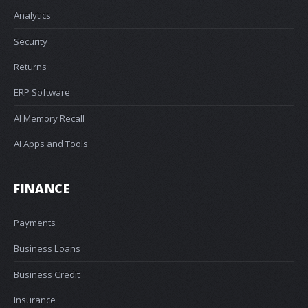
Analytics
Security
Returns
ERP Software
AI Memory Recall
AI Apps and Tools
FINANCE
Payments
Business Loans
Business Credit
Insurance