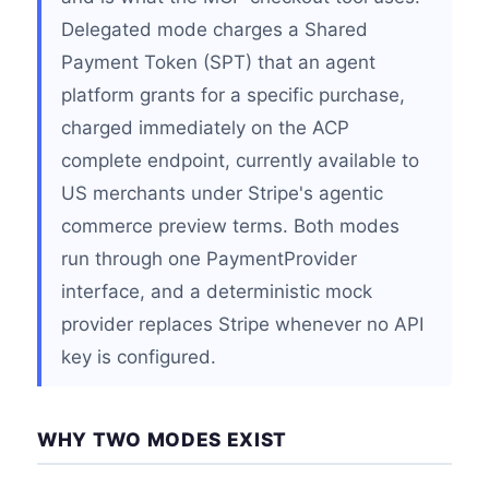
Delegated mode charges a Shared
Payment Token (SPT) that an agent
platform grants for a specific purchase,
charged immediately on the ACP
complete endpoint, currently available to
US merchants under Stripe's agentic
commerce preview terms. Both modes
run through one PaymentProvider
interface, and a deterministic mock
provider replaces Stripe whenever no API
key is configured.
WHY TWO MODES EXIST