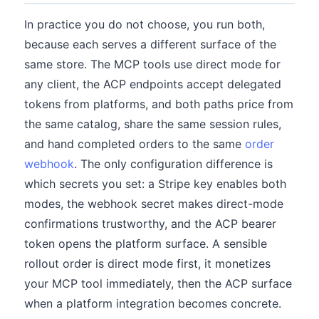
In practice you do not choose, you run both,
because each serves a different surface of the
same store. The MCP tools use direct mode for
any client, the ACP endpoints accept delegated
tokens from platforms, and both paths price from
the same catalog, share the same session rules,
and hand completed orders to the same
order
webhook
. The only configuration difference is
which secrets you set: a Stripe key enables both
modes, the webhook secret makes direct-mode
confirmations trustworthy, and the ACP bearer
token opens the platform surface. A sensible
rollout order is direct mode first, it monetizes
your MCP tool immediately, then the ACP surface
when a platform integration becomes concrete.