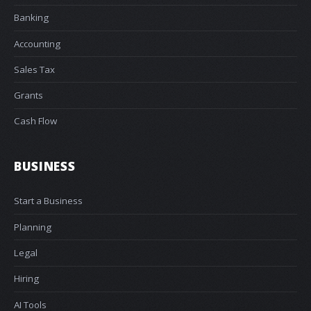
Banking
Accounting
Sales Tax
Grants
Cash Flow
BUSINESS
Start a Business
Planning
Legal
Hiring
AI Tools