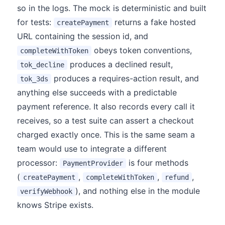
so in the logs. The mock is deterministic and built
for tests:
returns a fake hosted
createPayment
URL containing the session id, and
obeys token conventions,
completeWithToken
produces a declined result,
tok_decline
produces a requires-action result, and
tok_3ds
anything else succeeds with a predictable
payment reference. It also records every call it
receives, so a test suite can assert a checkout
charged exactly once. This is the same seam a
team would use to integrate a different
processor:
is four methods
PaymentProvider
(
,
,
,
createPayment
completeWithToken
refund
), and nothing else in the module
verifyWebhook
knows Stripe exists.