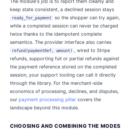
The module's job is to report them cleanly and
keep state consistent, a declined session stays
so the shopper can try again,
ready_for_payment
while a completed session can never be charged
twice thanks to the idempotent complete
semantics. The provider interface also carries
, wired to Stripe
refund(paymentRef, amount)
refunds, supporting full or partial refunds against
the payment reference stored on the completed
session, your support tooling can call it directly
through the library. For the merchant-side
economics of processing, declines, and disputes,
our
payment processing pillar
covers the
landscape beyond this module.
CHOOSING AND COMBINING THE MODES