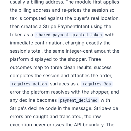
usually a billing address. The module first applies
the billing address and re-prices the session so
tax is computed against the buyer's real location,
then creates a Stripe PaymentIntent using the
token as a
with
shared_payment_granted_token
immediate confirmation, charging exactly the
session's total, the same integer-cent amount the
platform displayed to the shopper. Three
outcomes map to three clean results: success
completes the session and attaches the order,
surfaces as a
requires_action
requires_3ds
error the platform resolves with the shopper, and
any decline becomes
with
payment_declined
Stripe's decline code in the message. Stripe-side
errors are caught and translated, the raw
exception never crosses the API boundary. The