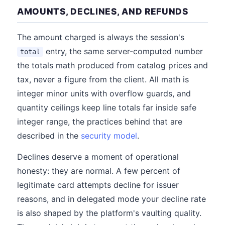
AMOUNTS, DECLINES, AND REFUNDS
The amount charged is always the session's
entry, the same server-computed number
total
the totals math produced from catalog prices and
tax, never a figure from the client. All math is
integer minor units with overflow guards, and
quantity ceilings keep line totals far inside safe
integer range, the practices behind that are
described in the
security model
.
Declines deserve a moment of operational
honesty: they are normal. A few percent of
legitimate card attempts decline for issuer
reasons, and in delegated mode your decline rate
is also shaped by the platform's vaulting quality.