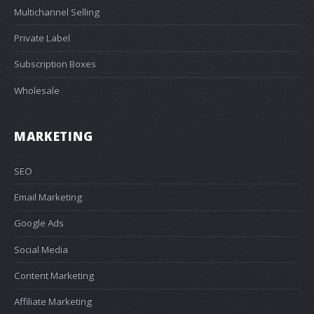
Multichannel Selling
Private Label
Subscription Boxes
Wholesale
MARKETING
SEO
Email Marketing
Google Ads
Social Media
Content Marketing
Affiliate Marketing