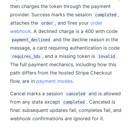
then charges the token through the payment
provider. Success marks the session
,
completed
attaches the
, and fires your
order
order
webhook
. A declined charge is a 400 with code
and the decline reason in the
payment_declined
message, a card requiring authentication is code
, and a missing token is
.
requires_3ds
invalid
The full payment mechanics, including how this
path differs from the hosted Stripe Checkout
flow, are in
payment modes
.
Cancel marks a session
and is allowed
canceled
from any state except
. Canceled is
completed
final: subsequent updates fail, completes fail, and
webhook confirmations are ignored for it.