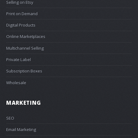
Selling on Etsy
Print on Demand
Digital Products
Online Marketplaces
Multichannel Selling
Private Label
Subscription Boxes
Wholesale
MARKETING
SEO
Email Marketing