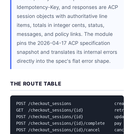
Idempotency-Key, and responses are ACP
session objects with authoritative line
items, totals in integer cents, status,
messages, and policy links. The module
pins the 2026-04-17 ACP specification
snapshot and translates its internal errors
directly into the spec's flat error shape.
THE ROUTE TABLE
POST /checkout_sessions                  create a 
GET  /checkout_sessions/{id}             retrieve 
POST /checkout_sessions/{id}             update a 
POST /checkout_sessions/{id}/complete    pay with
POST /checkout_sessions/{id}/cancel      cancel a