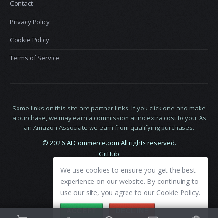
Contact
Privacy Policy
Cookie Policy
Terms of Service
Some links on this site are partner links. If you click one and make
a purchase, we may earn a commission at no extra cost to you. As
an Amazon Associate we earn from qualifying purchases.
© 2026 AFCommerce.com All rights reserved.
GitHub
LinkedIn
We use cookies to ensure you get the best
X
experience on our website. By continuing to
use our site, you agree to our
Cookie Policy
.
ACCEPT
DECLINE