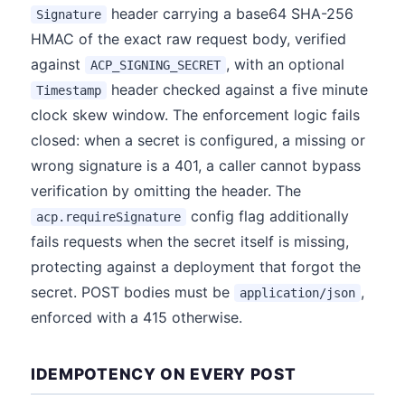
header carrying a base64 SHA-256
Signature
HMAC of the exact raw request body, verified
against
, with an optional
ACP_SIGNING_SECRET
header checked against a five minute
Timestamp
clock skew window. The enforcement logic fails
closed: when a secret is configured, a missing or
wrong signature is a 401, a caller cannot bypass
verification by omitting the header. The
config flag additionally
acp.requireSignature
fails requests when the secret itself is missing,
protecting against a deployment that forgot the
secret. POST bodies must be
,
application/json
enforced with a 415 otherwise.
IDEMPOTENCY ON EVERY POST