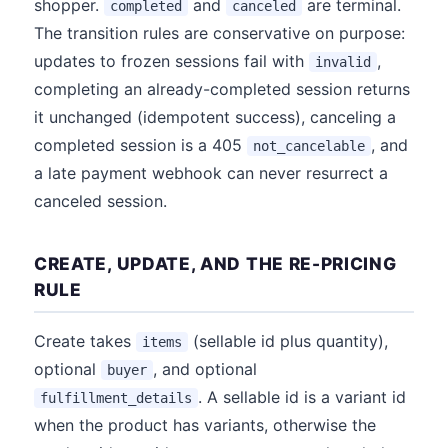
shopper.
and
are terminal.
completed
canceled
The transition rules are conservative on purpose:
updates to frozen sessions fail with
,
invalid
completing an already-completed session returns
it unchanged (idempotent success), canceling a
completed session is a 405
, and
not_cancelable
a late payment webhook can never resurrect a
canceled session.
CREATE, UPDATE, AND THE RE-PRICING
RULE
Create takes
(sellable id plus quantity),
items
optional
, and optional
buyer
. A sellable id is a variant id
fulfillment_details
when the product has variants, otherwise the