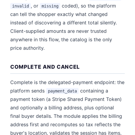
, or
coded), so the platform
invalid
missing
can tell the shopper exactly what changed
instead of discovering a different total silently.
Client-supplied amounts are never trusted
anywhere in this flow, the catalog is the only
price authority.
COMPLETE AND CANCEL
Complete is the delegated-payment endpoint: the
platform sends
containing a
payment_data
payment token (a Stripe Shared Payment Token)
and optionally a billing address, plus optional
final buyer details. The module applies the billing
address first and recomputes so tax reflects the
buyer's location, validates the session has items,