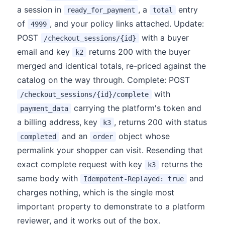
a session in
, a
entry
ready_for_payment
total
of
, and your policy links attached. Update:
4999
POST
with a buyer
/checkout_sessions/{id}
email and key
returns 200 with the buyer
k2
merged and identical totals, re-priced against the
catalog on the way through. Complete: POST
with
/checkout_sessions/{id}/complete
carrying the platform's token and
payment_data
a billing address, key
, returns 200 with status
k3
and an
object whose
completed
order
permalink your shopper can visit. Resending that
exact complete request with key
returns the
k3
same body with
and
Idempotent-Replayed: true
charges nothing, which is the single most
important property to demonstrate to a platform
reviewer, and it works out of the box.