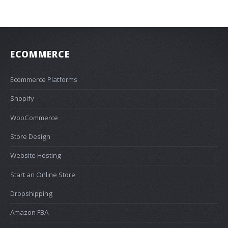
ECOMMERCE
Ecommerce Platforms
Shopify
WooCommerce
Store Design
Website Hosting
Start an Online Store
Dropshipping
Amazon FBA