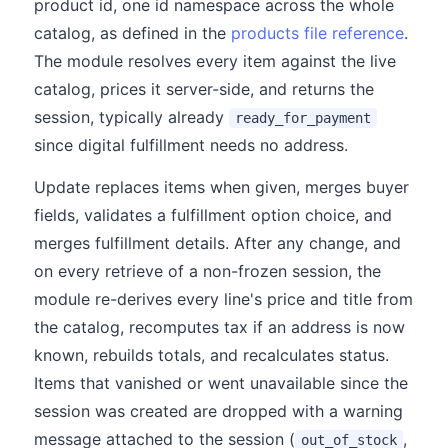
product id, one id namespace across the whole
catalog, as defined in the
products file reference
.
The module resolves every item against the live
catalog, prices it server-side, and returns the
session, typically already
ready_for_payment
since digital fulfillment needs no address.
Update replaces items when given, merges buyer
fields, validates a fulfillment option choice, and
merges fulfillment details. After any change, and
on every retrieve of a non-frozen session, the
module re-derives every line's price and title from
the catalog, recomputes tax if an address is now
known, rebuilds totals, and recalculates status.
Items that vanished or went unavailable since the
session was created are dropped with a warning
message attached to the session (
,
out_of_stock