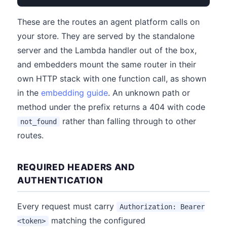
These are the routes an agent platform calls on
your store. They are served by the standalone
server and the Lambda handler out of the box,
and embedders mount the same router in their
own HTTP stack with one function call, as shown
in the
embedding guide
. An unknown path or
method under the prefix returns a 404 with code
rather than falling through to other
not_found
routes.
REQUIRED HEADERS AND
AUTHENTICATION
Every request must carry
Authorization: Bearer
matching the configured
<token>