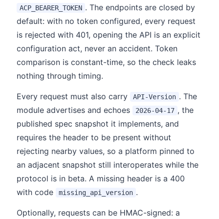
. The endpoints are closed by
ACP_BEARER_TOKEN
default: with no token configured, every request
is rejected with 401, opening the API is an explicit
configuration act, never an accident. Token
comparison is constant-time, so the check leaks
nothing through timing.
Every request must also carry
. The
API-Version
module advertises and echoes
, the
2026-04-17
published spec snapshot it implements, and
requires the header to be present without
rejecting nearby values, so a platform pinned to
an adjacent snapshot still interoperates while the
protocol is in beta. A missing header is a 400
with code
.
missing_api_version
Optionally, requests can be HMAC-signed: a