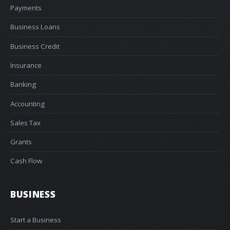
Payments
Business Loans
Business Credit
Insurance
Banking
Accounting
Sales Tax
Grants
Cash Flow
BUSINESS
Start a Business