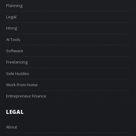
Planning
Legal
Hiring
AI Tools
Software
Freelancing
Side Hustles
Work From Home
Entrepreneur Finance
LEGAL
About