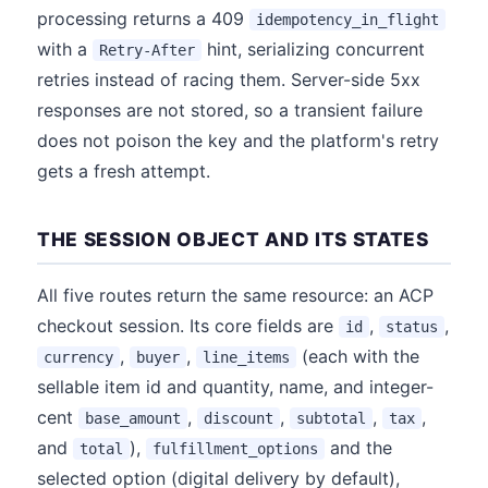
processing returns a 409
idempotency_in_flight
with a
hint, serializing concurrent
Retry-After
retries instead of racing them. Server-side 5xx
responses are not stored, so a transient failure
does not poison the key and the platform's retry
gets a fresh attempt.
THE SESSION OBJECT AND ITS STATES
All five routes return the same resource: an ACP
checkout session. Its core fields are
,
,
id
status
,
,
(each with the
currency
buyer
line_items
sellable item id and quantity, name, and integer-
cent
,
,
,
,
base_amount
discount
subtotal
tax
and
),
and the
total
fulfillment_options
selected option (digital delivery by default),