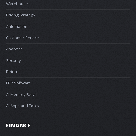
Warehouse
Pricing Strategy
Automation
Customer Service
Analytics
Security
Returns
ERP Software
AI Memory Recall
AI Apps and Tools
FINANCE