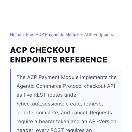
Home
»
Free ACP Payments Module
» ACP Endpoints
ACP CHECKOUT
ENDPOINTS REFERENCE
The ACP Payment Module implements the
Agentic Commerce Protocol checkout API
as five REST routes under
/checkout_sessions: create, retrieve,
update, complete, and cancel. Requests
require a bearer token and an API-Version
header, every POST requires an