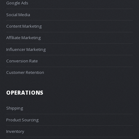
Google Ads
Social Media
Content Marketing
Affiliate Marketing
Influencer Marketing
Conversion Rate
Customer Retention
OPERATIONS
Shipping
Product Sourcing
Inventory