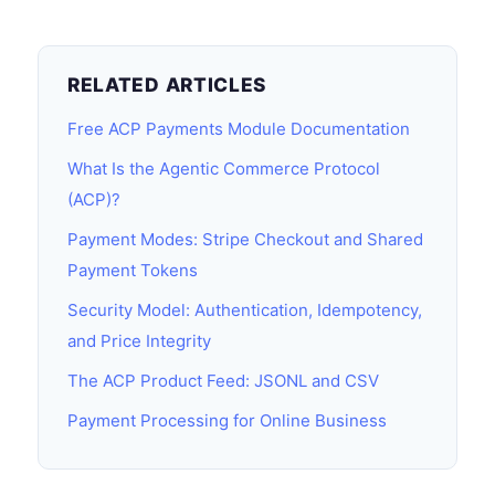
RELATED ARTICLES
Free ACP Payments Module Documentation
What Is the Agentic Commerce Protocol
(ACP)?
Payment Modes: Stripe Checkout and Shared
Payment Tokens
Security Model: Authentication, Idempotency,
and Price Integrity
The ACP Product Feed: JSONL and CSV
Payment Processing for Online Business