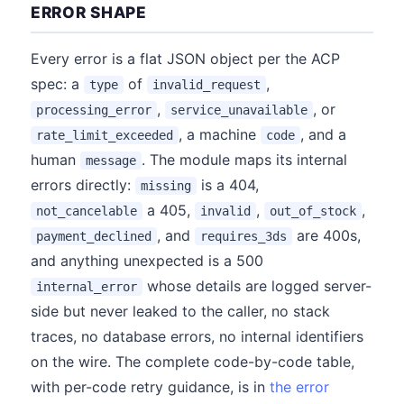
ERROR SHAPE
Every error is a flat JSON object per the ACP
spec: a
of
,
type
invalid_request
,
, or
processing_error
service_unavailable
, a machine
, and a
rate_limit_exceeded
code
human
. The module maps its internal
message
errors directly:
is a 404,
missing
a 405,
,
,
not_cancelable
invalid
out_of_stock
, and
are 400s,
payment_declined
requires_3ds
and anything unexpected is a 500
whose details are logged server-
internal_error
side but never leaked to the caller, no stack
traces, no database errors, no internal identifiers
on the wire. The complete code-by-code table,
with per-code retry guidance, is in
the error