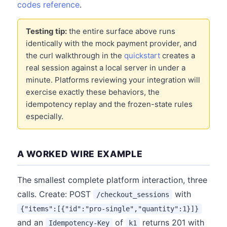
codes reference
.
Testing tip:
the entire surface above runs
identically with the mock payment provider, and
the curl walkthrough in the
quickstart
creates a
real session against a local server in under a
minute. Platforms reviewing your integration will
exercise exactly these behaviors, the
idempotency replay and the frozen-state rules
especially.
A WORKED WIRE EXAMPLE
The smallest complete platform interaction, three
calls. Create: POST
with
/checkout_sessions
{"items":[{"id":"pro-single","quantity":1}]}
and an
of
returns 201 with
Idempotency-Key
k1