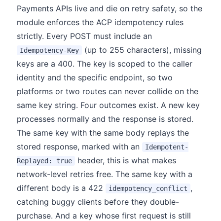
Payments APIs live and die on retry safety, so the
module enforces the ACP idempotency rules
strictly. Every POST must include an
(up to 255 characters), missing
Idempotency-Key
keys are a 400. The key is scoped to the caller
identity and the specific endpoint, so two
platforms or two routes can never collide on the
same key string. Four outcomes exist. A new key
processes normally and the response is stored.
The same key with the same body replays the
stored response, marked with an
Idempotent-
header, this is what makes
Replayed: true
network-level retries free. The same key with a
different body is a 422
,
idempotency_conflict
catching buggy clients before they double-
purchase. And a key whose first request is still