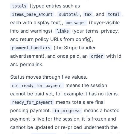
(typed entries such as
totals
,
,
, and
,
items_base_amount
subtotal
tax
total
each with display text),
(buyer-visible
messages
info and warnings),
(your terms, privacy,
links
and return policy URLs from config),
(the Stripe handler
payment.handlers
advertisement), and once paid, an
with id
order
and permalink.
Status moves through five values.
means the session
not_ready_for_payment
cannot be paid yet, for example it has no items.
means totals are final
ready_for_payment
pending payment.
means a hosted
in_progress
payment is live for the session, it is frozen and
cannot be updated or re-priced underneath the