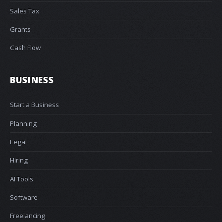
Sales Tax
Grants
Cash Flow
BUSINESS
Start a Business
Planning
Legal
Hiring
AI Tools
Software
Freelancing