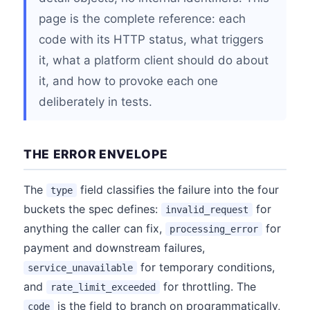
page is the complete reference: each
code with its HTTP status, what triggers
it, what a platform client should do about
it, and how to provoke each one
deliberately in tests.
THE ERROR ENVELOPE
The
field classifies the failure into the four
type
buckets the spec defines:
for
invalid_request
anything the caller can fix,
for
processing_error
payment and downstream failures,
for temporary conditions,
service_unavailable
and
for throttling. The
rate_limit_exceeded
is the field to branch on programmatically,
code