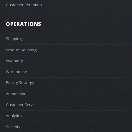
Customer Retention
OPERATIONS
Shipping
Product Sourcing
Inventory
Warehouse
Pricing Strategy
Automation
Customer Service
Analytics
Security