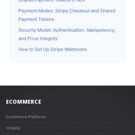
Payment Modes: Stripe Checkout and Shared
Payment Tokens
Security Model: Authentication, Idempotency,
and Price Integrity
How to Set Up Stripe Webhooks
ECOMMERCE
Ecommerce Platforms
Shopify