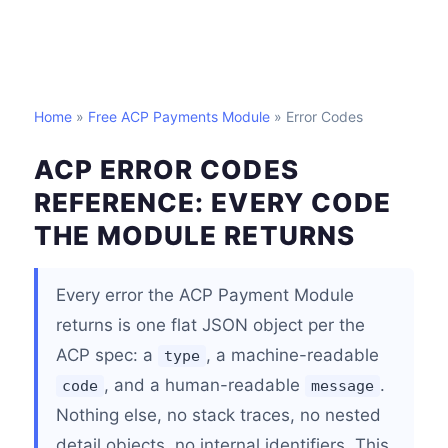
Home
»
Free ACP Payments Module
» Error Codes
ACP ERROR CODES
REFERENCE: EVERY CODE
THE MODULE RETURNS
Every error the ACP Payment Module
returns is one flat JSON object per the
ACP spec: a
, a machine-readable
type
, and a human-readable
.
code
message
Nothing else, no stack traces, no nested
detail objects, no internal identifiers. This