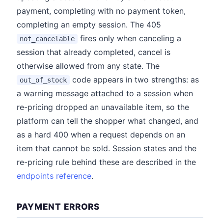
payment, completing with no payment token,
completing an empty session. The 405
fires only when canceling a
not_cancelable
session that already completed, cancel is
otherwise allowed from any state. The
code appears in two strengths: as
out_of_stock
a warning message attached to a session when
re-pricing dropped an unavailable item, so the
platform can tell the shopper what changed, and
as a hard 400 when a request depends on an
item that cannot be sold. Session states and the
re-pricing rule behind these are described in the
endpoints reference
.
PAYMENT ERRORS