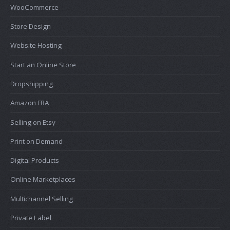
WooCommerce
Store Design
Website Hosting
Start an Online Store
Dropshipping
Amazon FBA
Selling on Etsy
Print on Demand
Digital Products
Online Marketplaces
Multichannel Selling
Private Label