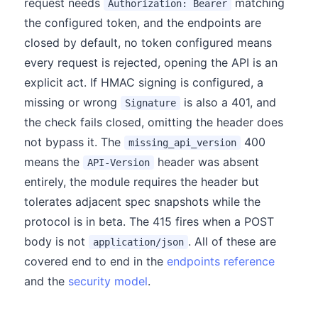
request needs
matching
Authorization: Bearer
the configured token, and the endpoints are
closed by default, no token configured means
every request is rejected, opening the API is an
explicit act. If HMAC signing is configured, a
missing or wrong
is also a 401, and
Signature
the check fails closed, omitting the header does
not bypass it. The
400
missing_api_version
means the
header was absent
API-Version
entirely, the module requires the header but
tolerates adjacent spec snapshots while the
protocol is in beta. The 415 fires when a POST
body is not
. All of these are
application/json
covered end to end in the
endpoints reference
and the
security model
.