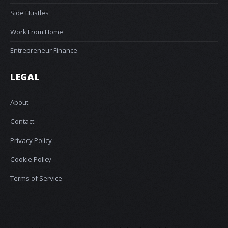
Side Hustles
Work From Home
Entrepreneur Finance
LEGAL
About
Contact
Privacy Policy
Cookie Policy
Terms of Service