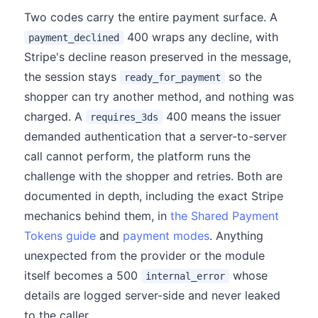
Two codes carry the entire payment surface. A
400 wraps any decline, with
payment_declined
Stripe's decline reason preserved in the message,
the session stays
so the
ready_for_payment
shopper can try another method, and nothing was
charged. A
400 means the issuer
requires_3ds
demanded authentication that a server-to-server
call cannot perform, the platform runs the
challenge with the shopper and retries. Both are
documented in depth, including the exact Stripe
mechanics behind them, in
the Shared Payment
Tokens guide
and
payment modes
. Anything
unexpected from the provider or the module
itself becomes a 500
whose
internal_error
details are logged server-side and never leaked
to the caller.