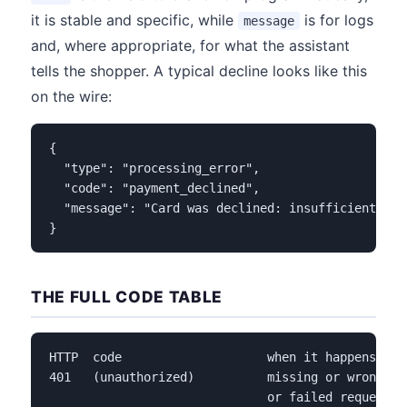
it is stable and specific, while
is for logs
message
and, where appropriate, for what the assistant
tells the shopper. A typical decline looks like this
on the wire:
{

  "type": "processing_error",

  "code": "payment_declined",

  "message": "Card was declined: insufficient_fund
}
THE FULL CODE TABLE
HTTP  code                    when it happens    
401   (unauthorized)          missing or wrong be
                              or failed request si