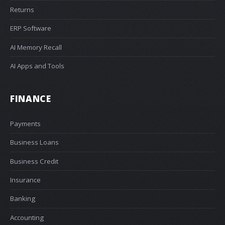
Returns
ERP Software
AI Memory Recall
AI Apps and Tools
FINANCE
Payments
Business Loans
Business Credit
Insurance
Banking
Accounting