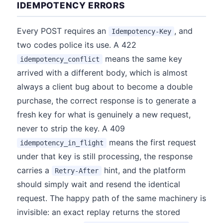
IDEMPOTENCY ERRORS
Every POST requires an
, and
Idempotency-Key
two codes police its use. A 422
means the same key
idempotency_conflict
arrived with a different body, which is almost
always a client bug about to become a double
purchase, the correct response is to generate a
fresh key for what is genuinely a new request,
never to strip the key. A 409
means the first request
idempotency_in_flight
under that key is still processing, the response
carries a
hint, and the platform
Retry-After
should simply wait and resend the identical
request. The happy path of the same machinery is
invisible: an exact replay returns the stored