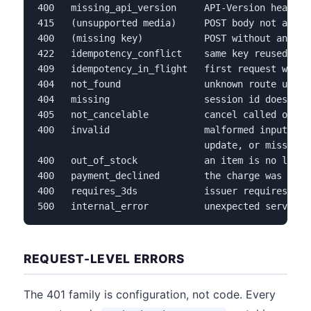
400   missing_api_version     API-Version header 
415   (unsupported media)     POST body not appli
400   (missing key)           POST without an Ide
422   idempotency_conflict    same key reused wit
409   idempotency_in_flight   first request with 
404   not_found               unknown route under
404   missing                 session id does not
405   not_cancelable          cancel called on a 
400   invalid                 malformed input, fr
                              update, or missing p
400   out_of_stock            an item is no longe
400   payment_declined        the charge was decl
400   requires_3ds            issuer requires aut
500   internal_error          unexpected server-s
REQUEST-LEVEL ERRORS
The 401 family is configuration, not code. Every