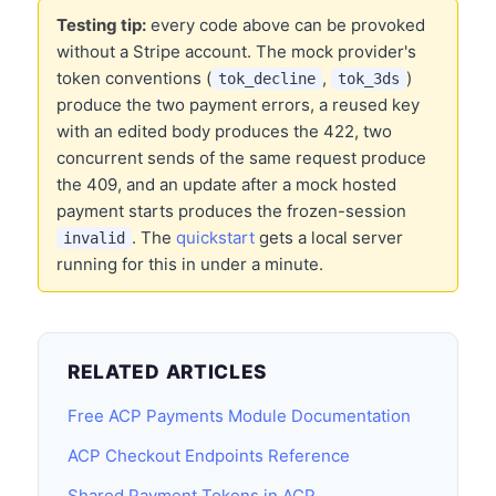
Testing tip:
every code above can be provoked
without a Stripe account. The mock provider's
token conventions (
,
)
tok_decline
tok_3ds
produce the two payment errors, a reused key
with an edited body produces the 422, two
concurrent sends of the same request produce
the 409, and an update after a mock hosted
payment starts produces the frozen-session
. The
quickstart
gets a local server
invalid
running for this in under a minute.
RELATED ARTICLES
Free ACP Payments Module Documentation
ACP Checkout Endpoints Reference
Shared Payment Tokens in ACP