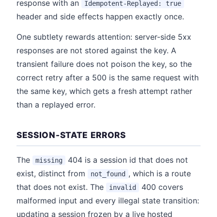
response with an
Idempotent-Replayed: true
header and side effects happen exactly once.
One subtlety rewards attention: server-side 5xx
responses are not stored against the key. A
transient failure does not poison the key, so the
correct retry after a 500 is the same request with
the same key, which gets a fresh attempt rather
than a replayed error.
SESSION-STATE ERRORS
The
404 is a session id that does not
missing
exist, distinct from
, which is a route
not_found
that does not exist. The
400 covers
invalid
malformed input and every illegal state transition:
updating a session frozen by a live hosted