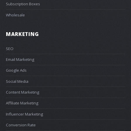
Subscription Boxes
Wholesale
MARKETING
SEO
Email Marketing
Google Ads
Social Media
Content Marketing
Affiliate Marketing
Influencer Marketing
Conversion Rate