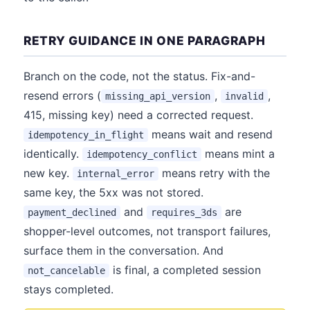
RETRY GUIDANCE IN ONE PARAGRAPH
Branch on the code, not the status. Fix-and-
resend errors (
,
,
missing_api_version
invalid
415, missing key) need a corrected request.
means wait and resend
idempotency_in_flight
identically.
means mint a
idempotency_conflict
new key.
means retry with the
internal_error
same key, the 5xx was not stored.
and
are
payment_declined
requires_3ds
shopper-level outcomes, not transport failures,
surface them in the conversation. And
is final, a completed session
not_cancelable
stays completed.