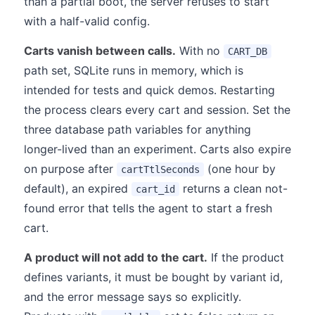
than a partial boot, the server refuses to start
with a half-valid config.
Carts vanish between calls.
With no
CART_DB
path set, SQLite runs in memory, which is
intended for tests and quick demos. Restarting
the process clears every cart and session. Set the
three database path variables for anything
longer-lived than an experiment. Carts also expire
on purpose after
(one hour by
cartTtlSeconds
default), an expired
returns a clean not-
cart_id
found error that tells the agent to start a fresh
cart.
A product will not add to the cart.
If the product
defines variants, it must be bought by variant id,
and the error message says so explicitly.