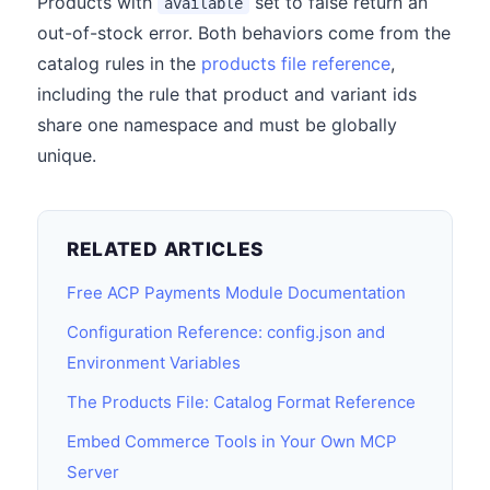
Products with
set to false return an
available
out-of-stock error. Both behaviors come from the
catalog rules in the
products file reference
,
including the rule that product and variant ids
share one namespace and must be globally
unique.
RELATED ARTICLES
Free ACP Payments Module Documentation
Configuration Reference: config.json and
Environment Variables
The Products File: Catalog Format Reference
Embed Commerce Tools in Your Own MCP
Server