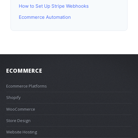
How to Set Up Stripe Webhooks
Ecommerce Automation
ECOMMERCE
Ecommerce Platforms
Shopify
WooCommerce
Store Design
Website Hosting