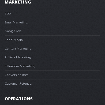
MARKETING
SEO
Email Marketing
Google Ads
Social Media
Content Marketing
Affiliate Marketing
Influencer Marketing
Conversion Rate
Customer Retention
OPERATIONS