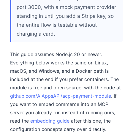
port 3000, with a mock payment provider
standing in until you add a Stripe key, so
the entire flow is testable without
charging a card.
This guide assumes Node.js 20 or newer.
Everything below works the same on Linux,
macOS, and Windows, and a Docker path is
included at the end if you prefer containers. The
module is free and open source, with the code at
github.com/AIAppsAPI/acp-payment-module
. If
you want to embed commerce into an MCP
server you already run instead of running ours,
read the
embedding guide
after this one, the
configuration concepts carry over directly.