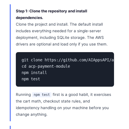
Step 1: Clone the repository and install
dependencies.
Clone the project and install. The default install
includes everything needed for a single-server
deployment, including SQLite storage. The AWS
drivers are optional and load only if you use them.
git clone https://github.com/AIAppsAPI/acp-paym
cd acp-payment-module

npm install

npm test
Running
first is a good habit, it exercises
npm test
the cart math, checkout state rules, and
idempotency handling on your machine before you
change anything.