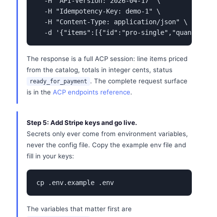
  -H "API-Version: 2026-04-17" \

  -H "Idempotency-Key: demo-1" \

  -H "Content-Type: application/json" \

  -d '{"items":[{"id":"pro-single","quantity":
The response is a full ACP session: line items priced
from the catalog, totals in integer cents, status
. The complete request surface
ready_for_payment
is in the
ACP endpoints reference
.
Step 5: Add Stripe keys and go live.
Secrets only ever come from environment variables,
never the config file. Copy the example env file and
fill in your keys:
cp .env.example .env
The variables that matter first are