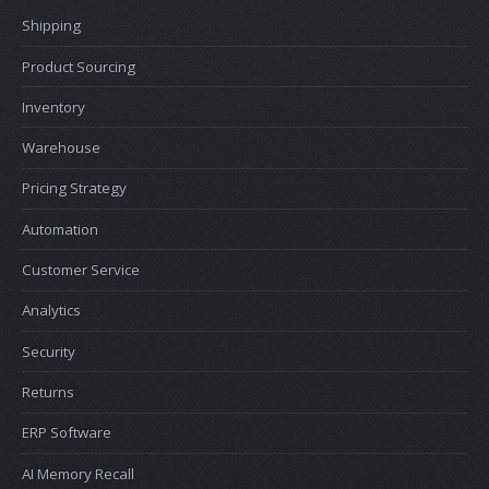
Shipping
Product Sourcing
Inventory
Warehouse
Pricing Strategy
Automation
Customer Service
Analytics
Security
Returns
ERP Software
AI Memory Recall