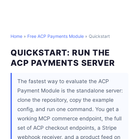
Home
»
Free ACP Payments Module
» Quickstart
QUICKSTART: RUN THE
ACP PAYMENTS SERVER
The fastest way to evaluate the ACP
Payment Module is the standalone server:
clone the repository, copy the example
config, and run one command. You get a
working MCP commerce endpoint, the full
set of ACP checkout endpoints, a Stripe
webhook receiver, and a product feed on