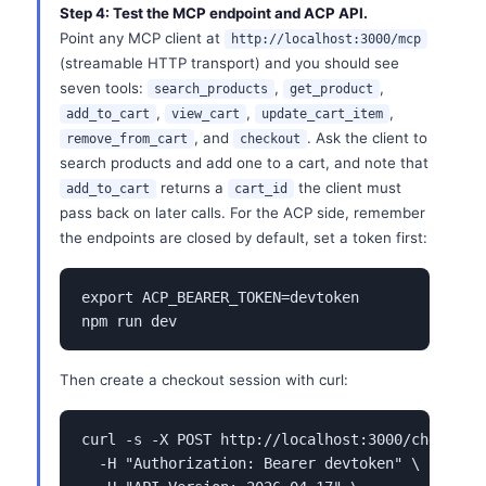
Step 4: Test the MCP endpoint and ACP API.
Point any MCP client at
http://localhost:3000/mcp
(streamable HTTP transport) and you should see
seven tools:
,
,
search_products
get_product
,
,
,
add_to_cart
view_cart
update_cart_item
, and
. Ask the client to
remove_from_cart
checkout
search products and add one to a cart, and note that
returns a
the client must
add_to_cart
cart_id
pass back on later calls. For the ACP side, remember
the endpoints are closed by default, set a token first:
export ACP_BEARER_TOKEN=devtoken

npm run dev
Then create a checkout session with curl:
curl -s -X POST http://localhost:3000/checkout_
  -H "Authorization: Bearer devtoken" \
