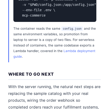
  -v "$PWD/config.json:/app/config.json" \

  --env-file .env \

  mcp-commerce
The container reads the same
and the
config.json
same environment variables, so promotion from
laptop to server is a copy of two files. For serverless
instead of containers, the same codebase exports a
Lambda handler, covered in the
Lambda deployment
guide
.
WHERE TO GO NEXT
With the server running, the natural next steps are
replacing the sample catalog with your real
products, wiring the order webhook so
completed orders reach your fulfillment systems,