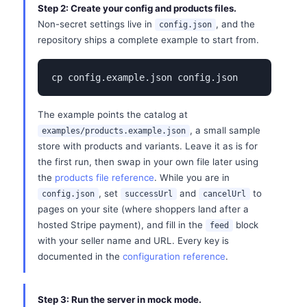
Step 2: Create your config and products files.
Non-secret settings live in
, and the
config.json
repository ships a complete example to start from.
cp config.example.json config.json
The example points the catalog at
, a small sample
examples/products.example.json
store with products and variants. Leave it as is for
the first run, then swap in your own file later using
the
products file reference
. While you are in
, set
and
to
config.json
successUrl
cancelUrl
pages on your site (where shoppers land after a
hosted Stripe payment), and fill in the
block
feed
with your seller name and URL. Every key is
documented in the
configuration reference
.
Step 3: Run the server in mock mode.