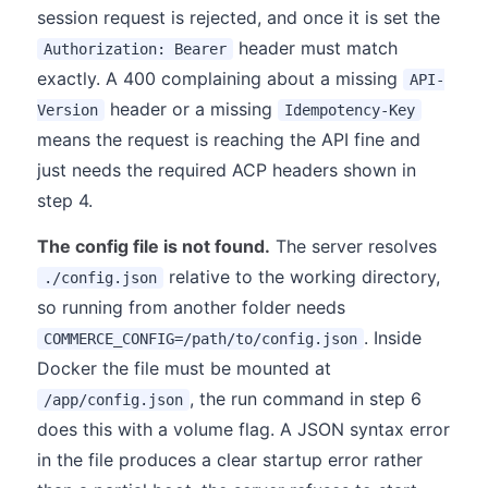
session request is rejected, and once it is set the
header must match
Authorization: Bearer
exactly. A 400 complaining about a missing
API-
header or a missing
Version
Idempotency-Key
means the request is reaching the API fine and
just needs the required ACP headers shown in
step 4.
The config file is not found.
The server resolves
relative to the working directory,
./config.json
so running from another folder needs
. Inside
COMMERCE_CONFIG=/path/to/config.json
Docker the file must be mounted at
, the run command in step 6
/app/config.json
does this with a volume flag. A JSON syntax error
in the file produces a clear startup error rather