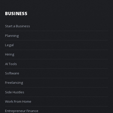
BUSINESS
Start a Business
Planning
Legal
Hiring
AI Tools
Software
Freelancing
Side Hustles
Work From Home
Entrepreneur Finance