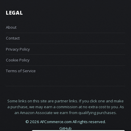
LEGAL
About
Contact
Privacy Policy
Cookie Policy
Terms of Service
Some links on this site are partner links. If you click one and make
a purchase, we may earn a commission at no extra cost to you. As
an Amazon Associate we earn from qualifying purchases.
© 2026 AFCommerce.com All rights reserved.
GitHub