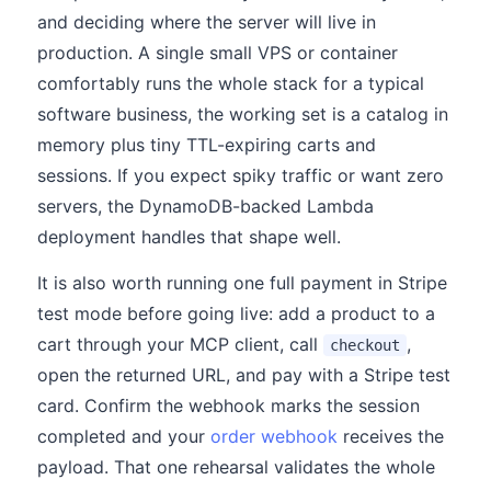
and deciding where the server will live in
production. A single small VPS or container
comfortably runs the whole stack for a typical
software business, the working set is a catalog in
memory plus tiny TTL-expiring carts and
sessions. If you expect spiky traffic or want zero
servers, the DynamoDB-backed Lambda
deployment handles that shape well.
It is also worth running one full payment in Stripe
test mode before going live: add a product to a
cart through your MCP client, call
,
checkout
open the returned URL, and pay with a Stripe test
card. Confirm the webhook marks the session
completed and your
order webhook
receives the
payload. That one rehearsal validates the whole