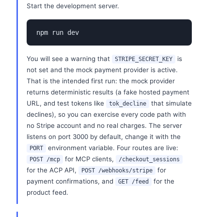
Start the development server.
npm run dev
You will see a warning that
is
STRIPE_SECRET_KEY
not set and the mock payment provider is active.
That is the intended first run: the mock provider
returns deterministic results (a fake hosted payment
URL, and test tokens like
that simulate
tok_decline
declines), so you can exercise every code path with
no Stripe account and no real charges. The server
listens on port 3000 by default, change it with the
environment variable. Four routes are live:
PORT
for MCP clients,
POST /mcp
/checkout_sessions
for the ACP API,
for
POST /webhooks/stripe
payment confirmations, and
for the
GET /feed
product feed.