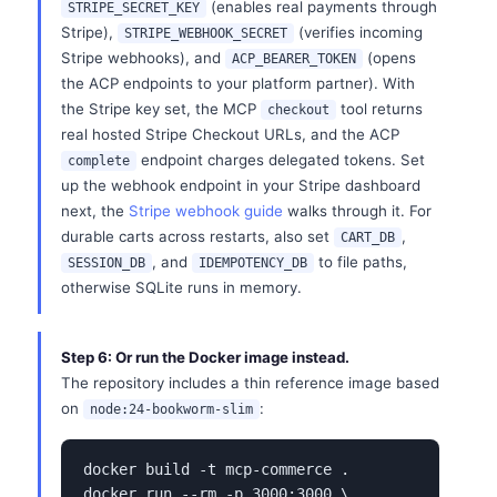
(enables real payments through
STRIPE_SECRET_KEY
Stripe),
(verifies incoming
STRIPE_WEBHOOK_SECRET
Stripe webhooks), and
(opens
ACP_BEARER_TOKEN
the ACP endpoints to your platform partner). With
the Stripe key set, the MCP
tool returns
checkout
real hosted Stripe Checkout URLs, and the ACP
endpoint charges delegated tokens. Set
complete
up the webhook endpoint in your Stripe dashboard
next, the
Stripe webhook guide
walks through it. For
durable carts across restarts, also set
,
CART_DB
, and
to file paths,
SESSION_DB
IDEMPOTENCY_DB
otherwise SQLite runs in memory.
Step 6: Or run the Docker image instead.
The repository includes a thin reference image based
on
:
node:24-bookworm-slim
docker build -t mcp-commerce .

docker run --rm -p 3000:3000 \
