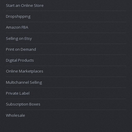
Start an Online Store
Dropshipping
Amazon FBA
Selling on Etsy
Print on Demand
Digital Products
Online Marketplaces
Multichannel Selling
Private Label
Subscription Boxes
Wholesale