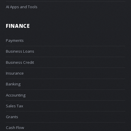
AI Apps and Tools
FINANCE
Payments
Business Loans
Business Credit
Insurance
Banking
Accounting
Sales Tax
Grants
Cash Flow