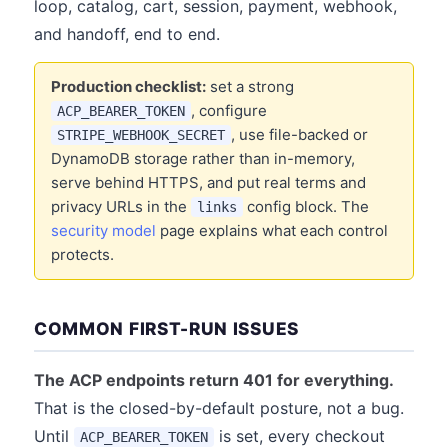
loop, catalog, cart, session, payment, webhook,
and handoff, end to end.
Production checklist:
set a strong
, configure
ACP_BEARER_TOKEN
, use file-backed or
STRIPE_WEBHOOK_SECRET
DynamoDB storage rather than in-memory,
serve behind HTTPS, and put real terms and
privacy URLs in the
config block. The
links
security model
page explains what each control
protects.
COMMON FIRST-RUN ISSUES
The ACP endpoints return 401 for everything.
That is the closed-by-default posture, not a bug.
Until
is set, every checkout
ACP_BEARER_TOKEN