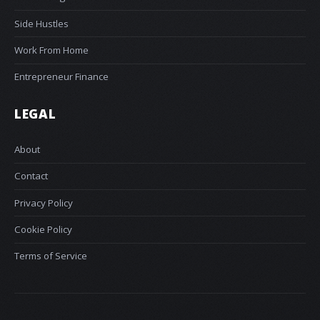
Side Hustles
Work From Home
Entrepreneur Finance
LEGAL
About
Contact
Privacy Policy
Cookie Policy
Terms of Service