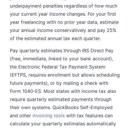
underpayment penalties regardless of how much
your current year income changes. For your first
year freelancing with no prior year data, estimate
your annual income conservatively and pay 25%
of the estimated annual tax each quarter.
Pay quarterly estimates through IRS Direct Pay
(free, immediate, linked to your bank account),
the Electronic Federal Tax Payment System
(EFTPS, requires enrollment but allows scheduling
future payments), or by mailing a check with
Form 1040-ES. Most states with income tax also
require quarterly estimated payments through
their own systems. QuickBooks Self-Employed
and other
invoicing tools
with tax features can
calculate your quarterly estimates automatically