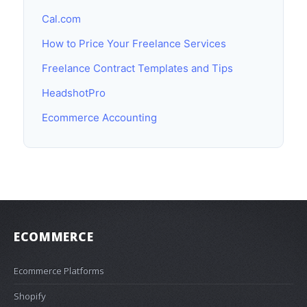
Cal.com
How to Price Your Freelance Services
Freelance Contract Templates and Tips
HeadshotPro
Ecommerce Accounting
ECOMMERCE
Ecommerce Platforms
Shopify