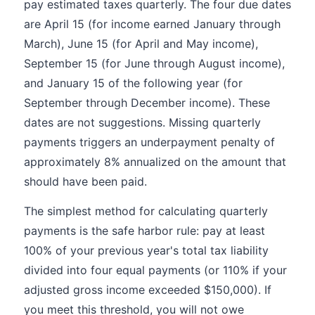
pay estimated taxes quarterly. The four due dates
are April 15 (for income earned January through
March), June 15 (for April and May income),
September 15 (for June through August income),
and January 15 of the following year (for
September through December income). These
dates are not suggestions. Missing quarterly
payments triggers an underpayment penalty of
approximately 8% annualized on the amount that
should have been paid.
The simplest method for calculating quarterly
payments is the safe harbor rule: pay at least
100% of your previous year's total tax liability
divided into four equal payments (or 110% if your
adjusted gross income exceeded $150,000). If
you meet this threshold, you will not owe