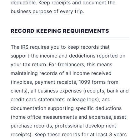
deductible. Keep receipts and document the
business purpose of every trip.
RECORD KEEPING REQUIREMENTS
The IRS requires you to keep records that
support the income and deductions reported on
your tax return. For freelancers, this means
maintaining records of all income received
(invoices, payment receipts, 1099 forms from
clients), all business expenses (receipts, bank and
credit card statements, mileage logs), and
documentation supporting specific deductions
(home office measurements and expenses, asset
purchase records, professional development
receipts). Keep these records for at least 3 years