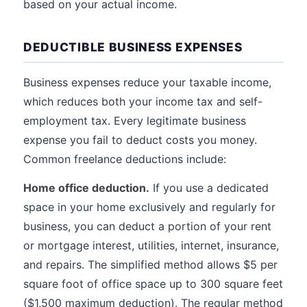
based on your actual income.
DEDUCTIBLE BUSINESS EXPENSES
Business expenses reduce your taxable income,
which reduces both your income tax and self-
employment tax. Every legitimate business
expense you fail to deduct costs you money.
Common freelance deductions include:
Home office deduction.
If you use a dedicated
space in your home exclusively and regularly for
business, you can deduct a portion of your rent
or mortgage interest, utilities, internet, insurance,
and repairs. The simplified method allows $5 per
square foot of office space up to 300 square feet
($1,500 maximum deduction). The regular method