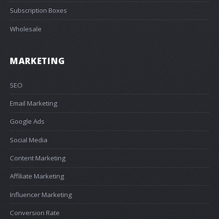
Subscription Boxes
Wholesale
MARKETING
SEO
Email Marketing
Google Ads
Social Media
Content Marketing
Affiliate Marketing
Influencer Marketing
Conversion Rate