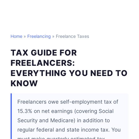
Home
»
Freelancing
» Freelance Taxes
TAX GUIDE FOR
FREELANCERS:
EVERYTHING YOU NEED TO
KNOW
Freelancers owe self-employment tax of
15.3% on net earnings (covering Social
Security and Medicare) in addition to
regular federal and state income tax. You