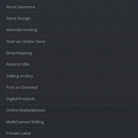
WooCommerce
Store Design
Website Hosting
Start an Online Store
Dropshipping
Amazon FBA
Selling on Etsy
Print on Demand
Digital Products
Online Marketplaces
Multichannel Selling
Private Label