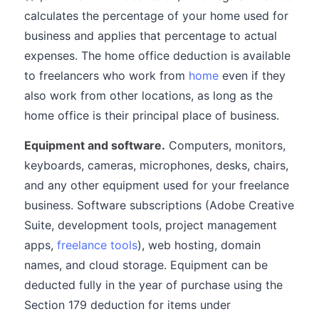
calculates the percentage of your home used for
business and applies that percentage to actual
expenses. The home office deduction is available
to freelancers who work from
home
even if they
also work from other locations, as long as the
home office is their principal place of business.
Equipment and software.
Computers, monitors,
keyboards, cameras, microphones, desks, chairs,
and any other equipment used for your freelance
business. Software subscriptions (Adobe Creative
Suite, development tools, project management
apps,
freelance tools
), web hosting, domain
names, and cloud storage. Equipment can be
deducted fully in the year of purchase using the
Section 179 deduction for items under