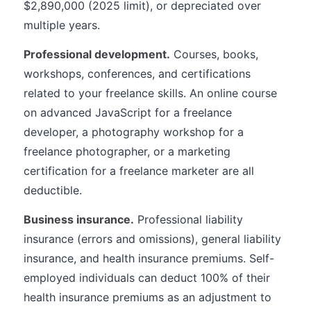
$2,890,000 (2025 limit), or depreciated over
multiple years.
Professional development.
Courses, books,
workshops, conferences, and certifications
related to your freelance skills. An online course
on advanced JavaScript for a freelance
developer, a photography workshop for a
freelance photographer, or a marketing
certification for a freelance marketer are all
deductible.
Business insurance.
Professional liability
insurance (errors and omissions), general liability
insurance, and health insurance premiums. Self-
employed individuals can deduct 100% of their
health insurance premiums as an adjustment to