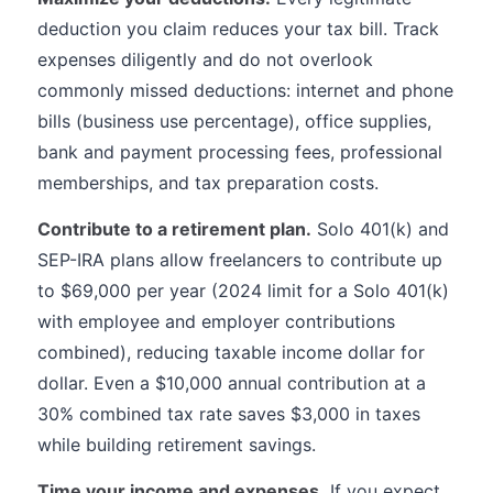
deduction you claim reduces your tax bill. Track
expenses diligently and do not overlook
commonly missed deductions: internet and phone
bills (business use percentage), office supplies,
bank and payment processing fees, professional
memberships, and tax preparation costs.
Contribute to a retirement plan.
Solo 401(k) and
SEP-IRA plans allow freelancers to contribute up
to $69,000 per year (2024 limit for a Solo 401(k)
with employee and employer contributions
combined), reducing taxable income dollar for
dollar. Even a $10,000 annual contribution at a
30% combined tax rate saves $3,000 in taxes
while building retirement savings.
Time your income and expenses.
If you expect