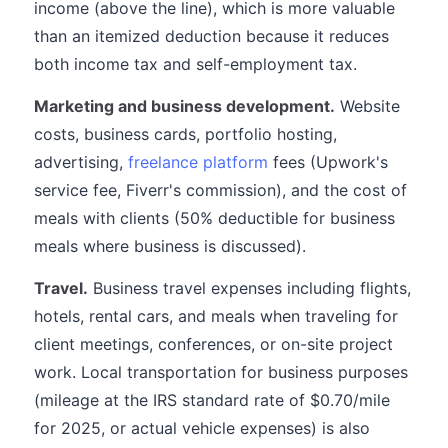
income (above the line), which is more valuable
than an itemized deduction because it reduces
both income tax and self-employment tax.
Marketing and business development.
Website
costs, business cards, portfolio hosting,
advertising,
freelance platform
fees (Upwork's
service fee, Fiverr's commission), and the cost of
meals with clients (50% deductible for business
meals where business is discussed).
Travel.
Business travel expenses including flights,
hotels, rental cars, and meals when traveling for
client meetings, conferences, or on-site project
work. Local transportation for business purposes
(mileage at the IRS standard rate of $0.70/mile
for 2025, or actual vehicle expenses) is also