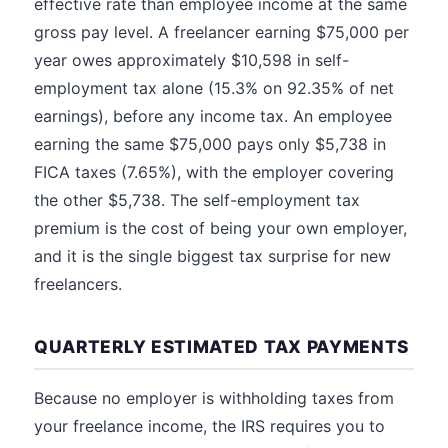
effective rate than employee income at the same
gross pay level. A freelancer earning $75,000 per
year owes approximately $10,598 in self-
employment tax alone (15.3% on 92.35% of net
earnings), before any income tax. An employee
earning the same $75,000 pays only $5,738 in
FICA taxes (7.65%), with the employer covering
the other $5,738. The self-employment tax
premium is the cost of being your own employer,
and it is the single biggest tax surprise for new
freelancers.
QUARTERLY ESTIMATED TAX PAYMENTS
Because no employer is withholding taxes from
your freelance income, the IRS requires you to