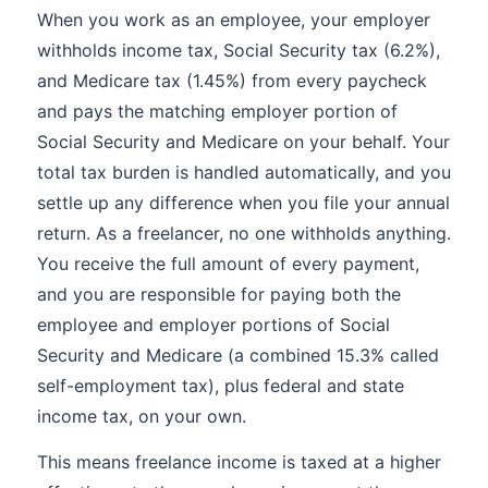
When you work as an employee, your employer
withholds income tax, Social Security tax (6.2%),
and Medicare tax (1.45%) from every paycheck
and pays the matching employer portion of
Social Security and Medicare on your behalf. Your
total tax burden is handled automatically, and you
settle up any difference when you file your annual
return. As a freelancer, no one withholds anything.
You receive the full amount of every payment,
and you are responsible for paying both the
employee and employer portions of Social
Security and Medicare (a combined 15.3% called
self-employment tax), plus federal and state
income tax, on your own.
This means freelance income is taxed at a higher