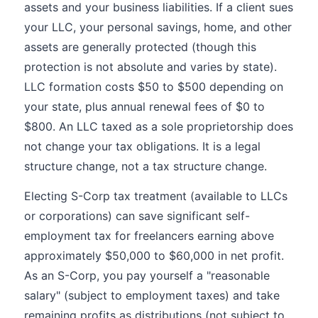
assets and your business liabilities. If a client sues
your LLC, your personal savings, home, and other
assets are generally protected (though this
protection is not absolute and varies by state).
LLC formation costs $50 to $500 depending on
your state, plus annual renewal fees of $0 to
$800. An LLC taxed as a sole proprietorship does
not change your tax obligations. It is a legal
structure change, not a tax structure change.
Electing S-Corp tax treatment (available to LLCs
or corporations) can save significant self-
employment tax for freelancers earning above
approximately $50,000 to $60,000 in net profit.
As an S-Corp, you pay yourself a "reasonable
salary" (subject to employment taxes) and take
remaining profits as distributions (not subject to