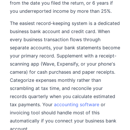
from the date you filed the return, or 6 years if
you underreported income by more than 25%.
The easiest record-keeping system is a dedicated
business bank account and credit card. When
every business transaction flows through
separate accounts, your bank statements become
your primary record. Supplement with a receipt-
scanning app (Wave, Expensify, or your phone's
camera) for cash purchases and paper receipts.
Categorize expenses monthly rather than
scrambling at tax time, and reconcile your
records quarterly when you calculate estimated
tax payments. Your
accounting software
or
invoicing tool should handle most of this
automatically if you connect your business bank
account.