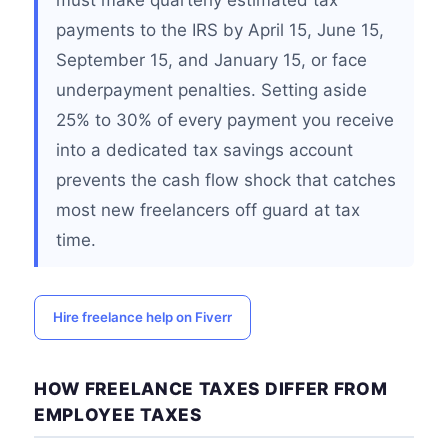
must make quarterly estimated tax
payments to the IRS by April 15, June 15,
September 15, and January 15, or face
underpayment penalties. Setting aside
25% to 30% of every payment you receive
into a dedicated tax savings account
prevents the cash flow shock that catches
most new freelancers off guard at tax
time.
Hire freelance help on Fiverr
HOW FREELANCE TAXES DIFFER FROM
EMPLOYEE TAXES