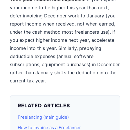
your income to be higher this year than next,
defer invoicing December work to January (you
report income when received, not when earned,
under the cash method most freelancers use). If
you expect higher income next year, accelerate
income into this year. Similarly, prepaying
deductible expenses (annual software
subscriptions, equipment purchases) in December
rather than January shifts the deduction into the
current tax year.
RELATED ARTICLES
Freelancing (main guide)
How to Invoice as a Freelancer