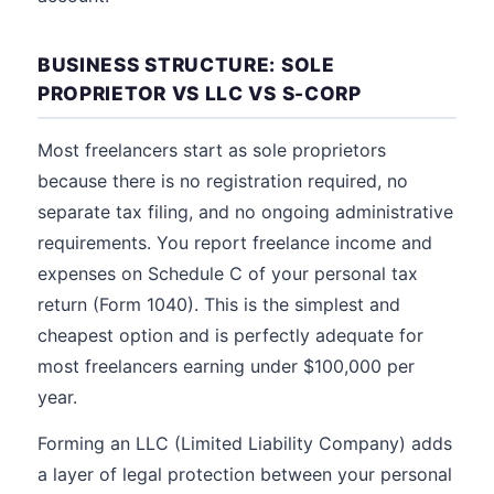
BUSINESS STRUCTURE: SOLE
PROPRIETOR VS LLC VS S-CORP
Most freelancers start as sole proprietors
because there is no registration required, no
separate tax filing, and no ongoing administrative
requirements. You report freelance income and
expenses on Schedule C of your personal tax
return (Form 1040). This is the simplest and
cheapest option and is perfectly adequate for
most freelancers earning under $100,000 per
year.
Forming an LLC (Limited Liability Company) adds
a layer of legal protection between your personal