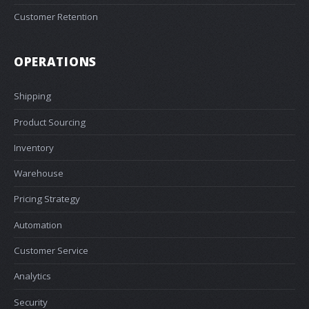
Customer Retention
OPERATIONS
Shipping
Product Sourcing
Inventory
Warehouse
Pricing Strategy
Automation
Customer Service
Analytics
Security