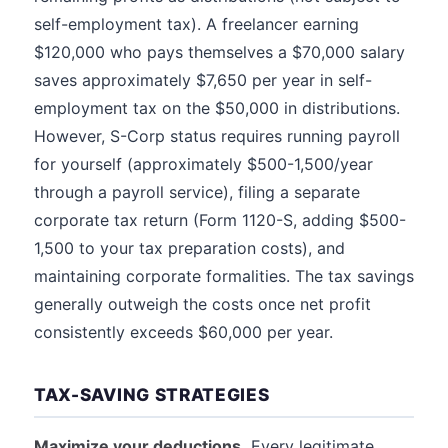
self-employment tax). A freelancer earning
$120,000 who pays themselves a $70,000 salary
saves approximately $7,650 per year in self-
employment tax on the $50,000 in distributions.
However, S-Corp status requires running payroll
for yourself (approximately $500-1,500/year
through a payroll service), filing a separate
corporate tax return (Form 1120-S, adding $500-
1,500 to your tax preparation costs), and
maintaining corporate formalities. The tax savings
generally outweigh the costs once net profit
consistently exceeds $60,000 per year.
TAX-SAVING STRATEGIES
Maximize your deductions.
Every legitimate