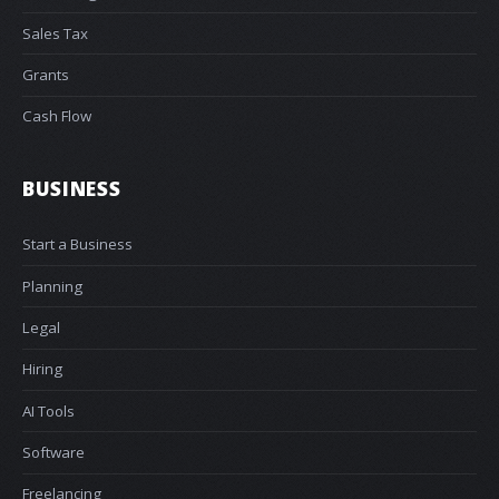
Sales Tax
Grants
Cash Flow
BUSINESS
Start a Business
Planning
Legal
Hiring
AI Tools
Software
Freelancing