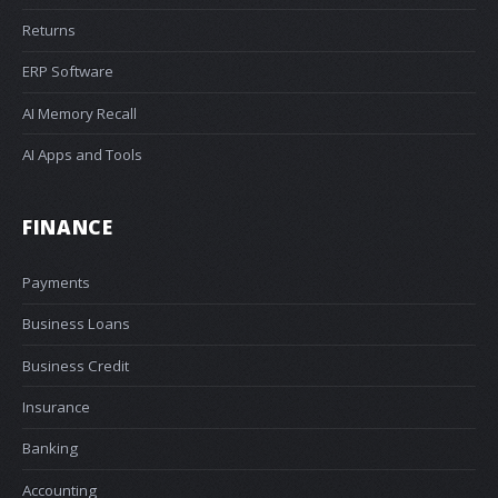
Returns
ERP Software
AI Memory Recall
AI Apps and Tools
FINANCE
Payments
Business Loans
Business Credit
Insurance
Banking
Accounting