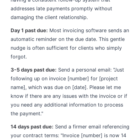
addresses late payments promptly without
damaging the client relationship.
Day 1 past due:
Most invoicing software sends an
automatic reminder on the due date. This gentle
nudge is often sufficient for clients who simply
forgot.
3-5 days past due:
Send a personal email: "Just
following up on invoice [number] for [project
name], which was due on [date]. Please let me
know if there are any issues with the invoice or if
you need any additional information to process
the payment."
14 days past due:
Send a firmer email referencing
your contract terms: "Invoice [number] is now 14