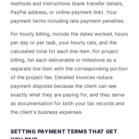
methods and instructions (bank transfer details,
PayPal address, or online payment link). Your
payment terms including late payment penalties.
For hourly billing, include the dates worked, hours
per day or per task, your hourly rate, and the
calculated total for each line item. For project
billing, list each deliverable or milestone as a
separate line item with the corresponding portion
of the project fee. Detailed invoices reduce
payment disputes because the client can see
exactly what they are paying for, and they serve
as documentation for both your tax records and
the client's business expenses.
SETTING PAYMENT TERMS THAT GET