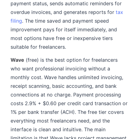
payment status, sends automatic reminders for
overdue invoices, and generates reports for
tax
filing
. The time saved and payment speed
improvement pays for itself immediately, and
most options have free or inexpensive tiers
suitable for freelancers.
Wave
(free) is the best option for freelancers
who want professional invoicing without a
monthly cost. Wave handles unlimited invoicing,
receipt scanning, basic accounting, and bank
connections at no charge. Payment processing
costs 2.9% + $0.60 per credit card transaction or
1% per bank transfer (ACH). The free tier covers
everything most freelancers need, and the
interface is clean and intuitive. The main
limitation is that Wave lacks project management