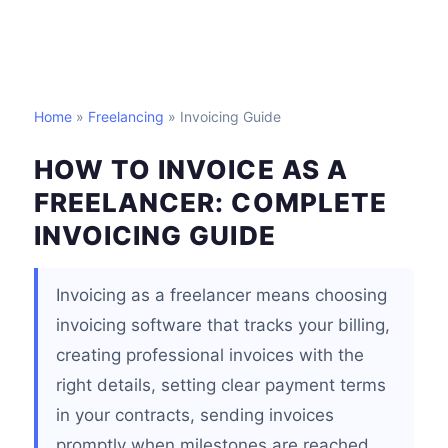
Home
»
Freelancing
» Invoicing Guide
HOW TO INVOICE AS A
FREELANCER: COMPLETE
INVOICING GUIDE
Invoicing as a freelancer means choosing
invoicing software that tracks your billing,
creating professional invoices with the
right details, setting clear payment terms
in your contracts, sending invoices
promptly when milestones are reached,