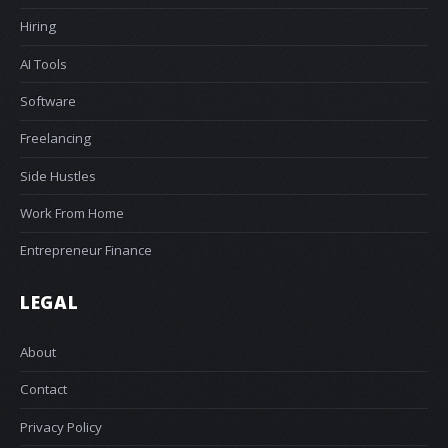
Hiring
AI Tools
Software
Freelancing
Side Hustles
Work From Home
Entrepreneur Finance
LEGAL
About
Contact
Privacy Policy