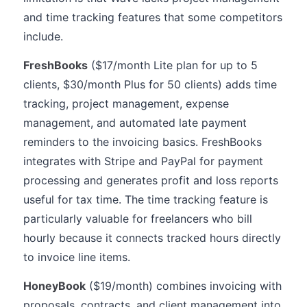
and time tracking features that some competitors
include.
FreshBooks
($17/month Lite plan for up to 5
clients, $30/month Plus for 50 clients) adds time
tracking, project management, expense
management, and automated late payment
reminders to the invoicing basics. FreshBooks
integrates with Stripe and PayPal for payment
processing and generates profit and loss reports
useful for tax time. The time tracking feature is
particularly valuable for freelancers who bill
hourly because it connects tracked hours directly
to invoice line items.
HoneyBook
($19/month) combines invoicing with
proposals, contracts, and client management into