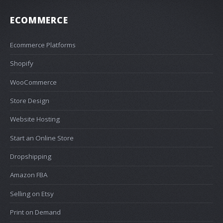
ECOMMERCE
Ecommerce Platforms
Shopify
WooCommerce
Store Design
Website Hosting
Start an Online Store
Dropshipping
Amazon FBA
Selling on Etsy
Print on Demand