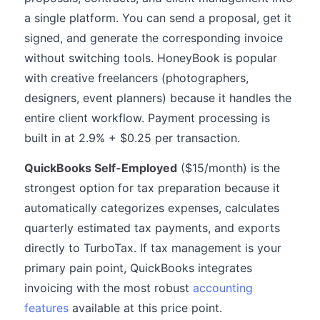
a single platform. You can send a proposal, get it
signed, and generate the corresponding invoice
without switching tools. HoneyBook is popular
with creative freelancers (photographers,
designers, event planners) because it handles the
entire client workflow. Payment processing is
built in at 2.9% + $0.25 per transaction.
QuickBooks Self-Employed
($15/month) is the
strongest option for tax preparation because it
automatically categorizes expenses, calculates
quarterly estimated tax payments, and exports
directly to TurboTax. If tax management is your
primary pain point, QuickBooks integrates
invoicing with the most robust
accounting
features
available at this price point.