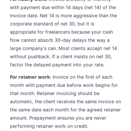
with payment due within 14 days (net 14) of the
invoice date. Net 14 is more aggressive than the
corporate standard of net 30, but it is
appropriate for freelancers because your cash
flow cannot absorb 30-day delays the way a
large company's can. Most clients accept net 14
without pushback. If a client insists on net 30,
factor the delayed payment into your rate.
For retainer work:
Invoice on the first of each
month with payment due before work begins for
that month. Retainer invoicing should be
automatic, the client receives the same invoice on
the same date each month for the agreed retainer
amount. Prepayment ensures you are never
performing retainer work on credit.