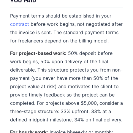
YOU PAID
Payment terms should be established in your
contract
before work begins, not negotiated after
the invoice is sent. The standard payment terms
for freelancers depend on the billing model.
For project-based work:
50% deposit before
work begins, 50% upon delivery of the final
deliverable. This structure protects you from non-
payment (you never have more than 50% of the
project value at risk) and motivates the client to
provide timely feedback so the project can be
completed. For projects above $5,000, consider a
three-stage structure: 33% upfront, 33% at a
defined midpoint milestone, 34% on final delivery.
For hourly work:
Invoice biweekly or monthly