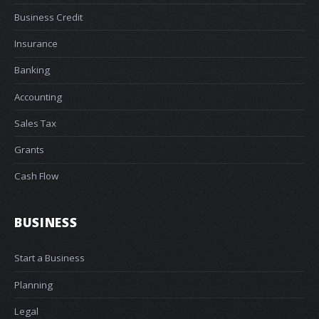
Business Credit
Insurance
Banking
Accounting
Sales Tax
Grants
Cash Flow
BUSINESS
Start a Business
Planning
Legal