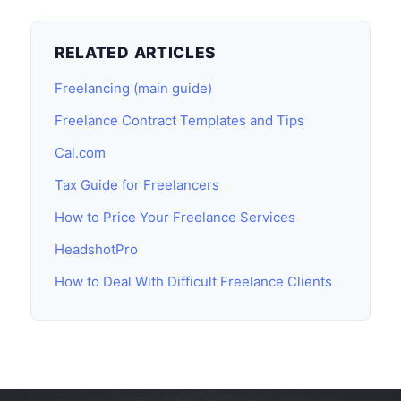
RELATED ARTICLES
Freelancing (main guide)
Freelance Contract Templates and Tips
Cal.com
Tax Guide for Freelancers
How to Price Your Freelance Services
HeadshotPro
How to Deal With Difficult Freelance Clients