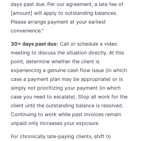
days past due. Per our agreement, a late fee of
[amount] will apply to outstanding balances.
Please arrange payment at your earliest
convenience."
30+ days past due:
Call or schedule a video
meeting to discuss the situation directly. At this
point, determine whether the client is
experiencing a genuine cash flow issue (in which
case a payment plan may be appropriate) or is
simply not prioritizing your payment (in which
case you need to escalate). Stop all work for the
client until the outstanding balance is resolved.
Continuing to work while past invoices remain
unpaid only increases your exposure.
For chronically late-paying clients, shift to