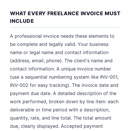
WHAT EVERY FREELANCE INVOICE MUST
INCLUDE
A professional invoice needs these elements to
be complete and legally valid. Your business
name or legal name and contact information
(address, email, phone). The client's name and
contact information. A unique invoice number
(use a sequential numbering system like INV-001,
INV-002 for easy tracking). The invoice date and
payment due date. A detailed description of the
work performed, broken down by line item: each
deliverable or time period with a description,
quantity, rate, and line total. The total amount
due, clearly displayed. Accepted payment