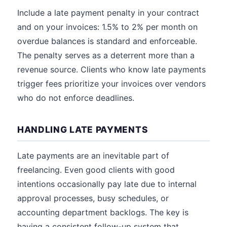
Include a late payment penalty in your contract
and on your invoices: 1.5% to 2% per month on
overdue balances is standard and enforceable.
The penalty serves as a deterrent more than a
revenue source. Clients who know late payments
trigger fees prioritize your invoices over vendors
who do not enforce deadlines.
HANDLING LATE PAYMENTS
Late payments are an inevitable part of
freelancing. Even good clients with good
intentions occasionally pay late due to internal
approval processes, busy schedules, or
accounting department backlogs. The key is
having a consistent follow-up system that