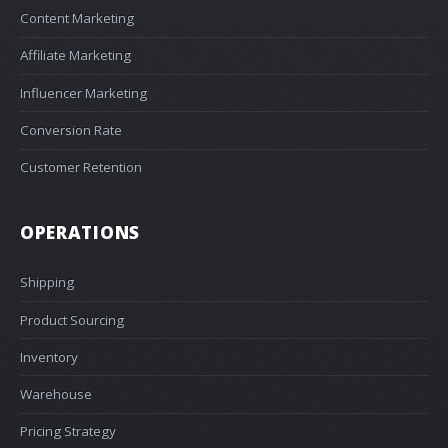
Content Marketing
Affiliate Marketing
Influencer Marketing
Conversion Rate
Customer Retention
OPERATIONS
Shipping
Product Sourcing
Inventory
Warehouse
Pricing Strategy