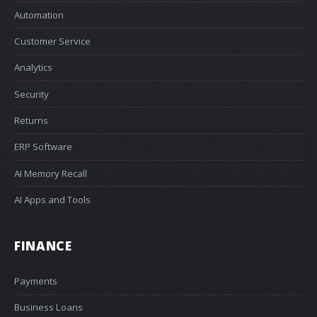
Automation
Customer Service
Analytics
Security
Returns
ERP Software
AI Memory Recall
AI Apps and Tools
FINANCE
Payments
Business Loans