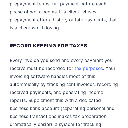
prepayment terms: full payment before each
phase of work begins. If a client refuses
prepayment after a history of late payments, that
is a client worth losing.
RECORD KEEPING FOR TAXES
Every invoice you send and every payment you
receive must be recorded for
tax purposes
. Your
invoicing software handles most of this
automatically by tracking sent invoices, recording
received payments, and generating income
reports. Supplement this with a dedicated
business bank account (separating personal and
business transactions makes tax preparation
dramatically easier), a system for tracking