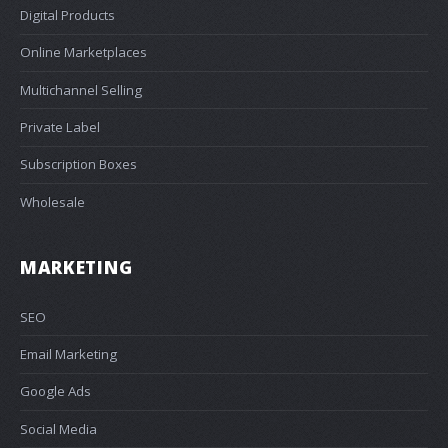
Digital Products
Online Marketplaces
Multichannel Selling
Private Label
Subscription Boxes
Wholesale
MARKETING
SEO
Email Marketing
Google Ads
Social Media