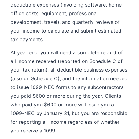
deductible expenses (invoicing software, home
office costs, equipment, professional
development, travel), and quarterly reviews of
your income to calculate and submit estimated
tax payments.
At year end, you will need a complete record of
all income received (reported on Schedule C of
your tax return), all deductible business expenses
(also on Schedule C), and the information needed
to issue 1099-NEC forms to any subcontractors
you paid $600 or more during the year. Clients
who paid you $600 or more will issue you a
1099-NEC by January 31, but you are responsible
for reporting all income regardless of whether
you receive a 1099.