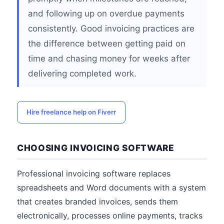
and following up on overdue payments
consistently. Good invoicing practices are
the difference between getting paid on
time and chasing money for weeks after
delivering completed work.
Hire freelance help on Fiverr
CHOOSING INVOICING SOFTWARE
Professional invoicing software replaces
spreadsheets and Word documents with a system
that creates branded invoices, sends them
electronically, processes online payments, tracks