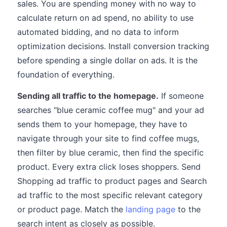
sales. You are spending money with no way to
calculate return on ad spend, no ability to use
automated bidding, and no data to inform
optimization decisions. Install conversion tracking
before spending a single dollar on ads. It is the
foundation of everything.
Sending all traffic to the homepage.
If someone
searches "blue ceramic coffee mug" and your ad
sends them to your homepage, they have to
navigate through your site to find coffee mugs,
then filter by blue ceramic, then find the specific
product. Every extra click loses shoppers. Send
Shopping ad traffic to product pages and Search
ad traffic to the most specific relevant category
or product page. Match the
landing page
to the
search intent as closely as possible.