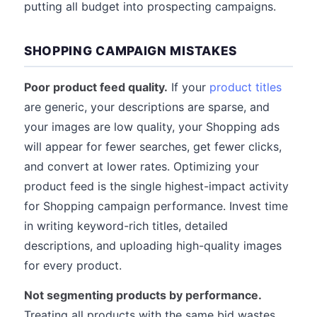
putting all budget into prospecting campaigns.
SHOPPING CAMPAIGN MISTAKES
Poor product feed quality.
If your
product titles
are generic, your descriptions are sparse, and
your images are low quality, your Shopping ads
will appear for fewer searches, get fewer clicks,
and convert at lower rates. Optimizing your
product feed is the single highest-impact activity
for Shopping campaign performance. Invest time
in writing keyword-rich titles, detailed
descriptions, and uploading high-quality images
for every product.
Not segmenting products by performance.
Treating all products with the same bid wastes