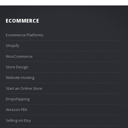
ECOMMERCE
Ecommerce Platforms
Shopify
WooCommerce
Store Design
Website Hosting
Start an Online Store
Dropshipping
Amazon FBA
Selling on Etsy