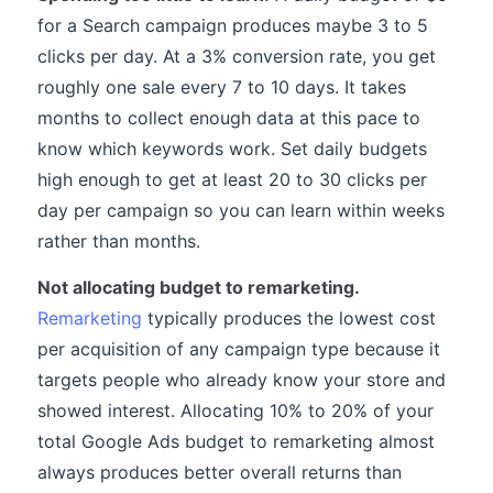
for a Search campaign produces maybe 3 to 5
clicks per day. At a 3% conversion rate, you get
roughly one sale every 7 to 10 days. It takes
months to collect enough data at this pace to
know which keywords work. Set daily budgets
high enough to get at least 20 to 30 clicks per
day per campaign so you can learn within weeks
rather than months.
Not allocating budget to remarketing.
Remarketing
typically produces the lowest cost
per acquisition of any campaign type because it
targets people who already know your store and
showed interest. Allocating 10% to 20% of your
total Google Ads budget to remarketing almost
always produces better overall returns than