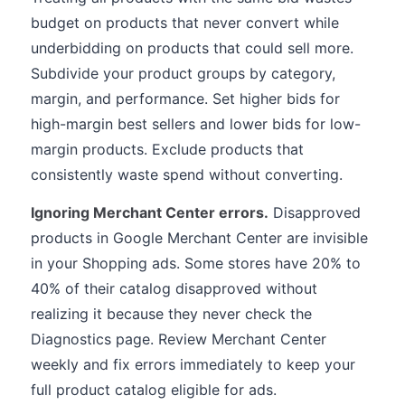
budget on products that never convert while
underbidding on products that could sell more.
Subdivide your product groups by category,
margin, and performance. Set higher bids for
high-margin best sellers and lower bids for low-
margin products. Exclude products that
consistently waste spend without converting.
Ignoring Merchant Center errors.
Disapproved
products in Google Merchant Center are invisible
in your Shopping ads. Some stores have 20% to
40% of their catalog disapproved without
realizing it because they never check the
Diagnostics page. Review Merchant Center
weekly and fix errors immediately to keep your
full product catalog eligible for ads.