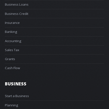
Business Loans
Business Credit
Insurance
Banking
Accounting
Sales Tax
Grants
Cash Flow
BUSINESS
Start a Business
Planning