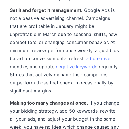
Set it and forget it management.
Google Ads is
not a passive advertising channel. Campaigns
that are profitable in January might be
unprofitable in March due to seasonal shifts, new
competitors, or changing consumer behavior. At
minimum, review performance weekly, adjust bids
based on conversion data, refresh
ad creative
monthly, and update
negative keywords
regularly.
Stores that actively manage their campaigns
outperform those that check in occasionally by
significant margins.
Making too many changes at once.
If you change
your bidding strategy, add 50 keywords, rewrite
all your ads, and adjust your budget in the same
week, you have no idea which change caused any