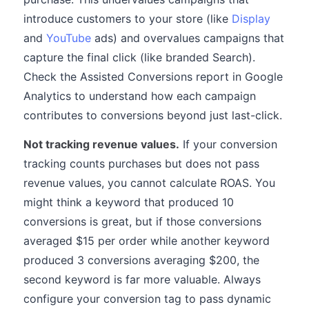
introduce customers to your store (like
Display
and
YouTube
ads) and overvalues campaigns that
capture the final click (like branded Search).
Check the Assisted Conversions report in Google
Analytics to understand how each campaign
contributes to conversions beyond just last-click.
Not tracking revenue values.
If your conversion
tracking counts purchases but does not pass
revenue values, you cannot calculate ROAS. You
might think a keyword that produced 10
conversions is great, but if those conversions
averaged $15 per order while another keyword
produced 3 conversions averaging $200, the
second keyword is far more valuable. Always
configure your conversion tag to pass dynamic