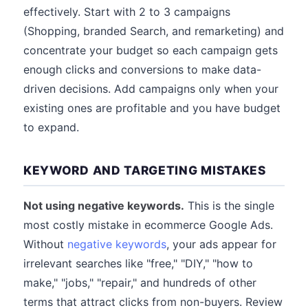
effectively. Start with 2 to 3 campaigns
(Shopping, branded Search, and remarketing) and
concentrate your budget so each campaign gets
enough clicks and conversions to make data-
driven decisions. Add campaigns only when your
existing ones are profitable and you have budget
to expand.
KEYWORD AND TARGETING MISTAKES
Not using negative keywords.
This is the single
most costly mistake in ecommerce Google Ads.
Without
negative keywords
, your ads appear for
irrelevant searches like "free," "DIY," "how to
make," "jobs," "repair," and hundreds of other
terms that attract clicks from non-buyers. Review