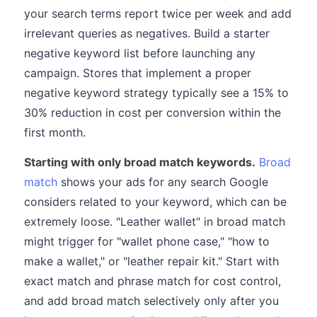
your search terms report twice per week and add
irrelevant queries as negatives. Build a starter
negative keyword list before launching any
campaign. Stores that implement a proper
negative keyword strategy typically see a 15% to
30% reduction in cost per conversion within the
first month.
Starting with only broad match keywords.
Broad
match
shows your ads for any search Google
considers related to your keyword, which can be
extremely loose. "Leather wallet" in broad match
might trigger for "wallet phone case," "how to
make a wallet," or "leather repair kit." Start with
exact match and phrase match for cost control,
and add broad match selectively only after you