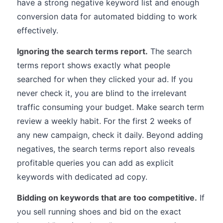
have a strong negative keyword list and enough
conversion data for automated bidding to work
effectively.
Ignoring the search terms report.
The search
terms report shows exactly what people
searched for when they clicked your ad. If you
never check it, you are blind to the irrelevant
traffic consuming your budget. Make search term
review a weekly habit. For the first 2 weeks of
any new campaign, check it daily. Beyond adding
negatives, the search terms report also reveals
profitable queries you can add as explicit
keywords with dedicated ad copy.
Bidding on keywords that are too competitive.
If
you sell running shoes and bid on the exact