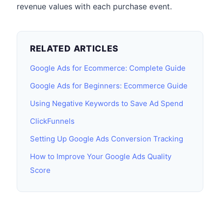
revenue values with each purchase event.
RELATED ARTICLES
Google Ads for Ecommerce: Complete Guide
Google Ads for Beginners: Ecommerce Guide
Using Negative Keywords to Save Ad Spend
ClickFunnels
Setting Up Google Ads Conversion Tracking
How to Improve Your Google Ads Quality
Score