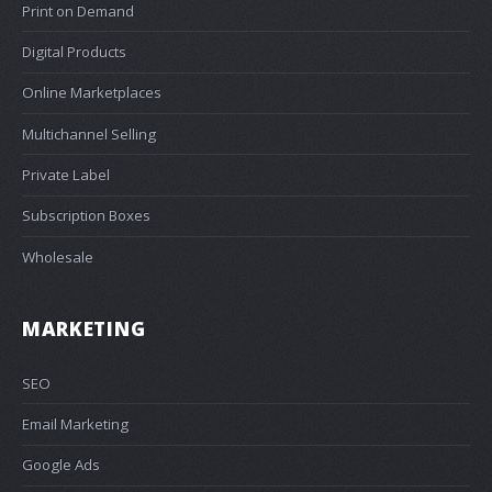
Print on Demand
Digital Products
Online Marketplaces
Multichannel Selling
Private Label
Subscription Boxes
Wholesale
MARKETING
SEO
Email Marketing
Google Ads