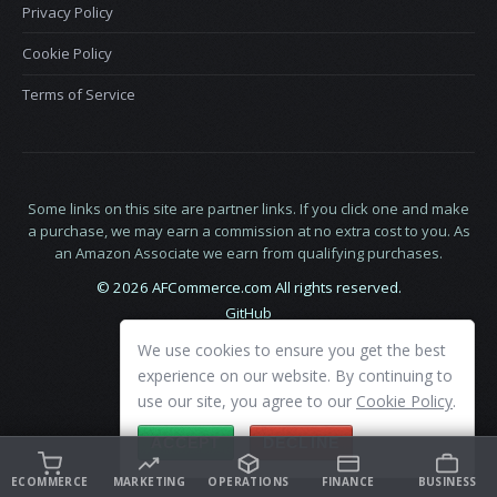
Privacy Policy
Cookie Policy
Terms of Service
Some links on this site are partner links. If you click one and make
a purchase, we may earn a commission at no extra cost to you. As
an Amazon Associate we earn from qualifying purchases.
© 2026 AFCommerce.com All rights reserved.
GitHub
LinkedIn
We use cookies to ensure you get the best
X
experience on our website. By continuing to
use our site, you agree to our
Cookie Policy
.
ACCEPT
DECLINE
ECOMMERCE
MARKETING
OPERATIONS
FINANCE
BUSINESS