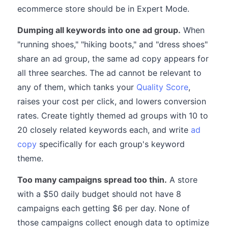
ecommerce store should be in Expert Mode.
Dumping all keywords into one ad group.
When
"running shoes," "hiking boots," and "dress shoes"
share an ad group, the same ad copy appears for
all three searches. The ad cannot be relevant to
any of them, which tanks your
Quality Score
,
raises your cost per click, and lowers conversion
rates. Create tightly themed ad groups with 10 to
20 closely related keywords each, and write
ad
copy
specifically for each group's keyword
theme.
Too many campaigns spread too thin.
A store
with a $50 daily budget should not have 8
campaigns each getting $6 per day. None of
those campaigns collect enough data to optimize