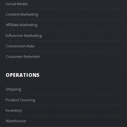
Social Media
Content Marketing
Affiliate Marketing
Influencer Marketing
Conversion Rate
Customer Retention
OPERATIONS
Shipping
Product Sourcing
Inventory
Warehouse