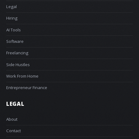
Legal
Hiring
AI Tools
Software
Freelancing
Side Hustles
Work From Home
Entrepreneur Finance
LEGAL
About
Contact