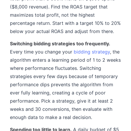
($8,000 revenue). Find the ROAS target that
maximizes total profit, not the highest
percentage return. Start with a target 10% to 20%
below your actual ROAS and adjust from there.
Switching bidding strategies too frequently.
Every time you change your
bidding strategy
, the
algorithm enters a learning period of 1 to 2 weeks
where performance fluctuates. Switching
strategies every few days because of temporary
performance dips prevents the algorithm from
ever fully learning, creating a cycle of poor
performance. Pick a strategy, give it at least 2
weeks and 30 conversions, then evaluate with
enough data to make a real decision.
Spending too little to learn.
A daily budget of $5