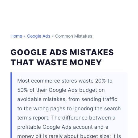
Home
»
Google Ads
» Common Mistakes
GOOGLE ADS MISTAKES
THAT WASTE MONEY
Most ecommerce stores waste 20% to
50% of their Google Ads budget on
avoidable mistakes, from sending traffic
to the wrong pages to ignoring the search
terms report. The difference between a
profitable Google Ads account and a
money pit is rarely about budget size; it is