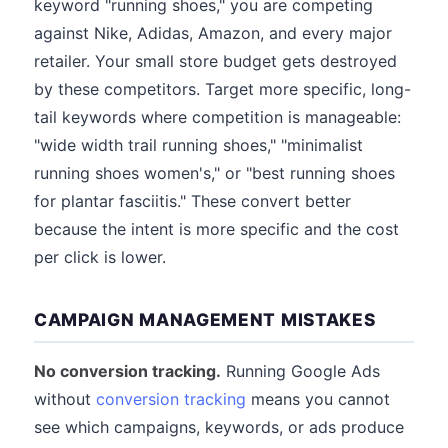
keyword "running shoes," you are competing
against Nike, Adidas, Amazon, and every major
retailer. Your small store budget gets destroyed
by these competitors. Target more specific, long-
tail keywords where competition is manageable:
"wide width trail running shoes," "minimalist
running shoes women's," or "best running shoes
for plantar fasciitis." These convert better
because the intent is more specific and the cost
per click is lower.
CAMPAIGN MANAGEMENT MISTAKES
No conversion tracking.
Running Google Ads
without
conversion tracking
means you cannot
see which campaigns, keywords, or ads produce