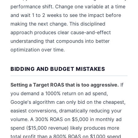
performance shift. Change one variable at a time
and wait 1 to 2 weeks to see the impact before
making the next change. This disciplined
approach produces clear cause-and-effect
understanding that compounds into better
optimization over time.
BIDDING AND BUDGET MISTAKES
Setting a Target ROAS that is too aggressive.
If
you demand a 1000% return on ad spend,
Google's algorithm can only bid on the cheapest,
easiest conversions, dramatically reducing your
volume. A 300% ROAS on $5,000 in monthly ad
spend ($15,000 revenue) likely produces more
total profit than a 800% ROAS on $1,000 spend