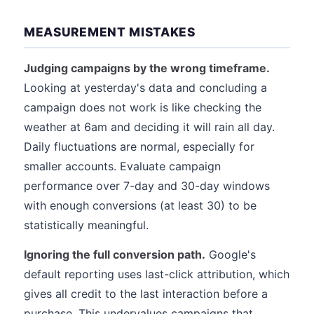
MEASUREMENT MISTAKES
Judging campaigns by the wrong timeframe.
Looking at yesterday's data and concluding a
campaign does not work is like checking the
weather at 6am and deciding it will rain all day.
Daily fluctuations are normal, especially for
smaller accounts. Evaluate campaign
performance over 7-day and 30-day windows
with enough conversions (at least 30) to be
statistically meaningful.
Ignoring the full conversion path.
Google's
default reporting uses last-click attribution, which
gives all credit to the last interaction before a
purchase. This undervalues campaigns that