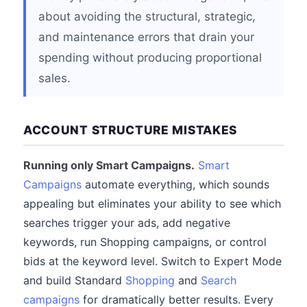
about avoiding the structural, strategic,
and maintenance errors that drain your
spending without producing proportional
sales.
ACCOUNT STRUCTURE MISTAKES
Running only Smart Campaigns.
Smart
Campaigns
automate everything, which sounds
appealing but eliminates your ability to see which
searches trigger your ads, add negative
keywords, run Shopping campaigns, or control
bids at the keyword level. Switch to Expert Mode
and build Standard
Shopping
and
Search
campaigns
for dramatically better results. Every