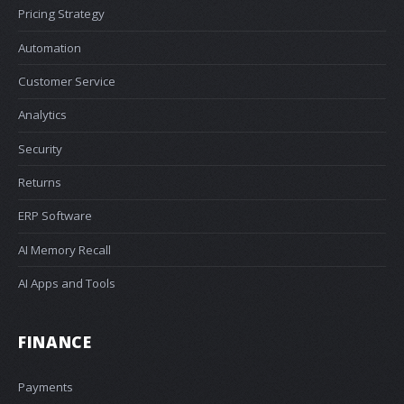
Pricing Strategy
Automation
Customer Service
Analytics
Security
Returns
ERP Software
AI Memory Recall
AI Apps and Tools
FINANCE
Payments