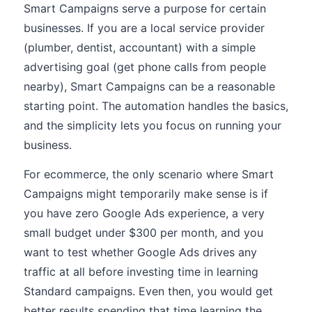
Smart Campaigns serve a purpose for certain
businesses. If you are a local service provider
(plumber, dentist, accountant) with a simple
advertising goal (get phone calls from people
nearby), Smart Campaigns can be a reasonable
starting point. The automation handles the basics,
and the simplicity lets you focus on running your
business.
For ecommerce, the only scenario where Smart
Campaigns might temporarily make sense is if
you have zero Google Ads experience, a very
small budget under $300 per month, and you
want to test whether Google Ads drives any
traffic at all before investing time in learning
Standard campaigns. Even then, you would get
better results spending that time learning the