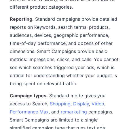
different product categories.
Reporting.
Standard campaigns provide detailed
reports on keywords, search terms, products,
audiences, devices, geographic performance,
time-of-day performance, and dozens of other
dimensions. Smart Campaigns provide basic
metrics: impressions, clicks, and calls. You cannot
see which searches triggered your ads, which is
critical for understanding whether your budget is
being spent on relevant traffic.
Campaign types.
Standard mode gives you
access to Search,
Shopping
,
Display
,
Video
,
Performance Max
, and
remarketing
campaigns.
Smart Campaigns are limited to a single
simplified campaign type that runs text ads