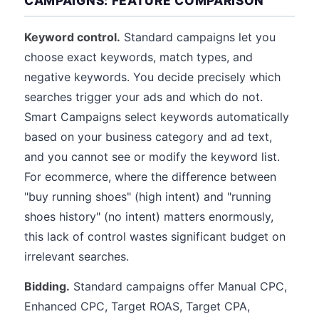
CAMPAIGNS: FEATURE COMPARISON
Keyword control.
Standard campaigns let you
choose exact keywords, match types, and
negative keywords. You decide precisely which
searches trigger your ads and which do not.
Smart Campaigns select keywords automatically
based on your business category and ad text,
and you cannot see or modify the keyword list.
For ecommerce, where the difference between
"buy running shoes" (high intent) and "running
shoes history" (no intent) matters enormously,
this lack of control wastes significant budget on
irrelevant searches.
Bidding.
Standard campaigns offer Manual CPC,
Enhanced CPC, Target ROAS, Target CPA,