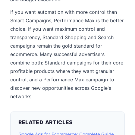
If you want automation with more control than
Smart Campaigns, Performance Max is the better
choice. If you want maximum control and
transparency, Standard Shopping and Search
campaigns remain the gold standard for
ecommerce. Many successful advertisers
combine both: Standard campaigns for their core
profitable products where they want granular
control, and a Performance Max campaign to
discover new opportunities across Google's
networks.
RELATED ARTICLES
Google Ads for Ecommerce: Complete Guide