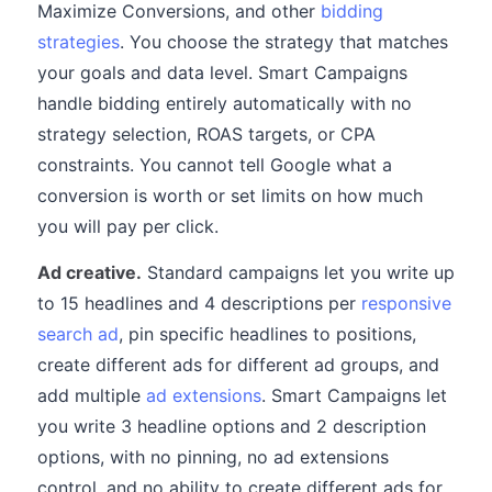
Maximize Conversions, and other
bidding
strategies
. You choose the strategy that matches
your goals and data level. Smart Campaigns
handle bidding entirely automatically with no
strategy selection, ROAS targets, or CPA
constraints. You cannot tell Google what a
conversion is worth or set limits on how much
you will pay per click.
Ad creative.
Standard campaigns let you write up
to 15 headlines and 4 descriptions per
responsive
search ad
, pin specific headlines to positions,
create different ads for different ad groups, and
add multiple
ad extensions
. Smart Campaigns let
you write 3 headline options and 2 description
options, with no pinning, no ad extensions
control, and no ability to create different ads for