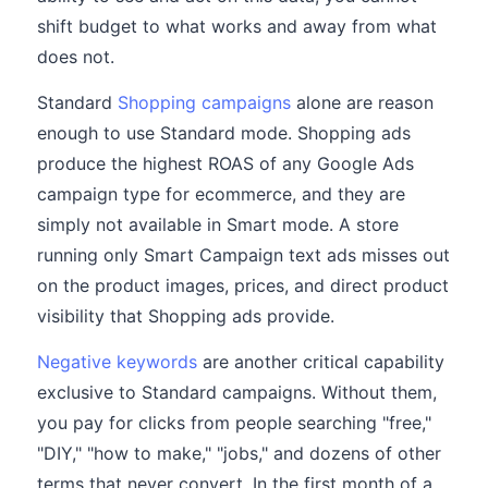
shift budget to what works and away from what
does not.
Standard
Shopping campaigns
alone are reason
enough to use Standard mode. Shopping ads
produce the highest ROAS of any Google Ads
campaign type for ecommerce, and they are
simply not available in Smart mode. A store
running only Smart Campaign text ads misses out
on the product images, prices, and direct product
visibility that Shopping ads provide.
Negative keywords
are another critical capability
exclusive to Standard campaigns. Without them,
you pay for clicks from people searching "free,"
"DIY," "how to make," "jobs," and dozens of other
terms that never convert. In the first month of a