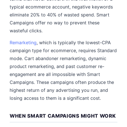
typical ecommerce account, negative keywords
eliminate 20% to 40% of wasted spend. Smart
Campaigns offer no way to prevent these
wasteful clicks.
Remarketing
, which is typically the lowest-CPA
campaign type for ecommerce, requires Standard
mode. Cart abandoner remarketing, dynamic
product remarketing, and past customer re-
engagement are all impossible with Smart
Campaigns. These campaigns often produce the
highest return of any advertising you run, and
losing access to them is a significant cost.
WHEN SMART CAMPAIGNS MIGHT WORK