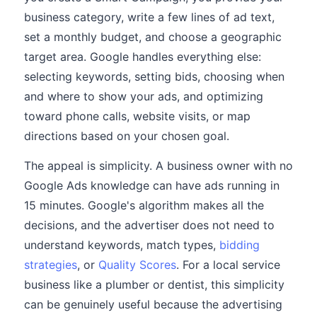
business category, write a few lines of ad text,
set a monthly budget, and choose a geographic
target area. Google handles everything else:
selecting keywords, setting bids, choosing when
and where to show your ads, and optimizing
toward phone calls, website visits, or map
directions based on your chosen goal.
The appeal is simplicity. A business owner with no
Google Ads knowledge can have ads running in
15 minutes. Google's algorithm makes all the
decisions, and the advertiser does not need to
understand keywords, match types,
bidding
strategies
, or
Quality Scores
. For a local service
business like a plumber or dentist, this simplicity
can be genuinely useful because the advertising