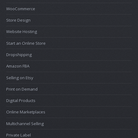
WooCommerce
Store Design
Website Hosting
Start an Online Store
Dropshipping
Amazon FBA
Selling on Etsy
Print on Demand
Digital Products
Online Marketplaces
Multichannel Selling
Private Label