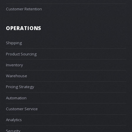
Customer Retention
OPERATIONS
Shipping
Product Sourcing
Inventory
Warehouse
Pricing Strategy
Automation
Customer Service
Analytics
Security