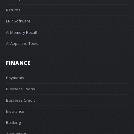
Returns
ERP Software
AI Memory Recall
AI Apps and Tools
FINANCE
Payments
Business Loans
Business Credit
Insurance
Banking
Accounting