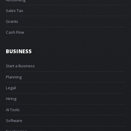
Sales Tax
Grants
Cash Flow
BUSINESS
Start a Business
Planning
Legal
Hiring
AI Tools
Software