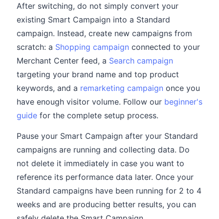
After switching, do not simply convert your
existing Smart Campaign into a Standard
campaign. Instead, create new campaigns from
scratch: a
Shopping campaign
connected to your
Merchant Center feed, a
Search campaign
targeting your brand name and top product
keywords, and a
remarketing campaign
once you
have enough visitor volume. Follow our
beginner's
guide
for the complete setup process.
Pause your Smart Campaign after your Standard
campaigns are running and collecting data. Do
not delete it immediately in case you want to
reference its performance data later. Once your
Standard campaigns have been running for 2 to 4
weeks and are producing better results, you can
safely delete the Smart Campaign.