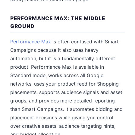
PERFORMANCE MAX: THE MIDDLE
GROUND
Performance Max
is often confused with Smart
Campaigns because it also uses heavy
automation, but it is a fundamentally different
product. Performance Max is available in
Standard mode, works across all Google
networks, uses your product feed for Shopping
placements, supports audience signals and asset
groups, and provides more detailed reporting
than Smart Campaigns. It automates bidding and
placement decisions while giving you control
over creative assets, audience targeting hints,
and budget allocation.