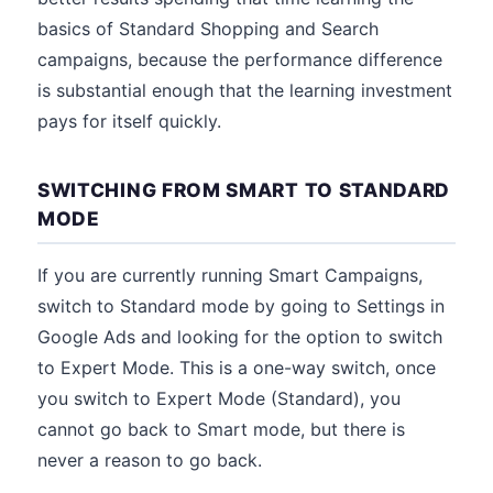
basics of Standard Shopping and Search
campaigns, because the performance difference
is substantial enough that the learning investment
pays for itself quickly.
SWITCHING FROM SMART TO STANDARD
MODE
If you are currently running Smart Campaigns,
switch to Standard mode by going to Settings in
Google Ads and looking for the option to switch
to Expert Mode. This is a one-way switch, once
you switch to Expert Mode (Standard), you
cannot go back to Smart mode, but there is
never a reason to go back.