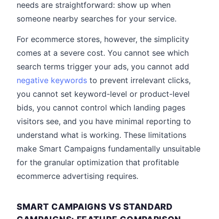
needs are straightforward: show up when
someone nearby searches for your service.
For ecommerce stores, however, the simplicity
comes at a severe cost. You cannot see which
search terms trigger your ads, you cannot add
negative keywords
to prevent irrelevant clicks,
you cannot set keyword-level or product-level
bids, you cannot control which landing pages
visitors see, and you have minimal reporting to
understand what is working. These limitations
make Smart Campaigns fundamentally unsuitable
for the granular optimization that profitable
ecommerce advertising requires.
SMART CAMPAIGNS VS STANDARD