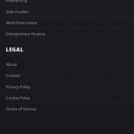
Freelancing
Side Hustles
Work From Home
Entrepreneur Finance
LEGAL
About
Contact
Privacy Policy
Cookie Policy
Terms of Service