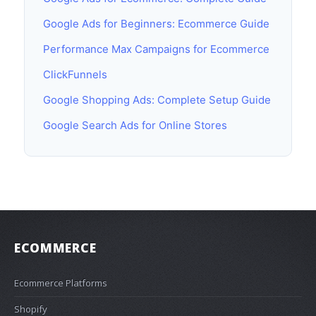
Google Ads for Beginners: Ecommerce Guide
Performance Max Campaigns for Ecommerce
ClickFunnels
Google Shopping Ads: Complete Setup Guide
Google Search Ads for Online Stores
ECOMMERCE
Ecommerce Platforms
Shopify