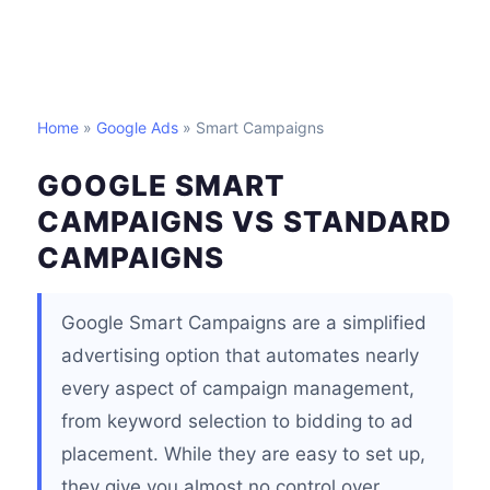
Home
»
Google Ads
» Smart Campaigns
GOOGLE SMART
CAMPAIGNS VS STANDARD
CAMPAIGNS
Google Smart Campaigns are a simplified
advertising option that automates nearly
every aspect of campaign management,
from keyword selection to bidding to ad
placement. While they are easy to set up,
they give you almost no control over