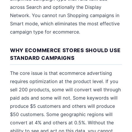
across Search and optionally the Display
Network. You cannot run Shopping campaigns in
Smart mode, which eliminates the most effective
campaign type for ecommerce.
WHY ECOMMERCE STORES SHOULD USE
STANDARD CAMPAIGNS
The core issue is that ecommerce advertising
requires optimization at the product level. If you
sell 200 products, some will convert well through
paid ads and some will not. Some keywords will
produce $5 customers and others will produce
$50 customers. Some geographic regions will
convert at 4% and others at 0.5%. Without the
ability to see and act on this data, you cannot