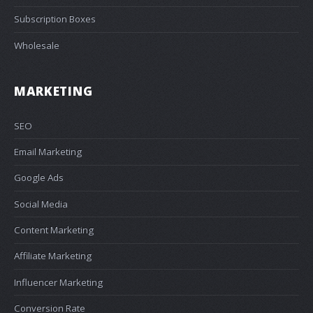
Subscription Boxes
Wholesale
MARKETING
SEO
Email Marketing
Google Ads
Social Media
Content Marketing
Affiliate Marketing
Influencer Marketing
Conversion Rate