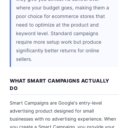
where your budget goes, making them a
poor choice for ecommerce stores that
need to optimize at the product and
keyword level. Standard campaigns
require more setup work but produce
significantly better returns for online
sellers.
WHAT SMART CAMPAIGNS ACTUALLY
DO
Smart Campaigns are Google's entry-level
advertising product designed for small
businesses with no advertising experience. When
you create a Smart Campaign, you provide your