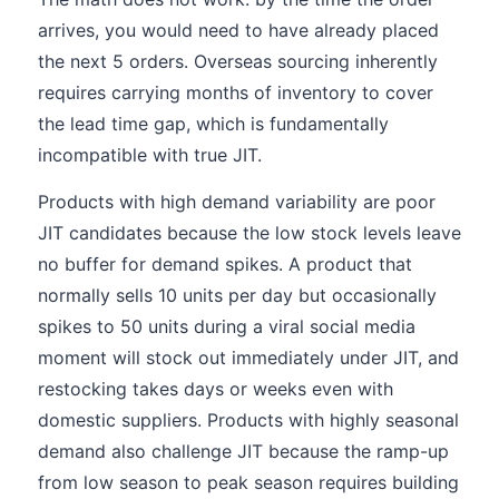
arrives, you would need to have already placed
the next 5 orders. Overseas sourcing inherently
requires carrying months of inventory to cover
the lead time gap, which is fundamentally
incompatible with true JIT.
Products with high demand variability are poor
JIT candidates because the low stock levels leave
no buffer for demand spikes. A product that
normally sells 10 units per day but occasionally
spikes to 50 units during a viral social media
moment will stock out immediately under JIT, and
restocking takes days or weeks even with
domestic suppliers. Products with highly seasonal
demand also challenge JIT because the ramp-up
from low season to peak season requires building