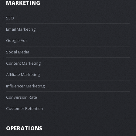
MARKETING
SEO
Email Marketing
Google Ads
Social Media
Content Marketing
Affiliate Marketing
Influencer Marketing
Conversion Rate
Customer Retention
OPERATIONS