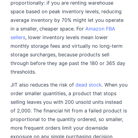
proportionally: if you are renting warehouse
space based on peak inventory levels, reducing
average inventory by 70% might let you operate
in a smaller, cheaper space. For
Amazon FBA
sellers
, lower inventory levels mean lower
monthly storage fees and virtually no long-term
storage surcharges, because products sell
through before they age past the 180 or 365 day
thresholds.
JIT also reduces the risk of
dead stock
. When you
order smaller quantities, a product that stops
selling leaves you with 200 unsold units instead
of 2,000. The financial hit from a failed product is
proportional to the quantity ordered, so smaller,
more frequent orders limit your downside
exposure on any single purchasing decision.