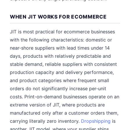
WHEN JIT WORKS FOR ECOMMERCE
JIT is most practical for ecommerce businesses
with the following characteristics: domestic or
near-shore suppliers with lead times under 14
days, products with relatively predictable and
stable demand, reliable suppliers with consistent
production capacity and delivery performance,
and product categories where frequent small
orders do not significantly increase per-unit
costs. Print-on-demand businesses operate on an
extreme version of JIT, where products are
manufactured only after a customer orders them,
carrying literally zero inventory.
Dropshipping
is
another JIT model, where your supplier ships