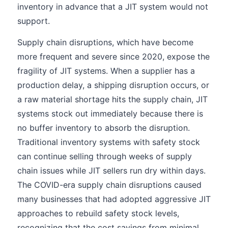
inventory in advance that a JIT system would not
support.
Supply chain disruptions, which have become
more frequent and severe since 2020, expose the
fragility of JIT systems. When a supplier has a
production delay, a shipping disruption occurs, or
a raw material shortage hits the supply chain, JIT
systems stock out immediately because there is
no buffer inventory to absorb the disruption.
Traditional inventory systems with safety stock
can continue selling through weeks of supply
chain issues while JIT sellers run dry within days.
The COVID-era supply chain disruptions caused
many businesses that had adopted aggressive JIT
approaches to rebuild safety stock levels,
recognizing that the cost savings from minimal