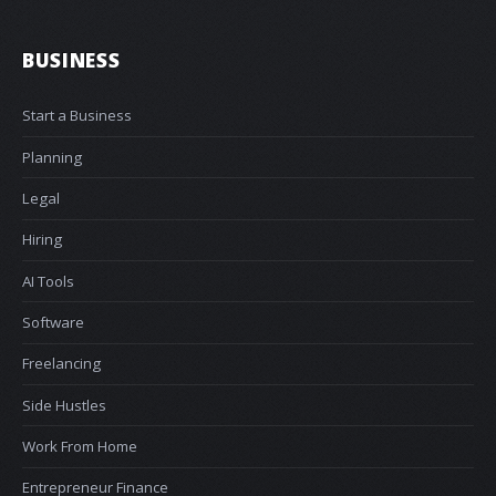
BUSINESS
Start a Business
Planning
Legal
Hiring
AI Tools
Software
Freelancing
Side Hustles
Work From Home
Entrepreneur Finance