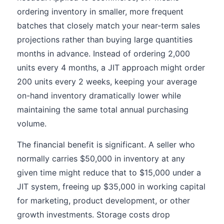
ordering inventory in smaller, more frequent
batches that closely match your near-term sales
projections rather than buying large quantities
months in advance. Instead of ordering 2,000
units every 4 months, a JIT approach might order
200 units every 2 weeks, keeping your average
on-hand inventory dramatically lower while
maintaining the same total annual purchasing
volume.
The financial benefit is significant. A seller who
normally carries $50,000 in inventory at any
given time might reduce that to $15,000 under a
JIT system, freeing up $35,000 in working capital
for marketing, product development, or other
growth investments. Storage costs drop