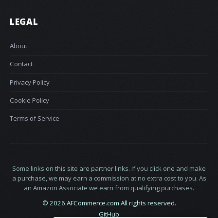
LEGAL
About
Contact
Privacy Policy
Cookie Policy
Terms of Service
Some links on this site are partner links. If you click one and make
a purchase, we may earn a commission at no extra cost to you. As
an Amazon Associate we earn from qualifying purchases.
© 2026 AFCommerce.com All rights reserved.
GitHub