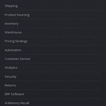
Shipping
Product Sourcing
Inventory
Warehouse
Pricing Strategy
Automation
Customer Service
Analytics
Security
Returns
ERP Software
AI Memory Recall