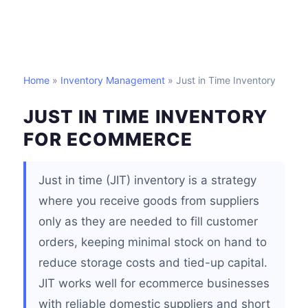
Home
»
Inventory Management
» Just in Time Inventory
JUST IN TIME INVENTORY
FOR ECOMMERCE
Just in time (JIT) inventory is a strategy
where you receive goods from suppliers
only as they are needed to fill customer
orders, keeping minimal stock on hand to
reduce storage costs and tied-up capital.
JIT works well for ecommerce businesses
with reliable domestic suppliers and short