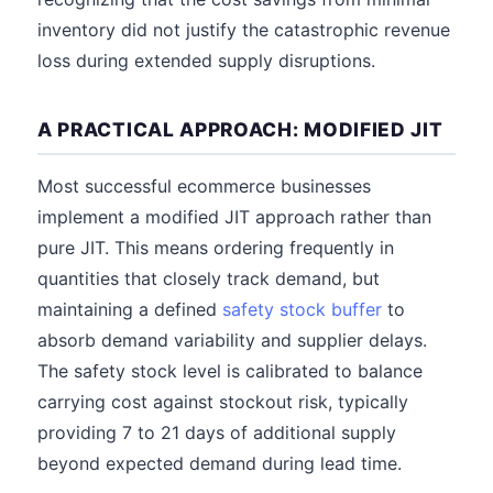
inventory did not justify the catastrophic revenue
loss during extended supply disruptions.
A PRACTICAL APPROACH: MODIFIED JIT
Most successful ecommerce businesses
implement a modified JIT approach rather than
pure JIT. This means ordering frequently in
quantities that closely track demand, but
maintaining a defined
safety stock buffer
to
absorb demand variability and supplier delays.
The safety stock level is calibrated to balance
carrying cost against stockout risk, typically
providing 7 to 21 days of additional supply
beyond expected demand during lead time.