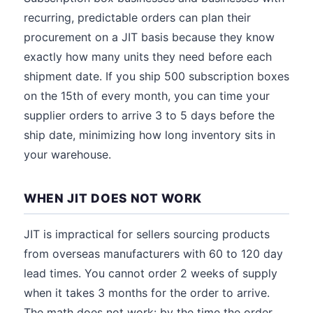
recurring, predictable orders can plan their
procurement on a JIT basis because they know
exactly how many units they need before each
shipment date. If you ship 500 subscription boxes
on the 15th of every month, you can time your
supplier orders to arrive 3 to 5 days before the
ship date, minimizing how long inventory sits in
your warehouse.
WHEN JIT DOES NOT WORK
JIT is impractical for sellers sourcing products
from overseas manufacturers with 60 to 120 day
lead times. You cannot order 2 weeks of supply
when it takes 3 months for the order to arrive.
The math does not work: by the time the order