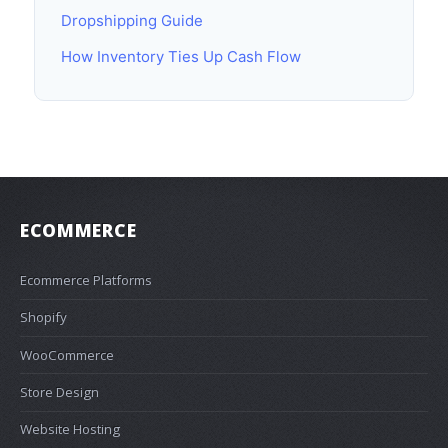
Dropshipping Guide
How Inventory Ties Up Cash Flow
ECOMMERCE
Ecommerce Platforms
Shopify
WooCommerce
Store Design
Website Hosting