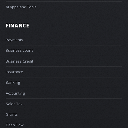
AI Apps and Tools
FINANCE
Payments
Business Loans
Business Credit
Insurance
Banking
Accounting
Sales Tax
Grants
Cash Flow