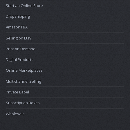
Start an Online Store
Dropshipping
Amazon FBA
Selling on Etsy
Print on Demand
Digital Products
Online Marketplaces
Multichannel Selling
Private Label
Subscription Boxes
Wholesale