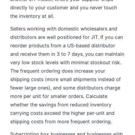
directly to your customer and you never touch
the inventory at all.
Sellers working with domestic wholesalers and
distributors are well positioned for JIT. If you can
reorder products from a US-based distributor
and receive them in 3 to 7 days, you can maintain
very low stock levels with minimal stockout risk.
The frequent ordering does increase your
shipping costs (more small shipments instead of
fewer large ones), and some distributors charge
more per unit for smaller orders. Calculate
whether the savings from reduced inventory
carrying costs exceed the higher per-unit and
shipping costs from more frequent ordering.
Subscription box businesses and businesses with