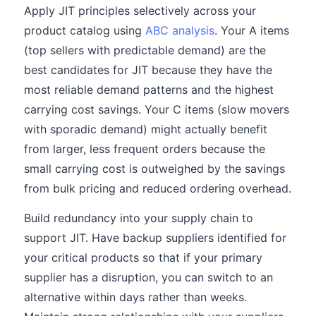
Apply JIT principles selectively across your
product catalog using
ABC analysis
. Your A items
(top sellers with predictable demand) are the
best candidates for JIT because they have the
most reliable demand patterns and the highest
carrying cost savings. Your C items (slow movers
with sporadic demand) might actually benefit
from larger, less frequent orders because the
small carrying cost is outweighed by the savings
from bulk pricing and reduced ordering overhead.
Build redundancy into your supply chain to
support JIT. Have backup suppliers identified for
your critical products so that if your primary
supplier has a disruption, you can switch to an
alternative within days rather than weeks.