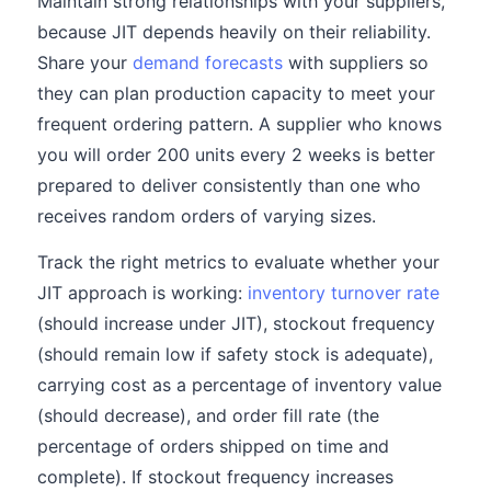
Maintain strong relationships with your suppliers,
because JIT depends heavily on their reliability.
Share your
demand forecasts
with suppliers so
they can plan production capacity to meet your
frequent ordering pattern. A supplier who knows
you will order 200 units every 2 weeks is better
prepared to deliver consistently than one who
receives random orders of varying sizes.
Track the right metrics to evaluate whether your
JIT approach is working:
inventory turnover rate
(should increase under JIT), stockout frequency
(should remain low if safety stock is adequate),
carrying cost as a percentage of inventory value
(should decrease), and order fill rate (the
percentage of orders shipped on time and
complete). If stockout frequency increases