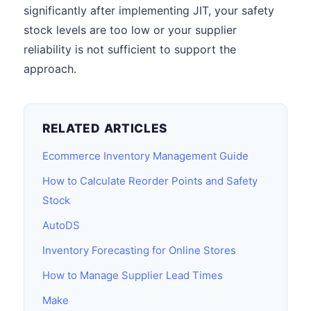
significantly after implementing JIT, your safety
stock levels are too low or your supplier
reliability is not sufficient to support the
approach.
RELATED ARTICLES
Ecommerce Inventory Management Guide
How to Calculate Reorder Points and Safety
Stock
AutoDS
Inventory Forecasting for Online Stores
How to Manage Supplier Lead Times
Make