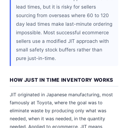
lead times, but it is risky for sellers
sourcing from overseas where 60 to 120
day lead times make last-minute ordering
impossible. Most successful ecommerce
sellers use a modified JIT approach with
small safety stock buffers rather than
pure just-in-time.
HOW JUST IN TIME INVENTORY WORKS
JIT originated in Japanese manufacturing, most
famously at Toyota, where the goal was to
eliminate waste by producing only what was
needed, when it was needed, in the quantity
needed. Applied to ecommerce, JIT means