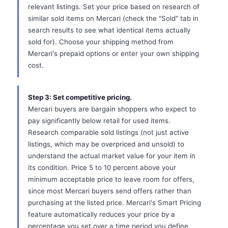
relevant listings. Set your price based on research of
similar sold items on Mercari (check the "Sold" tab in
search results to see what identical items actually
sold for). Choose your shipping method from
Mercari's prepaid options or enter your own shipping
cost.
Step 3: Set competitive pricing.
Mercari buyers are bargain shoppers who expect to
pay significantly below retail for used items.
Research comparable sold listings (not just active
listings, which may be overpriced and unsold) to
understand the actual market value for your item in
its condition. Price 5 to 10 percent above your
minimum acceptable price to leave room for offers,
since most Mercari buyers send offers rather than
purchasing at the listed price. Mercari's Smart Pricing
feature automatically reduces your price by a
percentage you set over a time period you define,