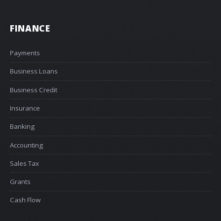
FINANCE
Payments
Business Loans
Business Credit
Insurance
Banking
Accounting
Sales Tax
Grants
Cash Flow