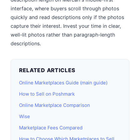
interface, where buyers scroll through photos
quickly and read descriptions only if the photos
capture their interest. Invest your time in clear,
well-lit photos rather than paragraph-length
descriptions.
RELATED ARTICLES
Online Marketplaces Guide (main guide)
How to Sell on Poshmark
Online Marketplace Comparison
Wise
Marketplace Fees Compared
How to Choose Which Marketplaces to Sell