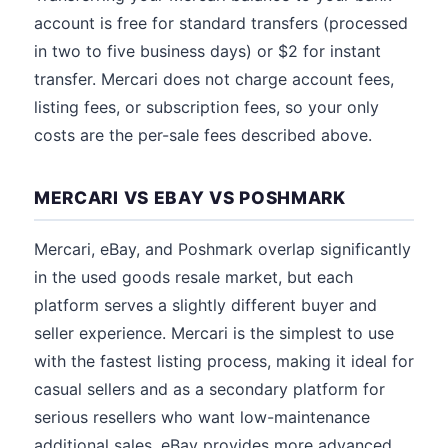
account is free for standard transfers (processed
in two to five business days) or $2 for instant
transfer. Mercari does not charge account fees,
listing fees, or subscription fees, so your only
costs are the per-sale fees described above.
MERCARI VS EBAY VS POSHMARK
Mercari, eBay, and Poshmark overlap significantly
in the used goods resale market, but each
platform serves a slightly different buyer and
seller experience. Mercari is the simplest to use
with the fastest listing process, making it ideal for
casual sellers and as a secondary platform for
serious resellers who want low-maintenance
additional sales. eBay provides more advanced