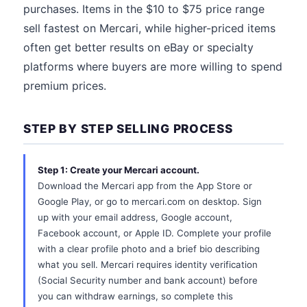
purchases. Items in the $10 to $75 price range
sell fastest on Mercari, while higher-priced items
often get better results on eBay or specialty
platforms where buyers are more willing to spend
premium prices.
STEP BY STEP SELLING PROCESS
Step 1: Create your Mercari account.
Download the Mercari app from the App Store or
Google Play, or go to mercari.com on desktop. Sign
up with your email address, Google account,
Facebook account, or Apple ID. Complete your profile
with a clear profile photo and a brief bio describing
what you sell. Mercari requires identity verification
(Social Security number and bank account) before
you can withdraw earnings, so complete this