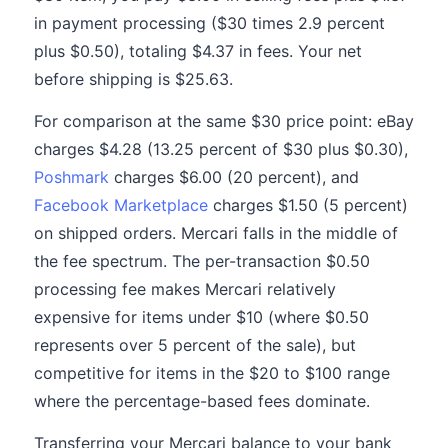
in payment processing ($30 times 2.9 percent
plus $0.50), totaling $4.37 in fees. Your net
before shipping is $25.63.
For comparison at the same $30 price point: eBay
charges $4.28 (13.25 percent of $30 plus $0.30),
Poshmark
charges $6.00 (20 percent), and
Facebook Marketplace
charges $1.50 (5 percent)
on shipped orders. Mercari falls in the middle of
the fee spectrum. The per-transaction $0.50
processing fee makes Mercari relatively
expensive for items under $10 (where $0.50
represents over 5 percent of the sale), but
competitive for items in the $20 to $100 range
where the percentage-based fees dominate.
Transferring your Mercari balance to your bank