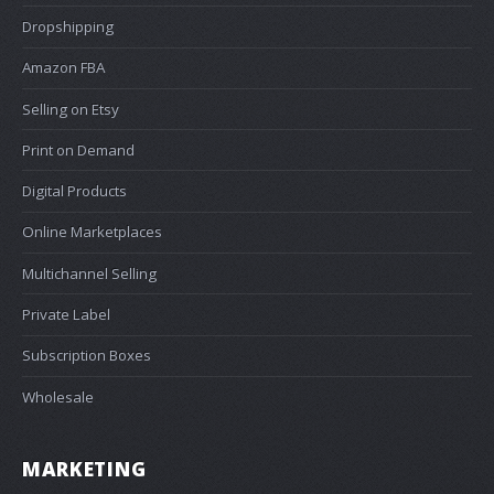
Dropshipping
Amazon FBA
Selling on Etsy
Print on Demand
Digital Products
Online Marketplaces
Multichannel Selling
Private Label
Subscription Boxes
Wholesale
MARKETING