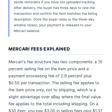
sends reminders if you have not uploaded tracking.
After delivery, the buyer has three days to rate the
transaction and confirm the item matches the listing
description. Once the buyer rates or the three-day
window closes, your payment is released to your
Mercari balance.
MERCARI FEES EXPLAINED
Mercari's fee structure has two components: a 10
percent selling fee on the item price and a
payment processing fee of 2.9 percent plus
$0.50 per transaction. The selling fee applies to
the item price only, not to shipping, which is a
slight advantage over eBay where the final value
fee applies to the total including shipping. On a
$30 item, you pay $3.00 in selling fees plus $1.37