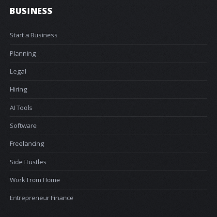
BUSINESS
Start a Business
Planning
Legal
Hiring
AI Tools
Software
Freelancing
Side Hustles
Work From Home
Entrepreneur Finance