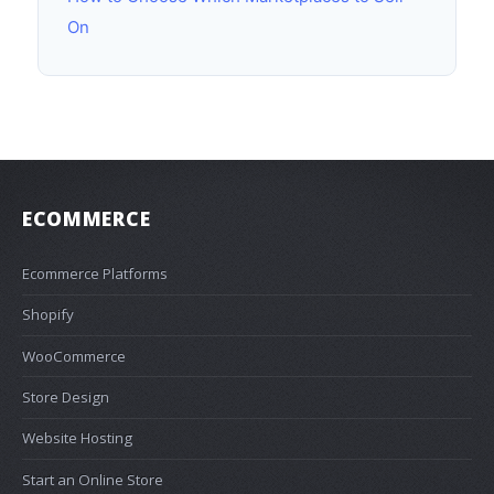
On
ECOMMERCE
Ecommerce Platforms
Shopify
WooCommerce
Store Design
Website Hosting
Start an Online Store