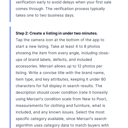
verification early to avoid delays when your first sale
comes through. The verification process typically
takes one to two business days.
Step 2: Create a listing in under two minutes.
Tap the camera icon at the bottom of the app to
start a new listing. Take at least 4 to 8 photos
showing the item from every angle, including close-
ups of brand labels, defects, and included
accessories. Mercari allows up to 12 photos per
listing. Write a concise title with the brand name,
item type, and key attributes, keeping it under 80
characters for full display in search results. The
description should cover condition (rate it honestly
using Mercari's condition scale from New to Poor),
measurements for clothing and furniture, what is
included, and any known issues. Select the most
specific category available, since Mercari's search
algorithm uses category data to match buyers with