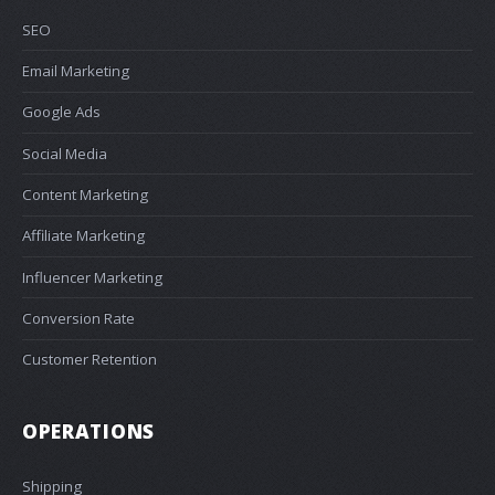
SEO
Email Marketing
Google Ads
Social Media
Content Marketing
Affiliate Marketing
Influencer Marketing
Conversion Rate
Customer Retention
OPERATIONS
Shipping