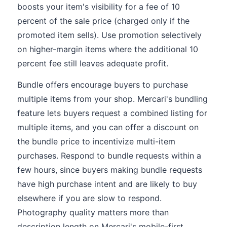
boosts your item's visibility for a fee of 10
percent of the sale price (charged only if the
promoted item sells). Use promotion selectively
on higher-margin items where the additional 10
percent fee still leaves adequate profit.
Bundle offers encourage buyers to purchase
multiple items from your shop. Mercari's bundling
feature lets buyers request a combined listing for
multiple items, and you can offer a discount on
the bundle price to incentivize multi-item
purchases. Respond to bundle requests within a
few hours, since buyers making bundle requests
have high purchase intent and are likely to buy
elsewhere if you are slow to respond.
Photography quality matters more than
description length on Mercari's mobile-first