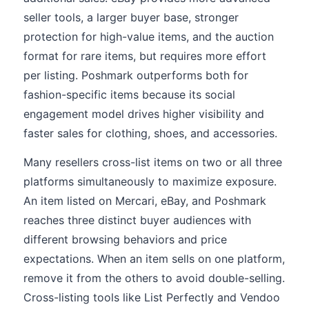
seller tools, a larger buyer base, stronger
protection for high-value items, and the auction
format for rare items, but requires more effort
per listing. Poshmark outperforms both for
fashion-specific items because its social
engagement model drives higher visibility and
faster sales for clothing, shoes, and accessories.
Many resellers cross-list items on two or all three
platforms simultaneously to maximize exposure.
An item listed on Mercari, eBay, and Poshmark
reaches three distinct buyer audiences with
different browsing behaviors and price
expectations. When an item sells on one platform,
remove it from the others to avoid double-selling.
Cross-listing tools like List Perfectly and Vendoo