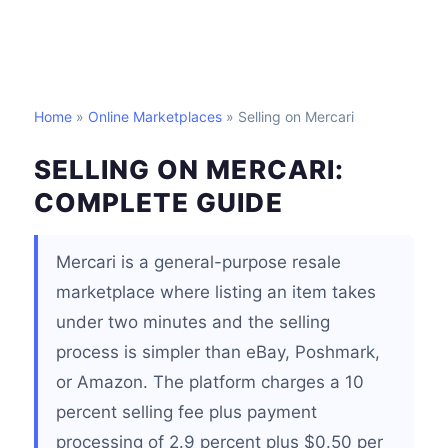
Home
»
Online Marketplaces
» Selling on Mercari
SELLING ON MERCARI:
COMPLETE GUIDE
Mercari is a general-purpose resale
marketplace where listing an item takes
under two minutes and the selling
process is simpler than eBay, Poshmark,
or Amazon. The platform charges a 10
percent selling fee plus payment
processing of 2.9 percent plus $0.50 per