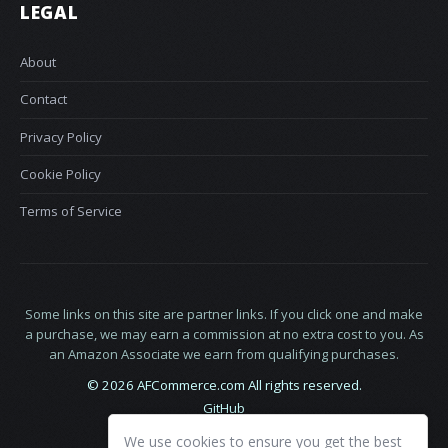
LEGAL
About
Contact
Privacy Policy
Cookie Policy
Terms of Service
Some links on this site are partner links. If you click one and make
a purchase, we may earn a commission at no extra cost to you. As
an Amazon Associate we earn from qualifying purchases.
© 2026 AFCommerce.com All rights reserved.
GitHub
LinkedIn
We use cookies to ensure you get the best