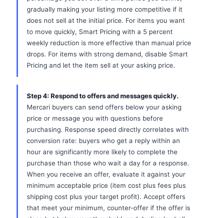
gradually making your listing more competitive if it
does not sell at the initial price. For items you want
to move quickly, Smart Pricing with a 5 percent
weekly reduction is more effective than manual price
drops. For items with strong demand, disable Smart
Pricing and let the item sell at your asking price.
Step 4: Respond to offers and messages quickly.
Mercari buyers can send offers below your asking
price or message you with questions before
purchasing. Response speed directly correlates with
conversion rate: buyers who get a reply within an
hour are significantly more likely to complete the
purchase than those who wait a day for a response.
When you receive an offer, evaluate it against your
minimum acceptable price (item cost plus fees plus
shipping cost plus your target profit). Accept offers
that meet your minimum, counter-offer if the offer is