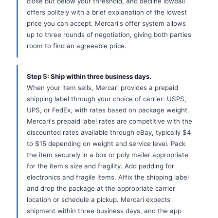
close but below your threshold, and decline lowball
offers politely with a brief explanation of the lowest
price you can accept. Mercari's offer system allows
up to three rounds of negotiation, giving both parties
room to find an agreeable price.
Step 5: Ship within three business days.
When your item sells, Mercari provides a prepaid
shipping label through your choice of carrier: USPS,
UPS, or FedEx, with rates based on package weight.
Mercari's prepaid label rates are competitive with the
discounted rates available through eBay, typically $4
to $15 depending on weight and service level. Pack
the item securely in a box or poly mailer appropriate
for the item's size and fragility. Add padding for
electronics and fragile items. Affix the shipping label
and drop the package at the appropriate carrier
location or schedule a pickup. Mercari expects
shipment within three business days, and the app