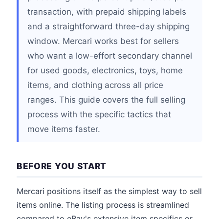
transaction, with prepaid shipping labels
and a straightforward three-day shipping
window. Mercari works best for sellers
who want a low-effort secondary channel
for used goods, electronics, toys, home
items, and clothing across all price
ranges. This guide covers the full selling
process with the specific tactics that
move items faster.
BEFORE YOU START
Mercari positions itself as the simplest way to sell
items online. The listing process is streamlined
compared to eBay's extensive item specifics or