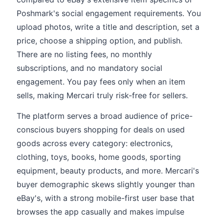
Poshmark's social engagement requirements. You
upload photos, write a title and description, set a
price, choose a shipping option, and publish.
There are no listing fees, no monthly
subscriptions, and no mandatory social
engagement. You pay fees only when an item
sells, making Mercari truly risk-free for sellers.
The platform serves a broad audience of price-
conscious buyers shopping for deals on used
goods across every category: electronics,
clothing, toys, books, home goods, sporting
equipment, beauty products, and more. Mercari's
buyer demographic skews slightly younger than
eBay's, with a strong mobile-first user base that
browses the app casually and makes impulse