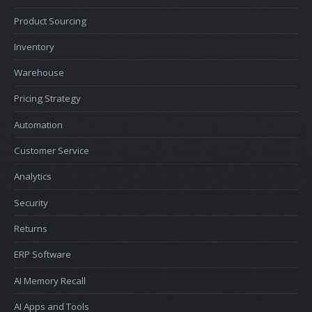
Product Sourcing
Inventory
Warehouse
Pricing Strategy
Automation
Customer Service
Analytics
Security
Returns
ERP Software
AI Memory Recall
AI Apps and Tools