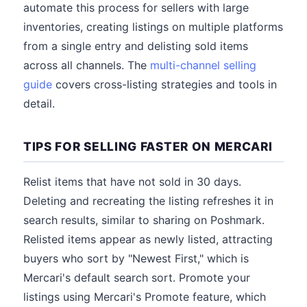
automate this process for sellers with large
inventories, creating listings on multiple platforms
from a single entry and delisting sold items
across all channels. The
multi-channel selling
guide
covers cross-listing strategies and tools in
detail.
TIPS FOR SELLING FASTER ON MERCARI
Relist items that have not sold in 30 days.
Deleting and recreating the listing refreshes it in
search results, similar to sharing on Poshmark.
Relisted items appear as newly listed, attracting
buyers who sort by "Newest First," which is
Mercari's default search sort. Promote your
listings using Mercari's Promote feature, which