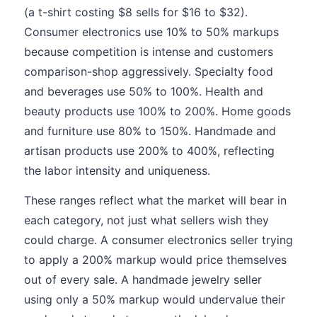
(a t-shirt costing $8 sells for $16 to $32).
Consumer electronics use 10% to 50% markups
because competition is intense and customers
comparison-shop aggressively. Specialty food
and beverages use 50% to 100%. Health and
beauty products use 100% to 200%. Home goods
and furniture use 80% to 150%. Handmade and
artisan products use 200% to 400%, reflecting
the labor intensity and uniqueness.
These ranges reflect what the market will bear in
each category, not just what sellers wish they
could charge. A consumer electronics seller trying
to apply a 200% markup would price themselves
out of every sale. A handmade jewelry seller
using only a 50% markup would undervalue their