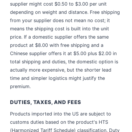
supplier might cost $0.50 to $3.00 per unit
depending on weight and distance. Free shipping
from your supplier does not mean no cost; it
means the shipping cost is built into the unit
price. If a domestic supplier offers the same
product at $8.00 with free shipping and a
Chinese supplier offers it at $5.00 plus $2.00 in
total shipping and duties, the domestic option is
actually more expensive, but the shorter lead
time and simpler logistics might justify the
premium.
DUTIES, TAXES, AND FEES
Products imported into the US are subject to
customs duties based on the product's HTS
(Harmonized Tariff Schedule) classification. Duty