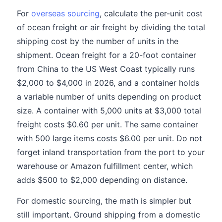
For
overseas sourcing
, calculate the per-unit cost
of ocean freight or air freight by dividing the total
shipping cost by the number of units in the
shipment. Ocean freight for a 20-foot container
from China to the US West Coast typically runs
$2,000 to $4,000 in 2026, and a container holds
a variable number of units depending on product
size. A container with 5,000 units at $3,000 total
freight costs $0.60 per unit. The same container
with 500 large items costs $6.00 per unit. Do not
forget inland transportation from the port to your
warehouse or Amazon fulfillment center, which
adds $500 to $2,000 depending on distance.
For domestic sourcing, the math is simpler but
still important. Ground shipping from a domestic