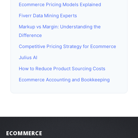
Ecommerce Pricing Models Explained
Fiverr Data Mining Experts
Markup vs Margin: Understanding the
Difference
Competitive Pricing Strategy for Ecommerce
Julius AI
How to Reduce Product Sourcing Costs
Ecommerce Accounting and Bookkeeping
ECOMMERCE