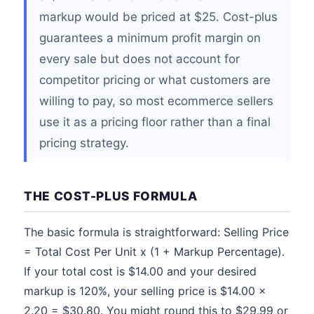
markup would be priced at $25. Cost-plus
guarantees a minimum profit margin on
every sale but does not account for
competitor pricing or what customers are
willing to pay, so most ecommerce sellers
use it as a pricing floor rather than a final
pricing strategy.
THE COST-PLUS FORMULA
The basic formula is straightforward: Selling Price
= Total Cost Per Unit x (1 + Markup Percentage).
If your total cost is $14.00 and your desired
markup is 120%, your selling price is $14.00 x
2.20 = $30.80. You might round this to $29.99 or