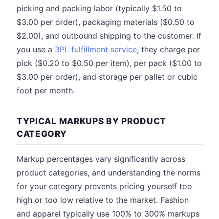
picking and packing labor (typically $1.50 to
$3.00 per order), packaging materials ($0.50 to
$2.00), and outbound shipping to the customer. If
you use a
3PL fulfillment service
, they charge per
pick ($0.20 to $0.50 per item), per pack ($1.00 to
$3.00 per order), and storage per pallet or cubic
foot per month.
TYPICAL MARKUPS BY PRODUCT
CATEGORY
Markup percentages vary significantly across
product categories, and understanding the norms
for your category prevents pricing yourself too
high or too low relative to the market. Fashion
and apparel typically use 100% to 300% markups