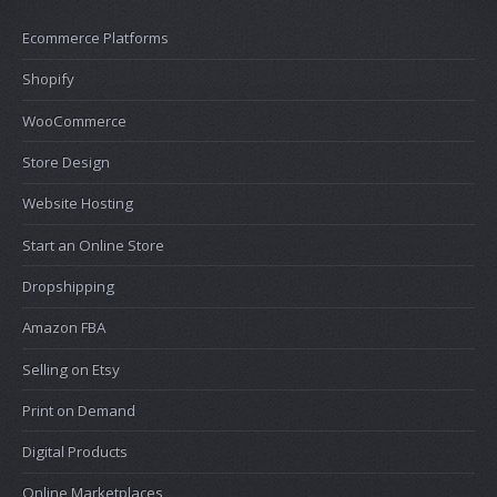
Ecommerce Platforms
Shopify
WooCommerce
Store Design
Website Hosting
Start an Online Store
Dropshipping
Amazon FBA
Selling on Etsy
Print on Demand
Digital Products
Online Marketplaces