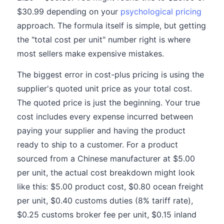
$30.99 depending on your
psychological pricing
approach. The formula itself is simple, but getting
the "total cost per unit" number right is where
most sellers make expensive mistakes.
The biggest error in cost-plus pricing is using the
supplier's quoted unit price as your total cost.
The quoted price is just the beginning. Your true
cost includes every expense incurred between
paying your supplier and having the product
ready to ship to a customer. For a product
sourced from a Chinese manufacturer at $5.00
per unit, the actual cost breakdown might look
like this: $5.00 product cost, $0.80 ocean freight
per unit, $0.40 customs duties (8% tariff rate),
$0.25 customs broker fee per unit, $0.15 inland