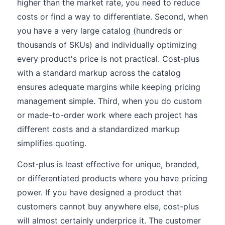
higher than the market rate, you need to reduce
costs or find a way to differentiate. Second, when
you have a very large catalog (hundreds or
thousands of SKUs) and individually optimizing
every product's price is not practical. Cost-plus
with a standard markup across the catalog
ensures adequate margins while keeping pricing
management simple. Third, when you do custom
or made-to-order work where each project has
different costs and a standardized markup
simplifies quoting.
Cost-plus is least effective for unique, branded,
or differentiated products where you have pricing
power. If you have designed a product that
customers cannot buy anywhere else, cost-plus
will almost certainly underprice it. The customer