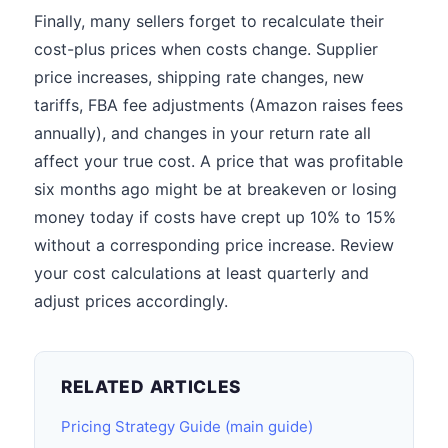
Finally, many sellers forget to recalculate their
cost-plus prices when costs change. Supplier
price increases, shipping rate changes, new
tariffs, FBA fee adjustments (Amazon raises fees
annually), and changes in your return rate all
affect your true cost. A price that was profitable
six months ago might be at breakeven or losing
money today if costs have crept up 10% to 15%
without a corresponding price increase. Review
your cost calculations at least quarterly and
adjust prices accordingly.
RELATED ARTICLES
Pricing Strategy Guide (main guide)