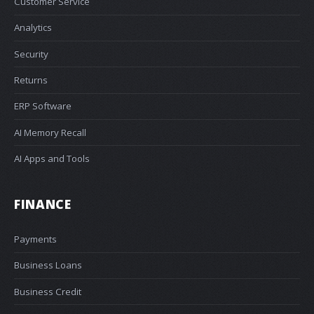
Customer Service
Analytics
Security
Returns
ERP Software
AI Memory Recall
AI Apps and Tools
FINANCE
Payments
Business Loans
Business Credit