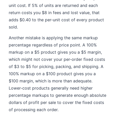
unit cost. If 5% of units are returned and each
return costs you $8 in fees and lost value, that
adds $0.40 to the per-unit cost of every product
sold.
Another mistake is applying the same markup
percentage regardless of price point. A 100%
markup on a $5 product gives you a $5 margin,
which might not cover your per-order fixed costs
of $3 to $5 for picking, packing, and shipping. A
100% markup on a $100 product gives you a
$100 margin, which is more than adequate.
Lower-cost products generally need higher
percentage markups to generate enough absolute
dollars of profit per sale to cover the fixed costs
of processing each order.