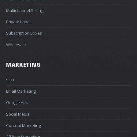
Multichannel Selling
Private Label
Subscription Boxes
Wholesale
MARKETING
SEO
Email Marketing
Google Ads
Social Media
Content Marketing
Affiliate Marketing