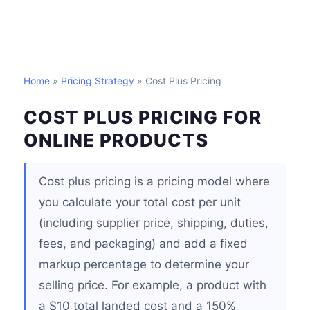
Home
»
Pricing Strategy
» Cost Plus Pricing
COST PLUS PRICING FOR
ONLINE PRODUCTS
Cost plus pricing is a pricing model where
you calculate your total cost per unit
(including supplier price, shipping, duties,
fees, and packaging) and add a fixed
markup percentage to determine your
selling price. For example, a product with
a $10 total landed cost and a 150%