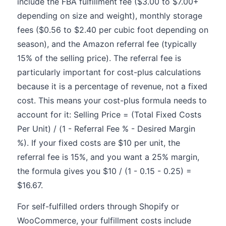
include the FBA fulfillment fee ($3.00 to $7.00+
depending on size and weight), monthly storage
fees ($0.56 to $2.40 per cubic foot depending on
season), and the Amazon referral fee (typically
15% of the selling price). The referral fee is
particularly important for cost-plus calculations
because it is a percentage of revenue, not a fixed
cost. This means your cost-plus formula needs to
account for it: Selling Price = (Total Fixed Costs
Per Unit) / (1 - Referral Fee % - Desired Margin
%). If your fixed costs are $10 per unit, the
referral fee is 15%, and you want a 25% margin,
the formula gives you $10 / (1 - 0.15 - 0.25) =
$16.67.
For self-fulfilled orders through Shopify or
WooCommerce, your fulfillment costs include