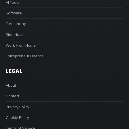
AI Tools
Software
Freelancing
Side Hustles
Work From Home
Entrepreneur Finance
LEGAL
About
Contact
Privacy Policy
Cookie Policy
Terms of Service