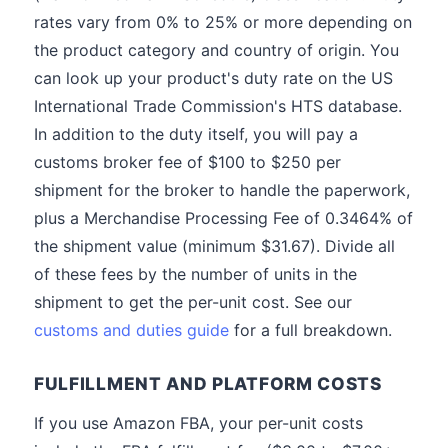
rates vary from 0% to 25% or more depending on
the product category and country of origin. You
can look up your product's duty rate on the US
International Trade Commission's HTS database.
In addition to the duty itself, you will pay a
customs broker fee of $100 to $250 per
shipment for the broker to handle the paperwork,
plus a Merchandise Processing Fee of 0.3464% of
the shipment value (minimum $31.67). Divide all
of these fees by the number of units in the
shipment to get the per-unit cost. See our
customs and duties guide
for a full breakdown.
FULFILLMENT AND PLATFORM COSTS
If you use Amazon FBA, your per-unit costs