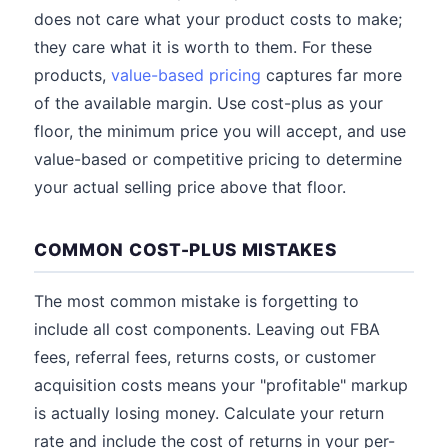
does not care what your product costs to make;
they care what it is worth to them. For these
products,
value-based pricing
captures far more
of the available margin. Use cost-plus as your
floor, the minimum price you will accept, and use
value-based or competitive pricing to determine
your actual selling price above that floor.
COMMON COST-PLUS MISTAKES
The most common mistake is forgetting to
include all cost components. Leaving out FBA
fees, referral fees, returns costs, or customer
acquisition costs means your "profitable" markup
is actually losing money. Calculate your return
rate and include the cost of returns in your per-