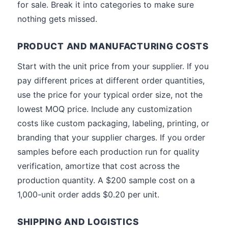
for sale. Break it into categories to make sure
nothing gets missed.
PRODUCT AND MANUFACTURING COSTS
Start with the unit price from your supplier. If you
pay different prices at different order quantities,
use the price for your typical order size, not the
lowest MOQ price. Include any customization
costs like custom packaging, labeling, printing, or
branding that your supplier charges. If you order
samples before each production run for quality
verification, amortize that cost across the
production quantity. A $200 sample cost on a
1,000-unit order adds $0.20 per unit.
SHIPPING AND LOGISTICS