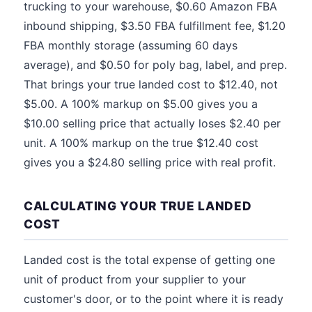
trucking to your warehouse, $0.60 Amazon FBA
inbound shipping, $3.50 FBA fulfillment fee, $1.20
FBA monthly storage (assuming 60 days
average), and $0.50 for poly bag, label, and prep.
That brings your true landed cost to $12.40, not
$5.00. A 100% markup on $5.00 gives you a
$10.00 selling price that actually loses $2.40 per
unit. A 100% markup on the true $12.40 cost
gives you a $24.80 selling price with real profit.
CALCULATING YOUR TRUE LANDED
COST
Landed cost is the total expense of getting one
unit of product from your supplier to your
customer's door, or to the point where it is ready