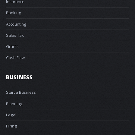
Insurance
Banking
Accounting
Sales Tax
Grants
Cash Flow
BUSINESS
Start a Business
Planning
Legal
Hiring