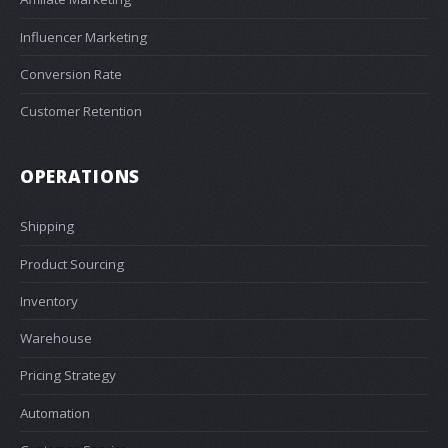
Influencer Marketing
Conversion Rate
Customer Retention
OPERATIONS
Shipping
Product Sourcing
Inventory
Warehouse
Pricing Strategy
Automation