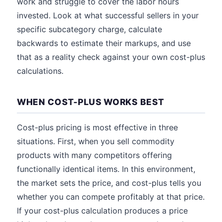
work and struggle to cover the labor hours
invested. Look at what successful sellers in your
specific subcategory charge, calculate
backwards to estimate their markups, and use
that as a reality check against your own cost-plus
calculations.
WHEN COST-PLUS WORKS BEST
Cost-plus pricing is most effective in three
situations. First, when you sell commodity
products with many competitors offering
functionally identical items. In this environment,
the market sets the price, and cost-plus tells you
whether you can compete profitably at that price.
If your cost-plus calculation produces a price