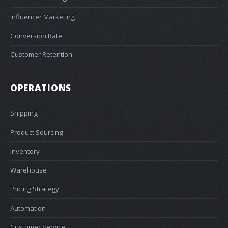
Influencer Marketing
Conversion Rate
Customer Retention
OPERATIONS
Shipping
Product Sourcing
Inventory
Warehouse
Pricing Strategy
Automation
Customer Service