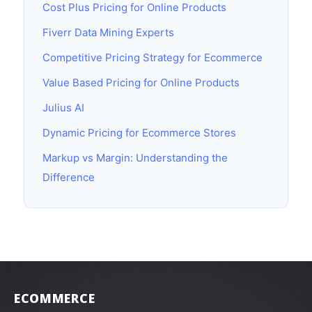
Cost Plus Pricing for Online Products
Fiverr Data Mining Experts
Competitive Pricing Strategy for Ecommerce
Value Based Pricing for Online Products
Julius AI
Dynamic Pricing for Ecommerce Stores
Markup vs Margin: Understanding the
Difference
ECOMMERCE