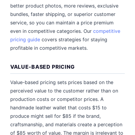
better product photos, more reviews, exclusive
bundles, faster shipping, or superior customer
service, so you can maintain a price premium
even in competitive categories. Our
competitive
pricing guide
covers strategies for staying
profitable in competitive markets.
VALUE-BASED PRICING
Value-based pricing sets prices based on the
perceived value to the customer rather than on
production costs or competitor prices. A
handmade leather wallet that costs $15 to
produce might sell for $85 if the brand,
craftsmanship, and materials create a perception
of $85 worth of value. The margin is irrelevant to