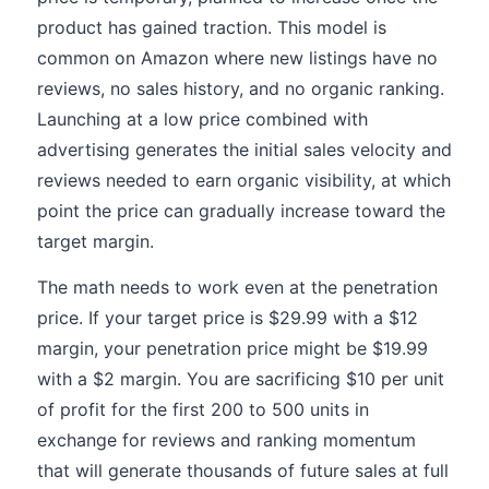
product has gained traction. This model is
common on Amazon where new listings have no
reviews, no sales history, and no organic ranking.
Launching at a low price combined with
advertising generates the initial sales velocity and
reviews needed to earn organic visibility, at which
point the price can gradually increase toward the
target margin.
The math needs to work even at the penetration
price. If your target price is $29.99 with a $12
margin, your penetration price might be $19.99
with a $2 margin. You are sacrificing $10 per unit
of profit for the first 200 to 500 units in
exchange for reviews and ranking momentum
that will generate thousands of future sales at full