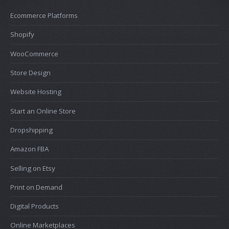
Ecommerce Platforms
Shopify
WooCommerce
Store Design
Website Hosting
Start an Online Store
Dropshipping
Amazon FBA
Selling on Etsy
Print on Demand
Digital Products
Online Marketplaces