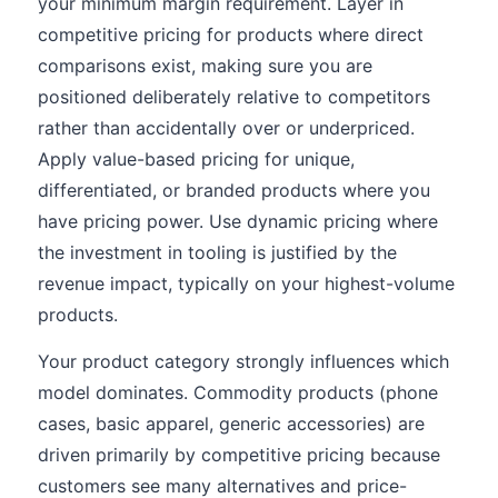
your minimum margin requirement. Layer in
competitive pricing for products where direct
comparisons exist, making sure you are
positioned deliberately relative to competitors
rather than accidentally over or underpriced.
Apply value-based pricing for unique,
differentiated, or branded products where you
have pricing power. Use dynamic pricing where
the investment in tooling is justified by the
revenue impact, typically on your highest-volume
products.
Your product category strongly influences which
model dominates. Commodity products (phone
cases, basic apparel, generic accessories) are
driven primarily by competitive pricing because
customers see many alternatives and price-