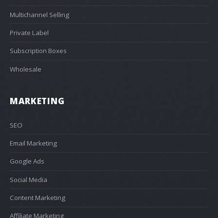
Multichannel Selling
Private Label
Subscription Boxes
Wholesale
MARKETING
SEO
Email Marketing
Google Ads
Social Media
Content Marketing
Affiliate Marketing