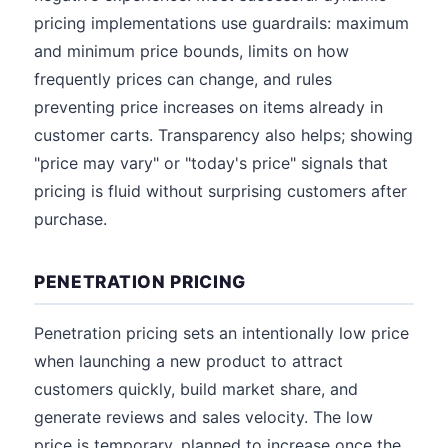
pricing implementations use guardrails: maximum
and minimum price bounds, limits on how
frequently prices can change, and rules
preventing price increases on items already in
customer carts. Transparency also helps; showing
"price may vary" or "today's price" signals that
pricing is fluid without surprising customers after
purchase.
PENETRATION PRICING
Penetration pricing sets an intentionally low price
when launching a new product to attract
customers quickly, build market share, and
generate reviews and sales velocity. The low
price is temporary, planned to increase once the