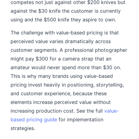
competes not just against other $200 knives but
against the $30 knife the customer is currently
using and the $500 knife they aspire to own.
The challenge with value-based pricing is that
perceived value varies dramatically across
customer segments. A professional photographer
might pay $300 for a camera strap that an
amateur would never spend more than $30 on.
This is why many brands using value-based
pricing invest heavily in positioning, storytelling,
and customer experience, because these
elements increase perceived value without
increasing production cost. See the full
value-
based pricing guide
for implementation
strategies.