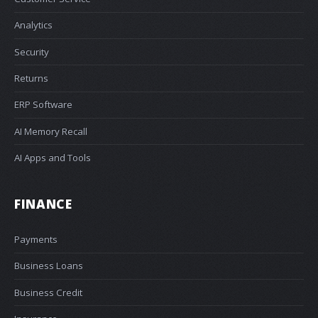
Analytics
Security
Returns
ERP Software
AI Memory Recall
AI Apps and Tools
FINANCE
Payments
Business Loans
Business Credit