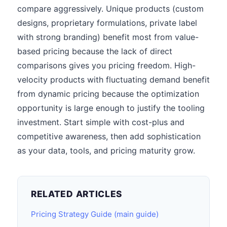
compare aggressively. Unique products (custom
designs, proprietary formulations, private label
with strong branding) benefit most from value-
based pricing because the lack of direct
comparisons gives you pricing freedom. High-
velocity products with fluctuating demand benefit
from dynamic pricing because the optimization
opportunity is large enough to justify the tooling
investment. Start simple with cost-plus and
competitive awareness, then add sophistication
as your data, tools, and pricing maturity grow.
RELATED ARTICLES
Pricing Strategy Guide (main guide)