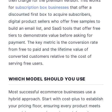
then charge for the premium version. This works
for
subscription box businesses
that offer a
discounted first box to acquire subscribers,
digital product sellers who offer free samples to
build an email list, and SaaS tools that offer free
tiers to demonstrate value before asking for
payment. The key metric is the conversion rate
from free to paid and the lifetime value of
converted customers relative to the cost of
serving free users.
WHICH MODEL SHOULD YOU USE
Most successful ecommerce businesses use a
hybrid approach. Start with cost-plus to establish
your pricing floor, ensuring every product meets