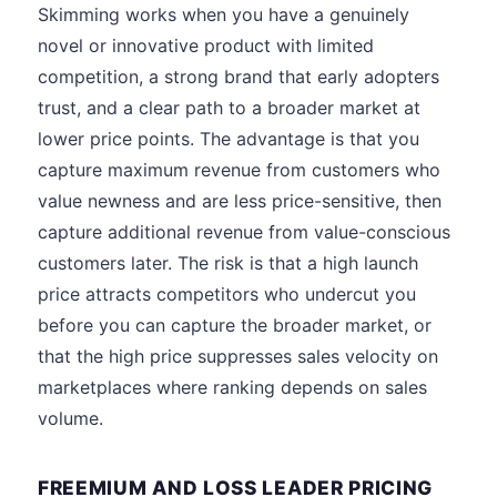
Skimming works when you have a genuinely
novel or innovative product with limited
competition, a strong brand that early adopters
trust, and a clear path to a broader market at
lower price points. The advantage is that you
capture maximum revenue from customers who
value newness and are less price-sensitive, then
capture additional revenue from value-conscious
customers later. The risk is that a high launch
price attracts competitors who undercut you
before you can capture the broader market, or
that the high price suppresses sales velocity on
marketplaces where ranking depends on sales
volume.
FREEMIUM AND LOSS LEADER PRICING