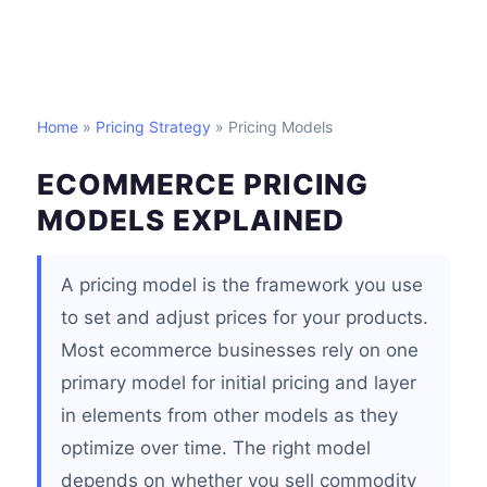
Home
»
Pricing Strategy
» Pricing Models
ECOMMERCE PRICING
MODELS EXPLAINED
A pricing model is the framework you use
to set and adjust prices for your products.
Most ecommerce businesses rely on one
primary model for initial pricing and layer
in elements from other models as they
optimize over time. The right model
depends on whether you sell commodity