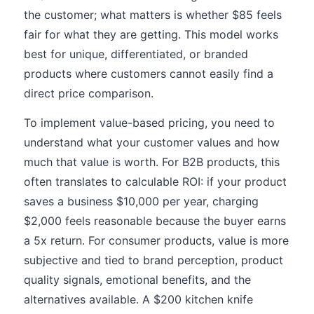
the customer; what matters is whether $85 feels
fair for what they are getting. This model works
best for unique, differentiated, or branded
products where customers cannot easily find a
direct price comparison.
To implement value-based pricing, you need to
understand what your customer values and how
much that value is worth. For B2B products, this
often translates to calculable ROI: if your product
saves a business $10,000 per year, charging
$2,000 feels reasonable because the buyer earns
a 5x return. For consumer products, value is more
subjective and tied to brand perception, product
quality signals, emotional benefits, and the
alternatives available. A $200 kitchen knife