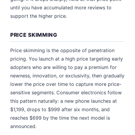
until you have accumulated more reviews to
support the higher price.
PRICE SKIMMING
Price skimming is the opposite of penetration
pricing. You launch at a high price targeting early
adopters who are willing to pay a premium for
newness, innovation, or exclusivity, then gradually
lower the price over time to capture more price-
sensitive segments. Consumer electronics follow
this pattern naturally: a new phone launches at
$1,199, drops to $999 after six months, and
reaches $699 by the time the next model is
announced.