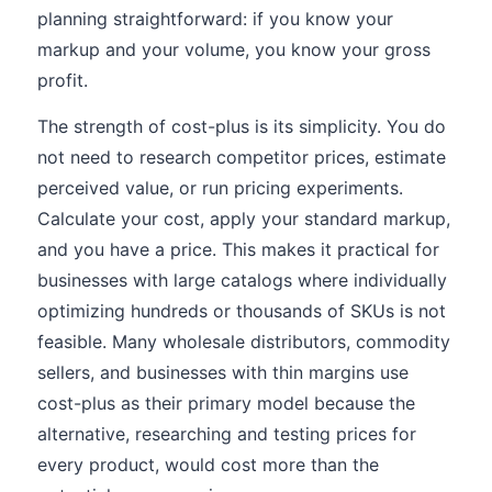
planning straightforward: if you know your
markup and your volume, you know your gross
profit.
The strength of cost-plus is its simplicity. You do
not need to research competitor prices, estimate
perceived value, or run pricing experiments.
Calculate your cost, apply your standard markup,
and you have a price. This makes it practical for
businesses with large catalogs where individually
optimizing hundreds or thousands of SKUs is not
feasible. Many wholesale distributors, commodity
sellers, and businesses with thin margins use
cost-plus as their primary model because the
alternative, researching and testing prices for
every product, would cost more than the