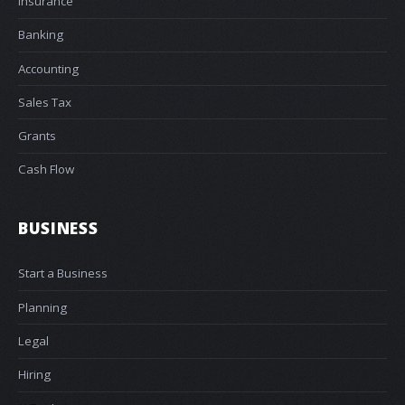
Insurance
Banking
Accounting
Sales Tax
Grants
Cash Flow
BUSINESS
Start a Business
Planning
Legal
Hiring