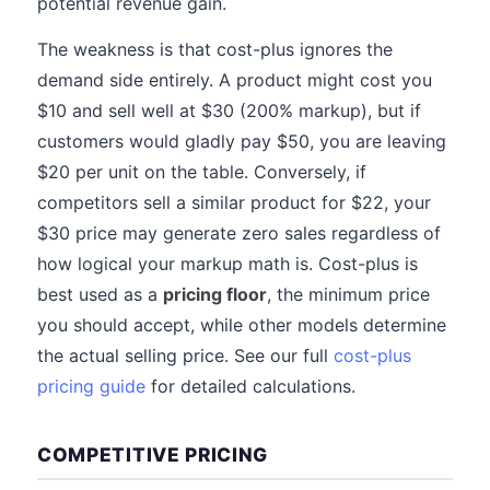
potential revenue gain.
The weakness is that cost-plus ignores the
demand side entirely. A product might cost you
$10 and sell well at $30 (200% markup), but if
customers would gladly pay $50, you are leaving
$20 per unit on the table. Conversely, if
competitors sell a similar product for $22, your
$30 price may generate zero sales regardless of
how logical your markup math is. Cost-plus is
best used as a
pricing floor
, the minimum price
you should accept, while other models determine
the actual selling price. See our full
cost-plus
pricing guide
for detailed calculations.
COMPETITIVE PRICING