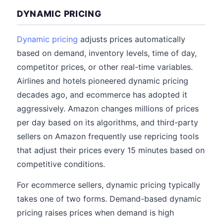
DYNAMIC PRICING
Dynamic pricing
adjusts prices automatically
based on demand, inventory levels, time of day,
competitor prices, or other real-time variables.
Airlines and hotels pioneered dynamic pricing
decades ago, and ecommerce has adopted it
aggressively. Amazon changes millions of prices
per day based on its algorithms, and third-party
sellers on Amazon frequently use repricing tools
that adjust their prices every 15 minutes based on
competitive conditions.
For ecommerce sellers, dynamic pricing typically
takes one of two forms. Demand-based dynamic
pricing raises prices when demand is high