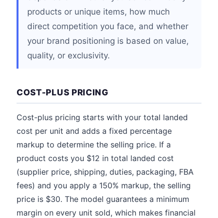
products or unique items, how much
direct competition you face, and whether
your brand positioning is based on value,
quality, or exclusivity.
COST-PLUS PRICING
Cost-plus pricing starts with your total landed
cost per unit and adds a fixed percentage
markup to determine the selling price. If a
product costs you $12 in total landed cost
(supplier price, shipping, duties, packaging, FBA
fees) and you apply a 150% markup, the selling
price is $30. The model guarantees a minimum
margin on every unit sold, which makes financial