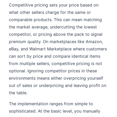
Competitive pricing sets your price based on
what other sellers charge for the same or
comparable products. This can mean matching
the market average, undercutting the lowest
competitor, or pricing above the pack to signal
premium quality. On marketplaces like Amazon,
eBay, and Walmart Marketplace where customers
can sort by price and compare identical items
from multiple sellers, competitive pricing is not
optional. Ignoring competitor prices in these
environments means either overpricing yourself
out of sales or underpricing and leaving profit on
the table.
The implementation ranges from simple to
sophisticated. At the basic level, you manually