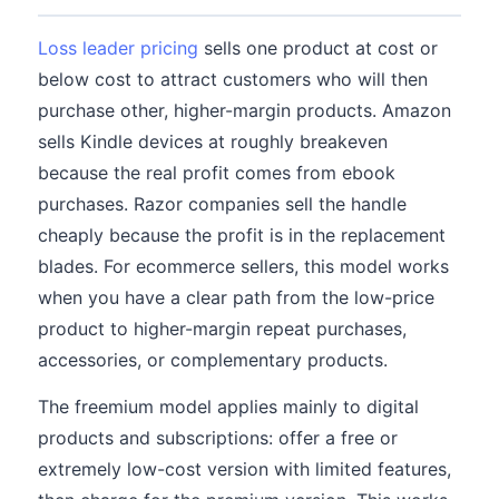
Loss leader pricing
sells one product at cost or
below cost to attract customers who will then
purchase other, higher-margin products. Amazon
sells Kindle devices at roughly breakeven
because the real profit comes from ebook
purchases. Razor companies sell the handle
cheaply because the profit is in the replacement
blades. For ecommerce sellers, this model works
when you have a clear path from the low-price
product to higher-margin repeat purchases,
accessories, or complementary products.
The freemium model applies mainly to digital
products and subscriptions: offer a free or
extremely low-cost version with limited features,