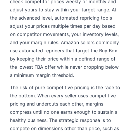
check competitor prices weekly or monthly and
adjust yours to stay within your target range. At
the advanced level, automated repricing tools
adjust your prices multiple times per day based
on competitor movements, your inventory levels,
and your margin rules. Amazon sellers commonly
use automated repricers that target the Buy Box
by keeping their price within a defined range of
the lowest FBA offer while never dropping below
a minimum margin threshold.
The risk of pure competitive pricing is the race to
the bottom. When every seller uses competitive
pricing and undercuts each other, margins
compress until no one earns enough to sustain a
healthy business. The strategic response is to
compete on dimensions other than price, such as