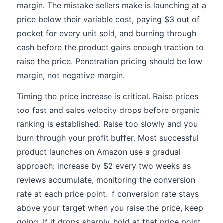
margin. The mistake sellers make is launching at a
price below their variable cost, paying $3 out of
pocket for every unit sold, and burning through
cash before the product gains enough traction to
raise the price. Penetration pricing should be low
margin, not negative margin.
Timing the price increase is critical. Raise prices
too fast and sales velocity drops before organic
ranking is established. Raise too slowly and you
burn through your profit buffer. Most successful
product launches on Amazon use a gradual
approach: increase by $2 every two weeks as
reviews accumulate, monitoring the conversion
rate at each price point. If conversion rate stays
above your target when you raise the price, keep
going. If it drops sharply, hold at that price point