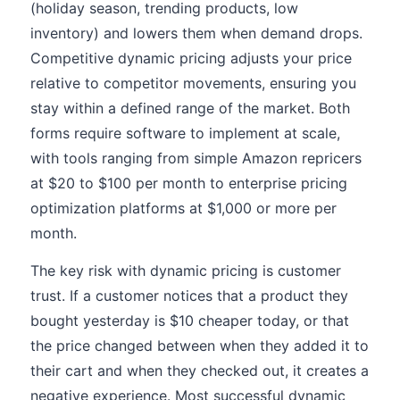
(holiday season, trending products, low
inventory) and lowers them when demand drops.
Competitive dynamic pricing adjusts your price
relative to competitor movements, ensuring you
stay within a defined range of the market. Both
forms require software to implement at scale,
with tools ranging from simple Amazon repricers
at $20 to $100 per month to enterprise pricing
optimization platforms at $1,000 or more per
month.
The key risk with dynamic pricing is customer
trust. If a customer notices that a product they
bought yesterday is $10 cheaper today, or that
the price changed between when they added it to
their cart and when they checked out, it creates a
negative experience. Most successful dynamic