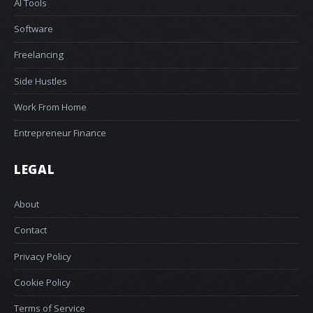
AI Tools
Software
Freelancing
Side Hustles
Work From Home
Entrepreneur Finance
LEGAL
About
Contact
Privacy Policy
Cookie Policy
Terms of Service