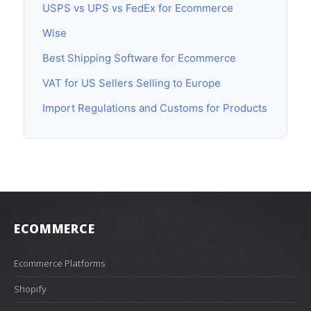
USPS vs UPS vs FedEx for Ecommerce
Wise
Best Shipping Software for Ecommerce
VAT for US Sellers Selling to Europe
Import Regulations and Customs for Products
ECOMMERCE
Ecommerce Platforms
Shopify