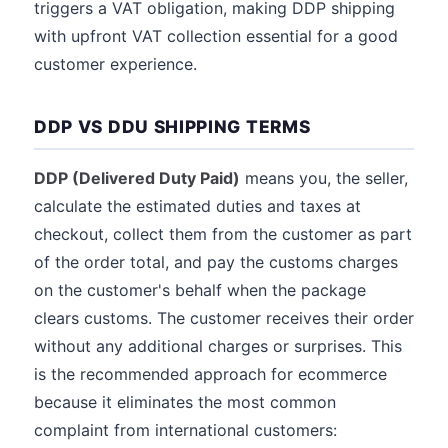
triggers a VAT obligation, making DDP shipping
with upfront VAT collection essential for a good
customer experience.
DDP VS DDU SHIPPING TERMS
DDP (Delivered Duty Paid)
means you, the seller,
calculate the estimated duties and taxes at
checkout, collect them from the customer as part
of the order total, and pay the customs charges
on the customer's behalf when the package
clears customs. The customer receives their order
without any additional charges or surprises. This
is the recommended approach for ecommerce
because it eliminates the most common
complaint from international customers: