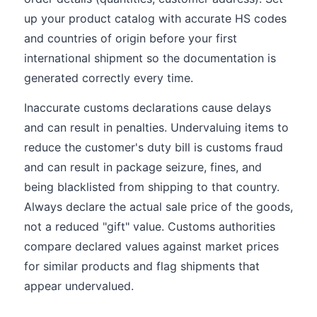
up your product catalog with accurate HS codes
and countries of origin before your first
international shipment so the documentation is
generated correctly every time.
Inaccurate customs declarations cause delays
and can result in penalties. Undervaluing items to
reduce the customer's duty bill is customs fraud
and can result in package seizure, fines, and
being blacklisted from shipping to that country.
Always declare the actual sale price of the goods,
not a reduced "gift" value. Customs authorities
compare declared values against market prices
for similar products and flag shipments that
appear undervalued.