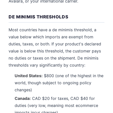
Avalara, or your international carrier.
DE MINIMIS THRESHOLDS
Most countries have a de minimis threshold, a
value below which imports are exempt from
duties, taxes, or both. If your product's declared
value is below this threshold, the customer pays
no duties or taxes on the shipment. De minimis
thresholds vary significantly by country:
United States:
$800 (one of the highest in the
world, though subject to ongoing policy
changes)
Canada:
CAD $20 for taxes, CAD $40 for
duties (very low, meaning most ecommerce
imports incur charges)