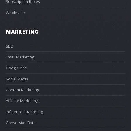
Subscription Boxes
Wholesale
MARKETING
SEO
Email Marketing
Google Ads
Social Media
Content Marketing
Affiliate Marketing
Influencer Marketing
Conversion Rate