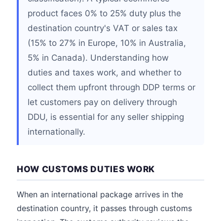
product faces 0% to 25% duty plus the
destination country's VAT or sales tax
(15% to 27% in Europe, 10% in Australia,
5% in Canada). Understanding how
duties and taxes work, and whether to
collect them upfront through DDP terms or
let customers pay on delivery through
DDU, is essential for any seller shipping
internationally.
HOW CUSTOMS DUTIES WORK
When an international package arrives in the
destination country, it passes through customs