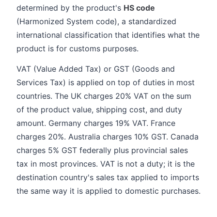
determined by the product's
HS code
(Harmonized System code), a standardized
international classification that identifies what the
product is for customs purposes.
VAT (Value Added Tax) or GST (Goods and
Services Tax) is applied on top of duties in most
countries. The UK charges 20% VAT on the sum
of the product value, shipping cost, and duty
amount. Germany charges 19% VAT. France
charges 20%. Australia charges 10% GST. Canada
charges 5% GST federally plus provincial sales
tax in most provinces. VAT is not a duty; it is the
destination country's sales tax applied to imports
the same way it is applied to domestic purchases.