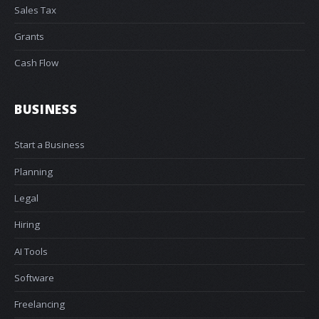
Sales Tax
Grants
Cash Flow
BUSINESS
Start a Business
Planning
Legal
Hiring
AI Tools
Software
Freelancing