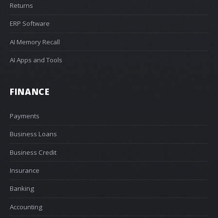
Returns
ERP Software
AI Memory Recall
AI Apps and Tools
FINANCE
Payments
Business Loans
Business Credit
Insurance
Banking
Accounting