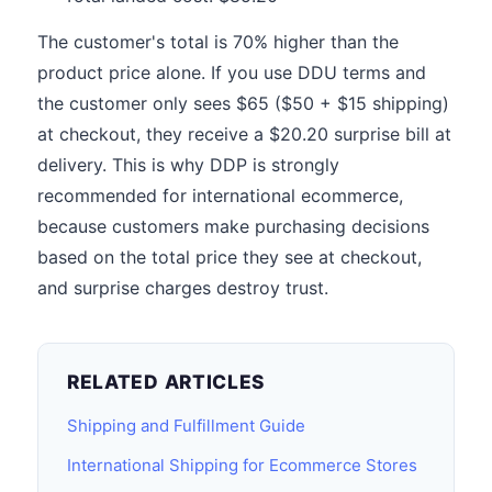
The customer's total is 70% higher than the
product price alone. If you use DDU terms and
the customer only sees $65 ($50 + $15 shipping)
at checkout, they receive a $20.20 surprise bill at
delivery. This is why DDP is strongly
recommended for international ecommerce,
because customers make purchasing decisions
based on the total price they see at checkout,
and surprise charges destroy trust.
RELATED ARTICLES
Shipping and Fulfillment Guide
International Shipping for Ecommerce Stores