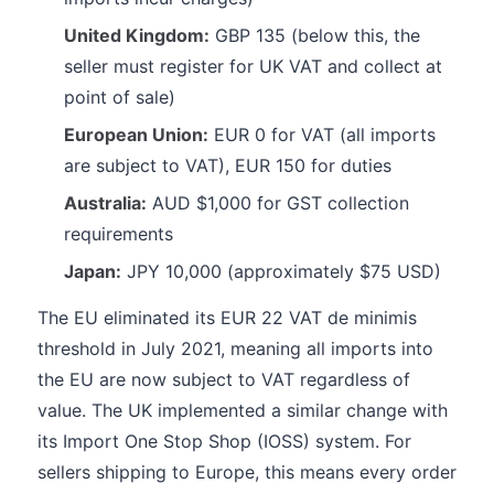
United Kingdom:
GBP 135 (below this, the
seller must register for UK VAT and collect at
point of sale)
European Union:
EUR 0 for VAT (all imports
are subject to VAT), EUR 150 for duties
Australia:
AUD $1,000 for GST collection
requirements
Japan:
JPY 10,000 (approximately $75 USD)
The EU eliminated its EUR 22 VAT de minimis
threshold in July 2021, meaning all imports into
the EU are now subject to VAT regardless of
value. The UK implemented a similar change with
its Import One Stop Shop (IOSS) system. For
sellers shipping to Europe, this means every order