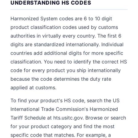
UNDERSTANDING HS CODES
Harmonized System codes are 6 to 10 digit
product classification codes used by customs
authorities in virtually every country. The first 6
digits are standardized internationally. Individual
countries add additional digits for more specific
classification. You need to identify the correct HS
code for every product you ship internationally
because the code determines the duty rate
applied at customs.
To find your product's HS code, search the US
International Trade Commission's Harmonized
Tariff Schedule at hts.usitc.gov. Browse or search
for your product category and find the most
specific code that matches. For example, a