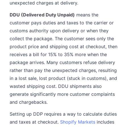
unexpected charges at delivery.
DDU (Delivered Duty Unpaid)
means the
customer pays duties and taxes to the carrier or
customs authority upon delivery or when they
collect the package. The customer sees only the
product price and shipping cost at checkout, then
receives a bill for 15% to 35% more when the
package arrives. Many customers refuse delivery
rather than pay the unexpected charges, resulting
in a lost sale, lost product (stuck in customs), and
wasted shipping cost. DDU shipments also
generate significantly more customer complaints
and chargebacks.
Setting up DDP requires a way to calculate duties
and taxes at checkout.
Shopify Markets
includes