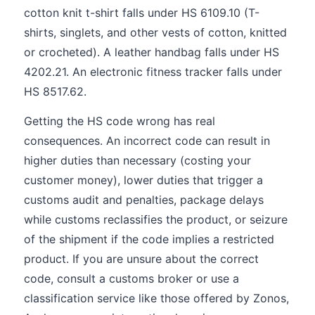
cotton knit t-shirt falls under HS 6109.10 (T-
shirts, singlets, and other vests of cotton, knitted
or crocheted). A leather handbag falls under HS
4202.21. An electronic fitness tracker falls under
HS 8517.62.
Getting the HS code wrong has real
consequences. An incorrect code can result in
higher duties than necessary (costing your
customer money), lower duties that trigger a
customs audit and penalties, package delays
while customs reclassifies the product, or seizure
of the shipment if the code implies a restricted
product. If you are unsure about the correct
code, consult a customs broker or use a
classification service like those offered by Zonos,