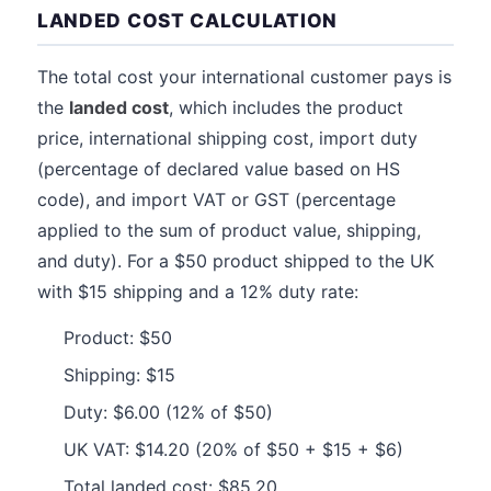
LANDED COST CALCULATION
The total cost your international customer pays is
the
landed cost
, which includes the product
price, international shipping cost, import duty
(percentage of declared value based on HS
code), and import VAT or GST (percentage
applied to the sum of product value, shipping,
and duty). For a $50 product shipped to the UK
with $15 shipping and a 12% duty rate:
Product: $50
Shipping: $15
Duty: $6.00 (12% of $50)
UK VAT: $14.20 (20% of $50 + $15 + $6)
Total landed cost: $85.20