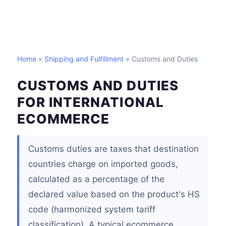
Home
»
Shipping and Fulfillment
» Customs and Duties
CUSTOMS AND DUTIES
FOR INTERNATIONAL
ECOMMERCE
Customs duties are taxes that destination
countries charge on imported goods,
calculated as a percentage of the
declared value based on the product's HS
code (harmonized system tariff
classification). A typical ecommerce