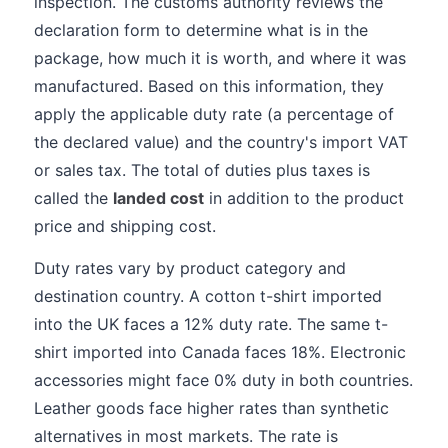
inspection. The customs authority reviews the
declaration form to determine what is in the
package, how much it is worth, and where it was
manufactured. Based on this information, they
apply the applicable duty rate (a percentage of
the declared value) and the country's import VAT
or sales tax. The total of duties plus taxes is
called the
landed cost
in addition to the product
price and shipping cost.
Duty rates vary by product category and
destination country. A cotton t-shirt imported
into the UK faces a 12% duty rate. The same t-
shirt imported into Canada faces 18%. Electronic
accessories might face 0% duty in both countries.
Leather goods face higher rates than synthetic
alternatives in most markets. The rate is