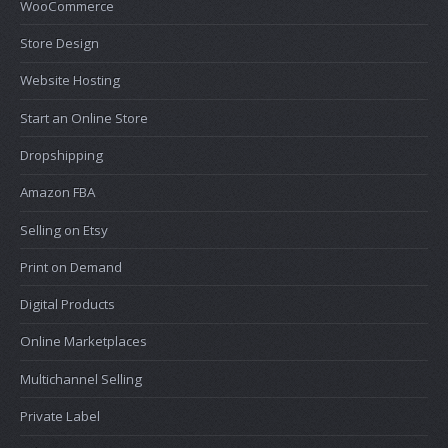
WooCommerce
Store Design
Website Hosting
Start an Online Store
Dropshipping
Amazon FBA
Selling on Etsy
Print on Demand
Digital Products
Online Marketplaces
Multichannel Selling
Private Label