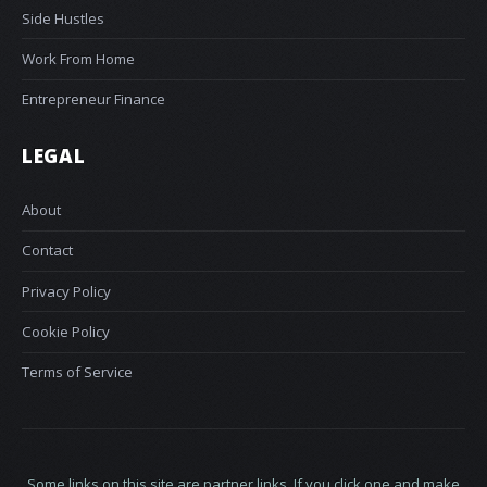
Side Hustles
Work From Home
Entrepreneur Finance
LEGAL
About
Contact
Privacy Policy
Cookie Policy
Terms of Service
Some links on this site are partner links. If you click one and make