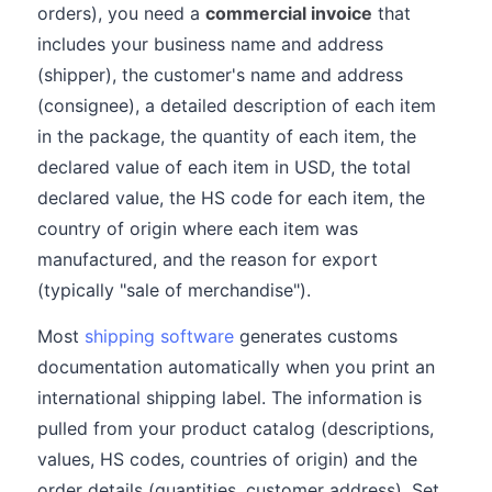
orders), you need a
commercial invoice
that
includes your business name and address
(shipper), the customer's name and address
(consignee), a detailed description of each item
in the package, the quantity of each item, the
declared value of each item in USD, the total
declared value, the HS code for each item, the
country of origin where each item was
manufactured, and the reason for export
(typically "sale of merchandise").
Most
shipping software
generates customs
documentation automatically when you print an
international shipping label. The information is
pulled from your product catalog (descriptions,
values, HS codes, countries of origin) and the
order details (quantities, customer address). Set