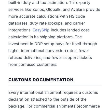
built-in duty and tax estimation. Third-party
services like Zonos, GlobalE, and Avalara provide
more accurate calculations with HS code
databases, duty rate lookups, and carrier
integrations.
EasyShip
includes landed cost
calculation in its shipping platform. The
investment in DDP setup pays for itself through
higher international conversion rates, fewer
refused deliveries, and fewer support tickets
from confused customers.
CUSTOMS DOCUMENTATION
Every international shipment requires a customs
declaration attached to the outside of the
package. For commercial shipments (ecommerce