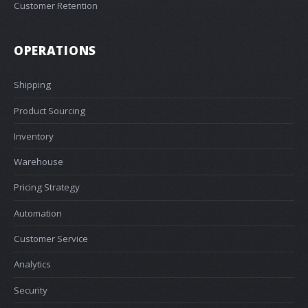
Customer Retention
OPERATIONS
Shipping
Product Sourcing
Inventory
Warehouse
Pricing Strategy
Automation
Customer Service
Analytics
Security