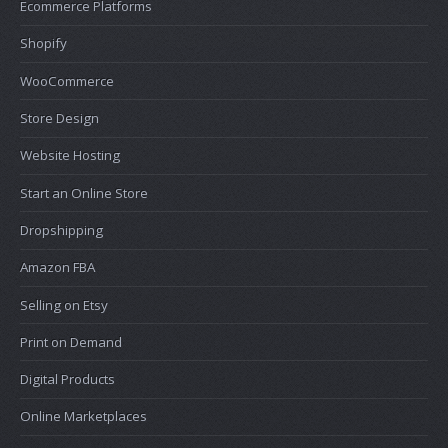
Ecommerce Platforms
Shopify
WooCommerce
Store Design
Website Hosting
Start an Online Store
Dropshipping
Amazon FBA
Selling on Etsy
Print on Demand
Digital Products
Online Marketplaces