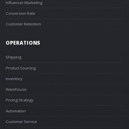
Influencer Marketing
Conversion Rate
Customer Retention
OPERATIONS
Shipping
Product Sourcing
Inventory
Warehouse
Pricing Strategy
Automation
Customer Service