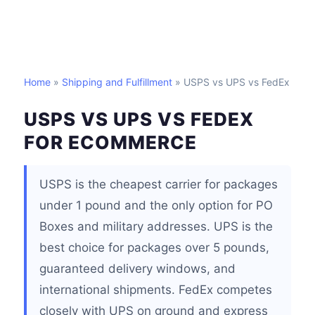
Home
»
Shipping and Fulfillment
» USPS vs UPS vs FedEx
USPS VS UPS VS FEDEX
FOR ECOMMERCE
USPS is the cheapest carrier for packages
under 1 pound and the only option for PO
Boxes and military addresses. UPS is the
best choice for packages over 5 pounds,
guaranteed delivery windows, and
international shipments. FedEx competes
closely with UPS on ground and express