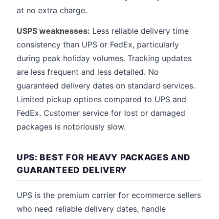
at no extra charge.
USPS weaknesses:
Less reliable delivery time
consistency than UPS or FedEx, particularly
during peak holiday volumes. Tracking updates
are less frequent and less detailed. No
guaranteed delivery dates on standard services.
Limited pickup options compared to UPS and
FedEx. Customer service for lost or damaged
packages is notoriously slow.
UPS: BEST FOR HEAVY PACKAGES AND
GUARANTEED DELIVERY
UPS is the premium carrier for ecommerce sellers
who need reliable delivery dates, handle