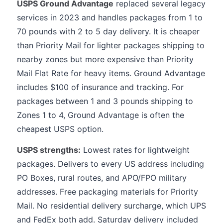
USPS Ground Advantage
replaced several legacy
services in 2023 and handles packages from 1 to
70 pounds with 2 to 5 day delivery. It is cheaper
than Priority Mail for lighter packages shipping to
nearby zones but more expensive than Priority
Mail Flat Rate for heavy items. Ground Advantage
includes $100 of insurance and tracking. For
packages between 1 and 3 pounds shipping to
Zones 1 to 4, Ground Advantage is often the
cheapest USPS option.
USPS strengths:
Lowest rates for lightweight
packages. Delivers to every US address including
PO Boxes, rural routes, and APO/FPO military
addresses. Free packaging materials for Priority
Mail. No residential delivery surcharge, which UPS
and FedEx both add. Saturday delivery included