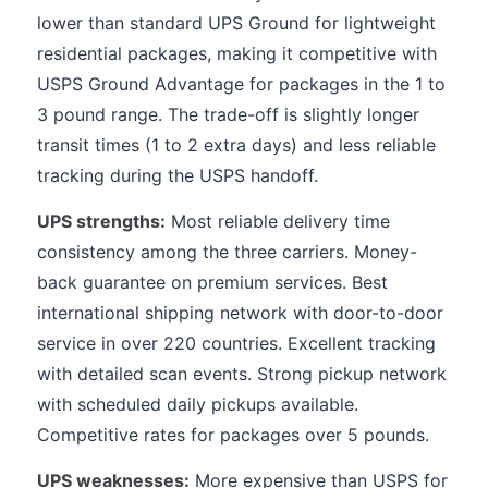
lower than standard UPS Ground for lightweight
residential packages, making it competitive with
USPS Ground Advantage for packages in the 1 to
3 pound range. The trade-off is slightly longer
transit times (1 to 2 extra days) and less reliable
tracking during the USPS handoff.
UPS strengths:
Most reliable delivery time
consistency among the three carriers. Money-
back guarantee on premium services. Best
international shipping network with door-to-door
service in over 220 countries. Excellent tracking
with detailed scan events. Strong pickup network
with scheduled daily pickups available.
Competitive rates for packages over 5 pounds.
UPS weaknesses:
More expensive than USPS for