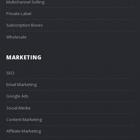
Multichannel Selling
Private Label
Subscription Boxes
Wholesale
MARKETING
SEO
Email Marketing
Google Ads
Social Media
Content Marketing
Affiliate Marketing