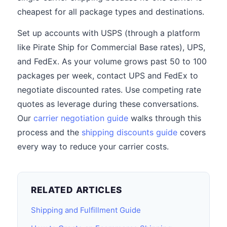
cheapest for all package types and destinations.
Set up accounts with USPS (through a platform
like Pirate Ship for Commercial Base rates), UPS,
and FedEx. As your volume grows past 50 to 100
packages per week, contact UPS and FedEx to
negotiate discounted rates. Use competing rate
quotes as leverage during these conversations.
Our
carrier negotiation guide
walks through this
process and the
shipping discounts guide
covers
every way to reduce your carrier costs.
RELATED ARTICLES
Shipping and Fulfillment Guide