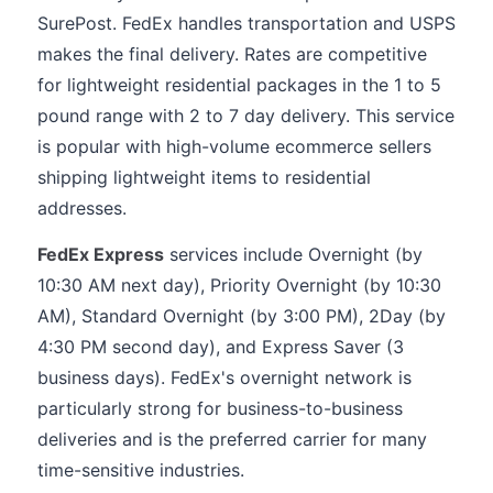
SurePost. FedEx handles transportation and USPS
makes the final delivery. Rates are competitive
for lightweight residential packages in the 1 to 5
pound range with 2 to 7 day delivery. This service
is popular with high-volume ecommerce sellers
shipping lightweight items to residential
addresses.
FedEx Express
services include Overnight (by
10:30 AM next day), Priority Overnight (by 10:30
AM), Standard Overnight (by 3:00 PM), 2Day (by
4:30 PM second day), and Express Saver (3
business days). FedEx's overnight network is
particularly strong for business-to-business
deliveries and is the preferred carrier for many
time-sensitive industries.