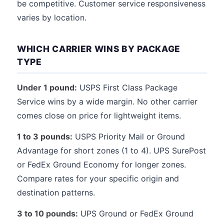
be competitive. Customer service responsiveness
varies by location.
WHICH CARRIER WINS BY PACKAGE
TYPE
Under 1 pound:
USPS First Class Package
Service wins by a wide margin. No other carrier
comes close on price for lightweight items.
1 to 3 pounds:
USPS Priority Mail or Ground
Advantage for short zones (1 to 4). UPS SurePost
or FedEx Ground Economy for longer zones.
Compare rates for your specific origin and
destination patterns.
3 to 10 pounds:
UPS Ground or FedEx Ground