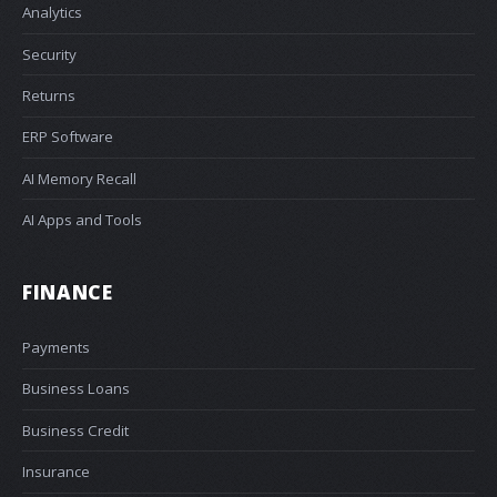
Analytics
Security
Returns
ERP Software
AI Memory Recall
AI Apps and Tools
FINANCE
Payments
Business Loans
Business Credit
Insurance