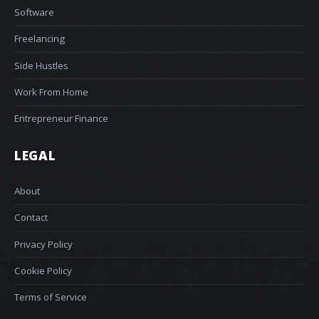
Software
Freelancing
Side Hustles
Work From Home
Entrepreneur Finance
LEGAL
About
Contact
Privacy Policy
Cookie Policy
Terms of Service