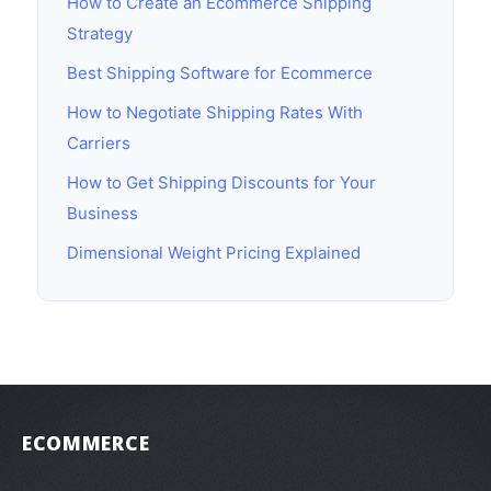
How to Create an Ecommerce Shipping
Strategy
Best Shipping Software for Ecommerce
How to Negotiate Shipping Rates With
Carriers
How to Get Shipping Discounts for Your
Business
Dimensional Weight Pricing Explained
ECOMMERCE