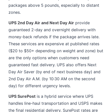
packages above 5 pounds, especially to distant
zones.
UPS 2nd Day Air and Next Day Air
provide
guaranteed 2-day and overnight delivery with
money-back refunds if the package arrives late.
These services are expensive at published rates
($20 to $50+ depending on weight and zone) but
are the only options when customers need
guaranteed fast delivery. UPS also offers Next
Day Air Saver (by end of next business day) and
2nd Day Air A.M. (by 10:30 AM on the second
day) for different urgency levels.
UPS SurePost
is a hybrid service where UPS
handles line-haul transportation and USPS makes
the final residential delivery. SurePost rates are