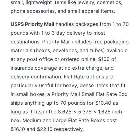
small, lightweight items like jewelry, cosmetics,
phone accessories, and small apparel items.
USPS Priority Mail
handles packages from 1 to 70
pounds with 1 to 3 day delivery to most
destinations. Priority Mail includes free packaging
materials (boxes, envelopes, and tubes) available
at any post office or ordered online, $100 of
insurance coverage at no extra charge, and
delivery confirmation. Flat Rate options are
particularly useful for heavy, dense items that fit
in small boxes: a Priority Mail Small Flat Rate Box
ships anything up to 70 pounds for $10.40 as
long as it fits in the 8.625 x 5.375 x 1.625 inch
box. Medium and Large Flat Rate Boxes cost
$16.10 and $22.10 respectively.