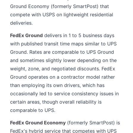
Ground Economy (formerly SmartPost) that
compete with USPS on lightweight residential
deliveries.
FedEx Ground
delivers in 1 to 5 business days
with published transit time maps similar to UPS
Ground. Rates are comparable to UPS Ground
and sometimes slightly lower depending on the
weight, zone, and negotiated discounts. FedEx
Ground operates on a contractor model rather
than employing its own drivers, which has
occasionally led to service consistency issues in
certain areas, though overall reliability is
comparable to UPS.
FedEx Ground Economy
(formerly SmartPost) is
FedEx's hybrid service that competes with UPS