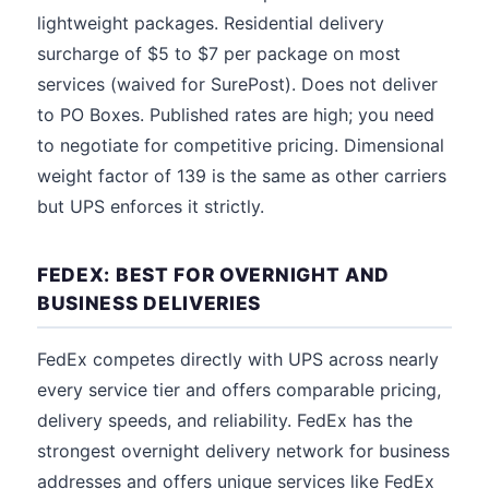
lightweight packages. Residential delivery
surcharge of $5 to $7 per package on most
services (waived for SurePost). Does not deliver
to PO Boxes. Published rates are high; you need
to negotiate for competitive pricing. Dimensional
weight factor of 139 is the same as other carriers
but UPS enforces it strictly.
FEDEX: BEST FOR OVERNIGHT AND
BUSINESS DELIVERIES
FedEx competes directly with UPS across nearly
every service tier and offers comparable pricing,
delivery speeds, and reliability. FedEx has the
strongest overnight delivery network for business
addresses and offers unique services like FedEx