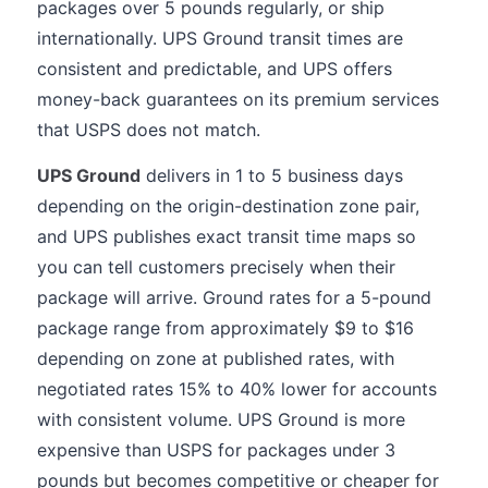
packages over 5 pounds regularly, or ship
internationally. UPS Ground transit times are
consistent and predictable, and UPS offers
money-back guarantees on its premium services
that USPS does not match.
UPS Ground
delivers in 1 to 5 business days
depending on the origin-destination zone pair,
and UPS publishes exact transit time maps so
you can tell customers precisely when their
package will arrive. Ground rates for a 5-pound
package range from approximately $9 to $16
depending on zone at published rates, with
negotiated rates 15% to 40% lower for accounts
with consistent volume. UPS Ground is more
expensive than USPS for packages under 3
pounds but becomes competitive or cheaper for