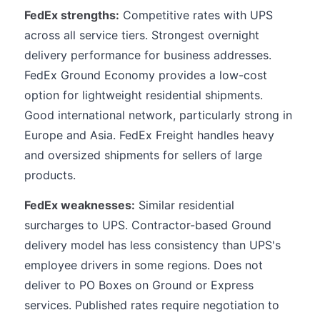
FedEx strengths:
Competitive rates with UPS
across all service tiers. Strongest overnight
delivery performance for business addresses.
FedEx Ground Economy provides a low-cost
option for lightweight residential shipments.
Good international network, particularly strong in
Europe and Asia. FedEx Freight handles heavy
and oversized shipments for sellers of large
products.
FedEx weaknesses:
Similar residential
surcharges to UPS. Contractor-based Ground
delivery model has less consistency than UPS's
employee drivers in some regions. Does not
deliver to PO Boxes on Ground or Express
services. Published rates require negotiation to