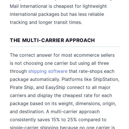
Mail International is cheapest for lightweight
international packages but has less reliable
tracking and longer transit times.
THE MULTI-CARRIER APPROACH
The correct answer for most ecommerce sellers
is not choosing one carrier but using all three
through
shipping software
that rate-shops each
package automatically. Platforms like ShipStation,
Pirate Ship, and EasyShip connect to all major
carriers and display the cheapest rate for each
package based on its weight, dimensions, origin,
and destination. A multi-carrier approach
consistently saves 15% to 25% compared to
single-carrier shipping because no one carrier is