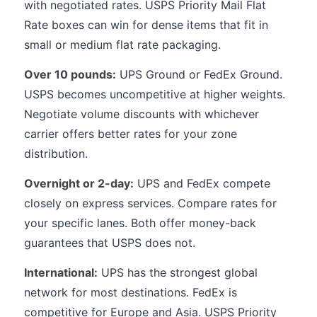
with negotiated rates. USPS Priority Mail Flat
Rate boxes can win for dense items that fit in
small or medium flat rate packaging.
Over 10 pounds:
UPS Ground or FedEx Ground.
USPS becomes uncompetitive at higher weights.
Negotiate volume discounts with whichever
carrier offers better rates for your zone
distribution.
Overnight or 2-day:
UPS and FedEx compete
closely on express services. Compare rates for
your specific lanes. Both offer money-back
guarantees that USPS does not.
International:
UPS has the strongest global
network for most destinations. FedEx is
competitive for Europe and Asia. USPS Priority