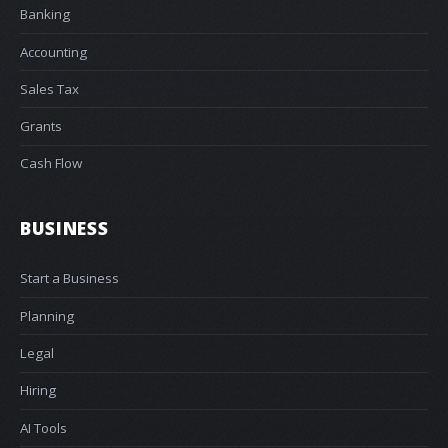
Banking
Accounting
Sales Tax
Grants
Cash Flow
BUSINESS
Start a Business
Planning
Legal
Hiring
AI Tools