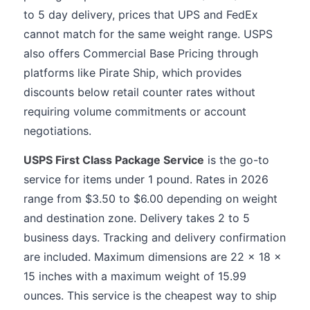
to 5 day delivery, prices that UPS and FedEx
cannot match for the same weight range. USPS
also offers Commercial Base Pricing through
platforms like Pirate Ship, which provides
discounts below retail counter rates without
requiring volume commitments or account
negotiations.
USPS First Class Package Service
is the go-to
service for items under 1 pound. Rates in 2026
range from $3.50 to $6.00 depending on weight
and destination zone. Delivery takes 2 to 5
business days. Tracking and delivery confirmation
are included. Maximum dimensions are 22 x 18 x
15 inches with a maximum weight of 15.99
ounces. This service is the cheapest way to ship