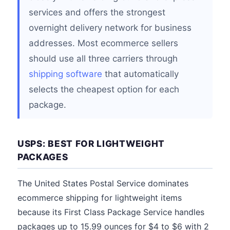
services and offers the strongest
overnight delivery network for business
addresses. Most ecommerce sellers
should use all three carriers through
shipping software
that automatically
selects the cheapest option for each
package.
USPS: BEST FOR LIGHTWEIGHT
PACKAGES
The United States Postal Service dominates
ecommerce shipping for lightweight items
because its First Class Package Service handles
packages up to 15.99 ounces for $4 to $6 with 2