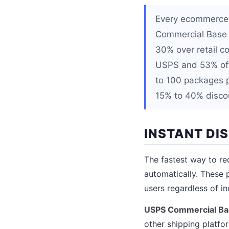
Every ecommerce s
Commercial Base P
30% over retail c
USPS and 53% off
to 100 packages p
15% to 40% discou
INSTANT DI
The fastest way to re
automatically. These 
users regardless of i
USPS Commercial Bas
other shipping platfo