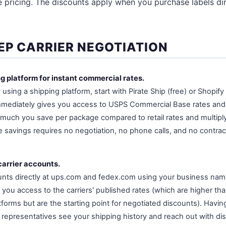
pricing. The discounts apply when you purchase labels dir
EP CARRIER NEGOTIATION
ng platform for instant commercial rates.
y using a shipping platform, start with Pirate Ship (free) or Shopif
 immediately gives you access to USPS Commercial Base rates an
 much you save per package compared to retail rates and multipl
e savings requires no negotiation, no phone calls, and no contrac
carrier accounts.
unts directly at ups.com and fedex.com using your business nam
you access to the carriers' published rates (which are higher th
forms but are the starting point for negotiated discounts). Havin
es representatives see your shipping history and reach out with di