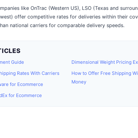
panies like OnTrac (Western US), LSO (Texas and surround
st) offer competitive rates for deliveries within their cov
an national carriers for comparable delivery speeds.
TICLES
lment Guide
Dimensional Weight Pricing Ex
hipping Rates With Carriers
How to Offer Free Shipping Wi
Money
tware for Ecommerce
dEx for Ecommerce