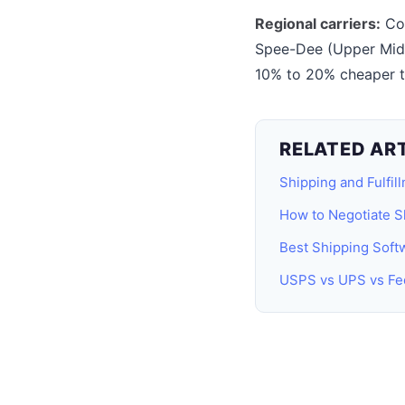
Regional carriers:
Com
Spee-Dee (Upper Midwe
10% to 20% cheaper th
RELATED AR
Shipping and Fulfil
How to Negotiate S
Best Shipping Sof
USPS vs UPS vs Fe