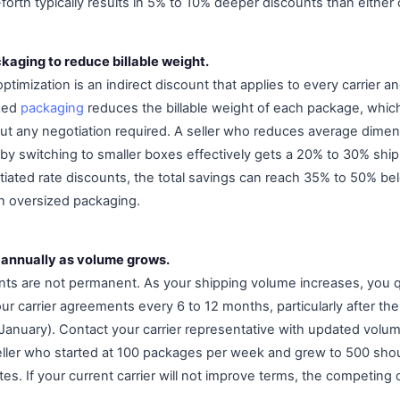
rth typically results in 5% to 10% deeper discounts than either carr
kaging to reduce billable weight.
ptimization is an indirect discount that applies to every carrier an
ized
packaging
reduces the billable weight of each package, which
out any negotiation required. A seller who reduces average dimen
y switching to smaller boxes effectively gets a 20% to 30% ship
iated rate discounts, the total savings can reach 35% to 50% b
ith oversized packaging.
 annually as volume grows.
nts are not permanent. As your shipping volume increases, you q
r carrier agreements every 6 to 12 months, particularly after the
n January). Contact your carrier representative with updated vol
ller who started at 100 packages per week and grew to 500 shou
ates. If your current carrier will not improve terms, the competing c