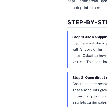
near Commercial Base 
shipping interface.
STEP-BY-ST
Step 1: Use a shippi
If you are not alread
with Shopify). This
rates. Calculate how
volume. This baselin
Step 2: Open direct 
Create shipper acco
These accounts give 
through shipping plat
also lets carrier sal