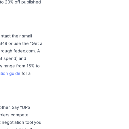
to 20% off published
tact their small
648 or use the "Get a
through fedex.com. A
ent spend) and
lly range from 15% to
ation guide
for a
 other. Say "UPS
rriers compete
 negotiation tool you