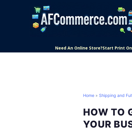
Need An Online Store?
Start Print 
Home
»
Shipping and Fulf
HOW TO G
YOUR BU