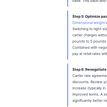
have. This back-and-fo
Step 5: Optimize pac
Dimensional weight
o
Switching to right-s
carrier charges with
pounds to 5 pounds b
Combined with negot
pay at retail rates w
Step 6: Renegotiate
Carrier rate agreeme
discounts. Review you
increase (typically i
improved terms. A se
significantly better r