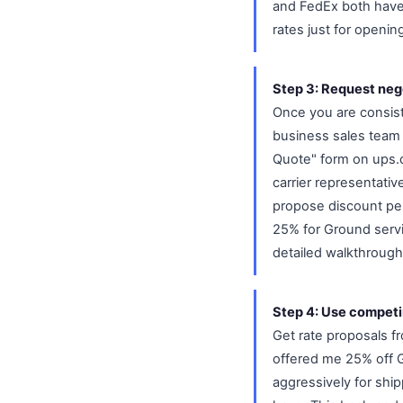
and FedEx both have 
rates just for openin
Step 3: Request neg
Once you are consist
business sales team 
Quote" form on ups.c
carrier representativ
propose discount perc
25% for Ground serv
detailed walkthrough
Step 4: Use competi
Get rate proposals f
offered me 25% off G
aggressively for shi