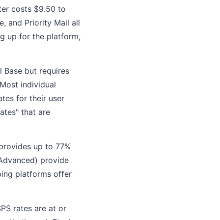
ter costs $9.50 to
 and Priority Mail all
g up for the platform,
 Base but requires
Most individual
tes for their user
ates" that are
 provides up to 77%
 Advanced) provide
ping platforms offer
SPS rates are at or