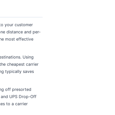
to your customer
one distance and per-
he most effective
estinations. Using
he cheapest carrier
ng typically saves
ng off presorted
ts and UPS Drop-Off
es to a carrier