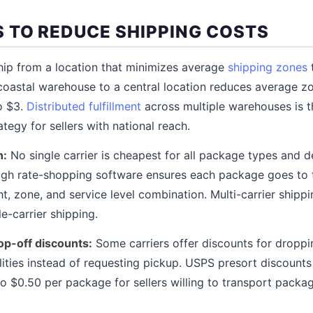
 TO REDUCE SHIPPING COSTS
ip from a location that minimizes average
shipping zones
oastal warehouse to a central location reduces average z
o $3.
Distributed fulfillment
across multiple warehouses is t
tegy for sellers with national reach.
n:
No single carrier is cheapest for all package types and d
gh rate-shopping software ensures each package goes to t
ht, zone, and service level combination. Multi-carrier shippi
e-carrier shipping.
op-off discounts:
Some carriers offer discounts for droppi
ilities instead of requesting pickup. USPS presort discoun
o $0.50 per package for sellers willing to transport packag