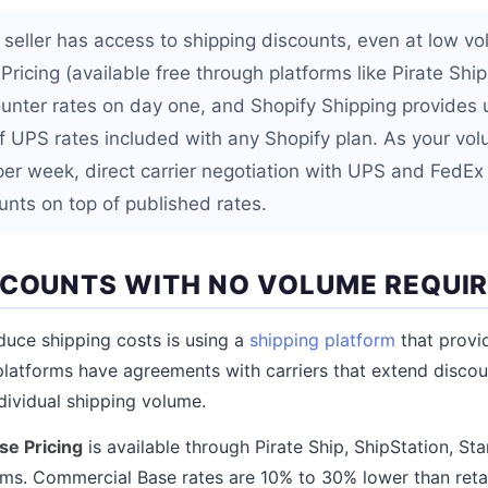
eller has access to shipping discounts, even at low v
ricing (available free through platforms like Pirate Shi
ounter rates on day one, and Shopify Shipping provides 
 UPS rates included with any Shopify plan. As your vo
er week, direct carrier negotiation with UPS and FedEx 
nts on top of published rates.
SCOUNTS WITH NO VOLUME REQUI
duce shipping costs is using a
shipping platform
that provi
platforms have agreements with carriers that extend discount
ndividual shipping volume.
e Pricing
is available through Pirate Ship, ShipStation, S
rms. Commercial Base rates are 10% to 30% lower than retai