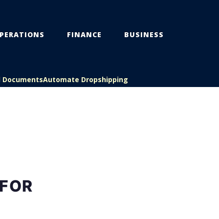
PERATIONS
FINANCE
BUSINESS
l Documents
Automate Dropshipping
 FOR