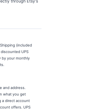
ectly through Etsy's
y Shipping (included
d discounted UPS
y by your monthly
ts.
e and address.
an what you get
g a direct account
scount offers. UPS