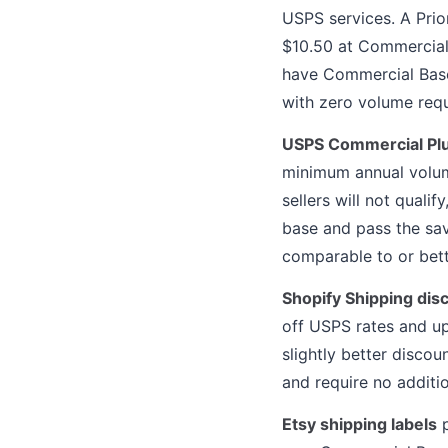
USPS services. A Prio
$10.50 at Commercial 
have Commercial Base 
with zero volume req
USPS Commercial Plu
minimum annual volum
sellers will not quali
base and pass the sav
comparable to or bett
Shopify Shipping dis
off USPS rates and u
slightly better disco
and require no additi
Etsy shipping labels
p