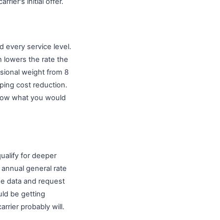
ier's initial offer.
d every service level.
 lowers the rate the
sional weight from 8
ping cost reduction.
elow what you would
ualify for deeper
 annual general rate
ume data and request
ld be getting
arrier probably will.