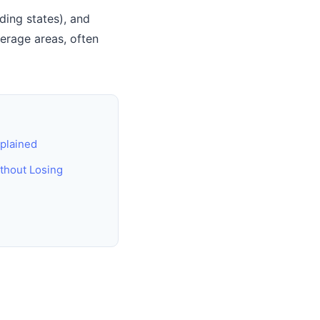
ing states), and
erage areas, often
plained
thout Losing