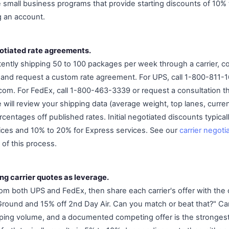
small business programs that provide starting discounts of 10% 
g an account.
otiated rate agreements.
ently shipping 50 to 100 packages per week through a carrier, con
and request a custom rate agreement. For UPS, call 1-800-811-1
om. For FedEx, call 1-800-463-3339 or request a consultation 
e will review your shipping data (average weight, top lanes, curr
entages off published rates. Initial negotiated discounts typica
ices and 10% to 20% for Express services. See our
carrier negoti
 of this process.
ng carrier quotes as leverage.
rom both UPS and FedEx, then share each carrier's offer with the
round and 15% off 2nd Day Air. Can you match or beat that?" Ca
pping volume, and a documented competing offer is the strongest