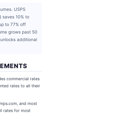
olumes. USPS
p) saves 10% to
up to 77% off
lume grows past 50
unlocks additional
REMENTS
des commercial rates
ed rates to all their
tamps.com, and most
l rates for most