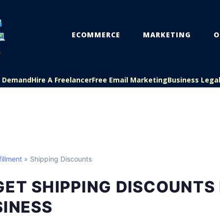
ECOMMERCE
MARKETING
O
On Demand
Hire A Freelancer
Free Email Marketing
Business Lega
illment
» Shipping Discounts
ET SHIPPING DISCOUNTS
SINESS