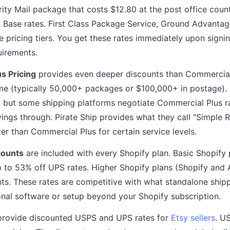
rity Mail package that costs $12.80 at the post office coun
Base rates. First Class Package Service, Ground Advantage,
pricing tiers. You get these rates immediately upon signin
uirements.
s Pricing
provides even deeper discounts than Commercial
e (typically 50,000+ packages or $100,000+ in postage). 
fy, but some shipping platforms negotiate Commercial Plus ra
ings through. Pirate Ship provides what they call "Simple R
er than Commercial Plus for certain service levels.
counts
are included with every Shopify plan. Basic Shopify
p to 53% off UPS rates. Higher Shopify plans (Shopify and
unts. These rates are competitive with what standalone ship
onal software or setup beyond your Shopify subscription.
rovide discounted USPS and UPS rates for
Etsy sellers
. U