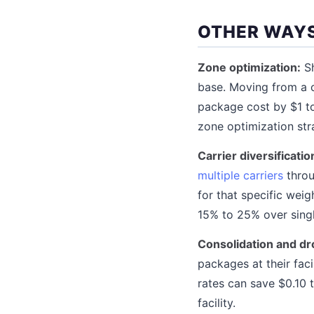
OTHER WAYS
Zone optimization:
Sh
base. Moving from a c
package cost by $1 t
zone optimization stra
Carrier diversificatio
multiple carriers
throu
for that specific weig
15% to 25% over singl
Consolidation and dr
packages at their fac
rates can save $0.10 t
facility.