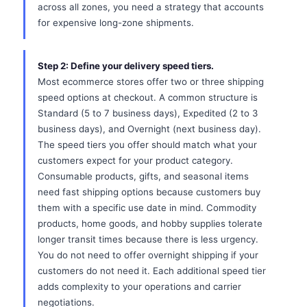
across all zones, you need a strategy that accounts
for expensive long-zone shipments.
Step 2: Define your delivery speed tiers.
Most ecommerce stores offer two or three shipping
speed options at checkout. A common structure is
Standard (5 to 7 business days), Expedited (2 to 3
business days), and Overnight (next business day).
The speed tiers you offer should match what your
customers expect for your product category.
Consumable products, gifts, and seasonal items
need fast shipping options because customers buy
them with a specific use date in mind. Commodity
products, home goods, and hobby supplies tolerate
longer transit times because there is less urgency.
You do not need to offer overnight shipping if your
customers do not need it. Each additional speed tier
adds complexity to your operations and carrier
negotiations.