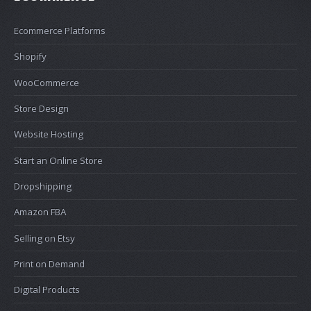
Ecommerce Platforms
Shopify
WooCommerce
Store Design
Website Hosting
Start an Online Store
Dropshipping
Amazon FBA
Selling on Etsy
Print on Demand
Digital Products