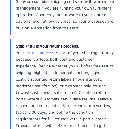
ShipHero combine shipping software with warehouse
management if you are running your own fulfillment
operation. Connect your software to your store on
day one, even at low volumes, so your processes are
built on automation from the start.
Step 7: Build your returns process.
Your
returns process
is part of your shipping strategy
because it affects both cost and customer
experience. Decide whether you will offer free return
shipping (highest customer satisfaction, highest
cost), discounted return labels (moderate cost,
moderate satisfaction), or customer-paid returns
(lowest cost, lowest satisfaction). Create a returns
portal where customers can initiate returns, select a
reason, and print a label. Set a clear return window,
typically 30 days, and define the condition
requirements for full refunds versus partial credit.
Process returns within 48 hours of receipt to get