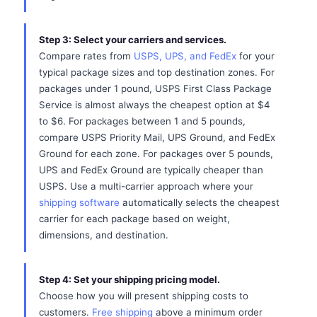
Step 3: Select your carriers and services.
Compare rates from
USPS, UPS, and FedEx
for your
typical package sizes and top destination zones. For
packages under 1 pound, USPS First Class Package
Service is almost always the cheapest option at $4
to $6. For packages between 1 and 5 pounds,
compare USPS Priority Mail, UPS Ground, and FedEx
Ground for each zone. For packages over 5 pounds,
UPS and FedEx Ground are typically cheaper than
USPS. Use a multi-carrier approach where your
shipping software
automatically selects the cheapest
carrier for each package based on weight,
dimensions, and destination.
Step 4: Set your shipping pricing model.
Choose how you will present shipping costs to
customers.
Free shipping
above a minimum order