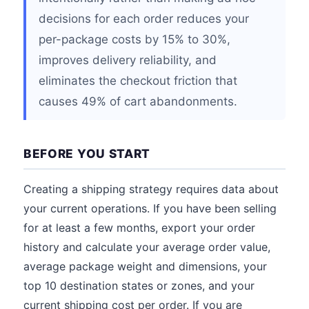
decisions for each order reduces your
per-package costs by 15% to 30%,
improves delivery reliability, and
eliminates the checkout friction that
causes 49% of cart abandonments.
BEFORE YOU START
Creating a shipping strategy requires data about
your current operations. If you have been selling
for at least a few months, export your order
history and calculate your average order value,
average package weight and dimensions, your
top 10 destination states or zones, and your
current shipping cost per order. If you are