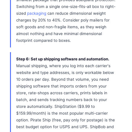
Switching from a single one-size-fits-all box to right-
sized
packaging
can reduce dimensional weight
charges by 20% to 40%. Consider poly mailers for
soft goods and non-fragile items, as they weigh
almost nothing and have minimal dimensional
footprint compared to boxes.
Step 6: Set up shipping software and automation.
Manual shipping, where you log into each carrier's
website and type addresses, is only workable below
10 orders per day. Beyond that volume, you need
shipping software that imports orders from your
store, rate-shops across carriers, prints labels in
batch, and sends tracking numbers back to your
store automatically. ShipStation ($9.99 to
$159.99/month) is the most popular multi-carrier
option. Pirate Ship (free, pay only for postage) is the
best budget option for USPS and UPS. ShipBob and