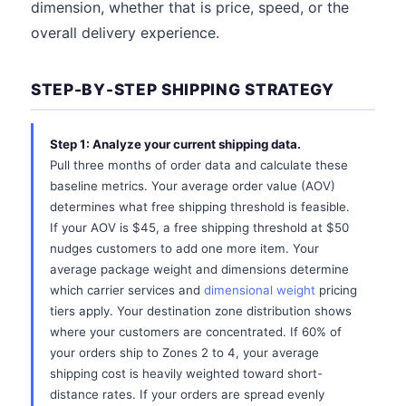
dimension, whether that is price, speed, or the
overall delivery experience.
STEP-BY-STEP SHIPPING STRATEGY
Step 1: Analyze your current shipping data.
Pull three months of order data and calculate these
baseline metrics. Your average order value (AOV)
determines what free shipping threshold is feasible.
If your AOV is $45, a free shipping threshold at $50
nudges customers to add one more item. Your
average package weight and dimensions determine
which carrier services and
dimensional weight
pricing
tiers apply. Your destination zone distribution shows
where your customers are concentrated. If 60% of
your orders ship to Zones 2 to 4, your average
shipping cost is heavily weighted toward short-
distance rates. If your orders are spread evenly