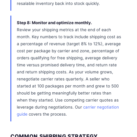
resalable inventory back into stock quickly.
Step 8: Monitor and optimize monthly.
Review your shipping metrics at the end of each
month. Key numbers to track include shipping cost as
a percentage of revenue (target 8% to 12%), average
cost per package by carrier and zone, percentage of
orders qualifying for free shipping, average delivery
time versus promised delivery time, and return rate
and return shipping costs. As your volume grows,
renegotiate carrier rates quarterly. A seller who
started at 100 packages per month and grew to 500
should be getting meaningfully better rates than
when they started. Use competing carrier quotes as
leverage during negotiations. Our
carrier negotiation
guide
covers the process.
COMMON SHIPPING STRATEGY