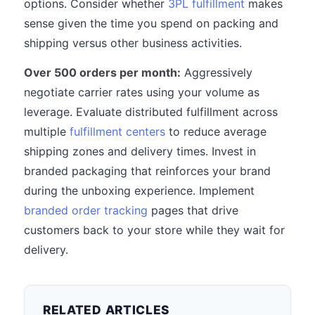
options. Consider whether
3PL fulfillment
makes
sense given the time you spend on packing and
shipping versus other business activities.
Over 500 orders per month:
Aggressively
negotiate carrier rates using your volume as
leverage. Evaluate distributed fulfillment across
multiple
fulfillment centers
to reduce average
shipping zones and delivery times. Invest in
branded packaging that reinforces your brand
during the unboxing experience. Implement
branded order tracking
pages that drive
customers back to your store while they wait for
delivery.
RELATED ARTICLES