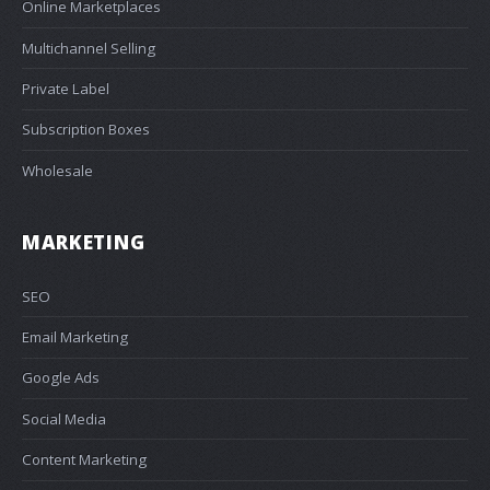
Online Marketplaces
Multichannel Selling
Private Label
Subscription Boxes
Wholesale
MARKETING
SEO
Email Marketing
Google Ads
Social Media
Content Marketing