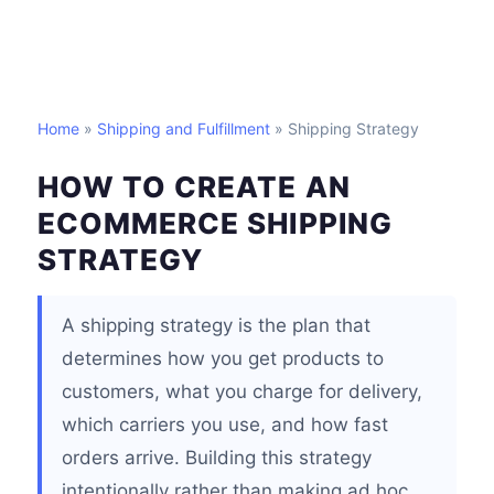
Home
»
Shipping and Fulfillment
» Shipping Strategy
HOW TO CREATE AN
ECOMMERCE SHIPPING
STRATEGY
A shipping strategy is the plan that
determines how you get products to
customers, what you charge for delivery,
which carriers you use, and how fast
orders arrive. Building this strategy
intentionally rather than making ad hoc