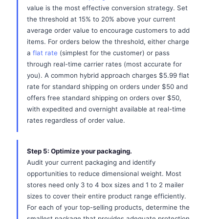
value is the most effective conversion strategy. Set
the threshold at 15% to 20% above your current
average order value to encourage customers to add
items. For orders below the threshold, either charge
a
flat rate
(simplest for the customer) or pass
through real-time carrier rates (most accurate for
you). A common hybrid approach charges $5.99 flat
rate for standard shipping on orders under $50 and
offers free standard shipping on orders over $50,
with expedited and overnight available at real-time
rates regardless of order value.
Step 5: Optimize your packaging.
Audit your current packaging and identify
opportunities to reduce dimensional weight. Most
stores need only 3 to 4 box sizes and 1 to 2 mailer
sizes to cover their entire product range efficiently.
For each of your top-selling products, determine the
smallest package that provides adequate protection.