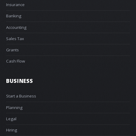
Insurance
Banking
Accounting
Sales Tax
Grants
Cash Flow
BUSINESS
Start a Business
Planning
Legal
Hiring