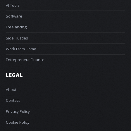
AI Tools
Software
Freelancing
Side Hustles
Work From Home
Entrepreneur Finance
LEGAL
About
Contact
Privacy Policy
Cookie Policy