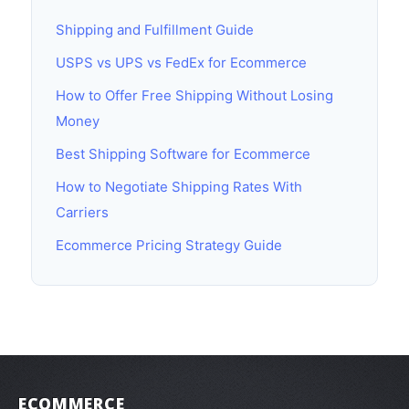
Shipping and Fulfillment Guide
USPS vs UPS vs FedEx for Ecommerce
How to Offer Free Shipping Without Losing
Money
Best Shipping Software for Ecommerce
How to Negotiate Shipping Rates With
Carriers
Ecommerce Pricing Strategy Guide
ECOMMERCE