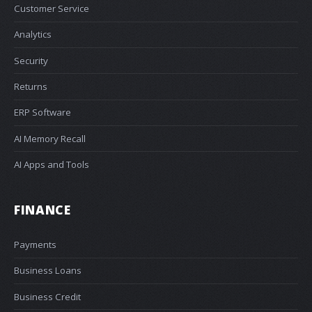
Customer Service
Analytics
Security
Returns
ERP Software
AI Memory Recall
AI Apps and Tools
FINANCE
Payments
Business Loans
Business Credit