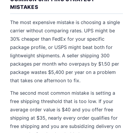
MISTAKES
The most expensive mistake is choosing a single
carrier without comparing rates. UPS might be
30% cheaper than FedEx for your specific
package profile, or USPS might beat both for
lightweight shipments. A seller shipping 300
packages per month who overpays by $1.50 per
package wastes $5,400 per year on a problem
that takes one afternoon to fix.
The second most common mistake is setting a
free shipping threshold that is too low. If your
average order value is $40 and you offer free
shipping at $35, nearly every order qualifies for
free shipping and you are subsidizing delivery on