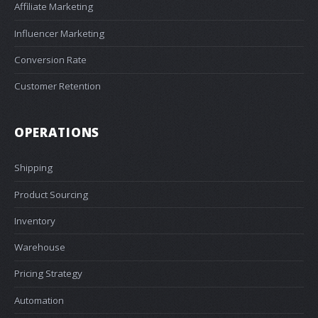
Affiliate Marketing
Influencer Marketing
Conversion Rate
Customer Retention
OPERATIONS
Shipping
Product Sourcing
Inventory
Warehouse
Pricing Strategy
Automation