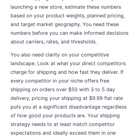
launching a new store, estimate these numbers
based on your product weights, planned pricing,
and target market geography. You need these
numbers before you can make informed decisions
about carriers, rates, and thresholds.
You also need clarity on your competitive
landscape. Look at what your direct competitors
charge for shipping and how fast they deliver. If
every competitor in your niche offers free
shipping on orders over $50 with 3 to 5 day
delivery, pricing your shipping at $9.99 flat rate
puts you at a significant disadvantage regardless
of how good your products are. Your shipping
strategy needs to at least match competitor
expectations and ideally exceed them in one