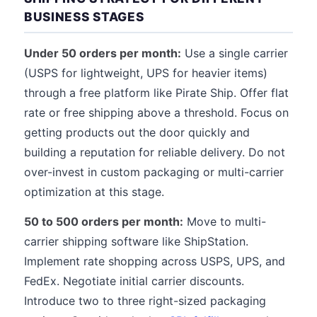
BUSINESS STAGES
Under 50 orders per month:
Use a single carrier
(USPS for lightweight, UPS for heavier items)
through a free platform like Pirate Ship. Offer flat
rate or free shipping above a threshold. Focus on
getting products out the door quickly and
building a reputation for reliable delivery. Do not
over-invest in custom packaging or multi-carrier
optimization at this stage.
50 to 500 orders per month:
Move to multi-
carrier shipping software like ShipStation.
Implement rate shopping across USPS, UPS, and
FedEx. Negotiate initial carrier discounts.
Introduce two to three right-sized packaging