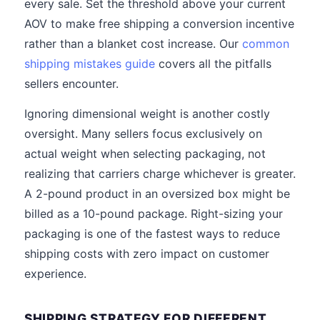
every sale. Set the threshold above your current
AOV to make free shipping a conversion incentive
rather than a blanket cost increase. Our
common
shipping mistakes guide
covers all the pitfalls
sellers encounter.
Ignoring dimensional weight is another costly
oversight. Many sellers focus exclusively on
actual weight when selecting packaging, not
realizing that carriers charge whichever is greater.
A 2-pound product in an oversized box might be
billed as a 10-pound package. Right-sizing your
packaging is one of the fastest ways to reduce
shipping costs with zero impact on customer
experience.
SHIPPING STRATEGY FOR DIFFERENT