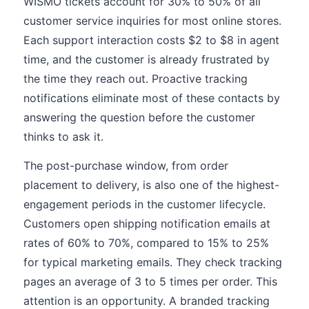
WISMO tickets account for 30% to 50% of all
customer service inquiries for most online stores.
Each support interaction costs $2 to $8 in agent
time, and the customer is already frustrated by
the time they reach out. Proactive tracking
notifications eliminate most of these contacts by
answering the question before the customer
thinks to ask it.
The post-purchase window, from order
placement to delivery, is also one of the highest-
engagement periods in the customer lifecycle.
Customers open shipping notification emails at
rates of 60% to 70%, compared to 15% to 25%
for typical marketing emails. They check tracking
pages an average of 3 to 5 times per order. This
attention is an opportunity. A branded tracking