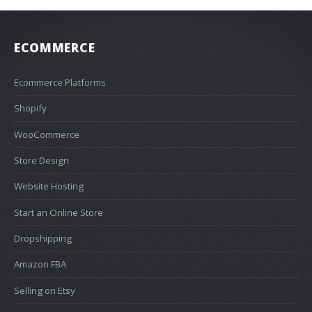
ECOMMERCE
Ecommerce Platforms
Shopify
WooCommerce
Store Design
Website Hosting
Start an Online Store
Dropshipping
Amazon FBA
Selling on Etsy