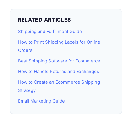
RELATED ARTICLES
Shipping and Fulfillment Guide
How to Print Shipping Labels for Online
Orders
Best Shipping Software for Ecommerce
How to Handle Returns and Exchanges
How to Create an Ecommerce Shipping
Strategy
Email Marketing Guide