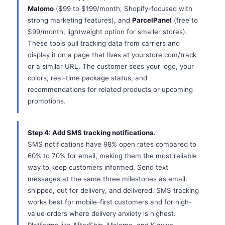
Malomo
($99 to $199/month, Shopify-focused with
strong marketing features), and
ParcelPanel
(free to
$99/month, lightweight option for smaller stores).
These tools pull tracking data from carriers and
display it on a page that lives at yourstore.com/track
or a similar URL. The customer sees your logo, your
colors, real-time package status, and
recommendations for related products or upcoming
promotions.
Step 4: Add SMS tracking notifications.
SMS notifications have 98% open rates compared to
60% to 70% for email, making them the most reliable
way to keep customers informed. Send text
messages at the same three milestones as email:
shipped, out for delivery, and delivered. SMS tracking
works best for mobile-first customers and for high-
value orders where delivery anxiety is highest.