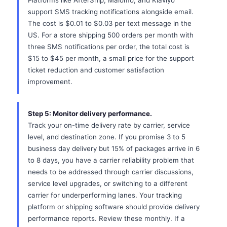
Platforms like AfterShip, Malomo, and Klaviyo
support SMS tracking notifications alongside email.
The cost is $0.01 to $0.03 per text message in the
US. For a store shipping 500 orders per month with
three SMS notifications per order, the total cost is
$15 to $45 per month, a small price for the support
ticket reduction and customer satisfaction
improvement.
Step 5: Monitor delivery performance.
Track your on-time delivery rate by carrier, service
level, and destination zone. If you promise 3 to 5
business day delivery but 15% of packages arrive in 6
to 8 days, you have a carrier reliability problem that
needs to be addressed through carrier discussions,
service level upgrades, or switching to a different
carrier for underperforming lanes. Your tracking
platform or shipping software should provide delivery
performance reports. Review these monthly. If a