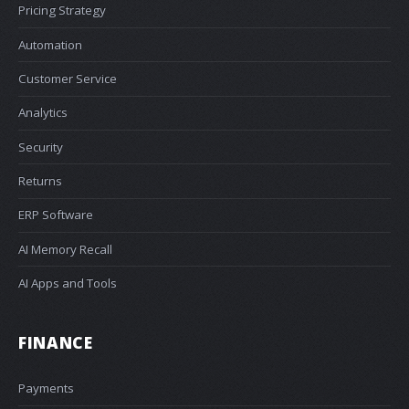
Pricing Strategy
Automation
Customer Service
Analytics
Security
Returns
ERP Software
AI Memory Recall
AI Apps and Tools
FINANCE
Payments