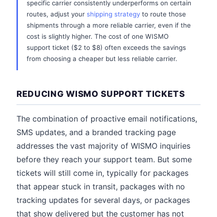
specific carrier consistently underperforms on certain
routes, adjust your
shipping strategy
to route those
shipments through a more reliable carrier, even if the
cost is slightly higher. The cost of one WISMO
support ticket ($2 to $8) often exceeds the savings
from choosing a cheaper but less reliable carrier.
REDUCING WISMO SUPPORT TICKETS
The combination of proactive email notifications,
SMS updates, and a branded tracking page
addresses the vast majority of WISMO inquiries
before they reach your support team. But some
tickets will still come in, typically for packages
that appear stuck in transit, packages with no
tracking updates for several days, or packages
that show delivered but the customer has not