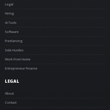
Legal
Hiring
AI Tools
Software
Freelancing
Side Hustles
Work From Home
Entrepreneur Finance
LEGAL
About
Contact