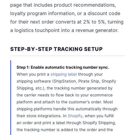
page that includes product recommendations,
loyalty program information, or a discount code
for their next order converts at 2% to 5%, turning
a logistics touchpoint into a revenue generator.
STEP-BY-STEP TRACKING SETUP
Step 1: Enable automatic tracking number sync.
When you print a
shipping label
through your
shipping software (ShipStation, Pirate Ship, Shopify
Shipping, etc.), the tracking number generated by
the carrier needs to flow back to your ecommerce
platform and attach to the customer's order. Most
shipping platforms handle this automatically through
their store integrations. In
Shopify
, when you fulfill
an order and print a label through Shopify Shipping,
the tracking number is added to the order and the