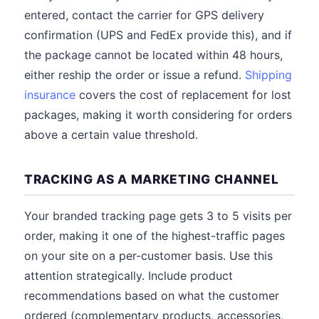
entered, contact the carrier for GPS delivery
confirmation (UPS and FedEx provide this), and if
the package cannot be located within 48 hours,
either reship the order or issue a refund.
Shipping
insurance
covers the cost of replacement for lost
packages, making it worth considering for orders
above a certain value threshold.
TRACKING AS A MARKETING CHANNEL
Your branded tracking page gets 3 to 5 visits per
order, making it one of the highest-traffic pages
on your site on a per-customer basis. Use this
attention strategically. Include product
recommendations based on what the customer
ordered (complementary products, accessories,