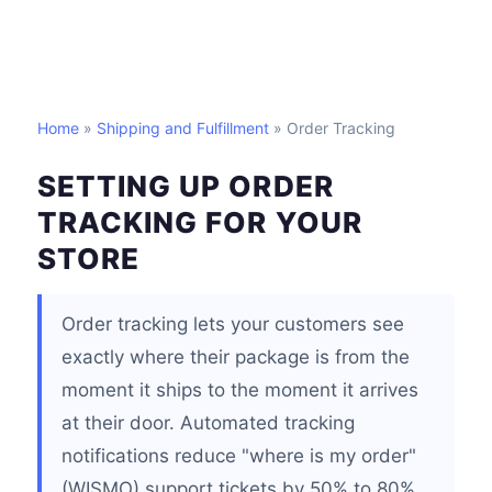
Home
»
Shipping and Fulfillment
» Order Tracking
SETTING UP ORDER
TRACKING FOR YOUR
STORE
Order tracking lets your customers see
exactly where their package is from the
moment it ships to the moment it arrives
at their door. Automated tracking
notifications reduce "where is my order"
(WISMO) support tickets by 50% to 80%,