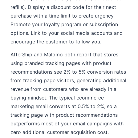
refills). Display a discount code for their next
purchase with a time limit to create urgency.
Promote your loyalty program or subscription
options. Link to your social media accounts and
encourage the customer to follow you.
AfterShip and Malomo both report that stores
using branded tracking pages with product
recommendations see 2% to 5% conversion rates
from tracking page visitors, generating additional
revenue from customers who are already in a
buying mindset. The typical ecommerce
marketing email converts at 0.5% to 2%, so a
tracking page with product recommendations
outperforms most of your email campaigns with
zero additional customer acquisition cost.