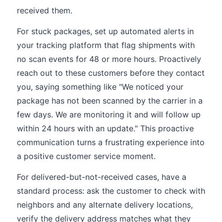
received them.
For stuck packages, set up automated alerts in
your tracking platform that flag shipments with
no scan events for 48 or more hours. Proactively
reach out to these customers before they contact
you, saying something like "We noticed your
package has not been scanned by the carrier in a
few days. We are monitoring it and will follow up
within 24 hours with an update." This proactive
communication turns a frustrating experience into
a positive customer service moment.
For delivered-but-not-received cases, have a
standard process: ask the customer to check with
neighbors and any alternate delivery locations,
verify the delivery address matches what they