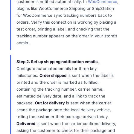
customer is notified automatically. In
WooCommerce
,
plugins like WooCommerce Shipping or ShipStation
for WooCommerce sync tracking numbers back to
orders. Verify this connection is working by placing a
test order, printing a label, and checking that the
tracking number appears on the order in your store's
admin.
Step 2: Set up shipping notification emails.
Configure automated emails for three key
milestones:
Order shipped
is sent when the label is
printed and the order is marked as fulfilled,
containing the tracking number, carrier name,
estimated delivery date, and a link to track the
package.
Out for delivery
is sent when the carrier
scans the package onto the local delivery vehicle,
telling the customer their package arrives today.
Delivered
is sent when the carrier confirms delivery,
asking the customer to check for their package and