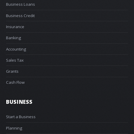
Business Loans
Business Credit
Insurance
Banking
Accounting
Sales Tax
Grants
Cash Flow
BUSINESS
Start a Business
Planning