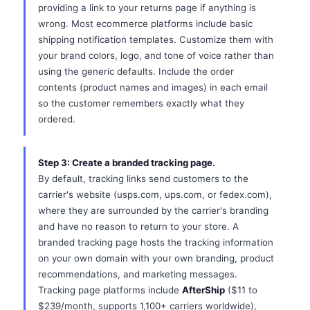
providing a link to your returns page if anything is
wrong. Most ecommerce platforms include basic
shipping notification templates. Customize them with
your brand colors, logo, and tone of voice rather than
using the generic defaults. Include the order
contents (product names and images) in each email
so the customer remembers exactly what they
ordered.
Step 3: Create a branded tracking page.
By default, tracking links send customers to the
carrier's website (usps.com, ups.com, or fedex.com),
where they are surrounded by the carrier's branding
and have no reason to return to your store. A
branded tracking page hosts the tracking information
on your own domain with your own branding, product
recommendations, and marketing messages.
Tracking page platforms include
AfterShip
($11 to
$239/month, supports 1,100+ carriers worldwide),