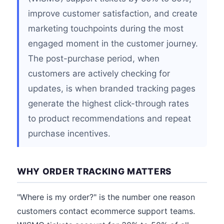
improve customer satisfaction, and create
marketing touchpoints during the most
engaged moment in the customer journey.
The post-purchase period, when
customers are actively checking for
updates, is when branded tracking pages
generate the highest click-through rates
to product recommendations and repeat
purchase incentives.
WHY ORDER TRACKING MATTERS
"Where is my order?" is the number one reason
customers contact ecommerce support teams.