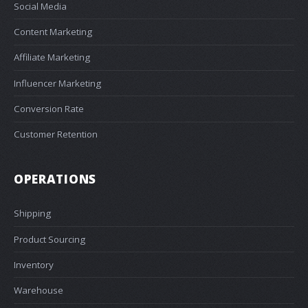
Social Media
Content Marketing
Affiliate Marketing
Influencer Marketing
Conversion Rate
Customer Retention
OPERATIONS
Shipping
Product Sourcing
Inventory
Warehouse