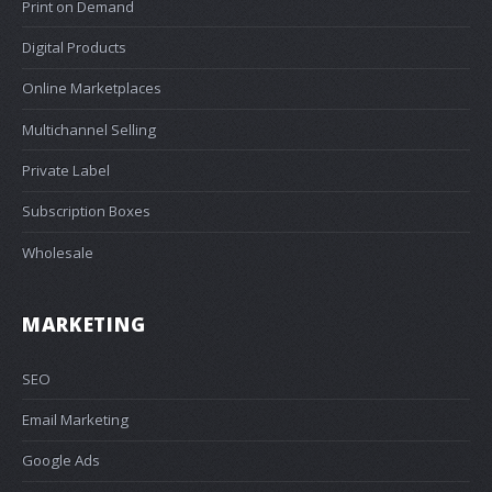
Print on Demand
Digital Products
Online Marketplaces
Multichannel Selling
Private Label
Subscription Boxes
Wholesale
MARKETING
SEO
Email Marketing
Google Ads