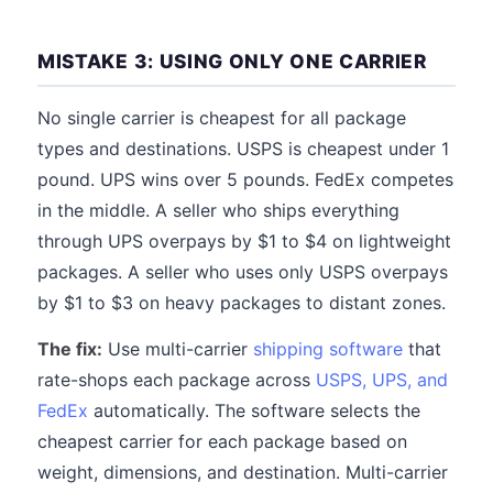
MISTAKE 3: USING ONLY ONE CARRIER
No single carrier is cheapest for all package
types and destinations. USPS is cheapest under 1
pound. UPS wins over 5 pounds. FedEx competes
in the middle. A seller who ships everything
through UPS overpays by $1 to $4 on lightweight
packages. A seller who uses only USPS overpays
by $1 to $3 on heavy packages to distant zones.
The fix:
Use multi-carrier
shipping software
that
rate-shops each package across
USPS, UPS, and
FedEx
automatically. The software selects the
cheapest carrier for each package based on
weight, dimensions, and destination. Multi-carrier