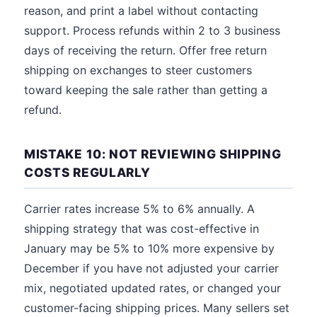
reason, and print a label without contacting
support. Process refunds within 2 to 3 business
days of receiving the return. Offer free return
shipping on exchanges to steer customers
toward keeping the sale rather than getting a
refund.
MISTAKE 10: NOT REVIEWING SHIPPING
COSTS REGULARLY
Carrier rates increase 5% to 6% annually. A
shipping strategy that was cost-effective in
January may be 5% to 10% more expensive by
December if you have not adjusted your carrier
mix, negotiated updated rates, or changed your
customer-facing shipping prices. Many sellers set