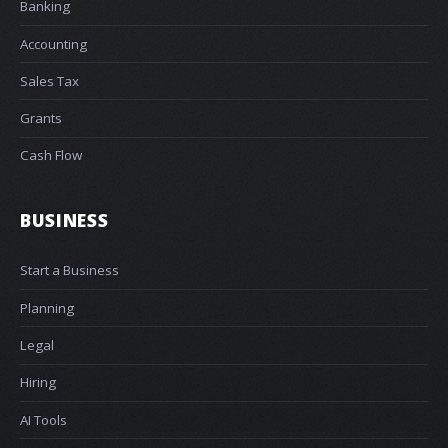
Banking
Accounting
Sales Tax
Grants
Cash Flow
BUSINESS
Start a Business
Planning
Legal
Hiring
AI Tools