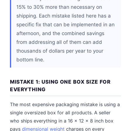
15% to 30% more than necessary on
shipping. Each mistake listed here has a
specific fix that can be implemented in an
afternoon, and the combined savings
from addressing all of them can add
thousands of dollars per year to your
bottom line.
MISTAKE 1: USING ONE BOX SIZE FOR
EVERYTHING
The most expensive packaging mistake is using a
single oversized box for all products. A seller
who ships everything in a 16 x 12 x 8 inch box
pays
dimensional weight
charges on every