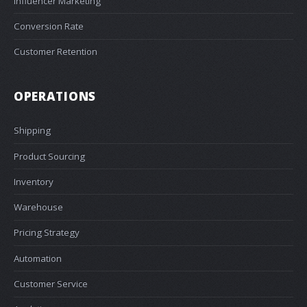
Influencer Marketing
Conversion Rate
Customer Retention
OPERATIONS
Shipping
Product Sourcing
Inventory
Warehouse
Pricing Strategy
Automation
Customer Service