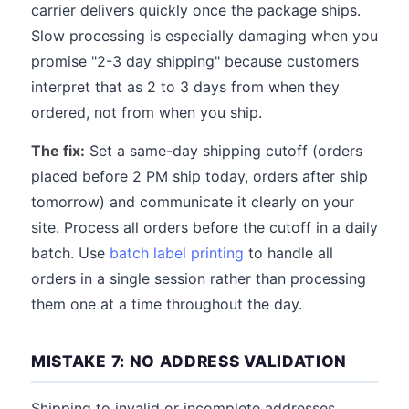
carrier delivers quickly once the package ships.
Slow processing is especially damaging when you
promise "2-3 day shipping" because customers
interpret that as 2 to 3 days from when they
ordered, not from when you ship.
The fix:
Set a same-day shipping cutoff (orders
placed before 2 PM ship today, orders after ship
tomorrow) and communicate it clearly on your
site. Process all orders before the cutoff in a daily
batch. Use
batch label printing
to handle all
orders in a single session rather than processing
them one at a time throughout the day.
MISTAKE 7: NO ADDRESS VALIDATION
Shipping to invalid or incomplete addresses