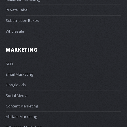
Private Label
Subscription Boxes
Wholesale
MARKETING
SEO
Email Marketing
Google Ads
Social Media
Content Marketing
Affiliate Marketing