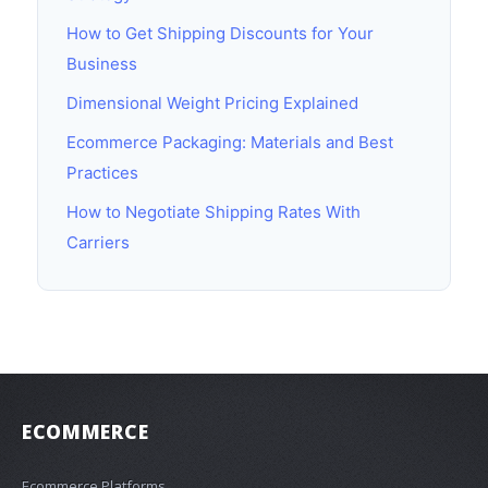
How to Get Shipping Discounts for Your
Business
Dimensional Weight Pricing Explained
Ecommerce Packaging: Materials and Best
Practices
How to Negotiate Shipping Rates With
Carriers
ECOMMERCE
Ecommerce Platforms