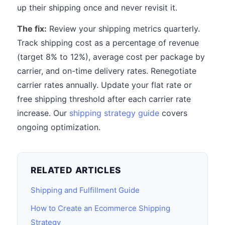
up their shipping once and never revisit it.
The fix:
Review your shipping metrics quarterly.
Track shipping cost as a percentage of revenue
(target 8% to 12%), average cost per package by
carrier, and on-time delivery rates. Renegotiate
carrier rates annually. Update your flat rate or
free shipping threshold after each carrier rate
increase. Our
shipping strategy guide
covers
ongoing optimization.
RELATED ARTICLES
Shipping and Fulfillment Guide
How to Create an Ecommerce Shipping
Strategy