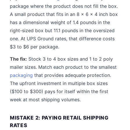
package where the product does not fill the box.
A small product that fits in an 8 x 6 x 4 inch box
has a dimensional weight of 1.4 pounds in the
right-sized box but 11.1 pounds in the oversized
one. At UPS Ground rates, that difference costs
$3 to $6 per package.
The fix:
Stock 3 to 4 box sizes and 1 to 2 poly
mailer sizes. Match each product to the smallest
packaging
that provides adequate protection.
The upfront investment in multiple box sizes
($100 to $300) pays for itself within the first
week at most shipping volumes.
MISTAKE 2: PAYING RETAIL SHIPPING
RATES