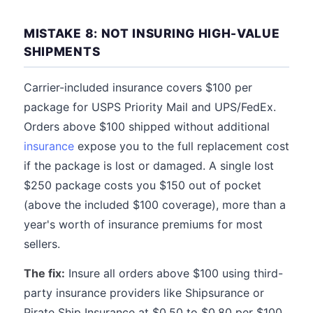
MISTAKE 8: NOT INSURING HIGH-VALUE
SHIPMENTS
Carrier-included insurance covers $100 per
package for USPS Priority Mail and UPS/FedEx.
Orders above $100 shipped without additional
insurance
expose you to the full replacement cost
if the package is lost or damaged. A single lost
$250 package costs you $150 out of pocket
(above the included $100 coverage), more than a
year's worth of insurance premiums for most
sellers.
The fix:
Insure all orders above $100 using third-
party insurance providers like Shipsurance or
Pirate Ship Insurance at $0.50 to $0.80 per $100