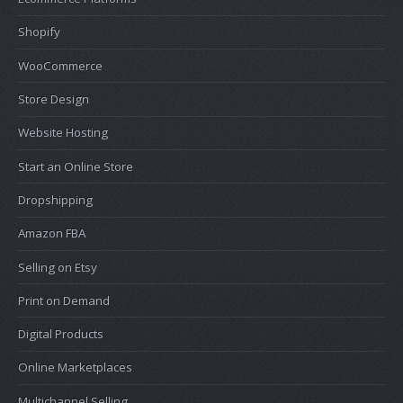
Shopify
WooCommerce
Store Design
Website Hosting
Start an Online Store
Dropshipping
Amazon FBA
Selling on Etsy
Print on Demand
Digital Products
Online Marketplaces
Multichannel Selling