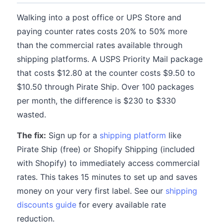
Walking into a post office or UPS Store and
paying counter rates costs 20% to 50% more
than the commercial rates available through
shipping platforms. A USPS Priority Mail package
that costs $12.80 at the counter costs $9.50 to
$10.50 through Pirate Ship. Over 100 packages
per month, the difference is $230 to $330
wasted.
The fix:
Sign up for a
shipping platform
like
Pirate Ship (free) or Shopify Shipping (included
with Shopify) to immediately access commercial
rates. This takes 15 minutes to set up and saves
money on your very first label. See our
shipping
discounts guide
for every available rate
reduction.