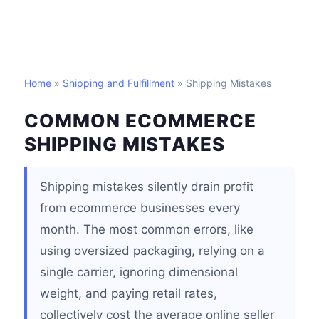
Home
»
Shipping and Fulfillment
» Shipping Mistakes
COMMON ECOMMERCE
SHIPPING MISTAKES
Shipping mistakes silently drain profit
from ecommerce businesses every
month. The most common errors, like
using oversized packaging, relying on a
single carrier, ignoring dimensional
weight, and paying retail rates,
collectively cost the average online seller