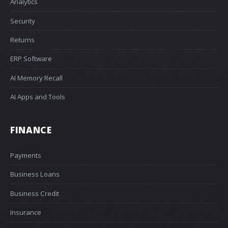
Analytics
Security
Returns
ERP Software
AI Memory Recall
AI Apps and Tools
FINANCE
Payments
Business Loans
Business Credit
Insurance