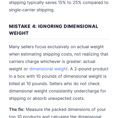
shipping typically saves 15% to 25% compared to
single-carrier shipping.
MISTAKE 4: IGNORING DIMENSIONAL
WEIGHT
Many sellers focus exclusively on actual weight
when estimating shipping costs, not realizing that
carriers charge whichever is greater: actual
weight or
dimensional weight
. A 2-pound product
in a box with 10 pounds of dimensional weight is
billed at 10 pounds. Sellers who do not check
dimensional weight consistently undercharge for
shipping or absorb unexpected costs.
The fix:
Measure the packed dimensions of your
top 10 products and calculate the dimensional