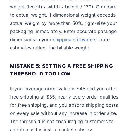
weight (length x width x height / 139). Compare
to actual weight. If dimensional weight exceeds
actual weight by more than 50%, right-size your
packaging immediately. Enter accurate package
dimensions in your
shipping software
so rate
estimates reflect the billable weight.
MISTAKE 5: SETTING A FREE SHIPPING
THRESHOLD TOO LOW
If your average order value is $45 and you offer
free shipping at $35, nearly every order qualifies
for free shipping, and you absorb shipping costs
on every sale without any increase in order size.
The threshold is not encouraging customers to
add items; it is just a blanket subsidy.