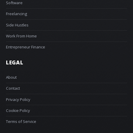
Software
Freelancing
Side Hustles
Work From Home
Entrepreneur Finance
LEGAL
About
Contact
Privacy Policy
Cookie Policy
Terms of Service