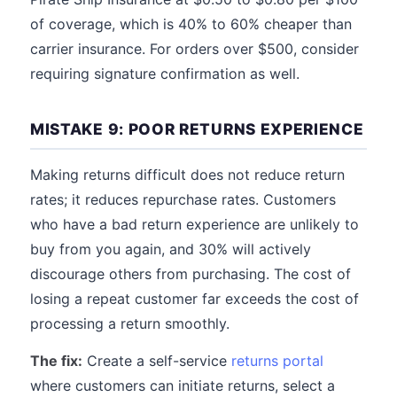
of coverage, which is 40% to 60% cheaper than
carrier insurance. For orders over $500, consider
requiring signature confirmation as well.
MISTAKE 9: POOR RETURNS EXPERIENCE
Making returns difficult does not reduce return
rates; it reduces repurchase rates. Customers
who have a bad return experience are unlikely to
buy from you again, and 30% will actively
discourage others from purchasing. The cost of
losing a repeat customer far exceeds the cost of
processing a return smoothly.
The fix:
Create a self-service
returns portal
where customers can initiate returns, select a