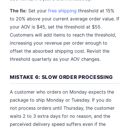
The fix:
Set your
free shipping
threshold at 15%
to 20% above your current average order value. If
your AOV is $45, set the threshold at $55.
Customers will add items to reach the threshold,
increasing your revenue per order enough to
offset the absorbed shipping cost. Revisit the
threshold quarterly as your AOV changes.
MISTAKE 6: SLOW ORDER PROCESSING
A customer who orders on Monday expects the
package to ship Monday or Tuesday. If you do
not process orders until Thursday, the customer
waits 2 to 3 extra days for no reason, and the
perceived delivery speed suffers even if the