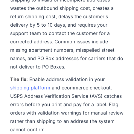
wastes the outbound shipping cost, creates a
return shipping cost, delays the customer's
delivery by 5 to 10 days, and requires your
support team to contact the customer for a
corrected address. Common issues include
missing apartment numbers, misspelled street
names, and PO Box addresses for carriers that do
not deliver to PO Boxes.
The fix:
Enable address validation in your
shipping platform
and ecommerce checkout.
USPS Address Verification Service (AVS) catches
errors before you print and pay for a label. Flag
orders with validation warnings for manual review
rather than shipping to an address the system
cannot confirm.