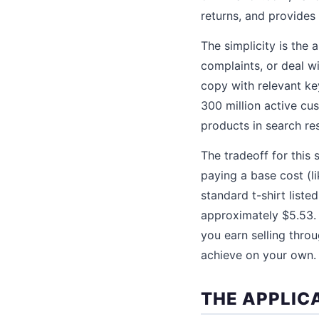
returns, and provides
The simplicity is the
complaints, or deal w
copy with relevant ke
300 million active c
products in search res
The tradeoff for this 
paying a base cost (li
standard t-shirt liste
approximately $5.53. 
you earn selling thro
achieve on your own.
THE APPLIC