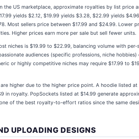
in the US marketplace, approximate royalties by list price ar
$17.99 yields $2.12, $19.99 yields $3.28, $22.99 yields $4.9
78. Most sellers price between $17.99 and $24.99. Lower p
lties. Higher prices earn more per sale but sell fewer units.
st niches is $19.99 to $22.99, balancing volume with per-s
assionate audiences (specific professions, niche hobbies)
neric or highly competitive niches may require $17.99 to $
 are higher due to the higher price point. A hoodie listed a
9 in royalty. PopSockets listed at $14.99 generate approx
one of the best royalty-to-effort ratios since the same desi
ND UPLOADING DESIGNS