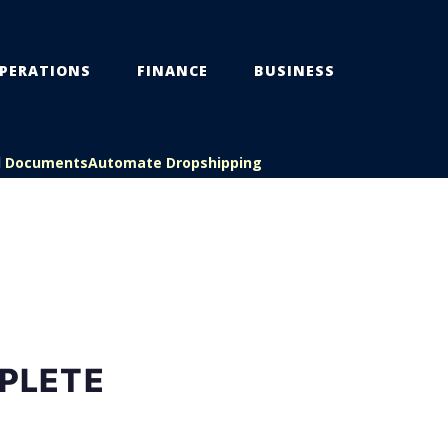
PERATIONS
FINANCE
BUSINESS
l Documents
Automate Dropshipping
PLETE