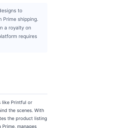
esigns to
 Prime shipping.
n a royalty on
platform requires
ike Printful or
hind the scenes. With
s the product listing
th Prime, manages