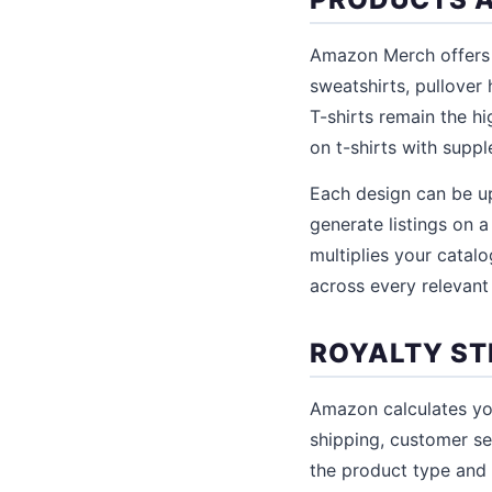
Amazon Merch offers t
sweatshirts, pullover
T-shirts remain the h
on t-shirts with suppl
Each design can be up
generate listings on a
multiplies your catal
across every relevant
ROYALTY ST
Amazon calculates your
shipping, customer se
the product type and l