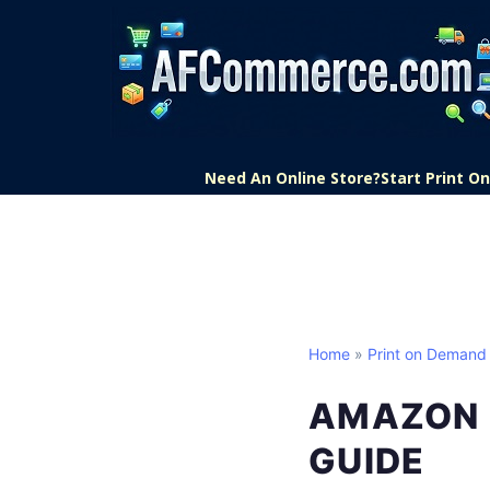
Need An Online Store?
Start Print 
Home
»
Print on Demand
AMAZON 
GUIDE