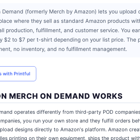
Demand (formerly Merch by Amazon) lets you upload d
lace where they sell as standard Amazon products with
l production, fulfillment, and customer service. You ear
ly $2 to $7 per t-shirt depending on your list price. The 
ment, no inventory, and no fulfillment management.
 with Printful
N MERCH ON DEMAND WORKS
nd operates differently from third-party POD companies l
ompanies, you run your own store and they fulfill orders be
load designs directly to Amazon's platform. Amazon create
es printing on their own equipment, ships the product wi