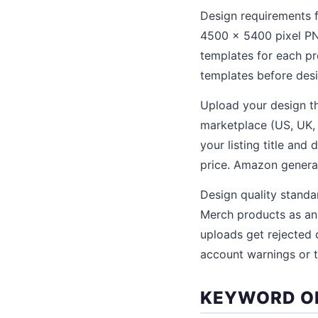
Design requirements 
4500 x 5400 pixel PN
templates for each pr
templates before desi
Upload your design t
marketplace (US, UK, G
your listing title and
price. Amazon generate
Design quality stand
Merch products as any
uploads get rejected 
account warnings or t
KEYWORD OP