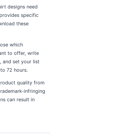
irt designs need
provides specific
ownload these
oose which
nt to offer, write
 and set your list
 to 72 hours.
roduct quality from
trademark-infringing
s can result in