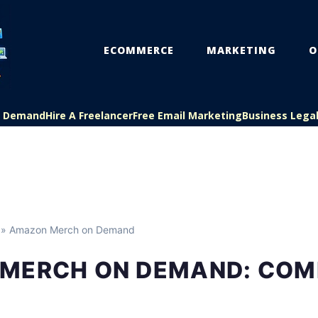
ECOMMERCE
MARKETING
O
On Demand
Hire A Freelancer
Free Email Marketing
Business Lega
» Amazon Merch on Demand
MERCH ON DEMAND: COM