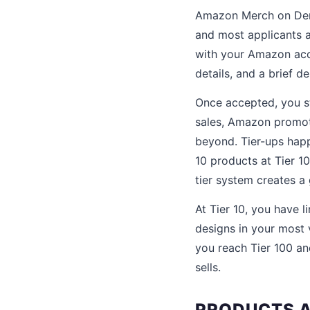
Amazon Merch on Dema
and most applicants 
with your Amazon acco
details, and a brief d
Once accepted, you s
sales, Amazon promote
beyond. Tier-ups happ
10 products at Tier 1
tier system creates a
At Tier 10, you have 
designs in your most 
you reach Tier 100 an
sells.
PRODUCTS A