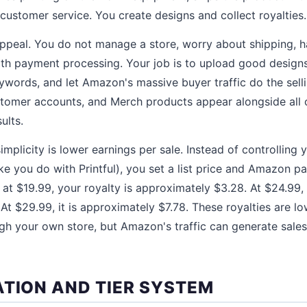
 customer service. You create designs and collect royalties.
 appeal. You do not manage a store, worry about shipping, 
ith payment processing. Your job is to upload good designs,
ywords, and let Amazon's massive buyer traffic do the sel
ustomer accounts, and Merch products appear alongside all
ults.
simplicity is lower earnings per sale. Instead of controlling y
ke you do with Printful), you set a list price and Amazon p
d at $19.99, your royalty is approximately $3.28. At $24.99, 
At $29.99, it is approximately $7.78. These royalties are l
ugh your own store, but Amazon's traffic can generate sal
ATION AND TIER SYSTEM