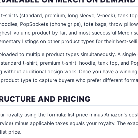
-shirts (standard, premium, long sleeve, V-neck), tank to
 hoodies, PopSockets (phone grips), tote bags, throw pillo
ighest-volume product by far, and most successful Merch sel
ementary listings on other product types for their best-sell
loaded to multiple product types simultaneously. A single 
 standard t-shirt, premium t-shirt, hoodie, tank top, and P
og without additional design work. Once you have a winning
 product type to capture buyers who prefer different forma
RUCTURE AND PRICING
 royalty using the formula: list price minus Amazon's costs
rvice) minus applicable taxes equals your royalty. The exa
ist price.