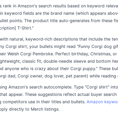
s rank in Amazon's search results based on keyword releva
in keyword fields are the brand name (which appears above
llet points. The product title auto-generates from these fie
ription] T-Shirt."
s with natural, keyword-rich descriptions that include the te
unny Corgi shirt, your bullets might read "Funny Corgi dog g
eir Welsh Corgi Pembroke. Perfect birthday, Christmas, or 
ghtweight, classic fit, double-needle sleeve and bottom he
and anyone who is crazy about their Corgi puppy." These bul
gi dad, Corgi owner, dog lover, pet parent) while reading n
ing Amazon's search autocomplete. Type "Corgi shirt" in
that appear. These suggestions reflect actual buyer search
 competitors use in their titles and bullets.
Amazon keywor
ly directly to Merch listings.