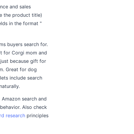
nce and sales
 the product title)
lds in the format "
rms buyers search for.
ift for Corgi mom and
just because gift for
m. Great for dog
lets include search
aturally.
to Amazon search and
 behavior. Also check
d research
principles