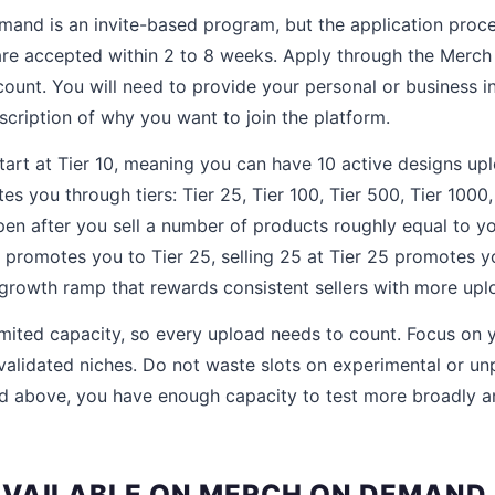
nd is an invite-based program, but the application proces
are accepted within 2 to 8 weeks. Apply through the Merc
unt. You will need to provide your personal or business i
escription of why you want to join the platform.
tart at Tier 10, meaning you can have 10 active designs u
s you through tiers: Tier 25, Tier 100, Tier 500, Tier 1000
en after you sell a number of products roughly equal to your
0 promotes you to Tier 25, selling 25 at Tier 25 promotes y
 growth ramp that rewards consistent sellers with more upl
limited capacity, so every upload needs to count. Focus on 
validated niches. Do not waste slots on experimental or u
d above, you have enough capacity to test more broadly a
VAILABLE ON MERCH ON DEMAND