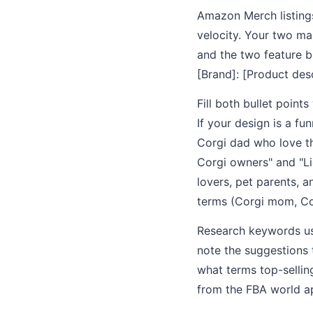
Amazon Merch listing
velocity. Your two ma
and the two feature bu
[Brand]: [Product desc
Fill both bullet point
If your design is a f
Corgi dad who love th
Corgi owners" and "Li
lovers, pet parents, 
terms (Corgi mom, Cor
Research keywords us
note the suggestions 
what terms top-selling
from the FBA world app