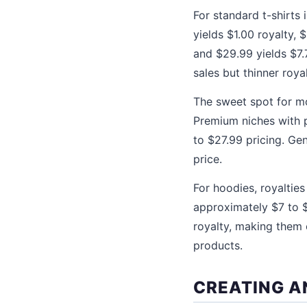
For standard t-shirts 
yields $1.00 royalty, 
and $29.99 yields $7.
sales but thinner roya
The sweet spot for mo
Premium niches with p
to $27.99 pricing. Ge
price.
For hoodies, royalties
approximately $7 to $
royalty, making them 
products.
CREATING A