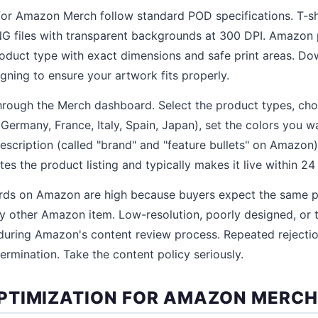
for Amazon Merch follow standard POD specifications. T-sh
G files with transparent backgrounds at 300 DPI. Amazon 
oduct type with exact dimensions and safe print areas. D
gning to ensure your artwork fits properly.
hrough the Merch dashboard. Select the product types, ch
ermany, France, Italy, Spain, Japan), set the colors you wa
 description (called "brand" and "feature bullets" on Amazon),
s the product listing and typically makes it live within 24
ards on Amazon are high because buyers expect the same p
 other Amazon item. Low-resolution, poorly designed, or 
during Amazon's content review process. Repeated rejection
ermination. Take the content policy seriously.
TIMIZATION FOR AMAZON MERCH