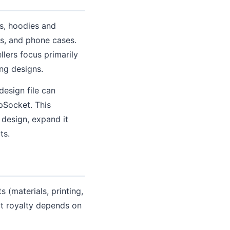
ps, hoodies and
ws, and phone cases.
lers focus primarily
ing designs.
design file can
opSocket. This
 design, expand it
ts.
 (materials, printing,
ct royalty depends on