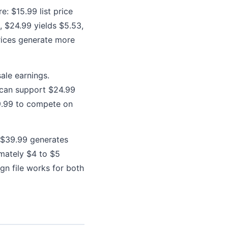
e: $15.99 list price
6, $24.99 yields $5.53,
rices generate more
ale earnings.
 can support $24.99
19.99 to compete on
t $39.99 generates
imately $4 to $5
gn file works for both