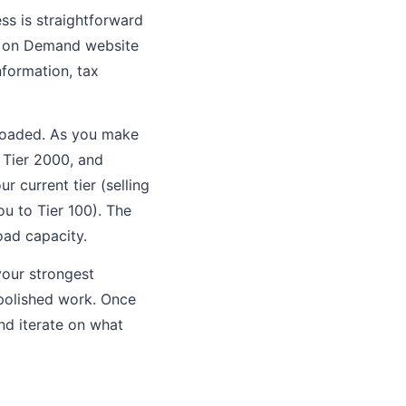
s is straightforward
h on Demand website
nformation, tax
ploaded. As you make
, Tier 2000, and
 current tier (selling
ou to Tier 100). The
oad capacity.
your strongest
npolished work. Once
nd iterate on what