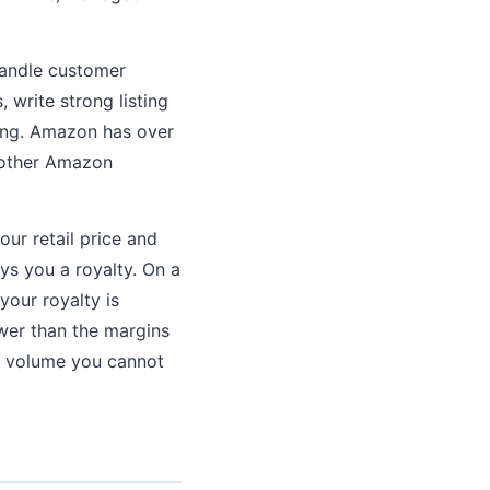
handle customer
 write strong listing
ling. Amazon has over
 other Amazon
our retail price and
ays you a royalty. On a
your royalty is
ower than the margins
es volume you cannot