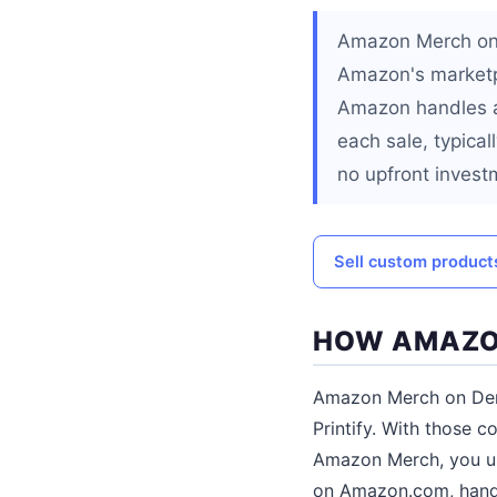
Amazon Merch on 
Amazon's marketp
Amazon handles al
each sale, typical
no upfront invest
Sell custom products
HOW AMAZO
Amazon Merch on Dema
Printify. With those c
Amazon Merch, you up
on Amazon.com, handl