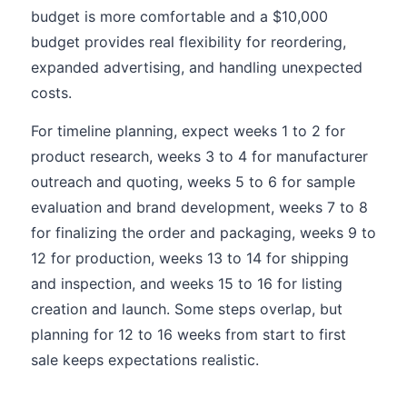
budget is more comfortable and a $10,000
budget provides real flexibility for reordering,
expanded advertising, and handling unexpected
costs.
For timeline planning, expect weeks 1 to 2 for
product research, weeks 3 to 4 for manufacturer
outreach and quoting, weeks 5 to 6 for sample
evaluation and brand development, weeks 7 to 8
for finalizing the order and packaging, weeks 9 to
12 for production, weeks 13 to 14 for shipping
and inspection, and weeks 15 to 16 for listing
creation and launch. Some steps overlap, but
planning for 12 to 16 weeks from start to first
sale keeps expectations realistic.