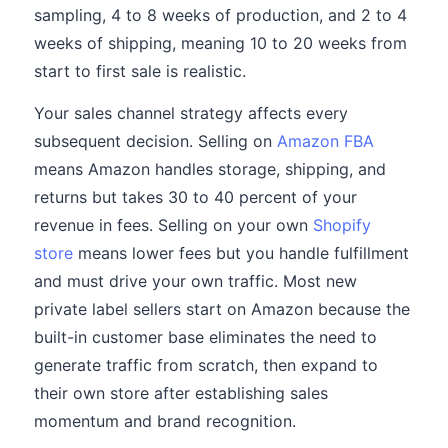
sampling, 4 to 8 weeks of production, and 2 to 4
weeks of shipping, meaning 10 to 20 weeks from
start to first sale is realistic.
Your sales channel strategy affects every
subsequent decision. Selling on
Amazon FBA
means Amazon handles storage, shipping, and
returns but takes 30 to 40 percent of your
revenue in fees. Selling on your own
Shopify
store
means lower fees but you handle fulfillment
and must drive your own traffic. Most new
private label sellers start on Amazon because the
built-in customer base eliminates the need to
generate traffic from scratch, then expand to
their own store after establishing sales
momentum and brand recognition.