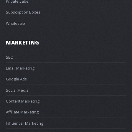
Private Label
Subscription Boxes
Wholesale
MARKETING
SEO
Email Marketing
Google Ads
Social Media
Content Marketing
Affiliate Marketing
Influencer Marketing