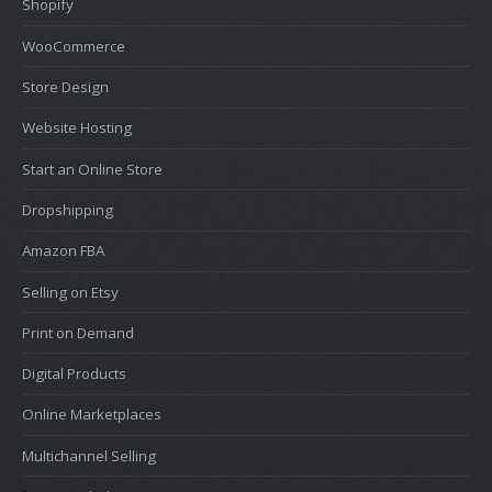
Shopify
WooCommerce
Store Design
Website Hosting
Start an Online Store
Dropshipping
Amazon FBA
Selling on Etsy
Print on Demand
Digital Products
Online Marketplaces
Multichannel Selling