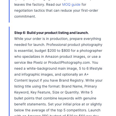
leaves the factory. Read our
MOQ guide
for
negotiation tactics that can reduce your first-order
commitment.
Step 6: Build your product listing and launch.
While your order is in production, prepare everything
needed for launch. Professional product photography
is essential, budget $200 to $800 for a photographer
who specializes in Amazon product images, or use a
service like Pixelz or ProductPhotography.com. You
need a white-background main image, 5 to 6 lifestyle
and infographic images, and optionally an A+
Content layout if you have Brand Registry. Write your
listing title using the format: Brand Name, Primary
Keyword, Key Feature, Size or Quantity. Write 5
bullet points that combine keywords with genuine
benefit statements. Set your initial price at or slightly
below the average of the top 5 competitors. Launch