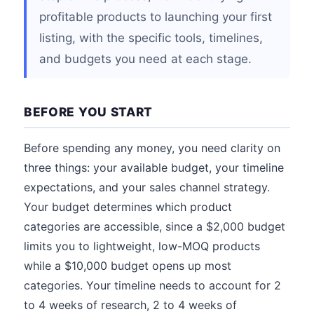
profitable products to launching your first
listing, with the specific tools, timelines,
and budgets you need at each stage.
BEFORE YOU START
Before spending any money, you need clarity on
three things: your available budget, your timeline
expectations, and your sales channel strategy.
Your budget determines which product
categories are accessible, since a $2,000 budget
limits you to lightweight, low-MOQ products
while a $10,000 budget opens up most
categories. Your timeline needs to account for 2
to 4 weeks of research, 2 to 4 weeks of