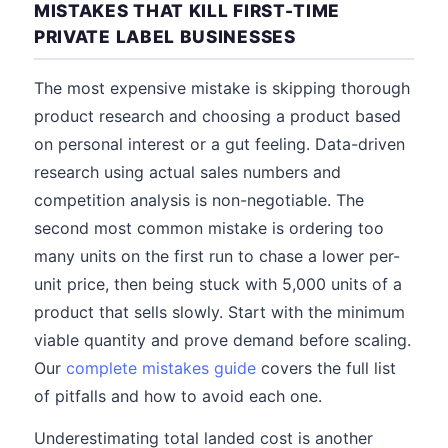
MISTAKES THAT KILL FIRST-TIME
PRIVATE LABEL BUSINESSES
The most expensive mistake is skipping thorough
product research and choosing a product based
on personal interest or a gut feeling. Data-driven
research using actual sales numbers and
competition analysis is non-negotiable. The
second most common mistake is ordering too
many units on the first run to chase a lower per-
unit price, then being stuck with 5,000 units of a
product that sells slowly. Start with the minimum
viable quantity and prove demand before scaling.
Our
complete mistakes guide
covers the full list
of pitfalls and how to avoid each one.
Underestimating total landed cost is another