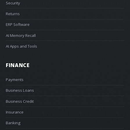
Security
Returns
ERP Software
AI Memory Recall
AI Apps and Tools
FINANCE
Payments
Business Loans
Business Credit
Insurance
Banking