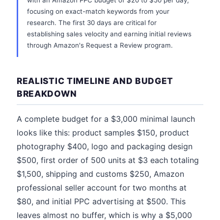
with an Amazon PPC budget of $20 to $50 per day,
focusing on exact-match keywords from your
research. The first 30 days are critical for
establishing sales velocity and earning initial reviews
through Amazon's Request a Review program.
REALISTIC TIMELINE AND BUDGET
BREAKDOWN
A complete budget for a $3,000 minimal launch
looks like this: product samples $150, product
photography $400, logo and packaging design
$500, first order of 500 units at $3 each totaling
$1,500, shipping and customs $250, Amazon
professional seller account for two months at
$80, and initial PPC advertising at $500. This
leaves almost no buffer, which is why a $5,000