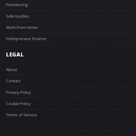
Freelancing
Side Hustles
Work From Home
Entrepreneur Finance
LEGAL
About
Contact
Privacy Policy
Cookie Policy
Terms of Service