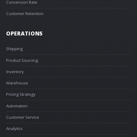
Conversion Rate
Customer Retention
OPERATIONS
Shipping
Product Sourcing
Inventory
Warehouse
Pricing Strategy
Automation
Customer Service
Analytics