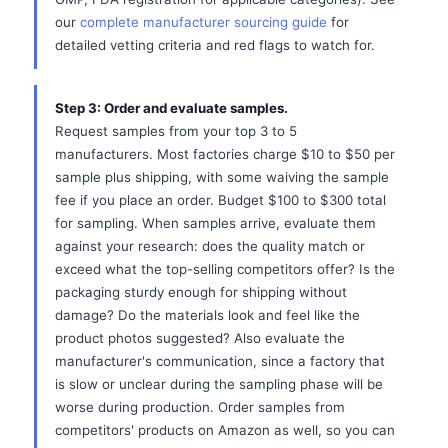
our
complete manufacturer sourcing guide
for
detailed vetting criteria and red flags to watch for.
Step 3: Order and evaluate samples.
Request samples from your top 3 to 5
manufacturers. Most factories charge $10 to $50 per
sample plus shipping, with some waiving the sample
fee if you place an order. Budget $100 to $300 total
for sampling. When samples arrive, evaluate them
against your research: does the quality match or
exceed what the top-selling competitors offer? Is the
packaging sturdy enough for shipping without
damage? Do the materials look and feel like the
product photos suggested? Also evaluate the
manufacturer's communication, since a factory that
is slow or unclear during the sampling phase will be
worse during production. Order samples from
competitors' products on Amazon as well, so you can