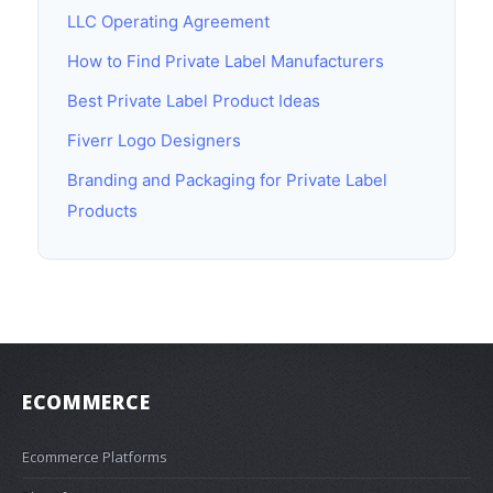
LLC Operating Agreement
How to Find Private Label Manufacturers
Best Private Label Product Ideas
Fiverr Logo Designers
Branding and Packaging for Private Label
Products
ECOMMERCE
Ecommerce Platforms