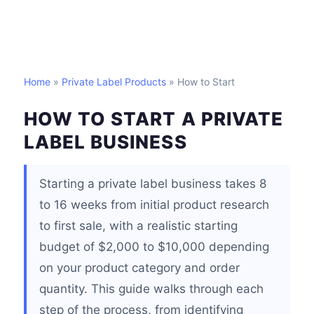
Home
»
Private Label Products
» How to Start
HOW TO START A PRIVATE
LABEL BUSINESS
Starting a private label business takes 8
to 16 weeks from initial product research
to first sale, with a realistic starting
budget of $2,000 to $10,000 depending
on your product category and order
quantity. This guide walks through each
step of the process, from identifying