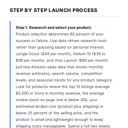
STEP BY STEP LAUNCH PROCESS
Step 1: Research and select your product.
Product selection determines 80 percent of your
success or failure. Use data-driven research tools
rather than guessing based on personal interest.
Jungle Scout ($49 per month), Helium 10 ($39 to
$99 per month), and Viral Launch ($69 per month)
pull real Amazon sales data that shows monthly
revenue estimates, search volume, competition
levels, and seasonal trends for any product category.
Look for products where the top 10 listings average
$5,000 or more in monthly revenue, the average
review count on page one is below 300, your
estimated landed cost (product plus shipping) is
below 25 percent of the selling price, and the
product is small and lightweight enough to keep
shipping costs manageable. Spend a full two weeks