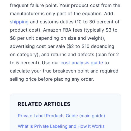
frequent failure point. Your product cost from the
manufacturer is only part of the equation. Add
shipping
and customs duties (10 to 30 percent of
product cost), Amazon FBA fees (typically $3 to
$8 per unit depending on size and weight),
advertising cost per sale ($2 to $10 depending
on category), and returns and defects (plan for 2
to 5 percent). Use our
cost analysis guide
to
calculate your true breakeven point and required
selling price before placing any order.
RELATED ARTICLES
Private Label Products Guide (main guide)
What Is Private Labeling and How It Works