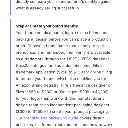
directly compare your manufacturer's quality against
what is already selling successfully.
Step 4: Create your brand identity.
Your brand needs a name, logo, color scheme, and
packaging design before you can place a production
order. Choose a brand name that is easy to spell,
pronounce, and remember, then verify it is available
as a trademark through the USPTO TESS database
(tess2.uspto.gov) and as a domain name. File a
trademark application ($250 to $350 for online filing)
to protect your brand, which also qualifies you for
Amazon Brand Registry. Hire a freelance designer on
Fiverr ($50 to $200) or 99designs ($299 to $1,299)
for your logo, then work with the manufacturer's
design team or an independent packaging designer
($300 to $1,500) to create your product packaging.
Our
branding and packaging guide
covers design
principles, file format requirements, and how to work