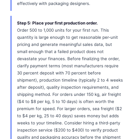
effectively with packaging designers.
Step 5: Place your first production order.
Order 500 to 1,000 units for your first run. This
quantity is large enough to get reasonable per-unit
pricing and generate meaningful sales data, but
small enough that a failed product does not
devastate your finances. Before finalizing the order,
clarify payment terms (most manufacturers require
30 percent deposit with 70 percent before
shipment), production timeline (typically 2 to 4 weeks
after deposit), quality inspection requirements, and
shipping method. For orders under 150 kg, air freight
($4 to $8 per kg, 5 to 10 days) is often worth the
premium for speed. For larger orders, sea freight ($2
to $4 per kg, 25 to 40 days) saves money but adds
weeks to your timeline. Consider hiring a third-party
inspection service ($200 to $400) to verify product
quality and packaging accuracy before the shipment