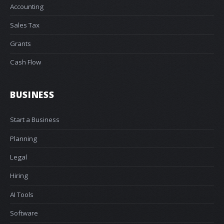
Accounting
Sales Tax
Grants
Cash Flow
BUSINESS
Start a Business
Planning
Legal
Hiring
AI Tools
Software