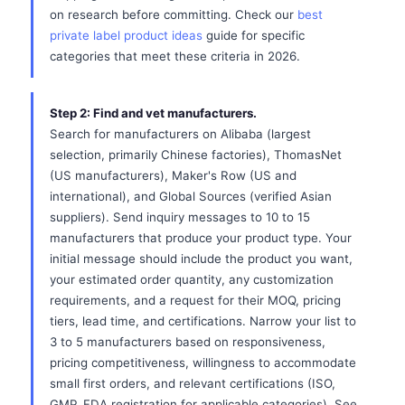
on research before committing. Check our
best
private label product ideas
guide for specific
categories that meet these criteria in 2026.
Step 2: Find and vet manufacturers.
Search for manufacturers on Alibaba (largest
selection, primarily Chinese factories), ThomasNet
(US manufacturers), Maker's Row (US and
international), and Global Sources (verified Asian
suppliers). Send inquiry messages to 10 to 15
manufacturers that produce your product type. Your
initial message should include the product you want,
your estimated order quantity, any customization
requirements, and a request for their MOQ, pricing
tiers, lead time, and certifications. Narrow your list to
3 to 5 manufacturers based on responsiveness,
pricing competitiveness, willingness to accommodate
small first orders, and relevant certifications (ISO,
GMP, FDA registration for applicable categories). See