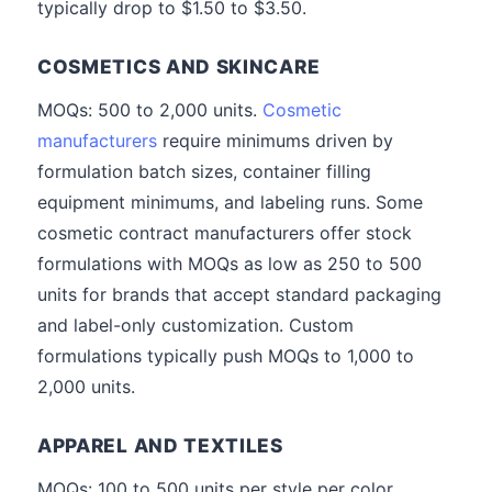
typically drop to $1.50 to $3.50.
COSMETICS AND SKINCARE
MOQs: 500 to 2,000 units.
Cosmetic
manufacturers
require minimums driven by
formulation batch sizes, container filling
equipment minimums, and labeling runs. Some
cosmetic contract manufacturers offer stock
formulations with MOQs as low as 250 to 500
units for brands that accept standard packaging
and label-only customization. Custom
formulations typically push MOQs to 1,000 to
2,000 units.
APPAREL AND TEXTILES
MOQs: 100 to 500 units per style per color.