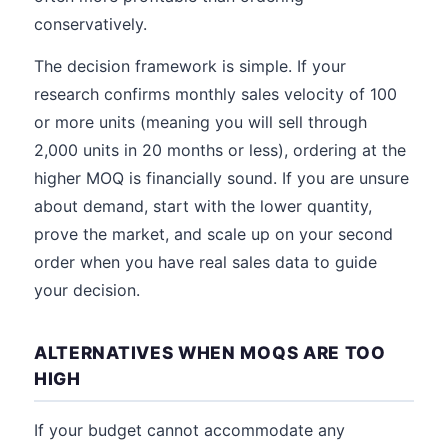
conservatively.
The decision framework is simple. If your
research confirms monthly sales velocity of 100
or more units (meaning you will sell through
2,000 units in 20 months or less), ordering at the
higher MOQ is financially sound. If you are unsure
about demand, start with the lower quantity,
prove the market, and scale up on your second
order when you have real sales data to guide
your decision.
ALTERNATIVES WHEN MOQS ARE TOO
HIGH
If your budget cannot accommodate any