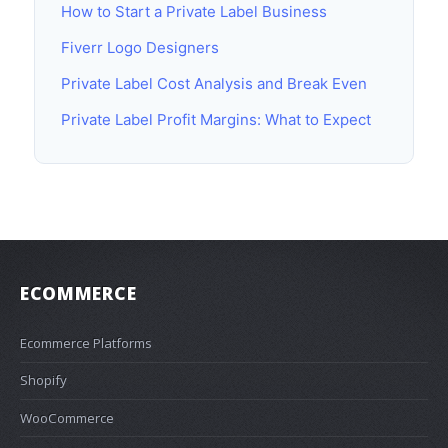
How to Start a Private Label Business
Fiverr Logo Designers
Private Label Cost Analysis and Break Even
Private Label Profit Margins: What to Expect
ECOMMERCE
Ecommerce Platforms
Shopify
WooCommerce