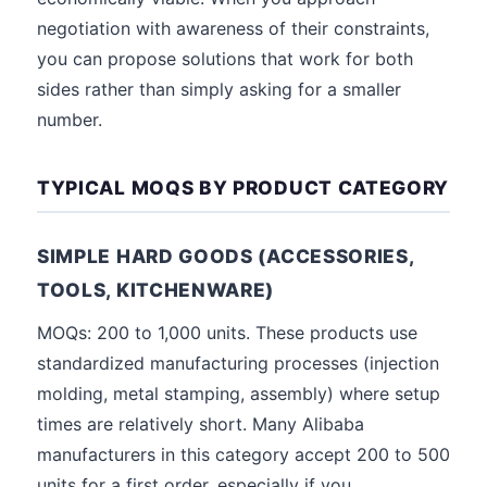
negotiation with awareness of their constraints,
you can propose solutions that work for both
sides rather than simply asking for a smaller
number.
TYPICAL MOQS BY PRODUCT CATEGORY
SIMPLE HARD GOODS (ACCESSORIES,
TOOLS, KITCHENWARE)
MOQs: 200 to 1,000 units. These products use
standardized manufacturing processes (injection
molding, metal stamping, assembly) where setup
times are relatively short. Many Alibaba
manufacturers in this category accept 200 to 500
units for a first order, especially if you