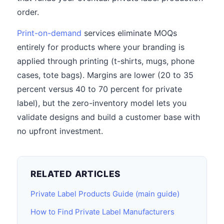
order.
Print-on-demand
services eliminate MOQs
entirely for products where your branding is
applied through printing (t-shirts, mugs, phone
cases, tote bags). Margins are lower (20 to 35
percent versus 40 to 70 percent for private
label), but the zero-inventory model lets you
validate designs and build a customer base with
no upfront investment.
RELATED ARTICLES
Private Label Products Guide (main guide)
How to Find Private Label Manufacturers