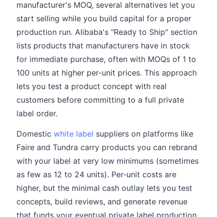
manufacturer's MOQ, several alternatives let you
start selling while you build capital for a proper
production run. Alibaba's "Ready to Ship" section
lists products that manufacturers have in stock
for immediate purchase, often with MOQs of 1 to
100 units at higher per-unit prices. This approach
lets you test a product concept with real
customers before committing to a full private
label order.
Domestic
white label
suppliers on platforms like
Faire and Tundra carry products you can rebrand
with your label at very low minimums (sometimes
as few as 12 to 24 units). Per-unit costs are
higher, but the minimal cash outlay lets you test
concepts, build reviews, and generate revenue
that funds your eventual private label production