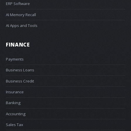
ERP Software
AI Memory Recall
AI Apps and Tools
FINANCE
Payments
Business Loans
Business Credit
Insurance
Banking
Accounting
Sales Tax