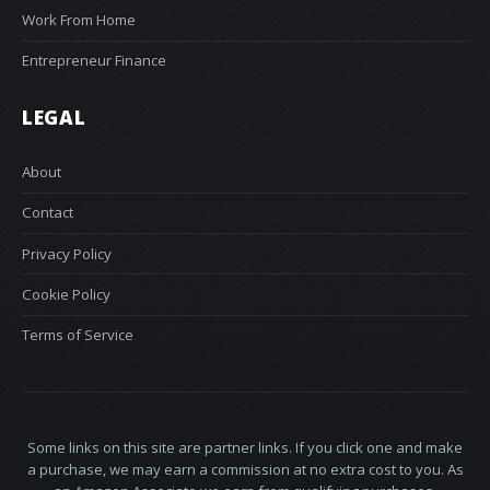
Work From Home
Entrepreneur Finance
LEGAL
About
Contact
Privacy Policy
Cookie Policy
Terms of Service
Some links on this site are partner links. If you click one and make
a purchase, we may earn a commission at no extra cost to you. As