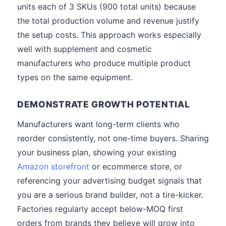
units each of 3 SKUs (900 total units) because
the total production volume and revenue justify
the setup costs. This approach works especially
well with supplement and cosmetic
manufacturers who produce multiple product
types on the same equipment.
DEMONSTRATE GROWTH POTENTIAL
Manufacturers want long-term clients who
reorder consistently, not one-time buyers. Sharing
your business plan, showing your existing
Amazon storefront
or ecommerce store, or
referencing your advertising budget signals that
you are a serious brand builder, not a tire-kicker.
Factories regularly accept below-MOQ first
orders from brands they believe will grow into