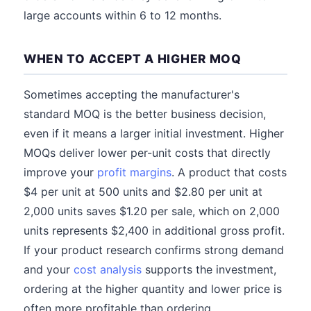
large accounts within 6 to 12 months.
WHEN TO ACCEPT A HIGHER MOQ
Sometimes accepting the manufacturer's
standard MOQ is the better business decision,
even if it means a larger initial investment. Higher
MOQs deliver lower per-unit costs that directly
improve your
profit margins
. A product that costs
$4 per unit at 500 units and $2.80 per unit at
2,000 units saves $1.20 per sale, which on 2,000
units represents $2,400 in additional gross profit.
If your product research confirms strong demand
and your
cost analysis
supports the investment,
ordering at the higher quantity and lower price is
often more profitable than ordering