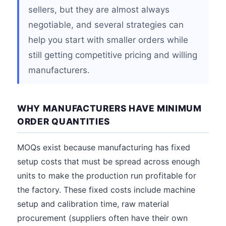
sellers, but they are almost always
negotiable, and several strategies can
help you start with smaller orders while
still getting competitive pricing and willing
manufacturers.
WHY MANUFACTURERS HAVE MINIMUM
ORDER QUANTITIES
MOQs exist because manufacturing has fixed
setup costs that must be spread across enough
units to make the production run profitable for
the factory. These fixed costs include machine
setup and calibration time, raw material
procurement (suppliers often have their own