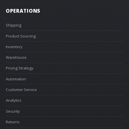
OPERATIONS
Shipping
Product Sourcing
Inventory
Warehouse
Pricing Strategy
Automation
Customer Service
Analytics
Security
Returns