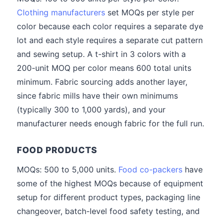
Clothing manufacturers
set MOQs per style per
color because each color requires a separate dye
lot and each style requires a separate cut pattern
and sewing setup. A t-shirt in 3 colors with a
200-unit MOQ per color means 600 total units
minimum. Fabric sourcing adds another layer,
since fabric mills have their own minimums
(typically 300 to 1,000 yards), and your
manufacturer needs enough fabric for the full run.
FOOD PRODUCTS
MOQs: 500 to 5,000 units.
Food co-packers
have
some of the highest MOQs because of equipment
setup for different product types, packaging line
changeover, batch-level food safety testing, and