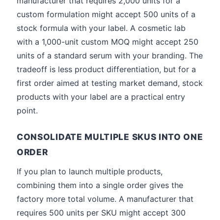
manufacturer that requires 2,000 units for a
custom formulation might accept 500 units of a
stock formula with your label. A cosmetic lab
with a 1,000-unit custom MOQ might accept 250
units of a standard serum with your branding. The
tradeoff is less product differentiation, but for a
first order aimed at testing market demand, stock
products with your label are a practical entry
point.
CONSOLIDATE MULTIPLE SKUS INTO ONE
ORDER
If you plan to launch multiple products,
combining them into a single order gives the
factory more total volume. A manufacturer that
requires 500 units per SKU might accept 300