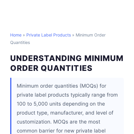
Home
»
Private Label Products
» Minimum Order
Quantities
UNDERSTANDING MINIMUM
ORDER QUANTITIES
Minimum order quantities (MOQs) for
private label products typically range from
100 to 5,000 units depending on the
product type, manufacturer, and level of
customization. MOQs are the most
common barrier for new private label