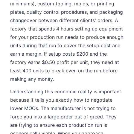
minimums), custom tooling, molds, or printing
plates, quality control procedures, and packaging
changeover between different clients' orders. A
factory that spends 4 hours setting up equipment
for your production run needs to produce enough
units during that run to cover the setup cost and
earn a margin. If setup costs $200 and the
factory earns $0.50 profit per unit, they need at
least 400 units to break even on the run before
making any money.
Understanding this economic reality is important
because it tells you exactly how to negotiate
lower MOQs. The manufacturer is not trying to
force you into a large order out of greed. They
are trying to ensure each production run is
economically viable. When you approach