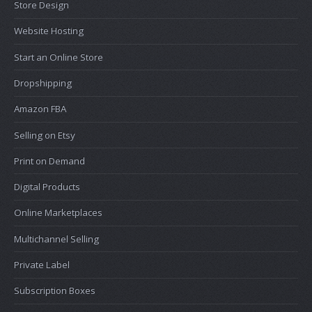
Store Design
Website Hosting
Start an Online Store
Dropshipping
Amazon FBA
Selling on Etsy
Print on Demand
Digital Products
Online Marketplaces
Multichannel Selling
Private Label
Subscription Boxes