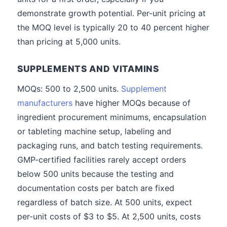
demonstrate growth potential. Per-unit pricing at
the MOQ level is typically 20 to 40 percent higher
than pricing at 5,000 units.
SUPPLEMENTS AND VITAMINS
MOQs: 500 to 2,500 units.
Supplement
manufacturers
have higher MOQs because of
ingredient procurement minimums, encapsulation
or tableting machine setup, labeling and
packaging runs, and batch testing requirements.
GMP-certified facilities rarely accept orders
below 500 units because the testing and
documentation costs per batch are fixed
regardless of batch size. At 500 units, expect
per-unit costs of $3 to $5. At 2,500 units, costs