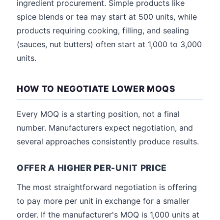
ingredient procurement. Simple products like
spice blends or tea may start at 500 units, while
products requiring cooking, filling, and sealing
(sauces, nut butters) often start at 1,000 to 3,000
units.
HOW TO NEGOTIATE LOWER MOQS
Every MOQ is a starting position, not a final
number. Manufacturers expect negotiation, and
several approaches consistently produce results.
OFFER A HIGHER PER-UNIT PRICE
The most straightforward negotiation is offering
to pay more per unit in exchange for a smaller
order. If the manufacturer's MOQ is 1,000 units at