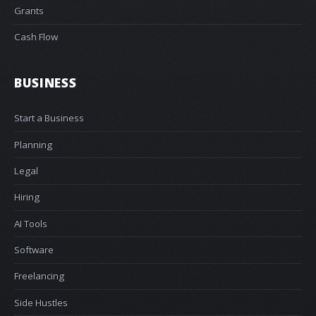
Grants
Cash Flow
BUSINESS
Start a Business
Planning
Legal
Hiring
AI Tools
Software
Freelancing
Side Hustles