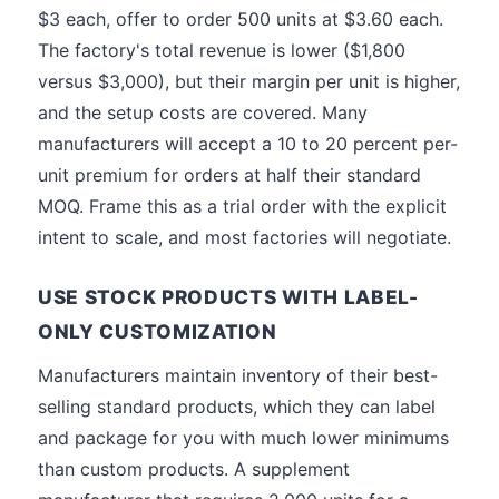
$3 each, offer to order 500 units at $3.60 each.
The factory's total revenue is lower ($1,800
versus $3,000), but their margin per unit is higher,
and the setup costs are covered. Many
manufacturers will accept a 10 to 20 percent per-
unit premium for orders at half their standard
MOQ. Frame this as a trial order with the explicit
intent to scale, and most factories will negotiate.
USE STOCK PRODUCTS WITH LABEL-
ONLY CUSTOMIZATION
Manufacturers maintain inventory of their best-
selling standard products, which they can label
and package for you with much lower minimums
than custom products. A supplement