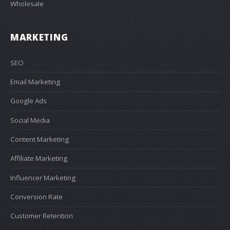
Wholesale
MARKETING
SEO
Email Marketing
Google Ads
Social Media
Content Marketing
Affiliate Marketing
Influencer Marketing
Conversion Rate
Customer Retention