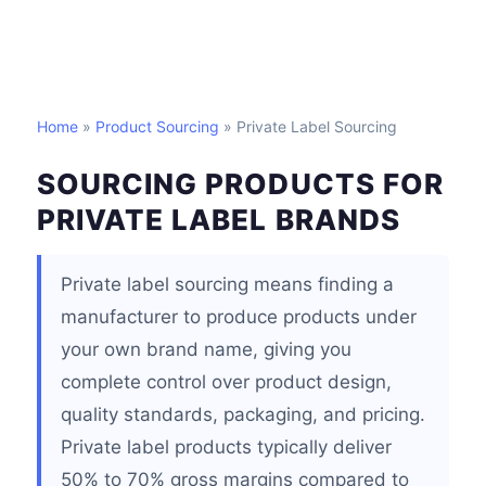
Home
»
Product Sourcing
» Private Label Sourcing
SOURCING PRODUCTS FOR
PRIVATE LABEL BRANDS
Private label sourcing means finding a
manufacturer to produce products under
your own brand name, giving you
complete control over product design,
quality standards, packaging, and pricing.
Private label products typically deliver
50% to 70% gross margins compared to