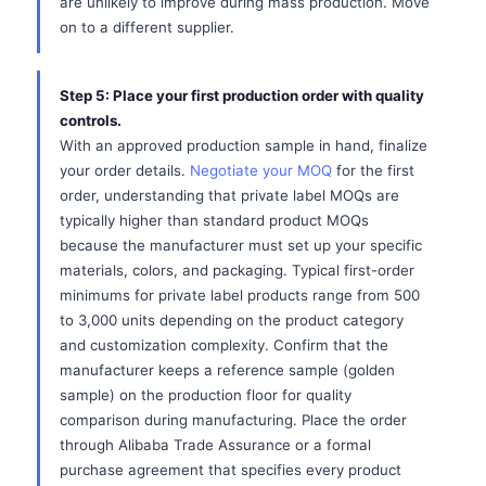
are unlikely to improve during mass production. Move
on to a different supplier.
Step 5: Place your first production order with quality
controls.
With an approved production sample in hand, finalize
your order details.
Negotiate your MOQ
for the first
order, understanding that private label MOQs are
typically higher than standard product MOQs
because the manufacturer must set up your specific
materials, colors, and packaging. Typical first-order
minimums for private label products range from 500
to 3,000 units depending on the product category
and customization complexity. Confirm that the
manufacturer keeps a reference sample (golden
sample) on the production floor for quality
comparison during manufacturing. Place the order
through Alibaba Trade Assurance or a formal
purchase agreement that specifies every product