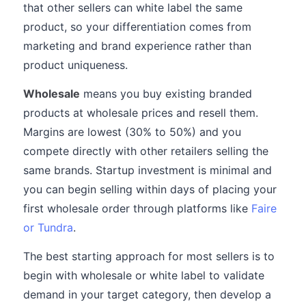
that other sellers can white label the same
product, so your differentiation comes from
marketing and brand experience rather than
product uniqueness.
Wholesale
means you buy existing branded
products at wholesale prices and resell them.
Margins are lowest (30% to 50%) and you
compete directly with other retailers selling the
same brands. Startup investment is minimal and
you can begin selling within days of placing your
first wholesale order through platforms like
Faire
or Tundra
.
The best starting approach for most sellers is to
begin with wholesale or white label to validate
demand in your target category, then develop a