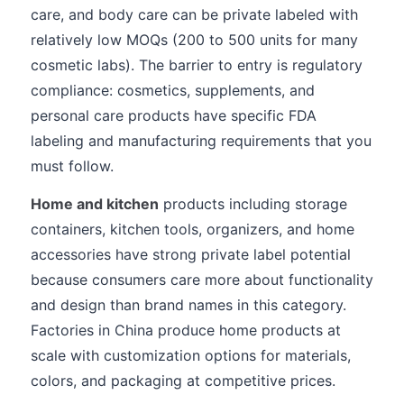
care, and body care can be private labeled with
relatively low MOQs (200 to 500 units for many
cosmetic labs). The barrier to entry is regulatory
compliance: cosmetics, supplements, and
personal care products have specific FDA
labeling and manufacturing requirements that you
must follow.
Home and kitchen
products including storage
containers, kitchen tools, organizers, and home
accessories have strong private label potential
because consumers care more about functionality
and design than brand names in this category.
Factories in China produce home products at
scale with customization options for materials,
colors, and packaging at competitive prices.