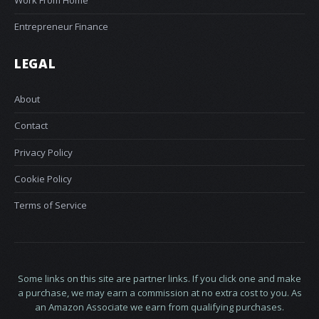
Entrepreneur Finance
LEGAL
About
Contact
Privacy Policy
Cookie Policy
Terms of Service
Some links on this site are partner links. If you click one and make
a purchase, we may earn a commission at no extra cost to you. As
an Amazon Associate we earn from qualifying purchases.