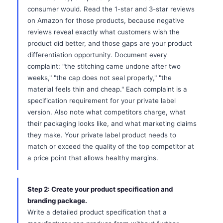
consumer would. Read the 1-star and 3-star reviews
on Amazon for those products, because negative
reviews reveal exactly what customers wish the
product did better, and those gaps are your product
differentiation opportunity. Document every
complaint: "the stitching came undone after two
weeks," "the cap does not seal properly," "the
material feels thin and cheap." Each complaint is a
specification requirement for your private label
version. Also note what competitors charge, what
their packaging looks like, and what marketing claims
they make. Your private label product needs to
match or exceed the quality of the top competitor at
a price point that allows healthy margins.
Step 2: Create your product specification and
branding package.
Write a detailed product specification that a