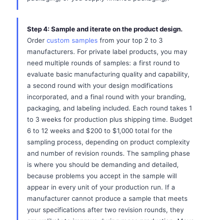
Step 4: Sample and iterate on the product design.
Order
custom samples
from your top 2 to 3
manufacturers. For private label products, you may
need multiple rounds of samples: a first round to
evaluate basic manufacturing quality and capability,
a second round with your design modifications
incorporated, and a final round with your branding,
packaging, and labeling included. Each round takes 1
to 3 weeks for production plus shipping time. Budget
6 to 12 weeks and $200 to $1,000 total for the
sampling process, depending on product complexity
and number of revision rounds. The sampling phase
is where you should be demanding and detailed,
because problems you accept in the sample will
appear in every unit of your production run. If a
manufacturer cannot produce a sample that meets
your specifications after two revision rounds, they