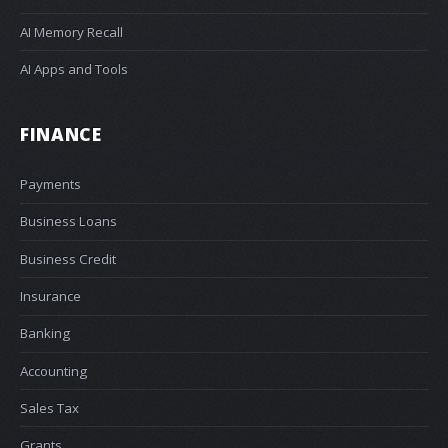
AI Memory Recall
AI Apps and Tools
FINANCE
Payments
Business Loans
Business Credit
Insurance
Banking
Accounting
Sales Tax
Grants