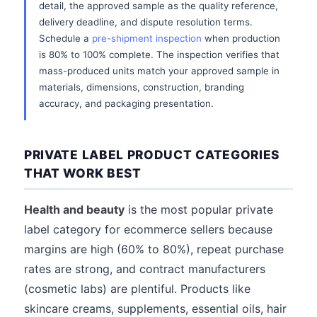
detail, the approved sample as the quality reference,
delivery deadline, and dispute resolution terms.
Schedule a
pre-shipment inspection
when production
is 80% to 100% complete. The inspection verifies that
mass-produced units match your approved sample in
materials, dimensions, construction, branding
accuracy, and packaging presentation.
PRIVATE LABEL PRODUCT CATEGORIES
THAT WORK BEST
Health and beauty
is the most popular private
label category for ecommerce sellers because
margins are high (60% to 80%), repeat purchase
rates are strong, and contract manufacturers
(cosmetic labs) are plentiful. Products like
skincare creams, supplements, essential oils, hair