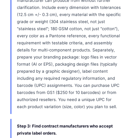
manufacturer can produce from without further
clarification. Include every dimension with tolerances
(12.5 cm +/- 0.3 cm), every material with the specific
grade or weight (304 stainless steel, not just
"stainless steel"; 180 GSM cotton, not just "cotton"),
every color as a Pantone reference, every functional
requirement with testable criteria, and assembly
details for multi-component products. Separately,
prepare your branding package: logo files in vector
format (AI or EPS), packaging design files (typically
prepared by a graphic designer), label content
including any required regulatory information, and
barcode (UPC) assignments. You can purchase UPC
barcodes from GS1 ($250 for 10 barcodes) or from
authorized resellers. You need a unique UPC for
each product variation (size, color) you plan to sell.
Step 3: Find contract manufacturers who accept
private label orders.