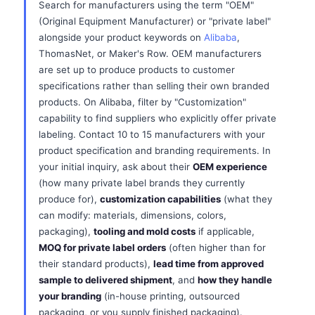
Search for manufacturers using the term "OEM"
(Original Equipment Manufacturer) or "private label"
alongside your product keywords on
Alibaba
,
ThomasNet, or Maker's Row. OEM manufacturers
are set up to produce products to customer
specifications rather than selling their own branded
products. On Alibaba, filter by "Customization"
capability to find suppliers who explicitly offer private
labeling. Contact 10 to 15 manufacturers with your
product specification and branding requirements. In
your initial inquiry, ask about their
OEM experience
(how many private label brands they currently
produce for),
customization capabilities
(what they
can modify: materials, dimensions, colors,
packaging),
tooling and mold costs
if applicable,
MOQ for private label orders
(often higher than for
their standard products),
lead time from approved
sample to delivered shipment
, and
how they handle
your branding
(in-house printing, outsourced
packaging, or you supply finished packaging).