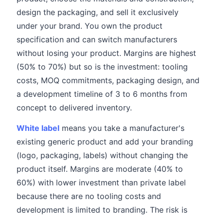
design the packaging, and sell it exclusively
under your brand. You own the product
specification and can switch manufacturers
without losing your product. Margins are highest
(50% to 70%) but so is the investment: tooling
costs, MOQ commitments, packaging design, and
a development timeline of 3 to 6 months from
concept to delivered inventory.
White label
means you take a manufacturer's
existing generic product and add your branding
(logo, packaging, labels) without changing the
product itself. Margins are moderate (40% to
60%) with lower investment than private label
because there are no tooling costs and
development is limited to branding. The risk is