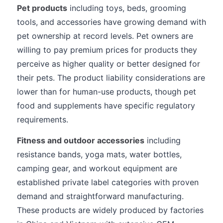
Pet products
including toys, beds, grooming
tools, and accessories have growing demand with
pet ownership at record levels. Pet owners are
willing to pay premium prices for products they
perceive as higher quality or better designed for
their pets. The product liability considerations are
lower than for human-use products, though pet
food and supplements have specific regulatory
requirements.
Fitness and outdoor accessories
including
resistance bands, yoga mats, water bottles,
camping gear, and workout equipment are
established private label categories with proven
demand and straightforward manufacturing.
These products are widely produced by factories