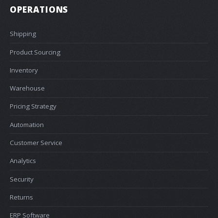
OPERATIONS
Shipping
Product Sourcing
Inventory
Warehouse
Pricing Strategy
Automation
Customer Service
Analytics
Security
Returns
ERP Software