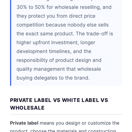
30% to 50% for wholesale reselling, and
they protect you from direct price
competition because nobody else sells
the exact same product. The trade-off is
higher upfront investment, longer
development timelines, and the
responsibility of product design and
quality management that wholesale
buying delegates to the brand.
PRIVATE LABEL VS WHITE LABEL VS
WHOLESALE
Private label
means you design or customize the
product, choose the materials and construction,