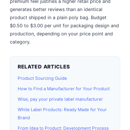
premium feel justifies a higher retail price and
generates better reviews than an identical
product shipped in a plain poly bag. Budget
$0.50 to $3.00 per unit for packaging design and
production, depending on your price point and
category.
RELATED ARTICLES
Product Sourcing Guide
How to Find a Manufacturer for Your Product
Wise, pay your private label manufacturer
White Label Products: Ready Made for Your
Brand
From Idea to Product: Development Process