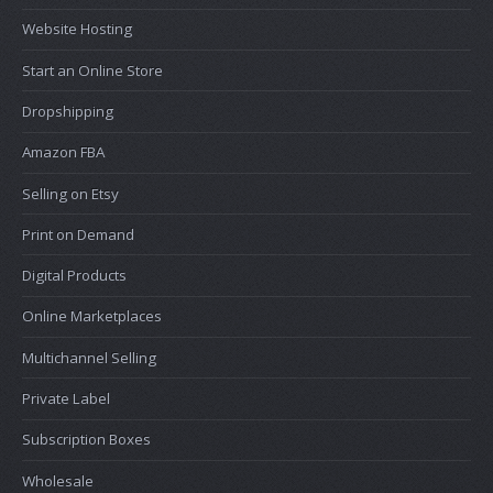
Website Hosting
Start an Online Store
Dropshipping
Amazon FBA
Selling on Etsy
Print on Demand
Digital Products
Online Marketplaces
Multichannel Selling
Private Label
Subscription Boxes
Wholesale