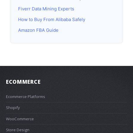
Fiverr Data Mining Experts
How to Buy From Alibaba Safely
Amazon FBA Guide
ECOMMERCE
Ecommerce Platforms
Shopify
WooCommerce
Store Design