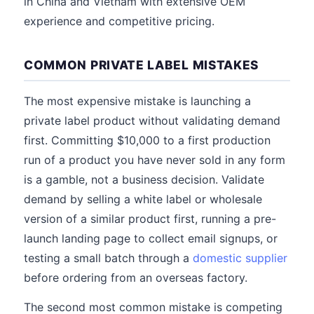
in China and Vietnam with extensive OEM
experience and competitive pricing.
COMMON PRIVATE LABEL MISTAKES
The most expensive mistake is launching a
private label product without validating demand
first. Committing $10,000 to a first production
run of a product you have never sold in any form
is a gamble, not a business decision. Validate
demand by selling a white label or wholesale
version of a similar product first, running a pre-
launch landing page to collect email signups, or
testing a small batch through a
domestic supplier
before ordering from an overseas factory.
The second most common mistake is competing