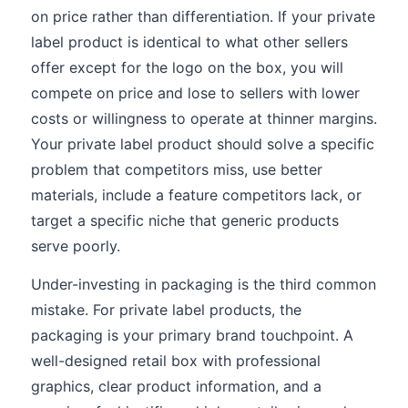
on price rather than differentiation. If your private
label product is identical to what other sellers
offer except for the logo on the box, you will
compete on price and lose to sellers with lower
costs or willingness to operate at thinner margins.
Your private label product should solve a specific
problem that competitors miss, use better
materials, include a feature competitors lack, or
target a specific niche that generic products
serve poorly.
Under-investing in packaging is the third common
mistake. For private label products, the
packaging is your primary brand touchpoint. A
well-designed retail box with professional
graphics, clear product information, and a