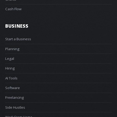
Cash Flow
BUSINESS
Start a Business
Planning
Legal
Hiring
AI Tools
Software
Freelancing
Side Hustles
Work From Home