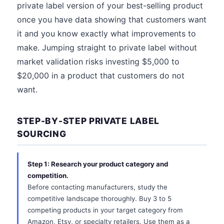
private label version of your best-selling product
once you have data showing that customers want
it and you know exactly what improvements to
make. Jumping straight to private label without
market validation risks investing $5,000 to
$20,000 in a product that customers do not
want.
STEP-BY-STEP PRIVATE LABEL
SOURCING
Step 1: Research your product category and
competition.
Before contacting manufacturers, study the
competitive landscape thoroughly. Buy 3 to 5
competing products in your target category from
Amazon, Etsy, or specialty retailers. Use them as a