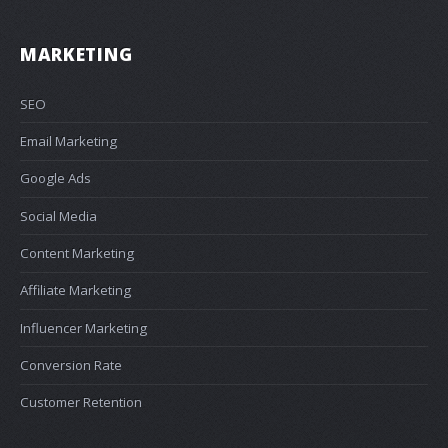
MARKETING
SEO
Email Marketing
Google Ads
Social Media
Content Marketing
Affiliate Marketing
Influencer Marketing
Conversion Rate
Customer Retention