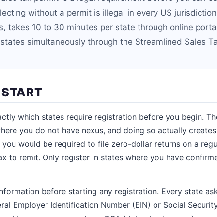
ecting without a permit is illegal in every US jurisdiction
es, takes 10 to 30 minutes per state through online port
 states simultaneously through the Streamlined Sales Ta
 START
tly which states require registration before you begin. The
where you do not have nexus, and doing so actually creates f
 you would be required to file zero-dollar returns on a reg
x to remit. Only register in states where you have confirm
nformation before starting any registration. Every state ask
eral Employer Identification Number (EIN) or Social Securit