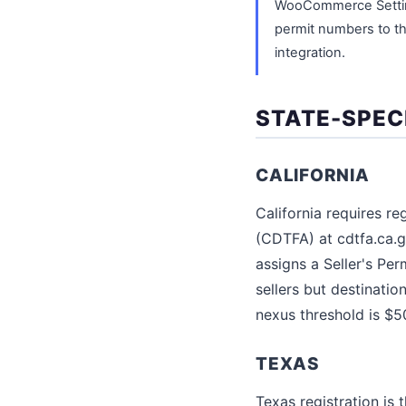
WooCommerce Settings
permit numbers to the
integration.
STATE-SPEC
CALIFORNIA
California requires r
(CDTFA) at cdtfa.ca.go
assigns a Seller's Per
sellers but destinatio
nexus threshold is $5
TEXAS
Texas registration is