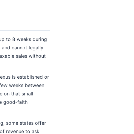
 up to 8 weeks during
 and cannot legally
axable sales without
exus is established or
 a few weeks between
e on that small
e good-faith
ng, some states offer
 of revenue to ask