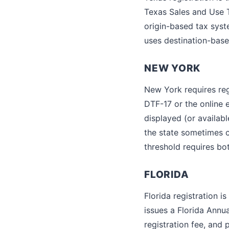
Texas Sales and Use T
origin-based tax syst
uses destination-base
NEW YORK
New York requires re
DTF-17 or the online e
displayed (or availabl
the state sometimes 
threshold requires bo
FLORIDA
Florida registration 
issues a Florida Annua
registration fee, and