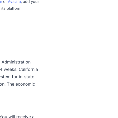
ar
or
Avalara
, add your
 its platform
e Administration
 4 weeks. California
ystem for in-state
tion. The economic
You will receive a