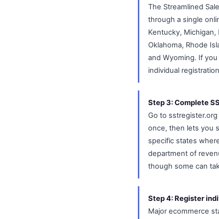
The Streamlined Sale
through a single onl
Kentucky, Michigan, 
Oklahoma, Rhode Isl
and Wyoming. If you 
individual registratio
Step 3: Complete SST
Go to sstregister.or
once, then lets you 
specific states wher
department of revenu
though some can tak
Step 4: Register ind
Major ecommerce stat