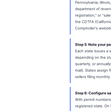
Pennsylvania, Illinoi
department of revenu
registration," or "sal
the CDTFA (Californi
Comptroller's websit
Step 5: Note your pe
Each state issues a s
depending on the sta
quarterly, or annuall
mail). States assign
sellers filing monthly
Step 6: Configure sa
With permit numbers 
registered state. On