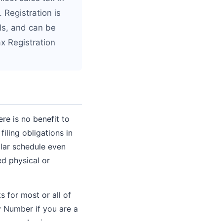
. Registration is
als, and can be
x Registration
re is no benefit to
iling obligations in
ular schedule even
ed physical or
s for most or all of
y Number if you are a