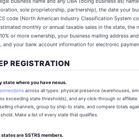
 legal business name and any DBA (doing business as) name
oration, sole proprietorship, partnership), the date your bu
ICS code (North American Industry Classification System c
estimated monthly or annual taxable sales in the state, th
 10% or more ownership, your business mailing address and
e, and your bank account information for electronic paymen
EP REGISTRATION
ry state where you have nexus.
onnections
across all types: physical presence (warehouses, em
 exceeding state thresholds), and any click-through or affiliate 
 selling channels, group by ship-to state, and compare totals agai
old. Make a list of every state that qualifies.
h states are SSTRS members.