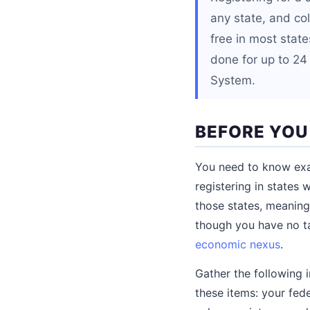
any state, and coll
free in most stat
done for up to 24
System.
BEFORE YOU
You need to know exac
registering in states 
those states, meaning
though you have no ta
economic nexus
.
Gather the following i
these items: your fed