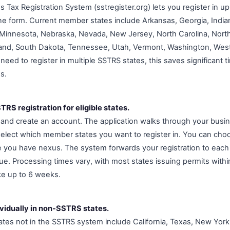
s Tax Registration System (sstregister.org) lets you register in 
ine form. Current member states include Arkansas, Georgia, India
Minnesota, Nebraska, Nevada, New Jersey, North Carolina, North
and, South Dakota, Tennessee, Utah, Vermont, Washington, West 
need to register in multiple SSTRS states, this saves significant
ns.
RS registration for eligible states.
g and create an account. The application walks through your busi
select which member states you want to register in. You can choos
e you have nexus. The system forwards your registration to each 
e. Processing times vary, with most states issuing permits withi
e up to 6 weeks.
ividually in non-SSTRS states.
es not in the SSTRS system include California, Texas, New York,