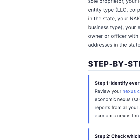
sole proprietor, your
entity type (LLC, corp
in the state, your NA
business type), your 
owner or officer with
addresses in the stat
STEP-BY-ST
Step 1: Identify eve
Review your
nexus c
economic nexus (sales
reports from all your
economic nexus thresh
Step 2: Check whic