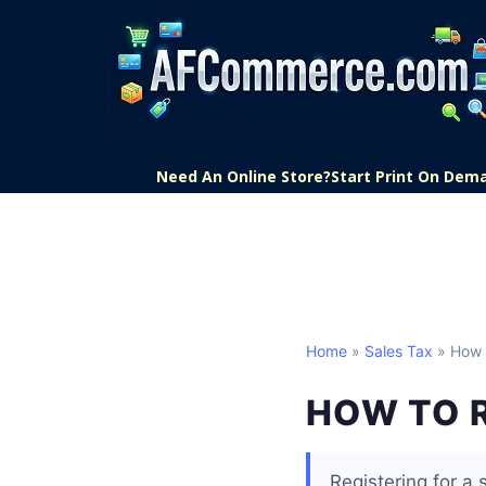
Need An Online Store?
Start Print On Dem
Home
»
Sales Tax
» How 
HOW TO R
Registering for a 