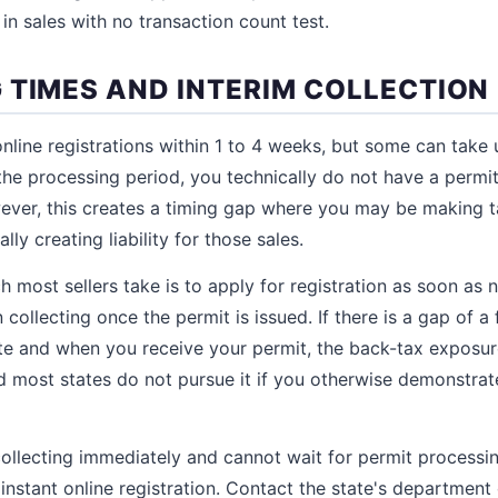
in sales with no transaction count test.
 TIMES AND INTERIM COLLECTION
nline registrations within 1 to 4 weeks, but some can take
the processing period, you technically do not have a permit
wever, this creates a timing gap where you may be making t
ally creating liability for those sales.
 most sellers take is to apply for registration as soon as n
 collecting once the permit is issued. If there is a gap of
te and when you receive your permit, the back-tax exposur
 most states do not pursue it if you otherwise demonstrat
collecting immediately and cannot wait for permit processi
instant online registration. Contact the state's department