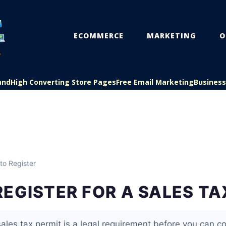
ECOMMERCE
MARKETING
O
and
High Converting Store Pages
Free Email Marketing
Busines
to Register
EGISTER FOR A SALES TA
sales tax permit is a legal requirement before you can col