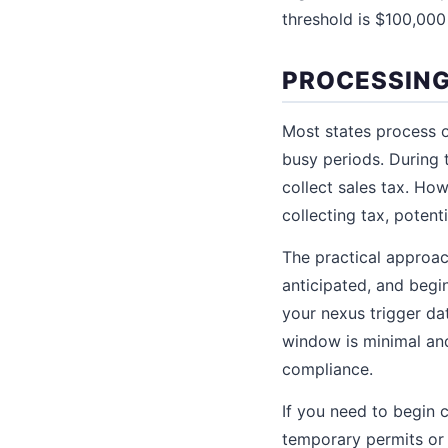
threshold is $100,000 
PROCESSING
Most states process o
busy periods. During 
collect sales tax. Ho
collecting tax, potenti
The practical approach
anticipated, and begin
your nexus trigger da
window is minimal and
compliance.
If you need to begin 
temporary permits or 