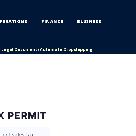
PERATIONS
FINANCE
BUSINESS
s Legal Documents
Automate Dropshipping
X PERMIT
lect sales tax in