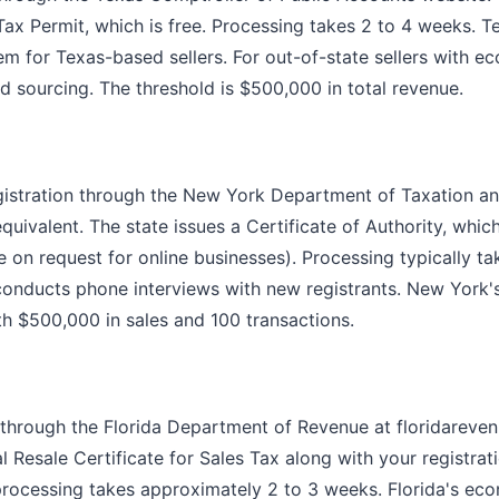
ax Permit, which is free. Processing takes 2 to 4 weeks. T
em for Texas-based sellers. For out-of-state sellers with 
d sourcing. The threshold is $500,000 in total revenue.
gistration through the New York Department of Taxation a
quivalent. The state issues a Certificate of Authority, whi
e on request for online businesses). Processing typically t
conducts phone interviews with new registrants. New York
th $500,000 in sales and 100 transactions.
is through the Florida Department of Revenue at floridareve
l Resale Certificate for Sales Tax along with your registrat
 processing takes approximately 2 to 3 weeks. Florida's ec