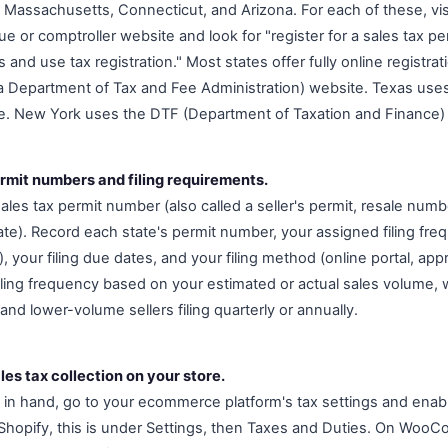
s, Massachusetts, Connecticut, and Arizona. For each of these, visi
e or comptroller website and look for "register for a sales tax p
es and use tax registration." Most states offer fully online registrat
a Department of Tax and Fee Administration) website. Texas use
e. New York uses the DTF (Department of Taxation and Finance) o
rmit numbers and filing requirements.
ales tax permit number (also called a seller's permit, resale numbe
te). Record each state's permit number, your assigned filing fre
y), your filing due dates, and your filing method (online portal, ap
 filing frequency based on your estimated or actual sales volume,
 and lower-volume sellers filing quarterly or annually.
les tax collection on your store.
in hand, go to your ecommerce platform's tax settings and enabl
 Shopify, this is under Settings, then Taxes and Duties. On WooC