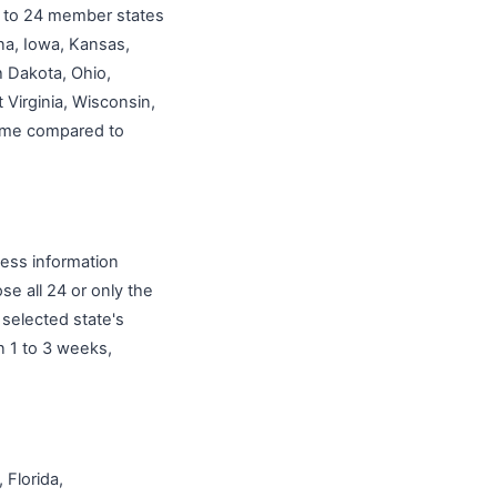
up to 24 member states
na, Iowa, Kansas,
 Dakota, Ohio,
Virginia, Wisconsin,
 time compared to
ness information
e all 24 or only the
selected state's
n 1 to 3 weeks,
 Florida,