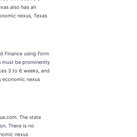
exas also has an
economic nexus, Texas
nd Finance using Form
ch must be prominently
akes 3 to 6 weeks, and
's economic nexus
nue.com. The state
ion. There is no
onomic nexus