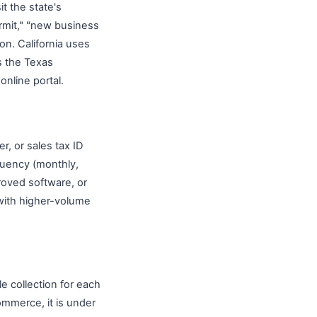
t the state's
ermit," "new business
ion. California uses
s the Texas
nline portal.
r, or sales tax ID
quency (monthly,
proved software, or
 with higher-volume
e collection for each
ommerce, it is under