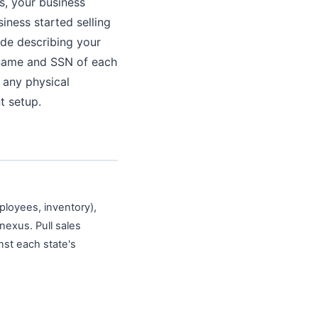
s, your business
siness started selling
ode describing your
e name and SSN of each
 any physical
t setup.
ployees, inventory),
nexus. Pull sales
nst each state's