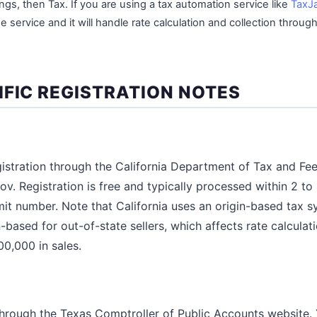
, then Tax. If you are using a tax automation service like
TaxJ
 service and it will handle rate calculation and collection through
IFIC REGISTRATION NOTES
egistration through the California Department of Tax and Fe
v. Registration is free and typically processed within 2 to
mit number. Note that California uses an origin-based tax s
n-based for out-of-state sellers, which affects rate calcula
00,000 in sales.
 through the Texas Comptroller of Public Accounts website. 