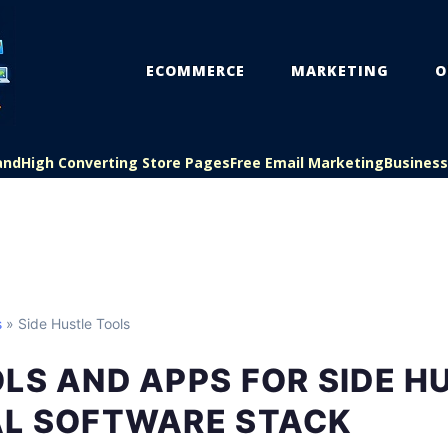
ECOMMERCE
MARKETING
O
and
High Converting Store Pages
Free Email Marketing
Busines
s
» Side Hustle Tools
LS AND APPS FOR SIDE H
AL SOFTWARE STACK