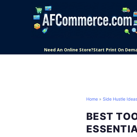
Need An Online Store?
Start Print On Dem
Home
»
Side Hustle Idea
BEST TOO
ESSENTI