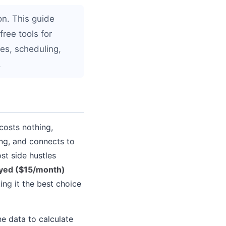
on. This guide
free tools for
ces, scheduling,
.
 costs nothing,
ing, and connects to
st side hustles
yed ($15/month)
ng it the best choice
he data to calculate