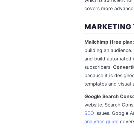
covers more advance
MARKETING
Mailchimp (free plan
building an audience.
and build automated em
subscribers.
ConvertK
because it is designe
templates and visual 
Google Search Conso
website. Search Conso
SEO
issues. Google An
analytics guide
covers