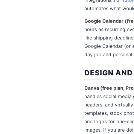
automates what would
Google Calendar (fre
hours as recurring ev
like shipping deadlin
Google Calendar (or a
day job and personal 
DESIGN AND
Canva (free plan, Pr
handles social media 
headers, and virtually
templates, stock phot
and logos for one-cli
images. If you are do