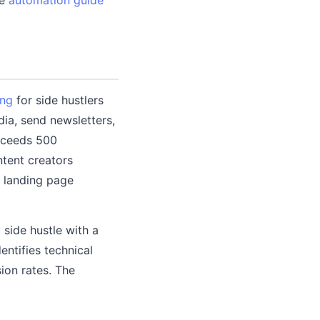
ing
for side hustlers
ia, send newsletters,
exceeds 500
ntent creators
h landing page
 side hustle with a
ntifies technical
sion rates. The