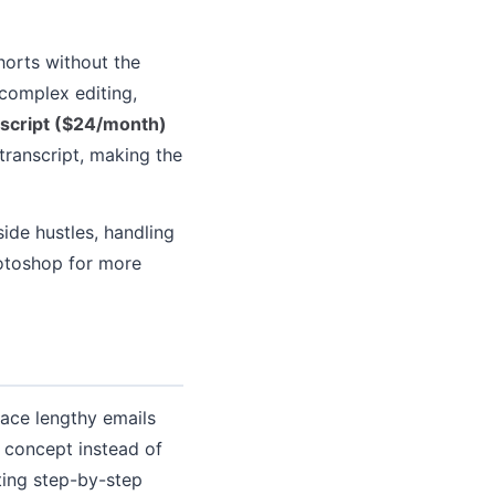
horts without the
 complex editing,
script ($24/month)
 transcript, making the
ide hustles, handling
hotoshop for more
ace lengthy emails
 concept instead of
ting step-by-step