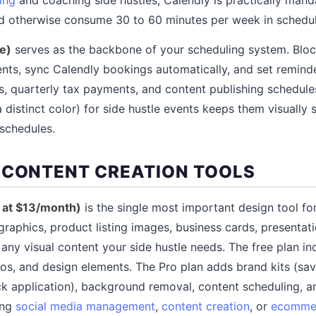
 otherwise consume 30 to 60 minutes per week in scheduli
e)
serves as the backbone of your scheduling system. Bloc
ents, sync Calendly bookings automatically, and set reminde
es, quarterly tax payments, and content publishing schedule
 distinct color) for side hustle events keeps them visually
schedules.
 CONTENT CREATION TOOLS
o at $13/month)
is the single most important design tool for 
graphics, product listing images, business cards, presentati
 any visual content your side hustle needs. The free plan i
os, and design elements. The Pro plan adds brand kits (save
ck application), background removal, content scheduling, 
ing
social media management
,
content creation
, or
ecomme