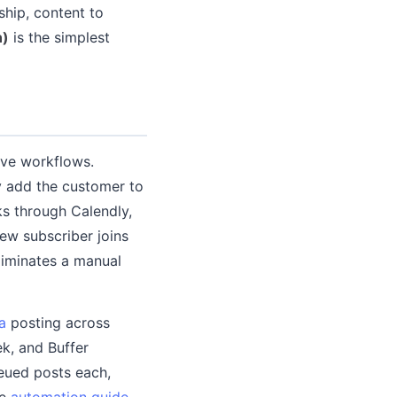
ship, content to
n)
is the simplest
ive workflows.
y add the customer to
ks through Calendly,
ew subscriber joins
liminates a manual
a
posting across
k, and Buffer
ueued posts each,
he
automation guide