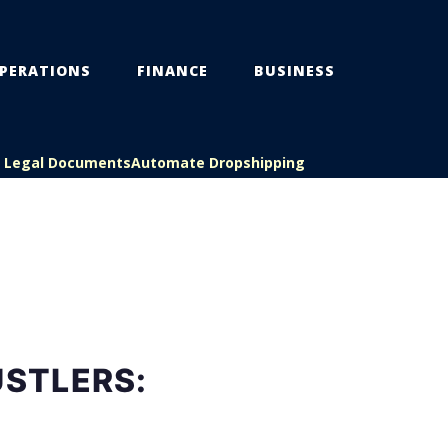
PERATIONS
FINANCE
BUSINESS
s Legal Documents
Automate Dropshipping
USTLERS: