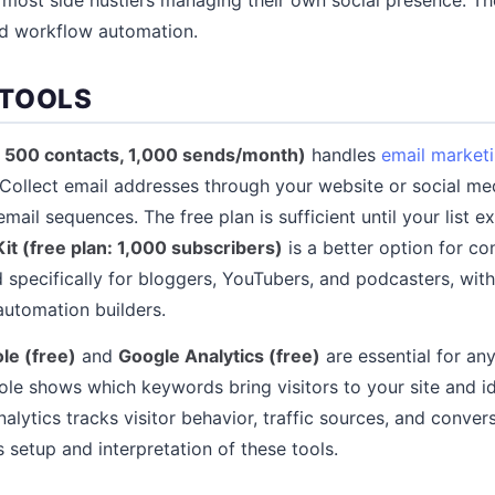
d workflow automation.
 TOOLS
: 500 contacts, 1,000 sends/month)
handles
email market
 Collect email addresses through your website or social med
ail sequences. The free plan is sufficient until your list 
it (free plan: 1,000 subscribers)
is a better option for co
d specifically for bloggers, YouTubers, and podcasters, wit
automation builders.
le (free)
and
Google Analytics (free)
are essential for any
le shows which keywords bring visitors to your site and ide
alytics tracks visitor behavior, traffic sources, and conver
 setup and interpretation of these tools.