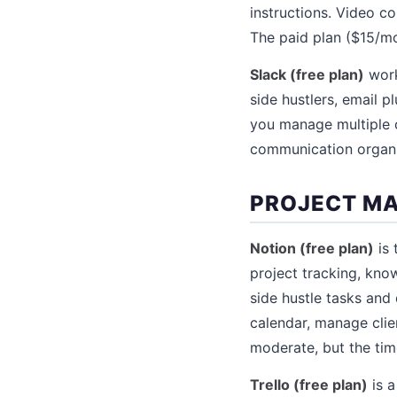
instructions. Video co
The paid plan ($15/mo
Slack (free plan)
work
side hustlers, email 
you manage multiple cl
communication organ
PROJECT M
Notion (free plan)
is 
project tracking, know
side hustle tasks and
calendar, manage clie
moderate, but the tim
Trello (free plan)
is a