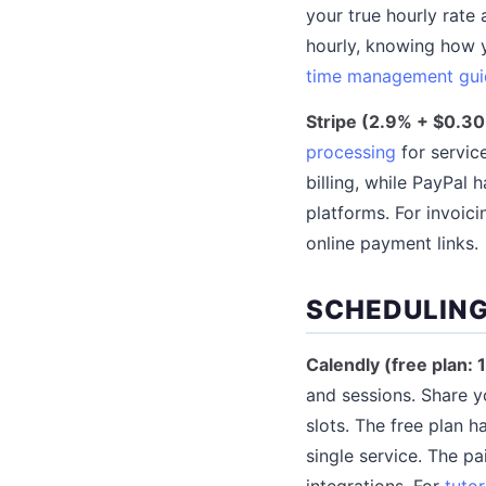
your true hourly rate 
hourly, knowing how y
time management gui
Stripe (2.9% + $0.30
processing
for servic
billing, while PayPal
platforms. For invoici
online payment links.
SCHEDULING
Calendly (free plan: 
and sessions. Share yo
slots. The free plan h
single service. The p
integrations. For
tutor