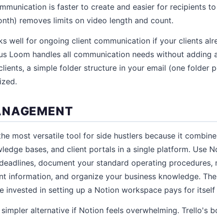
mmunication is faster to create and easier for recipients t
nth) removes limits on video length and count.
s well for ongoing client communication if your clients alr
plus Loom handles all communication needs without adding a
ients, a simple folder structure in your email (one folder p
ized.
ANAGEMENT
the most versatile tool for side hustlers because it combin
ledge bases, and client portals in a single platform. Use N
 deadlines, document your standard operating procedures, 
nt information, and organize your business knowledge. The 
e invested in setting up a Notion workspace pays for itself
 simpler alternative if Notion feels overwhelming. Trello's