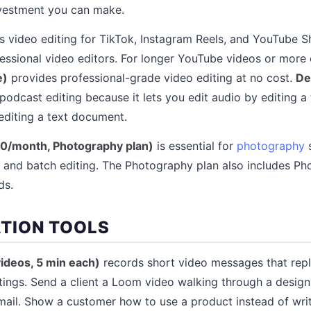
nvestment you can make.
 video editing for TikTok, Instagram Reels, and YouTube S
fessional video editors. For longer YouTube videos or more
e)
provides professional-grade video editing at no cost.
De
 podcast editing because it lets you edit audio by editing a
editing a text document.
0/month, Photography plan)
is essential for
photography
s
 and batch editing. The Photography plan also includes P
ds.
TION TOOLS
videos, 5 min each)
records short video messages that repl
ings. Send a client a Loom video walking through a design
ail. Show a customer how to use a product instead of wri