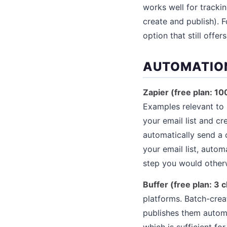
works well for trackin
create and publish). F
option that still offer
AUTOMATIO
Zapier (free plan: 1
Examples relevant to 
your email list and c
automatically send a 
your email list, auto
step you would other
Buffer (free plan: 3
platforms. Batch-crea
publishes them automa
which is sufficient f