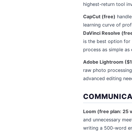
highest-return tool i
CapCut (free)
handles
learning curve of pro
DaVinci Resolve (fre
is the best option for
process as simple as 
Adobe Lightroom ($1
raw photo processing
advanced editing nee
COMMUNICA
Loom (free plan: 25 
and unnecessary meet
writing a 500-word em