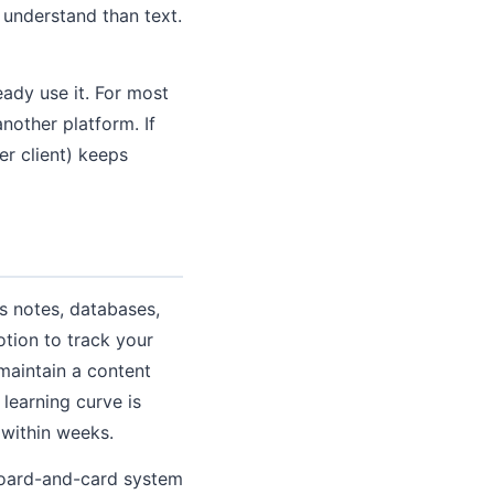
o understand than text.
eady use it. For most
nother platform. If
er client) keeps
es notes, databases,
otion to track your
maintain a content
learning curve is
 within weeks.
 board-and-card system