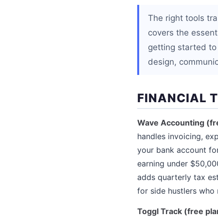
The right tools t
covers the essenti
getting started to
design, communic
FINANCIAL 
Wave Accounting (fr
handles invoicing, exp
your bank account for
earning under $50,00
adds quarterly tax es
for side hustlers who 
Toggl Track (free pla