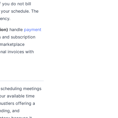
 you do not bill
g your schedule. The
iency.
ion)
handle
payment
s and subscription
 marketplace
nal invoices with
f scheduling meetings
our available time
ustlers offering a
nding, and
atory because it