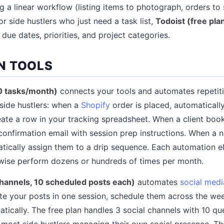
g a linear workflow (listing items to photograph, orders to 
or side hustlers who just need a task list,
Todoist (free pla
s due dates, priorities, and project categories.
N TOOLS
00 tasks/month)
connects your tools and automates repetit
side hustlers: when a
Shopify
order is placed, automaticall
reate a row in your tracking spreadsheet. When a client boo
confirmation email with session prep instructions. When a n
matically assign them to a drip sequence. Each automation e
wise perform dozens or hundreds of times per month.
 channels, 10 scheduled posts each)
automates
social medi
te your posts in one session, schedule them across the wee
tically. The free plan handles 3 social channels with 10 q
or most side hustlers managing their own social presence. T