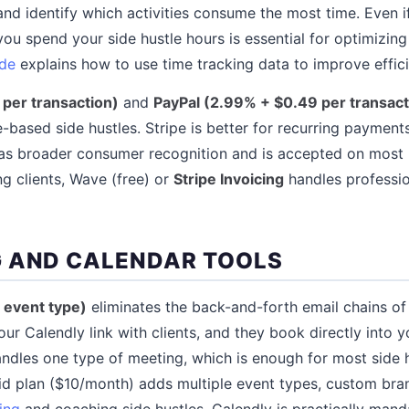
and identify which activities consume the most time. Even if
ou spend your side hustle hours is essential for optimizin
de
explains how to use time tracking data to improve effic
 per transaction)
and
PayPal (2.99% + $0.49 per transact
e-based side hustles. Stripe is better for recurring payment
 has broader consumer recognition and is accepted on most
ng clients, Wave (free) or
Stripe Invoicing
handles professio
 AND CALENDAR TOOLS
1 event type)
eliminates the back-and-forth email chains o
ur Calendly link with clients, and they book directly into y
andles one type of meeting, which is enough for most side h
aid plan ($10/month) adds multiple event types, custom bra
ing
and coaching side hustles, Calendly is practically mand