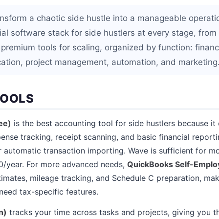
ransform a chaotic side hustle into a manageable operati
al software stack for side hustlers at every stage, from 
 premium tools for scaling, organized by function: finan
ation, project management, automation, and marketing
TOOLS
ee)
is the best accounting tool for side hustlers because it
ense tracking, receipt scanning, and basic financial report
 automatic transaction importing. Wave is sufficient for mo
0/year. For more advanced needs,
QuickBooks Self-Emplo
timates, mileage tracking, and Schedule C preparation, maki
need tax-specific features.
n)
tracks your time across tasks and projects, giving you t