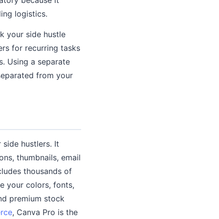
ng logistics.
k your side hustle
rs for recurring tasks
s. Using a separate
 separated from your
side hustlers. It
ons, thumbnails, email
ncludes thousands of
 your colors, fonts,
and premium stock
rce
, Canva Pro is the