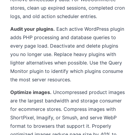
stores, clean up expired sessions, completed cron
logs, and old action scheduler entries.
Audit your plugins.
Each active WordPress plugin
adds PHP processing and database queries to
every page load. Deactivate and delete plugins
you no longer use. Replace heavy plugins with
lighter alternatives when possible. Use the Query
Monitor plugin to identify which plugins consume
the most server resources.
Optimize images.
Uncompressed product images
are the largest bandwidth and storage consumer
for ecommerce stores. Compress images with
ShortPixel, Imagify, or Smush, and serve WebP
format to browsers that support it. Properly
optimized images reduce page size by 40% to