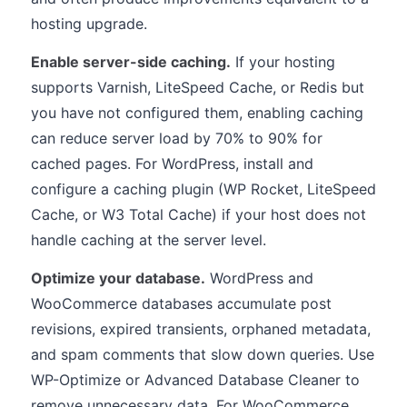
hosting upgrade.
Enable server-side caching.
If your hosting
supports Varnish, LiteSpeed Cache, or Redis but
you have not configured them, enabling caching
can reduce server load by 70% to 90% for
cached pages. For WordPress, install and
configure a caching plugin (WP Rocket, LiteSpeed
Cache, or W3 Total Cache) if your host does not
handle caching at the server level.
Optimize your database.
WordPress and
WooCommerce databases accumulate post
revisions, expired transients, orphaned metadata,
and spam comments that slow down queries. Use
WP-Optimize or Advanced Database Cleaner to
remove unnecessary data. For WooCommerce