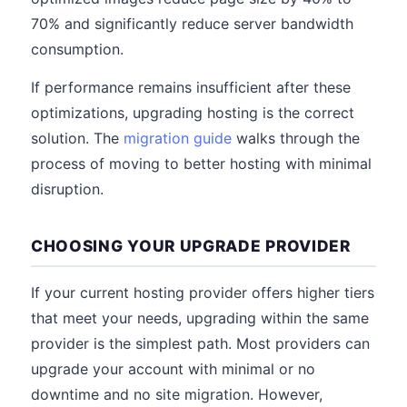
70% and significantly reduce server bandwidth
consumption.
If performance remains insufficient after these
optimizations, upgrading hosting is the correct
solution. The
migration guide
walks through the
process of moving to better hosting with minimal
disruption.
CHOOSING YOUR UPGRADE PROVIDER
If your current hosting provider offers higher tiers
that meet your needs, upgrading within the same
provider is the simplest path. Most providers can
upgrade your account with minimal or no
downtime and no site migration. However,