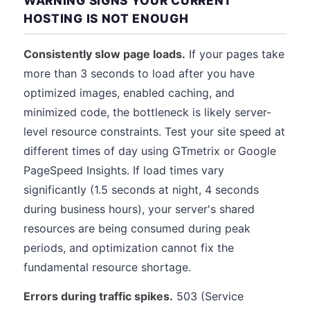
WARNING SIGNS YOUR CURRENT
HOSTING IS NOT ENOUGH
Consistently slow page loads.
If your pages take
more than 3 seconds to load after you have
optimized images, enabled caching, and
minimized code, the bottleneck is likely server-
level resource constraints. Test your site speed at
different times of day using GTmetrix or Google
PageSpeed Insights. If load times vary
significantly (1.5 seconds at night, 4 seconds
during business hours), your server's shared
resources are being consumed during peak
periods, and optimization cannot fix the
fundamental resource shortage.
Errors during traffic spikes.
503 (Service