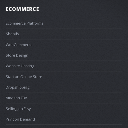
ECOMMERCE
Ecommerce Platforms
Shopify
WooCommerce
Store Design
Website Hosting
Start an Online Store
Dropshipping
Amazon FBA
Selling on Etsy
Print on Demand