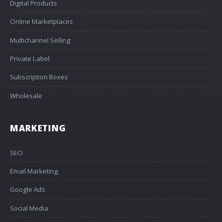
Digital Products
Online Marketplaces
Multichannel Selling
Private Label
Subscription Boxes
Wholesale
MARKETING
SEO
Email Marketing
Google Ads
Social Media