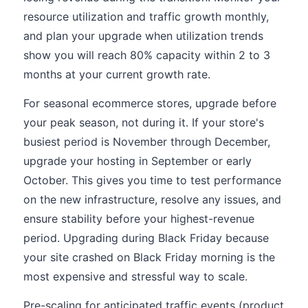
resource utilization and traffic growth monthly,
and plan your upgrade when utilization trends
show you will reach 80% capacity within 2 to 3
months at your current growth rate.
For seasonal ecommerce stores, upgrade before
your peak season, not during it. If your store's
busiest period is November through December,
upgrade your hosting in September or early
October. This gives you time to test performance
on the new infrastructure, resolve any issues, and
ensure stability before your highest-revenue
period. Upgrading during Black Friday because
your site crashed on Black Friday morning is the
most expensive and stressful way to scale.
Pre-scaling for anticipated traffic events (product