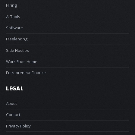
Hiring
AI Tools
Software
Freelancing
Side Hustles
Work From Home
Entrepreneur Finance
LEGAL
About
Contact
Privacy Policy