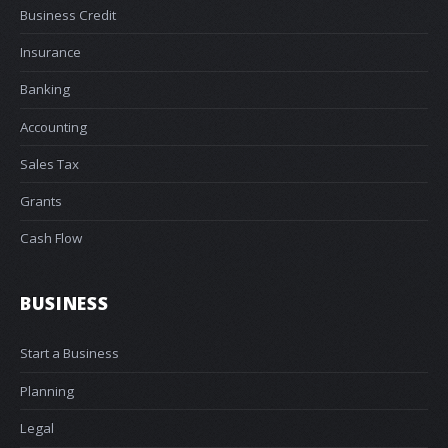
Business Credit
Insurance
Banking
Accounting
Sales Tax
Grants
Cash Flow
BUSINESS
Start a Business
Planning
Legal