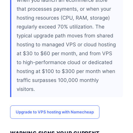
when you launch an ecommerce store
that processes payments, or when your
hosting resources (CPU, RAM, storage)
regularly exceed 70% utilization. The
typical upgrade path moves from shared
hosting to managed VPS or cloud hosting
at $30 to $60 per month, and from VPS
to high-performance cloud or dedicated
hosting at $100 to $300 per month when
traffic surpasses 100,000 monthly
visitors.
Upgrade to VPS hosting with Namecheap