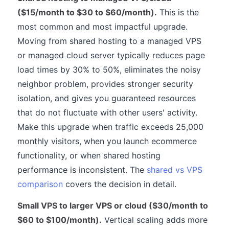
($15/month to $30 to $60/month).
This is the
most common and most impactful upgrade.
Moving from shared hosting to a managed VPS
or managed cloud server typically reduces page
load times by 30% to 50%, eliminates the noisy
neighbor problem, provides stronger security
isolation, and gives you guaranteed resources
that do not fluctuate with other users' activity.
Make this upgrade when traffic exceeds 25,000
monthly visitors, when you launch ecommerce
functionality, or when shared hosting
performance is inconsistent. The
shared vs VPS
comparison
covers the decision in detail.
Small VPS to larger VPS or cloud ($30/month to
$60 to $100/month).
Vertical scaling adds more