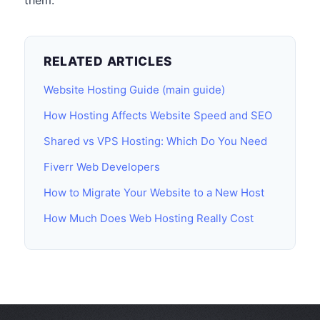
them.
RELATED ARTICLES
Website Hosting Guide (main guide)
How Hosting Affects Website Speed and SEO
Shared vs VPS Hosting: Which Do You Need
Fiverr Web Developers
How to Migrate Your Website to a New Host
How Much Does Web Hosting Really Cost