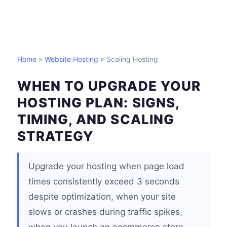
Home
»
Website Hosting
» Scaling Hosting
WHEN TO UPGRADE YOUR
HOSTING PLAN: SIGNS,
TIMING, AND SCALING
STRATEGY
Upgrade your hosting when page load
times consistently exceed 3 seconds
despite optimization, when your site
slows or crashes during traffic spikes,