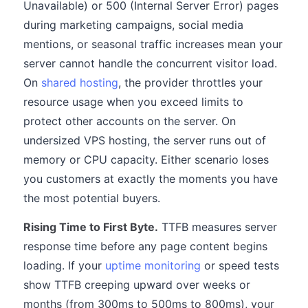
Unavailable) or 500 (Internal Server Error) pages
during marketing campaigns, social media
mentions, or seasonal traffic increases mean your
server cannot handle the concurrent visitor load.
On
shared hosting
, the provider throttles your
resource usage when you exceed limits to
protect other accounts on the server. On
undersized VPS hosting, the server runs out of
memory or CPU capacity. Either scenario loses
you customers at exactly the moments you have
the most potential buyers.
Rising Time to First Byte.
TTFB measures server
response time before any page content begins
loading. If your
uptime monitoring
or speed tests
show TTFB creeping upward over weeks or
months (from 300ms to 500ms to 800ms), your