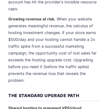
account has hit the provider's invisible resource
caps.
Growing revenue at risk.
When your website
generates meaningful revenue, the calculus of
hosting investment changes. If your store earns
$500/day and your hosting cannot handle a 2x
traffic spike from a successful marketing
campaign, the opportunity cost of lost sales far
exceeds the hosting upgrade cost. Upgrading
before you need it (before the traffic spike)
prevents the revenue loss that reveals the
problem.
THE STANDARD UPGRADE PATH
Shared hosting to managed VPS/cloud