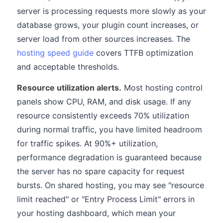
server is processing requests more slowly as your
database grows, your plugin count increases, or
server load from other sources increases. The
hosting speed guide
covers TTFB optimization
and acceptable thresholds.
Resource utilization alerts.
Most hosting control
panels show CPU, RAM, and disk usage. If any
resource consistently exceeds 70% utilization
during normal traffic, you have limited headroom
for traffic spikes. At 90%+ utilization,
performance degradation is guaranteed because
the server has no spare capacity for request
bursts. On shared hosting, you may see "resource
limit reached" or "Entry Process Limit" errors in
your hosting dashboard, which mean your