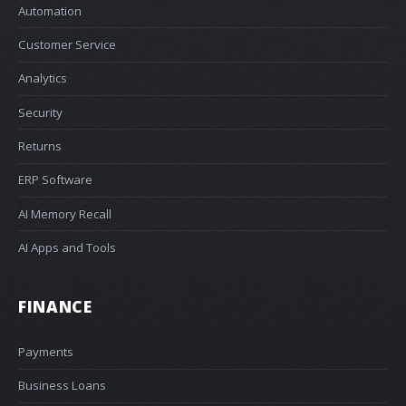
Automation
Customer Service
Analytics
Security
Returns
ERP Software
AI Memory Recall
AI Apps and Tools
FINANCE
Payments
Business Loans