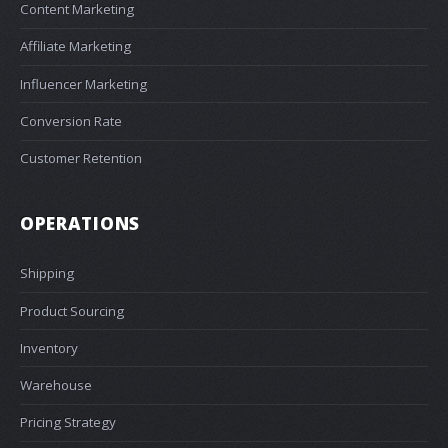
Content Marketing
Affiliate Marketing
Influencer Marketing
Conversion Rate
Customer Retention
OPERATIONS
Shipping
Product Sourcing
Inventory
Warehouse
Pricing Strategy