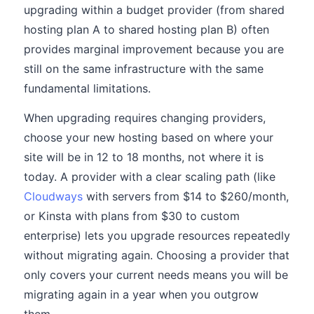
upgrading within a budget provider (from shared
hosting plan A to shared hosting plan B) often
provides marginal improvement because you are
still on the same infrastructure with the same
fundamental limitations.
When upgrading requires changing providers,
choose your new hosting based on where your
site will be in 12 to 18 months, not where it is
today. A provider with a clear scaling path (like
Cloudways
with servers from $14 to $260/month,
or Kinsta with plans from $30 to custom
enterprise) lets you upgrade resources repeatedly
without migrating again. Choosing a provider that
only covers your current needs means you will be
migrating again in a year when you outgrow