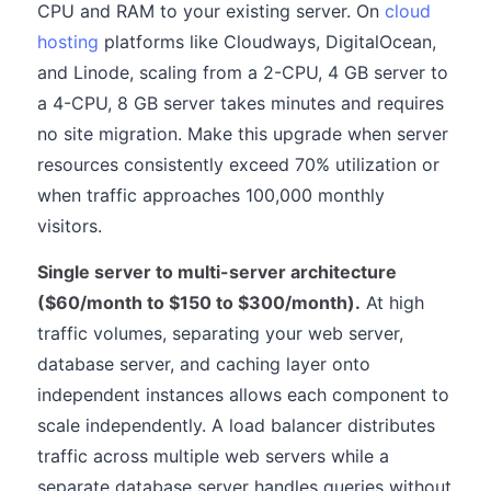
CPU and RAM to your existing server. On
cloud
hosting
platforms like Cloudways, DigitalOcean,
and Linode, scaling from a 2-CPU, 4 GB server to
a 4-CPU, 8 GB server takes minutes and requires
no site migration. Make this upgrade when server
resources consistently exceed 70% utilization or
when traffic approaches 100,000 monthly
visitors.
Single server to multi-server architecture
($60/month to $150 to $300/month).
At high
traffic volumes, separating your web server,
database server, and caching layer onto
independent instances allows each component to
scale independently. A load balancer distributes
traffic across multiple web servers while a
separate database server handles queries without