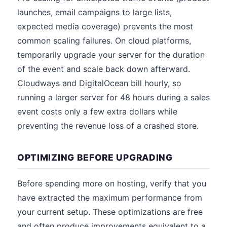
launches, email campaigns to large lists,
expected media coverage) prevents the most
common scaling failures. On cloud platforms,
temporarily upgrade your server for the duration
of the event and scale back down afterward.
Cloudways and DigitalOcean bill hourly, so
running a larger server for 48 hours during a sales
event costs only a few extra dollars while
preventing the revenue loss of a crashed store.
OPTIMIZING BEFORE UPGRADING
Before spending more on hosting, verify that you
have extracted the maximum performance from
your current setup. These optimizations are free
and often produce improvements equivalent to a