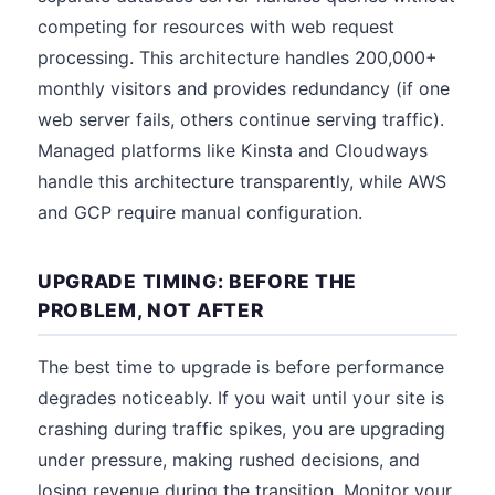
competing for resources with web request
processing. This architecture handles 200,000+
monthly visitors and provides redundancy (if one
web server fails, others continue serving traffic).
Managed platforms like Kinsta and Cloudways
handle this architecture transparently, while AWS
and GCP require manual configuration.
UPGRADE TIMING: BEFORE THE
PROBLEM, NOT AFTER
The best time to upgrade is before performance
degrades noticeably. If you wait until your site is
crashing during traffic spikes, you are upgrading
under pressure, making rushed decisions, and
losing revenue during the transition. Monitor your