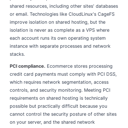
shared resources, including other sites' databases
or email. Technologies like CloudLinux's CageFS
improve isolation on shared hosting, but the
isolation is never as complete as a VPS where
each account runs its own operating system
instance with separate processes and network
stacks.
PCI compliance.
Ecommerce stores processing
credit card payments must comply with PCI DSS,
which requires network segmentation, access
controls, and security monitoring. Meeting PCI
requirements on shared hosting is technically
possible but practically difficult because you
cannot control the security posture of other sites
on your server, and the shared network