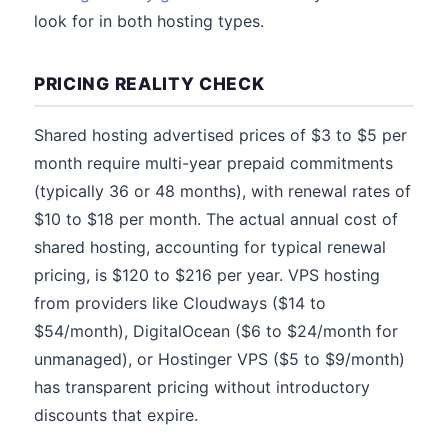
look for in both hosting types.
PRICING REALITY CHECK
Shared hosting advertised prices of $3 to $5 per
month require multi-year prepaid commitments
(typically 36 or 48 months), with renewal rates of
$10 to $18 per month. The actual annual cost of
shared hosting, accounting for typical renewal
pricing, is $120 to $216 per year. VPS hosting
from providers like Cloudways ($14 to
$54/month), DigitalOcean ($6 to $24/month for
unmanaged), or Hostinger VPS ($5 to $9/month)
has transparent pricing without introductory
discounts that expire.