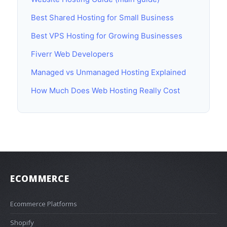
Best Shared Hosting for Small Business
Best VPS Hosting for Growing Businesses
Fiverr Web Developers
Managed vs Unmanaged Hosting Explained
How Much Does Web Hosting Really Cost
ECOMMERCE
Ecommerce Platforms
Shopify