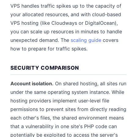
VPS handles traffic spikes up to the capacity of
your allocated resources, and with cloud-based
VPS hosting (like Cloudways or DigitalOcean),
you can scale up resources in minutes to handle
unexpected demand. The
scaling guide
covers
how to prepare for traffic spikes.
SECURITY COMPARISON
Account isolation.
On shared hosting, all sites run
under the same operating system instance. While
hosting providers implement user-level file
permissions to prevent sites from directly reading
each other's files, the shared environment means
that a vulnerability in one site's PHP code can
potentially be exploited to access the server's