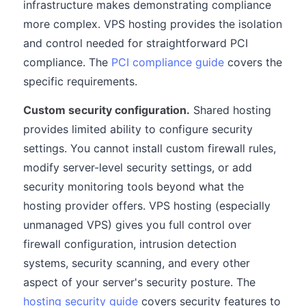
infrastructure makes demonstrating compliance
more complex. VPS hosting provides the isolation
and control needed for straightforward PCI
compliance. The
PCI compliance guide
covers the
specific requirements.
Custom security configuration.
Shared hosting
provides limited ability to configure security
settings. You cannot install custom firewall rules,
modify server-level security settings, or add
security monitoring tools beyond what the
hosting provider offers. VPS hosting (especially
unmanaged VPS) gives you full control over
firewall configuration, intrusion detection
systems, security scanning, and every other
aspect of your server's security posture. The
hosting security guide
covers security features to