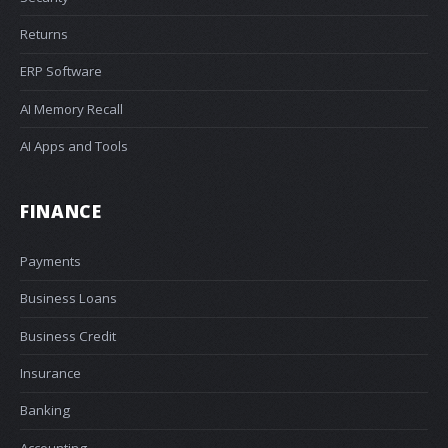
Returns
ERP Software
AI Memory Recall
AI Apps and Tools
FINANCE
Payments
Business Loans
Business Credit
Insurance
Banking
Accounting