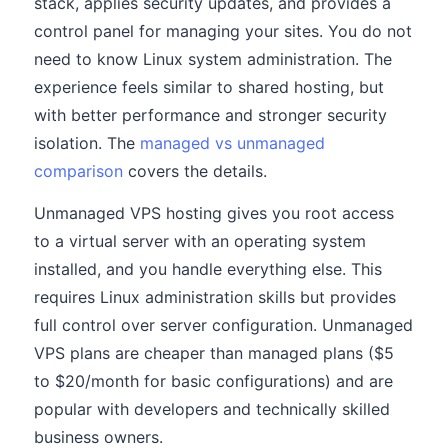
stack, applies security updates, and provides a
control panel for managing your sites. You do not
need to know Linux system administration. The
experience feels similar to shared hosting, but
with better performance and stronger security
isolation. The
managed vs unmanaged
comparison
covers the details.
Unmanaged VPS hosting gives you root access
to a virtual server with an operating system
installed, and you handle everything else. This
requires Linux administration skills but provides
full control over server configuration. Unmanaged
VPS plans are cheaper than managed plans ($5
to $20/month for basic configurations) and are
popular with developers and technically skilled
business owners.