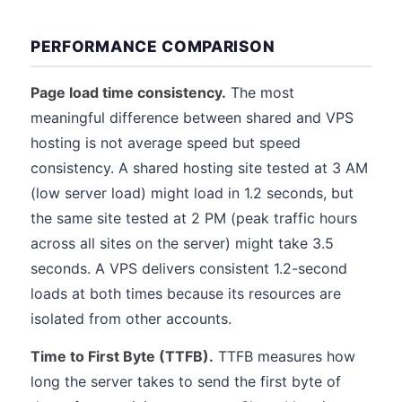
PERFORMANCE COMPARISON
Page load time consistency.
The most
meaningful difference between shared and VPS
hosting is not average speed but speed
consistency. A shared hosting site tested at 3 AM
(low server load) might load in 1.2 seconds, but
the same site tested at 2 PM (peak traffic hours
across all sites on the server) might take 3.5
seconds. A VPS delivers consistent 1.2-second
loads at both times because its resources are
isolated from other accounts.
Time to First Byte (TTFB).
TTFB measures how
long the server takes to send the first byte of