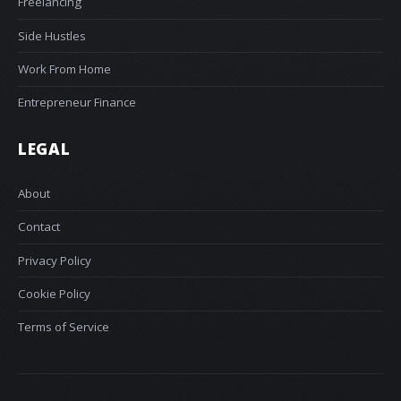
Freelancing
Side Hustles
Work From Home
Entrepreneur Finance
LEGAL
About
Contact
Privacy Policy
Cookie Policy
Terms of Service