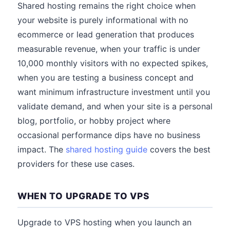
Shared hosting remains the right choice when
your website is purely informational with no
ecommerce or lead generation that produces
measurable revenue, when your traffic is under
10,000 monthly visitors with no expected spikes,
when you are testing a business concept and
want minimum infrastructure investment until you
validate demand, and when your site is a personal
blog, portfolio, or hobby project where
occasional performance dips have no business
impact. The
shared hosting guide
covers the best
providers for these use cases.
WHEN TO UPGRADE TO VPS
Upgrade to VPS hosting when you launch an