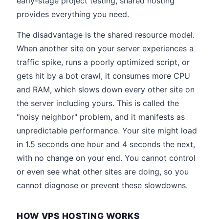
early-stage project testing, shared hosting
provides everything you need.
The disadvantage is the shared resource model.
When another site on your server experiences a
traffic spike, runs a poorly optimized script, or
gets hit by a bot crawl, it consumes more CPU
and RAM, which slows down every other site on
the server including yours. This is called the
"noisy neighbor" problem, and it manifests as
unpredictable performance. Your site might load
in 1.5 seconds one hour and 4 seconds the next,
with no change on your end. You cannot control
or even see what other sites are doing, so you
cannot diagnose or prevent these slowdowns.
HOW VPS HOSTING WORKS