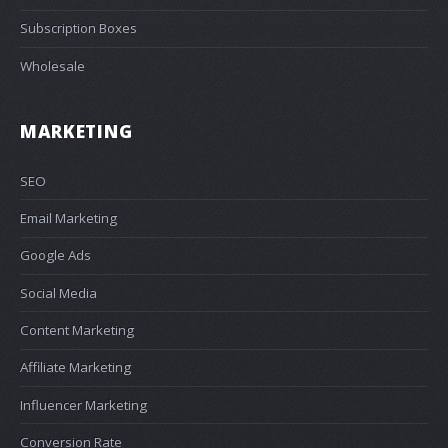
Subscription Boxes
Wholesale
MARKETING
SEO
Email Marketing
Google Ads
Social Media
Content Marketing
Affiliate Marketing
Influencer Marketing
Conversion Rate