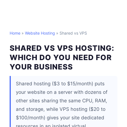
Home
»
Website Hosting
» Shared vs VPS
SHARED VS VPS HOSTING:
WHICH DO YOU NEED FOR
YOUR BUSINESS
Shared hosting ($3 to $15/month) puts
your website on a server with dozens of
other sites sharing the same CPU, RAM,
and storage, while VPS hosting ($20 to
$100/month) gives your site dedicated
resources in an isolated virtual