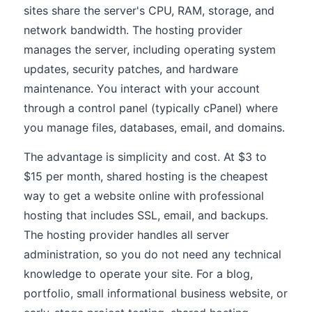
sites share the server's CPU, RAM, storage, and
network bandwidth. The hosting provider
manages the server, including operating system
updates, security patches, and hardware
maintenance. You interact with your account
through a control panel (typically cPanel) where
you manage files, databases, email, and domains.
The advantage is simplicity and cost. At $3 to
$15 per month, shared hosting is the cheapest
way to get a website online with professional
hosting that includes SSL, email, and backups.
The hosting provider handles all server
administration, so you do not need any technical
knowledge to operate your site. For a blog,
portfolio, small informational business website, or