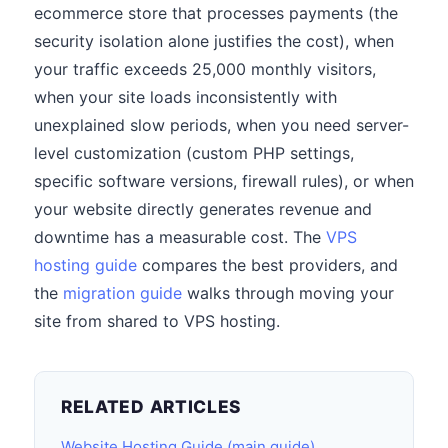
ecommerce store that processes payments (the
security isolation alone justifies the cost), when
your traffic exceeds 25,000 monthly visitors,
when your site loads inconsistently with
unexplained slow periods, when you need server-
level customization (custom PHP settings,
specific software versions, firewall rules), or when
your website directly generates revenue and
downtime has a measurable cost. The
VPS
hosting guide
compares the best providers, and
the
migration guide
walks through moving your
site from shared to VPS hosting.
RELATED ARTICLES
Website Hosting Guide (main guide)