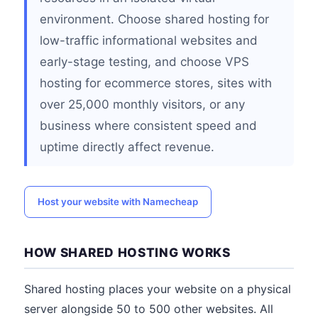
environment. Choose shared hosting for
low-traffic informational websites and
early-stage testing, and choose VPS
hosting for ecommerce stores, sites with
over 25,000 monthly visitors, or any
business where consistent speed and
uptime directly affect revenue.
Host your website with Namecheap
HOW SHARED HOSTING WORKS
Shared hosting places your website on a physical
server alongside 50 to 500 other websites. All