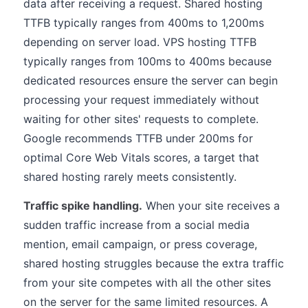
data after receiving a request. Shared hosting
TTFB typically ranges from 400ms to 1,200ms
depending on server load. VPS hosting TTFB
typically ranges from 100ms to 400ms because
dedicated resources ensure the server can begin
processing your request immediately without
waiting for other sites' requests to complete.
Google recommends TTFB under 200ms for
optimal Core Web Vitals scores, a target that
shared hosting rarely meets consistently.
Traffic spike handling.
When your site receives a
sudden traffic increase from a social media
mention, email campaign, or press coverage,
shared hosting struggles because the extra traffic
from your site competes with all the other sites
on the server for the same limited resources. A