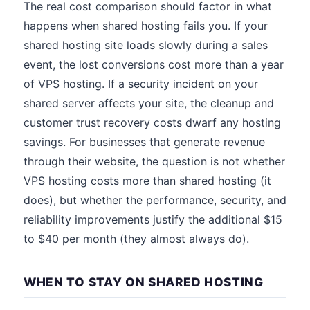
The real cost comparison should factor in what
happens when shared hosting fails you. If your
shared hosting site loads slowly during a sales
event, the lost conversions cost more than a year
of VPS hosting. If a security incident on your
shared server affects your site, the cleanup and
customer trust recovery costs dwarf any hosting
savings. For businesses that generate revenue
through their website, the question is not whether
VPS hosting costs more than shared hosting (it
does), but whether the performance, security, and
reliability improvements justify the additional $15
to $40 per month (they almost always do).
WHEN TO STAY ON SHARED HOSTING