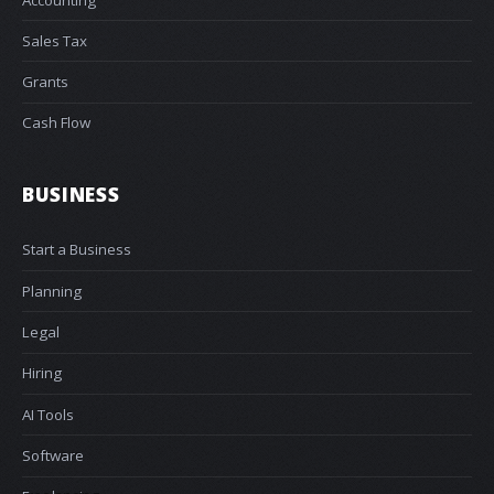
Sales Tax
Grants
Cash Flow
BUSINESS
Start a Business
Planning
Legal
Hiring
AI Tools
Software