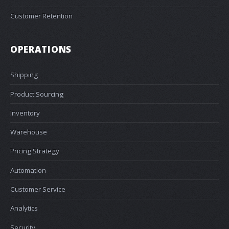
Customer Retention
OPERATIONS
Shipping
Product Sourcing
Inventory
Warehouse
Pricing Strategy
Automation
Customer Service
Analytics
Security