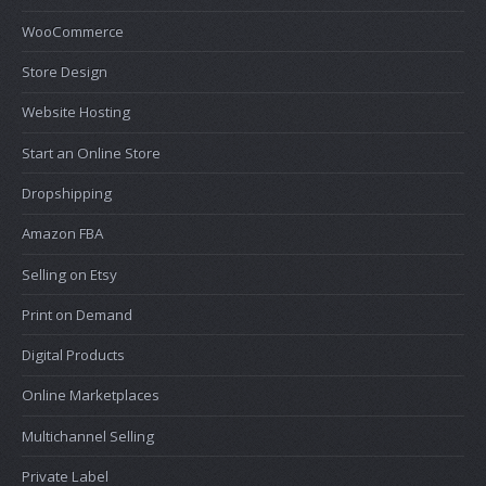
WooCommerce
Store Design
Website Hosting
Start an Online Store
Dropshipping
Amazon FBA
Selling on Etsy
Print on Demand
Digital Products
Online Marketplaces
Multichannel Selling
Private Label