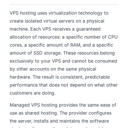
VPS hosting uses virtualization technology to
create isolated virtual servers on a physical
machine. Each VPS receives a guaranteed
allocation of resources: a specific number of CPU
cores, a specific amount of RAM, and a specific
amount of SSD storage. These resources belong
exclusively to your VPS and cannot be consumed
by other accounts on the same physical
hardware. The result is consistent, predictable
performance that does not depend on what other
customers are doing.
Managed VPS hosting provides the same ease of
use as shared hosting. The provider configures
the server, installs and maintains the software