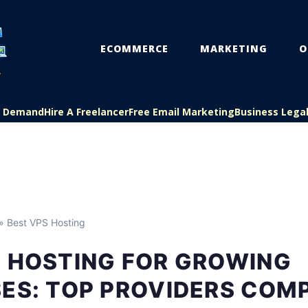
ECOMMERCE
MARKETING
O
On Demand
Hire A Freelancer
Free Email Marketing
Business Lega
» Best VPS Hosting
S HOSTING FOR GROWING
SES: TOP PROVIDERS COM