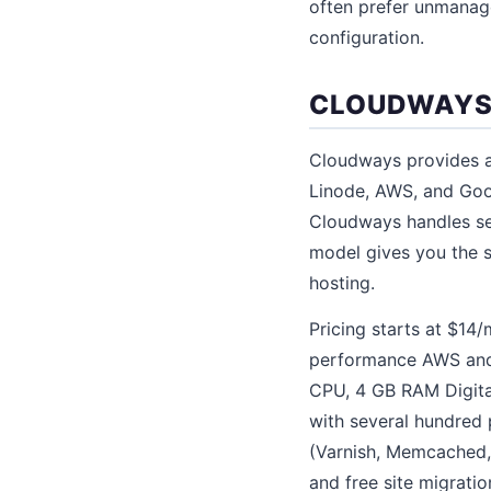
often prefer unmanage
configuration.
CLOUDWAYS:
Cloudways provides a 
Linode, AWS, and Goo
Cloudways handles ser
model gives you the s
hosting.
Pricing starts at $14
performance AWS and 
CPU, 4 GB RAM Digit
with several hundred 
(Varnish, Memcached, 
and free site migratio