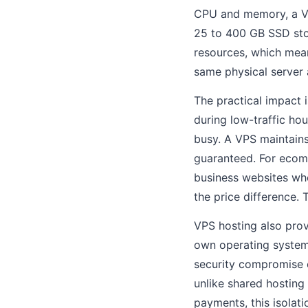
CPU and memory, a VP
25 to 400 GB SSD stor
resources, which mea
same physical server 
The practical impact 
during low-traffic ho
busy. A VPS maintains
guaranteed. For ecomm
business websites whe
the price difference.
VPS hosting also prov
own operating system 
security compromise 
unlike shared hosting
payments, this isolati