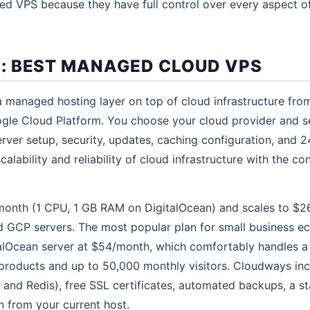
d VPS because they have full control over every aspect of
 BEST MANAGED CLOUD VPS
managed hosting layer on top of cloud infrastructure from
gle Cloud Platform. You choose your cloud provider and se
ver setup, security, updates, caching configuration, and 2
calability and reliability of cloud infrastructure with the 
/month (1 CPU, 1 GB RAM on DigitalOcean) and scales to $
GCP servers. The most popular plan for small business e
alOcean server at $54/month, which comfortably handles
products and up to 50,000 monthly visitors. Cloudways incl
and Redis), free SSL certificates, automated backups, a s
n from your current host.