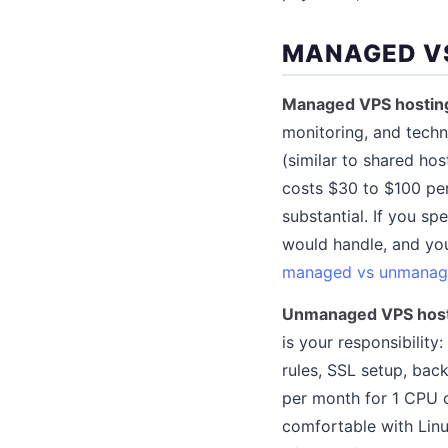
MANAGED V
Managed VPS hostin
monitoring, and techn
(similar to shared ho
costs $30 to $100 pe
substantial. If you s
would handle, and you
managed vs unmanag
Unmanaged VPS hos
is your responsibility
rules, SSL setup, ba
per month for 1 CPU 
comfortable with Linu