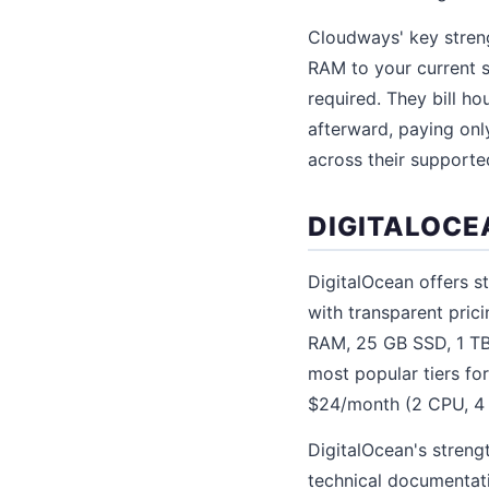
Cloudways' key streng
RAM to your current s
required. They bill ho
afterward, paying onl
across their supporte
DIGITALOCE
DigitalOcean offers st
with transparent pric
RAM, 25 GB SSD, 1 TB
most popular tiers f
$24/month (2 CPU, 4
DigitalOcean's streng
technical documentati