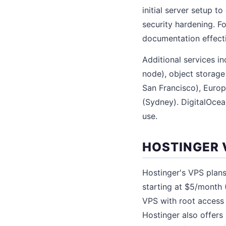
initial server setup 
security hardening. F
documentation effecti
Additional services 
node), object storag
San Francisco), Europ
(Sydney). DigitalOcea
use.
HOSTINGER 
Hostinger's VPS plans
starting at $5/month
VPS with root access 
Hostinger also offers