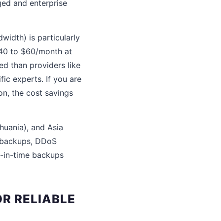
ged and enterprise
idth) is particularly
$40 to $60/month at
ed than providers like
ic experts. If you are
on, the cost savings
thuania), and Asia
c backups, DDoS
t-in-time backups
R RELIABLE