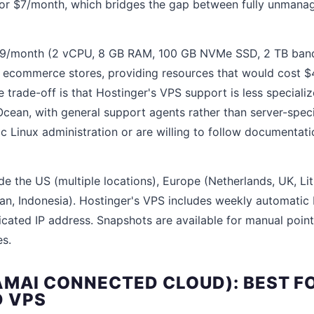
for $7/month, which bridges the gap between fully unmana
$9/month (2 vCPU, 8 GB RAM, 100 GB NVMe SSD, 2 TB bandw
ll ecommerce stores, providing resources that would cost 
trade-off is that Hostinger's VPS support is less specializ
cean, with general support agents rather than server-specif
c Linux administration or are willing to follow documentati
de the US (multiple locations), Europe (Netherlands, UK, Li
pan, Indonesia). Hostinger's VPS includes weekly automati
icated IP address. Snapshots are available for manual poin
s.
AMAI CONNECTED CLOUD): BEST FO
 VPS