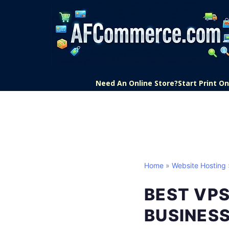
Need An Online Store?
Start Print 
Home
»
Website Hosting
BEST VP
BUSINES