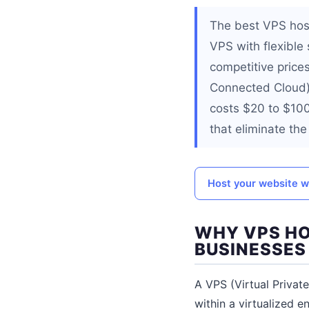
The best VPS hos
VPS with flexible
competitive pric
Connected Cloud) 
costs $20 to $10
that eliminate th
Host your website 
WHY VPS HO
BUSINESSES
A VPS (Virtual Privat
within a virtualized 