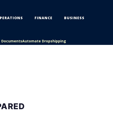
PERATIONS
FINANCE
BUSINESS
l Documents
Automate Dropshipping
PARED