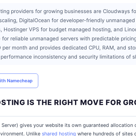
ting providers for growing businesses are Cloudways f
 scaling, DigitalOcean for developer-friendly unmanaged
es, Hostinger VPS for budget managed hosting, and Lin
for reliable unmanaged servers with predictable pricin
0 per month and provides dedicated CPU, RAM, and sto
e performance inconsistency and security limitations of 
with Namecheap
STING IS THE RIGHT MOVE FOR G
e Server) gives your website its own guaranteed allocation 
environment. Unlike
shared hosting
where hundreds of sites 