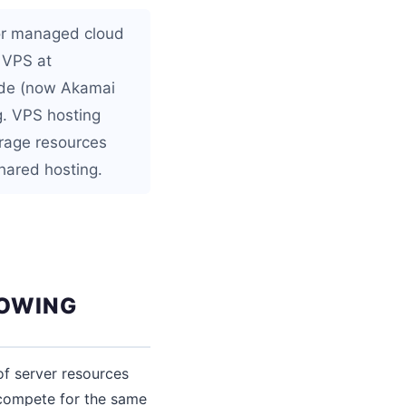
or managed cloud
 VPS at
ode (now Akamai
g. VPS hosting
rage resources
shared hosting.
ROWING
of server resources
compete for the same