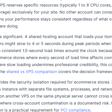
S reserves specific resources (typically 1 to 8 CPU cores
age) exclusively for your site. No other account can con
ns your performance stays consistent regardless of what o
are doing.
is significant. A shared hosting account that loads your ho
urs might slow to 4 or 5 seconds during peak periods when 
 consistent 1.5-second load times around the clock becaus
erce stores where every second of load time affects conv
re slow loading undermines professional credibility, this c
 The
shared vs VPS comparison
covers the decision framewor
ides the security isolation required for ecommerce stores.
instance with separate file systems, processes, and netwo
on another VPS on the same physical server cannot cross i
 where cross-account contamination is a documented risk. 
on is a practical requirement for
PCI compliance
.