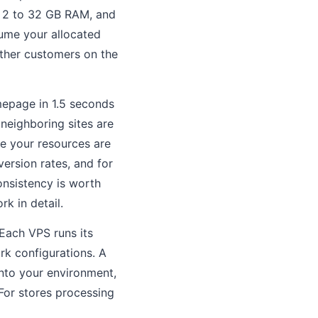
, 2 to 32 GB RAM, and
sume your allocated
ther customers on the
mepage in 1.5 seconds
neighboring sites are
e your resources are
ersion rates, and for
onsistency is worth
k in detail.
 Each VPS runs its
rk configurations. A
nto your environment,
For stores processing