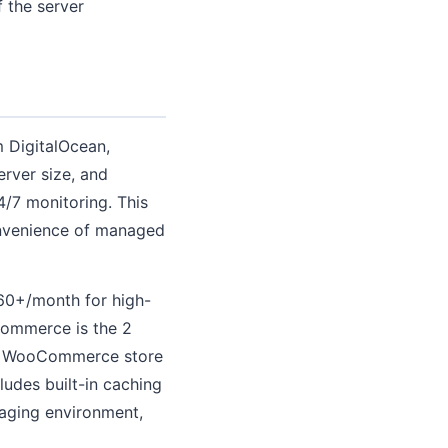
 the server
 DigitalOcean,
rver size, and
4/7 monitoring. This
convenience of managed
260+/month for high-
commerce is the 2
 a WooCommerce store
udes built-in caching
taging environment,