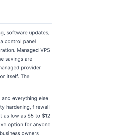
ng, software updates,
 a control panel
stration. Managed VPS
e savings are
 managed provider
r itself. The
, and everything else
ty hardening, firewall
t as low as $5 to $12
ive option for anyone
d business owners