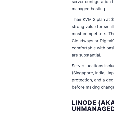
server configuration 
managed hosting.
Their KVM 2 plan at 
strong value for sma
most competitors. The 
Cloudways or DigitalO
comfortable with basi
are substantial.
Server locations inclu
(Singapore, India, Ja
protection, and a ded
before making change
LINODE (AK
UNMANAGED