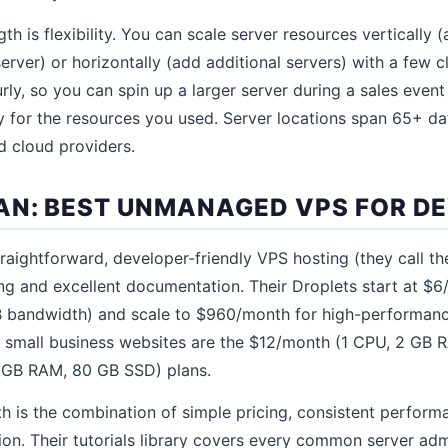
th is flexibility. You can scale server resources verticall
erver) or horizontally (add additional servers) with a few c
urly, so you can spin up a larger server during a sales eve
y for the resources you used. Server locations span 65+ d
d cloud providers.
AN: BEST UNMANAGED VPS FOR D
raightforward, developer-friendly VPS hosting (they call the
ing and excellent documentation. Their Droplets start at $
 bandwidth) and scale to $960/month for high-performanc
or small business websites are the $12/month (1 CPU, 2 GB
 GB RAM, 80 GB SSD) plans.
th is the combination of simple pricing, consistent perfor
on. Their tutorials library covers every common server admi