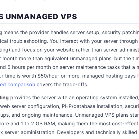
S UNMANAGED VPS
g
means the provider handles server setup, security patchi
ical troubleshooting. You interact with your server through
sting) and focus on your website rather than server admini
r month more than equivalent unmanaged plans, but the tim
pend 5 hours per month on server maintenance tasks that a
r time is worth $50/hour or more, managed hosting pays fo
ed comparison
covers the trade-offs.
ting
provides the server with an operating system installed
: web server configuration, PHP/database installation, securi
ckups, and ongoing maintenance. Unmanaged VPS plans star
core and 1 to 2 GB RAM, making them the most cost-effect
x server administration. Developers and technically skille