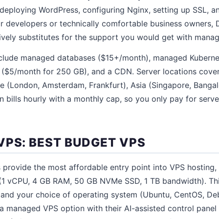
to deploying WordPress, configuring Nginx, setting up SSL, 
or developers or technically comfortable business owners, 
vely substitutes for the support you would get with manag
include managed databases ($15+/month), managed Kubern
e ($5/month for 250 GB), and a CDN. Server locations cove
e (London, Amsterdam, Frankfurt), Asia (Singapore, Bangalo
n bills hourly with a monthly cap, so you only pay for serve
VPS: BEST BUDGET VPS
 provide the most affordable entry point into VPS hosting, 
 (1 vCPU, 4 GB RAM, 50 GB NVMe SSD, 1 TB bandwidth). Th
and your choice of operating system (Ubuntu, CentOS, Debi
 a managed VPS option with their AI-assisted control pane