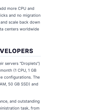
y (add more CPU and
licks and no migration
nt and scale back down
ata centers worldwide
EVELOPERS
ir servers "Droplets")
6/month (1 CPU, 1 GB
e configurations. The
 RAM, 50 GB SSD) and
mance, and outstanding
nistration task, from