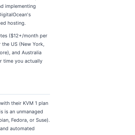
and implementing
DigitalOcean's
ed hosting.
etes ($12+/month per
r the US (New York,
re), and Australia
r time you actually
with their KVM 1 plan
is is an unmanaged
an, Fedora, or Suse).
l and automated