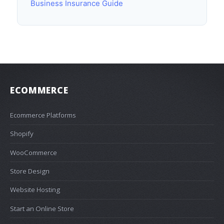
Business Insurance Guide
ECOMMERCE
Ecommerce Platforms
Shopify
WooCommerce
Store Design
Website Hosting
Start an Online Store