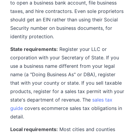
to open a business bank account, file business
taxes, and hire contractors. Even sole proprietors
should get an EIN rather than using their Social
Security number on business documents, for
identity protection.
State requirements:
Register your LLC or
corporation with your Secretary of State. If you
use a business name different from your legal
name (a "Doing Business As" or DBA), register
that with your county or state. If you sell taxable
products, register for a sales tax permit with your
state's department of revenue. The
sales tax
guide
covers ecommerce sales tax obligations in
detail.
Local requirements:
Most cities and counties