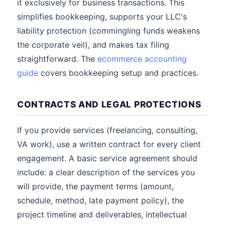
it exclusively for business transactions. This
simplifies bookkeeping, supports your LLC's
liability protection (commingling funds weakens
the corporate veil), and makes tax filing
straightforward. The
ecommerce accounting
guide
covers bookkeeping setup and practices.
CONTRACTS AND LEGAL PROTECTIONS
If you provide services (freelancing, consulting,
VA work), use a written contract for every client
engagement. A basic service agreement should
include: a clear description of the services you
will provide, the payment terms (amount,
schedule, method, late payment policy), the
project timeline and deliverables, intellectual