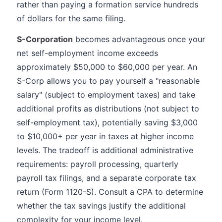
rather than paying a formation service hundreds
of dollars for the same filing.
S-Corporation
becomes advantageous once your
net self-employment income exceeds
approximately $50,000 to $60,000 per year. An
S-Corp allows you to pay yourself a "reasonable
salary" (subject to employment taxes) and take
additional profits as distributions (not subject to
self-employment tax), potentially saving $3,000
to $10,000+ per year in taxes at higher income
levels. The tradeoff is additional administrative
requirements: payroll processing, quarterly
payroll tax filings, and a separate corporate tax
return (Form 1120-S). Consult a CPA to determine
whether the tax savings justify the additional
complexity for your income level.