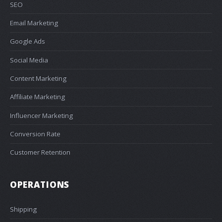
SEO
Email Marketing
Google Ads
Social Media
Content Marketing
Affiliate Marketing
Influencer Marketing
Conversion Rate
Customer Retention
OPERATIONS
Shipping