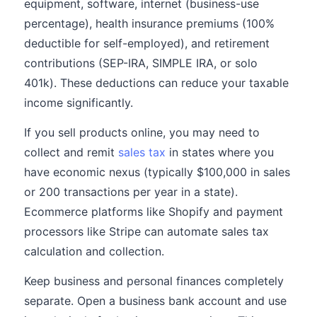
equipment, software, internet (business-use
percentage), health insurance premiums (100%
deductible for self-employed), and retirement
contributions (SEP-IRA, SIMPLE IRA, or solo
401k). These deductions can reduce your taxable
income significantly.
If you sell products online, you may need to
collect and remit
sales tax
in states where you
have economic nexus (typically $100,000 in sales
or 200 transactions per year in a state).
Ecommerce platforms like Shopify and payment
processors like Stripe can automate sales tax
calculation and collection.
Keep business and personal finances completely
separate. Open a business bank account and use