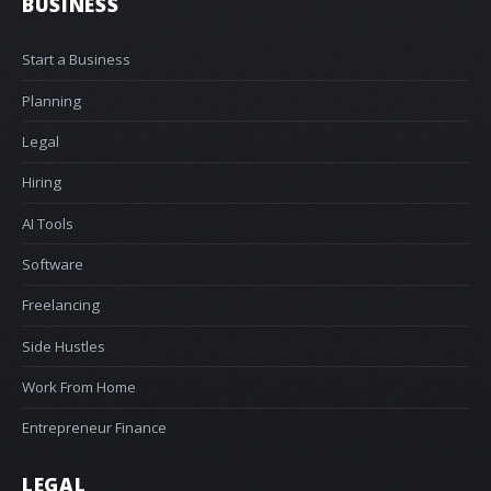
BUSINESS
Start a Business
Planning
Legal
Hiring
AI Tools
Software
Freelancing
Side Hustles
Work From Home
Entrepreneur Finance
LEGAL