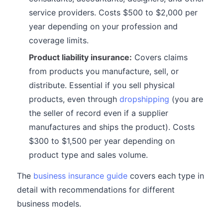
service providers. Costs $500 to $2,000 per
year depending on your profession and
coverage limits.
Product liability insurance:
Covers claims
from products you manufacture, sell, or
distribute. Essential if you sell physical
products, even through
dropshipping
(you are
the seller of record even if a supplier
manufactures and ships the product). Costs
$300 to $1,500 per year depending on
product type and sales volume.
The
business insurance guide
covers each type in
detail with recommendations for different
business models.