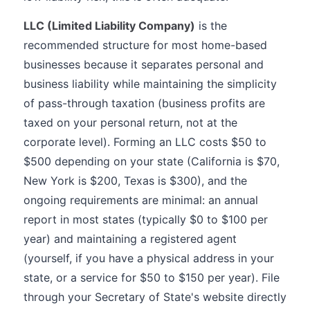
LLC (Limited Liability Company)
is the
recommended structure for most home-based
businesses because it separates personal and
business liability while maintaining the simplicity
of pass-through taxation (business profits are
taxed on your personal return, not at the
corporate level). Forming an LLC costs $50 to
$500 depending on your state (California is $70,
New York is $200, Texas is $300), and the
ongoing requirements are minimal: an annual
report in most states (typically $0 to $100 per
year) and maintaining a registered agent
(yourself, if you have a physical address in your
state, or a service for $50 to $150 per year). File
through your Secretary of State's website directly