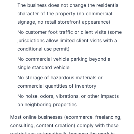
The business does not change the residential
character of the property (no commercial
signage, no retail storefront appearance)
No customer foot traffic or client visits (some
jurisdictions allow limited client visits with a
conditional use permit)
No commercial vehicle parking beyond a
single standard vehicle
No storage of hazardous materials or
commercial quantities of inventory
No noise, odors, vibrations, or other impacts
on neighboring properties
Most online businesses (ecommerce, freelancing,
consulting, content creation) comply with these
restrictions automatically because the work is