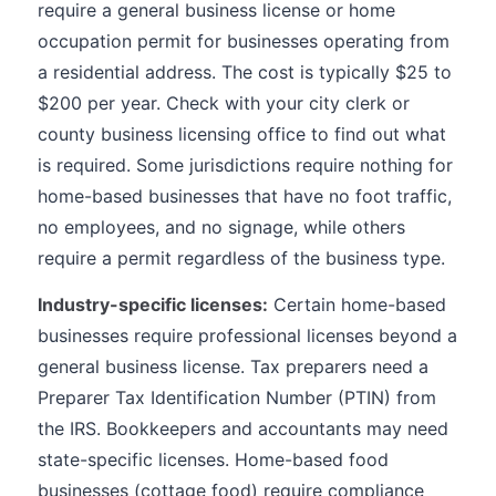
require a general business license or home
occupation permit for businesses operating from
a residential address. The cost is typically $25 to
$200 per year. Check with your city clerk or
county business licensing office to find out what
is required. Some jurisdictions require nothing for
home-based businesses that have no foot traffic,
no employees, and no signage, while others
require a permit regardless of the business type.
Industry-specific licenses:
Certain home-based
businesses require professional licenses beyond a
general business license. Tax preparers need a
Preparer Tax Identification Number (PTIN) from
the IRS. Bookkeepers and accountants may need
state-specific licenses. Home-based food
businesses (cottage food) require compliance