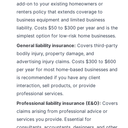
add-on to your existing homeowners or
renters policy that extends coverage to
business equipment and limited business
liability. Costs $50 to $300 per year and is the
simplest option for low-risk home businesses.
General liability insurance:
Covers third-party
bodily injury, property damage, and
advertising injury claims. Costs $300 to $600
per year for most home-based businesses and
is recommended if you have any client
interaction, sell products, or provide
professional services.
Professional liability insurance (E&O):
Covers
claims arising from professional advice or
services you provide. Essential for
consultants, accountants, designers, and other