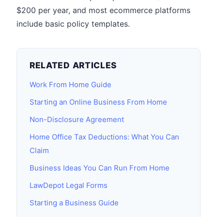
$200 per year, and most ecommerce platforms
include basic policy templates.
RELATED ARTICLES
Work From Home Guide
Starting an Online Business From Home
Non-Disclosure Agreement
Home Office Tax Deductions: What You Can
Claim
Business Ideas You Can Run From Home
LawDepot Legal Forms
Starting a Business Guide