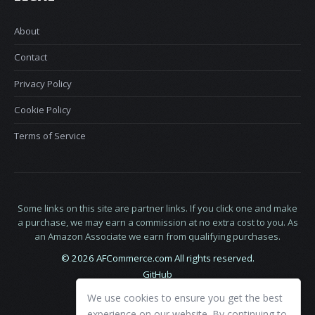
About
Contact
Privacy Policy
Cookie Policy
Terms of Service
Some links on this site are partner links. If you click one and make
a purchase, we may earn a commission at no extra cost to you. As
an Amazon Associate we earn from qualifying purchases.
© 2026 AFCommerce.com All rights reserved.
GitHub
LinkedIn
We use cookies to ensure you get the best
X
experience on our website. By continuing to