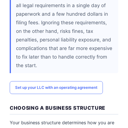
all legal requirements in a single day of
paperwork and a few hundred dollars in
filing fees. Ignoring these requirements,
on the other hand, risks fines, tax
penalties, personal liability exposure, and
complications that are far more expensive
to fix later than to handle correctly from
the start.
Set up your LLC with an operating agreement
CHOOSING A BUSINESS STRUCTURE
Your business structure determines how you are