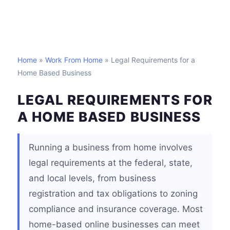
Home
»
Work From Home
» Legal Requirements for a
Home Based Business
LEGAL REQUIREMENTS FOR
A HOME BASED BUSINESS
Running a business from home involves
legal requirements at the federal, state,
and local levels, from business
registration and tax obligations to zoning
compliance and insurance coverage. Most
home-based online businesses can meet