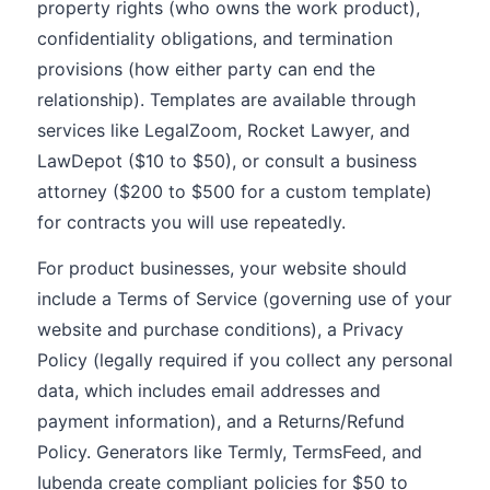
property rights (who owns the work product),
confidentiality obligations, and termination
provisions (how either party can end the
relationship). Templates are available through
services like LegalZoom, Rocket Lawyer, and
LawDepot ($10 to $50), or consult a business
attorney ($200 to $500 for a custom template)
for contracts you will use repeatedly.
For product businesses, your website should
include a Terms of Service (governing use of your
website and purchase conditions), a Privacy
Policy (legally required if you collect any personal
data, which includes email addresses and
payment information), and a Returns/Refund
Policy. Generators like Termly, TermsFeed, and
Iubenda create compliant policies for $50 to