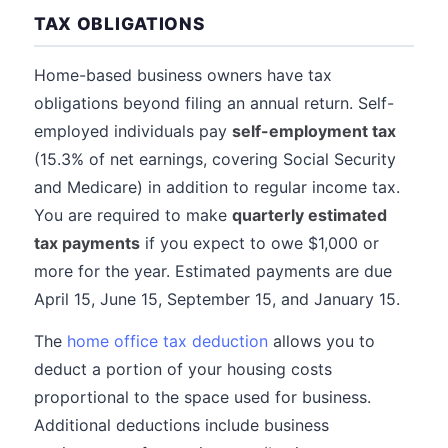
TAX OBLIGATIONS
Home-based business owners have tax
obligations beyond filing an annual return. Self-
employed individuals pay
self-employment tax
(15.3% of net earnings, covering Social Security
and Medicare) in addition to regular income tax.
You are required to make
quarterly estimated
tax payments
if you expect to owe $1,000 or
more for the year. Estimated payments are due
April 15, June 15, September 15, and January 15.
The
home office tax deduction
allows you to
deduct a portion of your housing costs
proportional to the space used for business.
Additional deductions include business