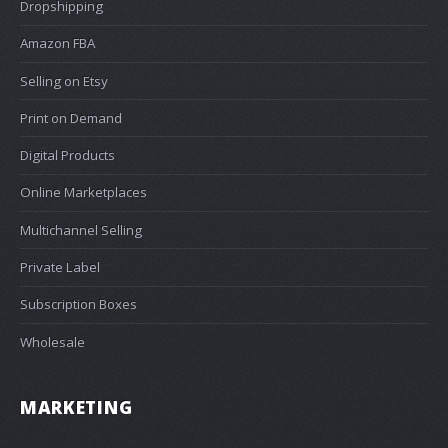
Dropshipping
Amazon FBA
Selling on Etsy
Print on Demand
Digital Products
Online Marketplaces
Multichannel Selling
Private Label
Subscription Boxes
Wholesale
MARKETING