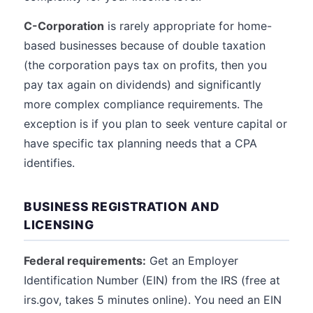
C-Corporation
is rarely appropriate for home-
based businesses because of double taxation
(the corporation pays tax on profits, then you
pay tax again on dividends) and significantly
more complex compliance requirements. The
exception is if you plan to seek venture capital or
have specific tax planning needs that a CPA
identifies.
BUSINESS REGISTRATION AND
LICENSING
Federal requirements:
Get an Employer
Identification Number (EIN) from the IRS (free at
irs.gov, takes 5 minutes online). You need an EIN