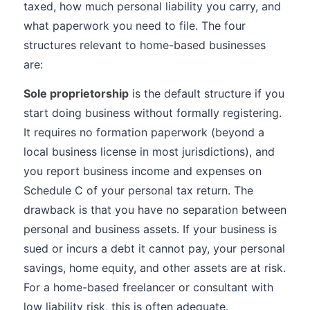
taxed, how much personal liability you carry, and
what paperwork you need to file. The four
structures relevant to home-based businesses
are:
Sole proprietorship
is the default structure if you
start doing business without formally registering.
It requires no formation paperwork (beyond a
local business license in most jurisdictions), and
you report business income and expenses on
Schedule C of your personal tax return. The
drawback is that you have no separation between
personal and business assets. If your business is
sued or incurs a debt it cannot pay, your personal
savings, home equity, and other assets are at risk.
For a home-based freelancer or consultant with
low liability risk, this is often adequate.