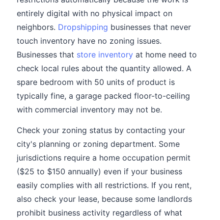
entirely digital with no physical impact on
neighbors.
Dropshipping
businesses that never
touch inventory have no zoning issues.
Businesses that
store inventory
at home need to
check local rules about the quantity allowed. A
spare bedroom with 50 units of product is
typically fine, a garage packed floor-to-ceiling
with commercial inventory may not be.
Check your zoning status by contacting your
city's planning or zoning department. Some
jurisdictions require a home occupation permit
($25 to $150 annually) even if your business
easily complies with all restrictions. If you rent,
also check your lease, because some landlords
prohibit business activity regardless of what