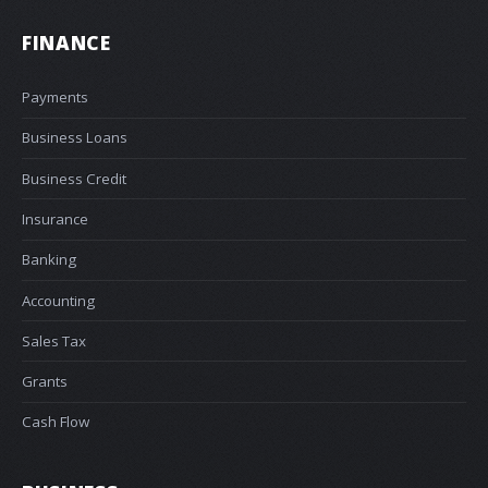
FINANCE
Payments
Business Loans
Business Credit
Insurance
Banking
Accounting
Sales Tax
Grants
Cash Flow