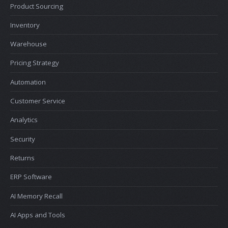
Product Sourcing
Inventory
Warehouse
Pricing Strategy
Automation
Customer Service
Analytics
Security
Returns
ERP Software
AI Memory Recall
AI Apps and Tools