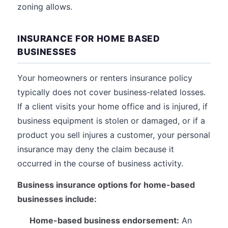
zoning allows.
INSURANCE FOR HOME BASED
BUSINESSES
Your homeowners or renters insurance policy
typically does not cover business-related losses.
If a client visits your home office and is injured, if
business equipment is stolen or damaged, or if a
product you sell injures a customer, your personal
insurance may deny the claim because it
occurred in the course of business activity.
Business insurance options for home-based
businesses include:
Home-based business endorsement:
An