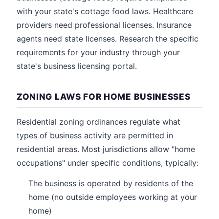
with your state's cottage food laws. Healthcare
providers need professional licenses. Insurance
agents need state licenses. Research the specific
requirements for your industry through your
state's business licensing portal.
ZONING LAWS FOR HOME BUSINESSES
Residential zoning ordinances regulate what
types of business activity are permitted in
residential areas. Most jurisdictions allow "home
occupations" under specific conditions, typically:
The business is operated by residents of the
home (no outside employees working at your
home)