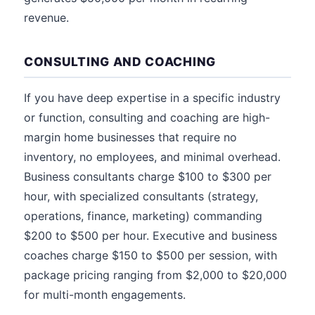
revenue.
CONSULTING AND COACHING
If you have deep expertise in a specific industry
or function, consulting and coaching are high-
margin home businesses that require no
inventory, no employees, and minimal overhead.
Business consultants charge $100 to $300 per
hour, with specialized consultants (strategy,
operations, finance, marketing) commanding
$200 to $500 per hour. Executive and business
coaches charge $150 to $500 per session, with
package pricing ranging from $2,000 to $20,000
for multi-month engagements.