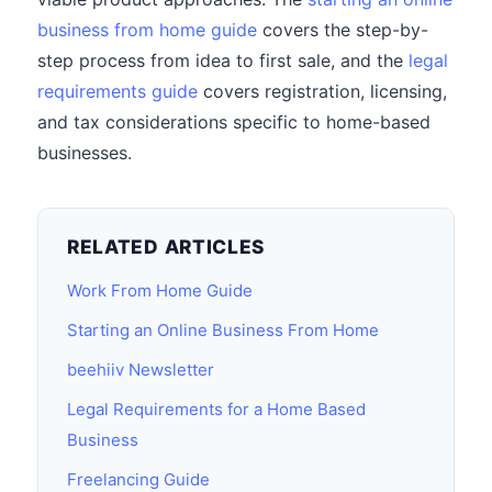
business from home guide
covers the step-by-
step process from idea to first sale, and the
legal
requirements guide
covers registration, licensing,
and tax considerations specific to home-based
businesses.
RELATED ARTICLES
Work From Home Guide
Starting an Online Business From Home
beehiiv Newsletter
Legal Requirements for a Home Based
Business
Freelancing Guide