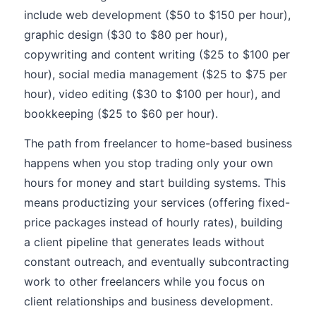
include web development ($50 to $150 per hour),
graphic design ($30 to $80 per hour),
copywriting and content writing ($25 to $100 per
hour), social media management ($25 to $75 per
hour), video editing ($30 to $100 per hour), and
bookkeeping ($25 to $60 per hour).
The path from freelancer to home-based business
happens when you stop trading only your own
hours for money and start building systems. This
means productizing your services (offering fixed-
price packages instead of hourly rates), building
a client pipeline that generates leads without
constant outreach, and eventually subcontracting
work to other freelancers while you focus on
client relationships and business development.