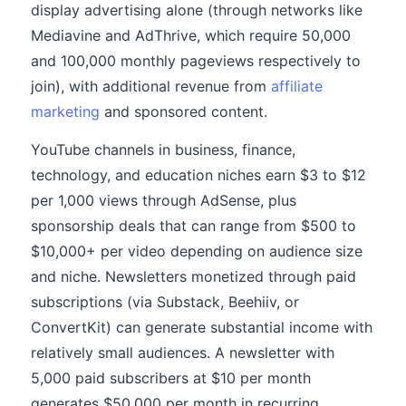
display advertising alone (through networks like
Mediavine and AdThrive, which require 50,000
and 100,000 monthly pageviews respectively to
join), with additional revenue from
affiliate
marketing
and sponsored content.
YouTube channels in business, finance,
technology, and education niches earn $3 to $12
per 1,000 views through AdSense, plus
sponsorship deals that can range from $500 to
$10,000+ per video depending on audience size
and niche. Newsletters monetized through paid
subscriptions (via Substack, Beehiiv, or
ConvertKit) can generate substantial income with
relatively small audiences. A newsletter with
5,000 paid subscribers at $10 per month
generates $50,000 per month in recurring