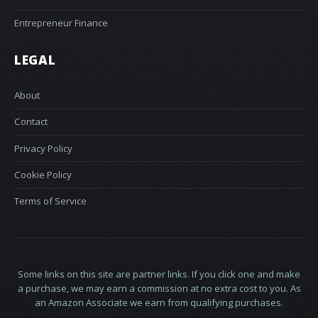
Entrepreneur Finance
LEGAL
About
Contact
Privacy Policy
Cookie Policy
Terms of Service
Some links on this site are partner links. If you click one and make
a purchase, we may earn a commission at no extra cost to you. As
an Amazon Associate we earn from qualifying purchases.