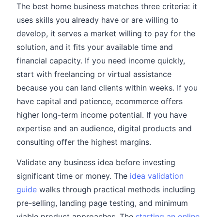
The best home business matches three criteria: it
uses skills you already have or are willing to
develop, it serves a market willing to pay for the
solution, and it fits your available time and
financial capacity. If you need income quickly,
start with freelancing or virtual assistance
because you can land clients within weeks. If you
have capital and patience, ecommerce offers
higher long-term income potential. If you have
expertise and an audience, digital products and
consulting offer the highest margins.
Validate any business idea before investing
significant time or money. The
idea validation
guide
walks through practical methods including
pre-selling, landing page testing, and minimum
viable product approaches. The
starting an online