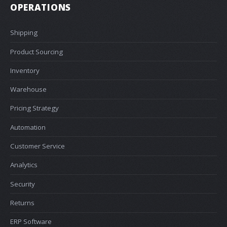
OPERATIONS
Shipping
Product Sourcing
Inventory
Warehouse
Pricing Strategy
Automation
Customer Service
Analytics
Security
Returns
ERP Software