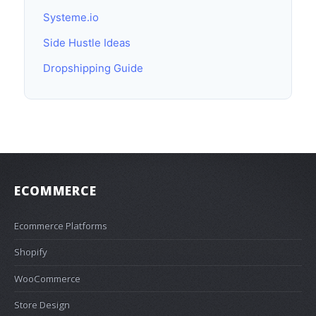
Systeme.io
Side Hustle Ideas
Dropshipping Guide
ECOMMERCE
Ecommerce Platforms
Shopify
WooCommerce
Store Design