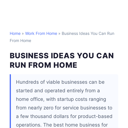
Home
»
Work From Home
» Business Ideas You Can Run
From Home
BUSINESS IDEAS YOU CAN
RUN FROM HOME
Hundreds of viable businesses can be
started and operated entirely from a
home office, with startup costs ranging
from nearly zero for service businesses to
a few thousand dollars for product-based
operations. The best home business for