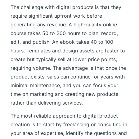
The challenge with digital products is that they
require significant upfront work before
generating any revenue. A high-quality online
course takes 50 to 200 hours to plan, record,
edit, and publish. An ebook takes 40 to 100
hours. Templates and design assets are faster to
create but typically sell at lower price points,
requiring volume. The advantage is that once the
product exists, sales can continue for years with
minimal maintenance, and you can focus your
time on marketing and creating new products
rather than delivering services.
The most reliable approach to digital product
creation is to start by freelancing or consulting in
your area of expertise, identify the questions and