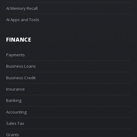
AI Memory Recall
AI Apps and Tools
FINANCE
Payments
Business Loans
Business Credit
Insurance
Banking
Accounting
Sales Tax
Grants