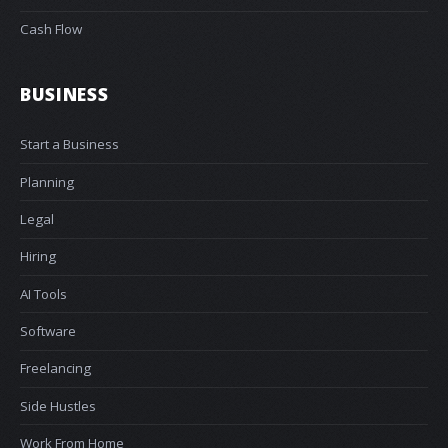
Cash Flow
BUSINESS
Start a Business
Planning
Legal
Hiring
AI Tools
Software
Freelancing
Side Hustles
Work From Home