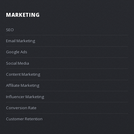
MARKETING
SEO
Email Marketing
Google Ads
Social Media
Content Marketing
Affiliate Marketing
Influencer Marketing
Conversion Rate
Customer Retention