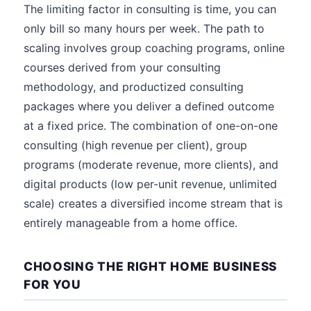
The limiting factor in consulting is time, you can
only bill so many hours per week. The path to
scaling involves group coaching programs, online
courses derived from your consulting
methodology, and productized consulting
packages where you deliver a defined outcome
at a fixed price. The combination of one-on-one
consulting (high revenue per client), group
programs (moderate revenue, more clients), and
digital products (low per-unit revenue, unlimited
scale) creates a diversified income stream that is
entirely manageable from a home office.
CHOOSING THE RIGHT HOME BUSINESS
FOR YOU