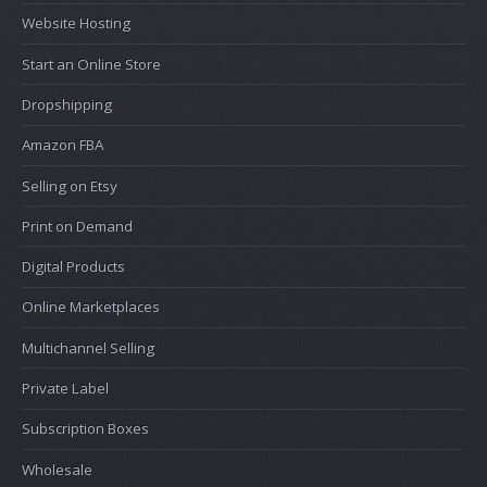
Website Hosting
Start an Online Store
Dropshipping
Amazon FBA
Selling on Etsy
Print on Demand
Digital Products
Online Marketplaces
Multichannel Selling
Private Label
Subscription Boxes
Wholesale