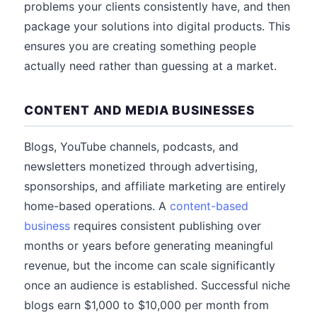
problems your clients consistently have, and then
package your solutions into digital products. This
ensures you are creating something people
actually need rather than guessing at a market.
CONTENT AND MEDIA BUSINESSES
Blogs, YouTube channels, podcasts, and
newsletters monetized through advertising,
sponsorships, and affiliate marketing are entirely
home-based operations. A
content-based
business
requires consistent publishing over
months or years before generating meaningful
revenue, but the income can scale significantly
once an audience is established. Successful niche
blogs earn $1,000 to $10,000 per month from