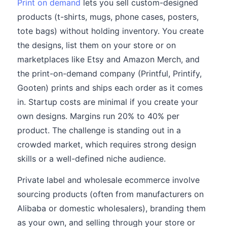
Print on demand
lets you sell custom-designed
products (t-shirts, mugs, phone cases, posters,
tote bags) without holding inventory. You create
the designs, list them on your store or on
marketplaces like Etsy and Amazon Merch, and
the print-on-demand company (Printful, Printify,
Gooten) prints and ships each order as it comes
in. Startup costs are minimal if you create your
own designs. Margins run 20% to 40% per
product. The challenge is standing out in a
crowded market, which requires strong design
skills or a well-defined niche audience.
Private label and wholesale ecommerce involve
sourcing products (often from manufacturers on
Alibaba or domestic wholesalers), branding them
as your own, and selling through your store or