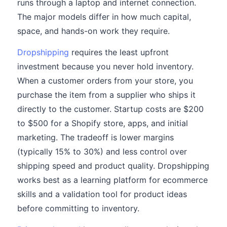
runs through a laptop and internet connection.
The major models differ in how much capital,
space, and hands-on work they require.
Dropshipping
requires the least upfront
investment because you never hold inventory.
When a customer orders from your store, you
purchase the item from a supplier who ships it
directly to the customer. Startup costs are $200
to $500 for a Shopify store, apps, and initial
marketing. The tradeoff is lower margins
(typically 15% to 30%) and less control over
shipping speed and product quality. Dropshipping
works best as a learning platform for ecommerce
skills and a validation tool for product ideas
before committing to inventory.