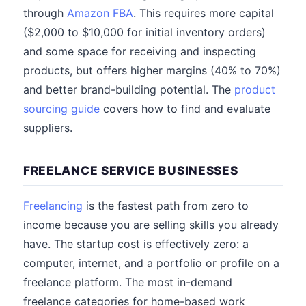
through
Amazon FBA
. This requires more capital
($2,000 to $10,000 for initial inventory orders)
and some space for receiving and inspecting
products, but offers higher margins (40% to 70%)
and better brand-building potential. The
product
sourcing guide
covers how to find and evaluate
suppliers.
FREELANCE SERVICE BUSINESSES
Freelancing
is the fastest path from zero to
income because you are selling skills you already
have. The startup cost is effectively zero: a
computer, internet, and a portfolio or profile on a
freelance platform. The most in-demand
freelance categories for home-based work