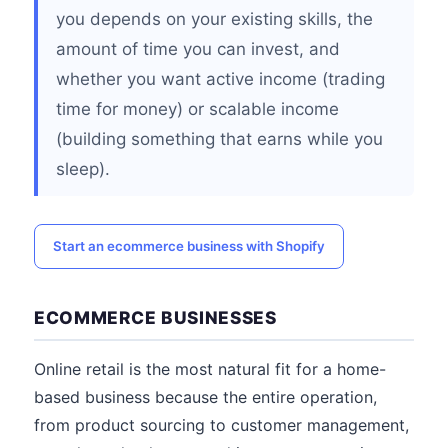
you depends on your existing skills, the
amount of time you can invest, and
whether you want active income (trading
time for money) or scalable income
(building something that earns while you
sleep).
Start an ecommerce business with Shopify
ECOMMERCE BUSINESSES
Online retail is the most natural fit for a home-
based business because the entire operation,
from product sourcing to customer management,