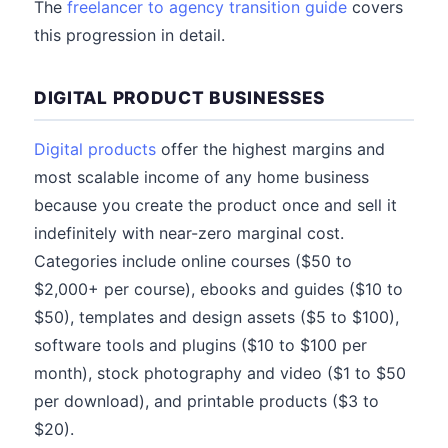
The
freelancer to agency transition guide
covers
this progression in detail.
DIGITAL PRODUCT BUSINESSES
Digital products
offer the highest margins and
most scalable income of any home business
because you create the product once and sell it
indefinitely with near-zero marginal cost.
Categories include online courses ($50 to
$2,000+ per course), ebooks and guides ($10 to
$50), templates and design assets ($5 to $100),
software tools and plugins ($10 to $100 per
month), stock photography and video ($1 to $50
per download), and printable products ($3 to
$20).