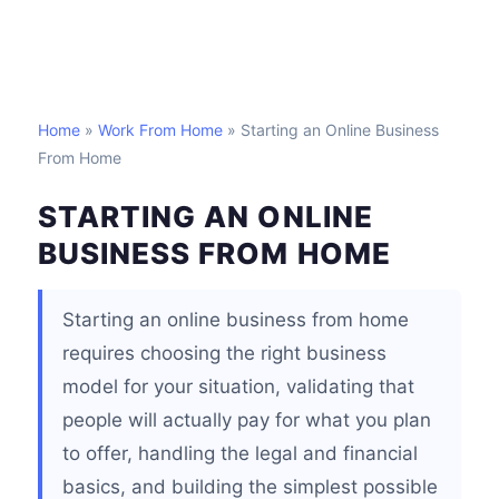
Home
»
Work From Home
» Starting an Online Business
From Home
STARTING AN ONLINE
BUSINESS FROM HOME
Starting an online business from home
requires choosing the right business
model for your situation, validating that
people will actually pay for what you plan
to offer, handling the legal and financial
basics, and building the simplest possible