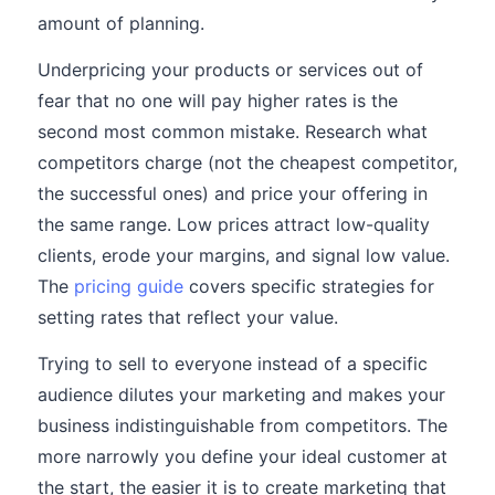
amount of planning.
Underpricing your products or services out of
fear that no one will pay higher rates is the
second most common mistake. Research what
competitors charge (not the cheapest competitor,
the successful ones) and price your offering in
the same range. Low prices attract low-quality
clients, erode your margins, and signal low value.
The
pricing guide
covers specific strategies for
setting rates that reflect your value.
Trying to sell to everyone instead of a specific
audience dilutes your marketing and makes your
business indistinguishable from competitors. The
more narrowly you define your ideal customer at
the start, the easier it is to create marketing that