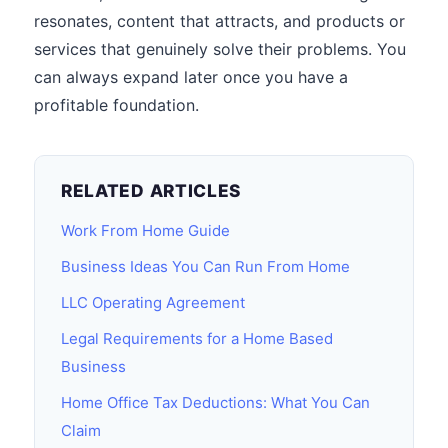
resonates, content that attracts, and products or
services that genuinely solve their problems. You
can always expand later once you have a
profitable foundation.
RELATED ARTICLES
Work From Home Guide
Business Ideas You Can Run From Home
LLC Operating Agreement
Legal Requirements for a Home Based
Business
Home Office Tax Deductions: What You Can
Claim