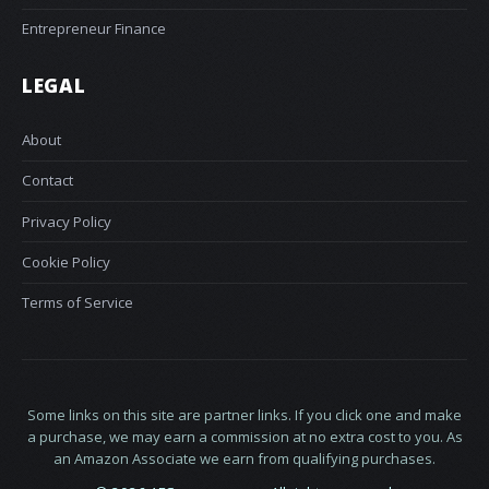
Entrepreneur Finance
LEGAL
About
Contact
Privacy Policy
Cookie Policy
Terms of Service
Some links on this site are partner links. If you click one and make
a purchase, we may earn a commission at no extra cost to you. As
an Amazon Associate we earn from qualifying purchases.