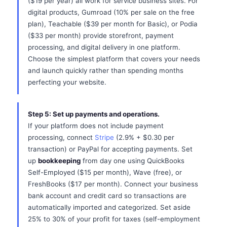
($19 per year) all work for service business sites. For
digital products, Gumroad (10% per sale on the free
plan), Teachable ($39 per month for Basic), or Podia
($33 per month) provide storefront, payment
processing, and digital delivery in one platform.
Choose the simplest platform that covers your needs
and launch quickly rather than spending months
perfecting your website.
Step 5: Set up payments and operations.
If your platform does not include payment
processing, connect
Stripe
(2.9% + $0.30 per
transaction) or PayPal for accepting payments. Set
up
bookkeeping
from day one using QuickBooks
Self-Employed ($15 per month), Wave (free), or
FreshBooks ($17 per month). Connect your business
bank account and credit card so transactions are
automatically imported and categorized. Set aside
25% to 30% of your profit for taxes (self-employment