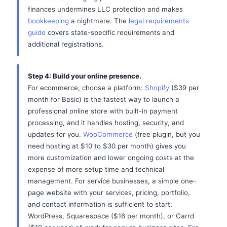
finances undermines LLC protection and makes
bookkeeping
a nightmare. The
legal requirements
guide
covers state-specific requirements and
additional registrations.
Step 4: Build your online presence.
For ecommerce, choose a platform:
Shopify
($39 per
month for Basic) is the fastest way to launch a
professional online store with built-in payment
processing, and it handles hosting, security, and
updates for you.
WooCommerce
(free plugin, but you
need hosting at $10 to $30 per month) gives you
more customization and lower ongoing costs at the
expense of more setup time and technical
management. For service businesses, a simple one-
page website with your services, pricing, portfolio,
and contact information is sufficient to start.
WordPress, Squarespace ($16 per month), or Carrd