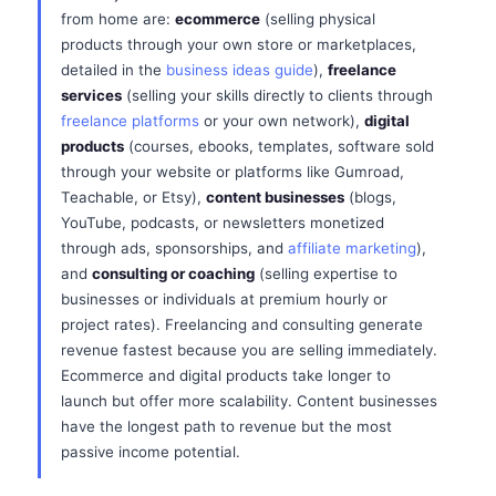
from home are:
ecommerce
(selling physical
products through your own store or marketplaces,
detailed in the
business ideas guide
),
freelance
services
(selling your skills directly to clients through
freelance platforms
or your own network),
digital
products
(courses, ebooks, templates, software sold
through your website or platforms like Gumroad,
Teachable, or Etsy),
content businesses
(blogs,
YouTube, podcasts, or newsletters monetized
through ads, sponsorships, and
affiliate marketing
),
and
consulting or coaching
(selling expertise to
businesses or individuals at premium hourly or
project rates). Freelancing and consulting generate
revenue fastest because you are selling immediately.
Ecommerce and digital products take longer to
launch but offer more scalability. Content businesses
have the longest path to revenue but the most
passive income potential.