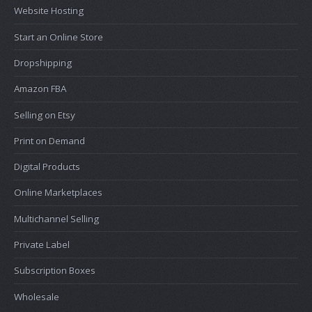
Website Hosting
Start an Online Store
Dropshipping
Amazon FBA
Selling on Etsy
Print on Demand
Digital Products
Online Marketplaces
Multichannel Selling
Private Label
Subscription Boxes
Wholesale