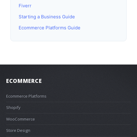
Fiverr
Starting a Business Guide
Ecommerce Platforms Guide
ECOMMERCE
Ecommerce Platforms
Shopify
WooCommerce
Store Design