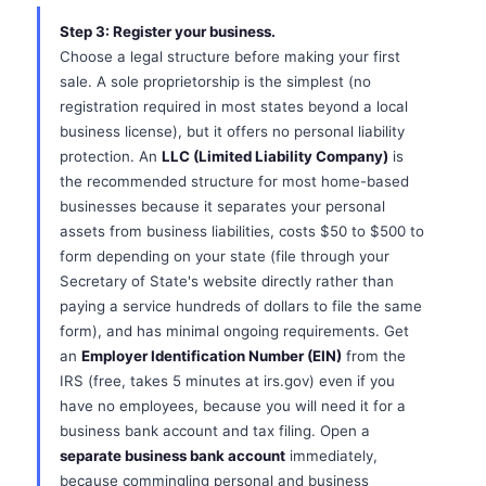
Step 3: Register your business.
Choose a legal structure before making your first
sale. A sole proprietorship is the simplest (no
registration required in most states beyond a local
business license), but it offers no personal liability
protection. An
LLC (Limited Liability Company)
is
the recommended structure for most home-based
businesses because it separates your personal
assets from business liabilities, costs $50 to $500 to
form depending on your state (file through your
Secretary of State's website directly rather than
paying a service hundreds of dollars to file the same
form), and has minimal ongoing requirements. Get
an
Employer Identification Number (EIN)
from the
IRS (free, takes 5 minutes at irs.gov) even if you
have no employees, because you will need it for a
business bank account and tax filing. Open a
separate business bank account
immediately,
because commingling personal and business