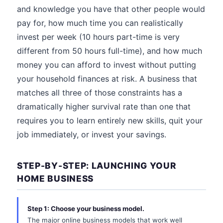
and knowledge you have that other people would
pay for, how much time you can realistically
invest per week (10 hours part-time is very
different from 50 hours full-time), and how much
money you can afford to invest without putting
your household finances at risk. A business that
matches all three of those constraints has a
dramatically higher survival rate than one that
requires you to learn entirely new skills, quit your
job immediately, or invest your savings.
STEP-BY-STEP: LAUNCHING YOUR
HOME BUSINESS
Step 1: Choose your business model.
The major online business models that work well