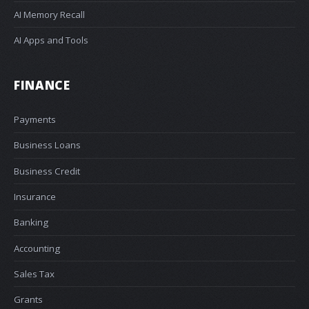
AI Memory Recall
AI Apps and Tools
FINANCE
Payments
Business Loans
Business Credit
Insurance
Banking
Accounting
Sales Tax
Grants