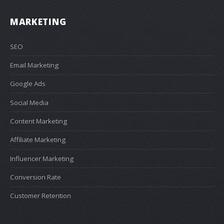
MARKETING
SEO
Email Marketing
Google Ads
Social Media
Content Marketing
Affiliate Marketing
Influencer Marketing
Conversion Rate
Customer Retention