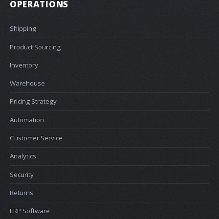
OPERATIONS
Shipping
Product Sourcing
Inventory
Warehouse
Pricing Strategy
Automation
Customer Service
Analytics
Security
Returns
ERP Software