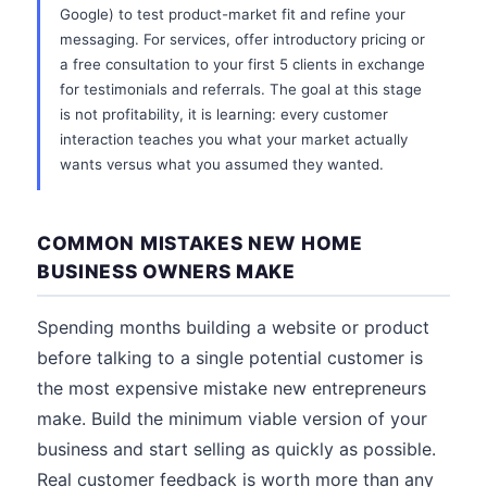
Google) to test product-market fit and refine your
messaging. For services, offer introductory pricing or
a free consultation to your first 5 clients in exchange
for testimonials and referrals. The goal at this stage
is not profitability, it is learning: every customer
interaction teaches you what your market actually
wants versus what you assumed they wanted.
COMMON MISTAKES NEW HOME
BUSINESS OWNERS MAKE
Spending months building a website or product
before talking to a single potential customer is
the most expensive mistake new entrepreneurs
make. Build the minimum viable version of your
business and start selling as quickly as possible.
Real customer feedback is worth more than any