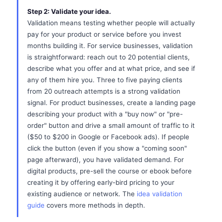
Step 2: Validate your idea.
Validation means testing whether people will actually
pay for your product or service before you invest
months building it. For service businesses, validation
is straightforward: reach out to 20 potential clients,
describe what you offer and at what price, and see if
any of them hire you. Three to five paying clients
from 20 outreach attempts is a strong validation
signal. For product businesses, create a landing page
describing your product with a "buy now" or "pre-
order" button and drive a small amount of traffic to it
($50 to $200 in Google or Facebook ads). If people
click the button (even if you show a "coming soon"
page afterward), you have validated demand. For
digital products, pre-sell the course or ebook before
creating it by offering early-bird pricing to your
existing audience or network. The
idea validation
guide
covers more methods in depth.