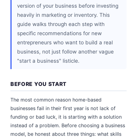
version of your business before investing
heavily in marketing or inventory. This
guide walks through each step with
specific recommendations for new
entrepreneurs who want to build a real
business, not just follow another vague
"start a business" listicle.
BEFORE YOU START
The most common reason home-based
businesses fail in their first year is not lack of
funding or bad luck, it is starting with a solution
instead of a problem. Before choosing a business
model, be honest about three things: what skills