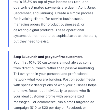
tax is 15.3% on top of your income tax rate, and
quarterly estimated payments are due in April, June,
September, and January). Create a simple process
for invoicing clients (for service businesses),
managing orders (for product businesses), or
delivering digital products. These operational
systems do not need to be sophisticated at the start,
but they need to exist.
Step 6: Launch and get your first customers.
Your first 10 to 50 customers almost always come
from direct outreach rather than passive marketing.
Tell everyone in your personal and professional
network what you are building. Post on social media
with specific descriptions of who your business helps
and how. Reach out individually to people who fit
your ideal customer profile with personalized
messages. For ecommerce, run a small targeted ad
campaign ($10 to $20 per day on Facebook or