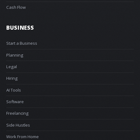
Cash Flow
BUSINESS
Start a Business
Planning
Legal
Hiring
AI Tools
Software
Freelancing
Side Hustles
Work From Home