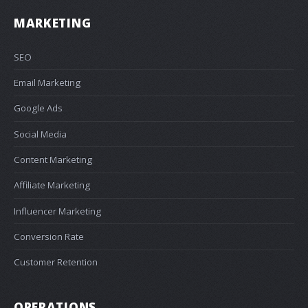
MARKETING
SEO
Email Marketing
Google Ads
Social Media
Content Marketing
Affiliate Marketing
Influencer Marketing
Conversion Rate
Customer Retention
OPERATIONS