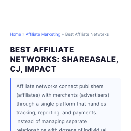
Home
»
Affiliate Marketing
» Best Affiliate Networks
BEST AFFILIATE
NETWORKS: SHAREASALE,
CJ, IMPACT
Affiliate networks connect publishers
(affiliates) with merchants (advertisers)
through a single platform that handles
tracking, reporting, and payments.
Instead of managing separate
relationships with dozens of individual