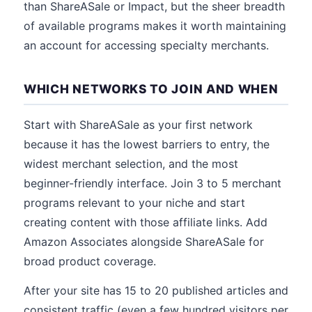
than ShareASale or Impact, but the sheer breadth
of available programs makes it worth maintaining
an account for accessing specialty merchants.
WHICH NETWORKS TO JOIN AND WHEN
Start with ShareASale as your first network
because it has the lowest barriers to entry, the
widest merchant selection, and the most
beginner-friendly interface. Join 3 to 5 merchant
programs relevant to your niche and start
creating content with those affiliate links. Add
Amazon Associates alongside ShareASale for
broad product coverage.
After your site has 15 to 20 published articles and
consistent traffic (even a few hundred visitors per