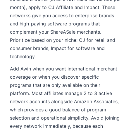
month), apply to CJ Affiliate and Impact. These
networks give you access to enterprise brands
and high-paying software programs that
complement your ShareASale merchants.
Prioritize based on your niche: CJ for retail and
consumer brands, Impact for software and
technology.
Add Awin when you want international merchant
coverage or when you discover specific
programs that are only available on their
platform. Most affiliates manage 2 to 3 active
network accounts alongside Amazon Associates,
which provides a good balance of program
selection and operational simplicity. Avoid joining
every network immediately, because each