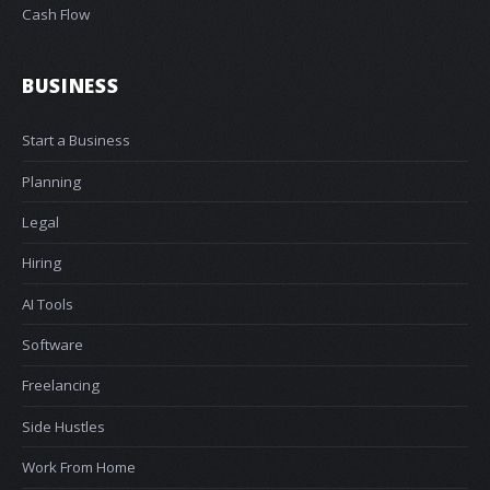
Cash Flow
BUSINESS
Start a Business
Planning
Legal
Hiring
AI Tools
Software
Freelancing
Side Hustles
Work From Home