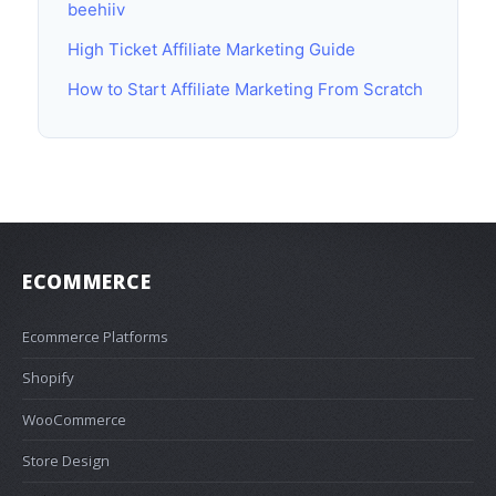
beehiiv
High Ticket Affiliate Marketing Guide
How to Start Affiliate Marketing From Scratch
ECOMMERCE
Ecommerce Platforms
Shopify
WooCommerce
Store Design