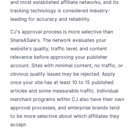
and most established affiliate networks, and its
tracking technology is considered industry-
leading for accuracy and reliability.
CJ's approval process is more selective than
ShareASale's. The network evaluates your
website's quality, traffic level, and content
relevance before approving your publisher
account. Sites with minimal content, no traffic, or
obvious quality issues may be rejected. Apply
once your site has at least 10 to 15 published
articles and some measurable traffic. Individual
merchant programs within CJ also have their own
approval processes, and enterprise brands tend
to be more selective about which affiliates they
accept.