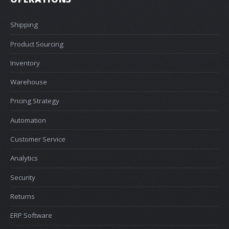
Shipping
Product Sourcing
Inventory
Warehouse
Pricing Strategy
Automation
Customer Service
Analytics
Security
Returns
ERP Software