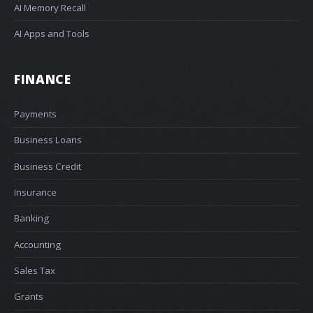
AI Memory Recall
AI Apps and Tools
FINANCE
Payments
Business Loans
Business Credit
Insurance
Banking
Accounting
Sales Tax
Grants