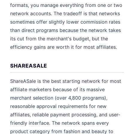
formats, you manage everything from one or two
network accounts. The tradeoff is that networks
sometimes offer slightly lower commission rates
than direct programs because the network takes
its cut from the merchant's budget, but the
efficiency gains are worth it for most affiliates.
SHAREASALE
ShareASale is the best starting network for most
affiliate marketers because of its massive
merchant selection (over 4,800 programs),
reasonable approval requirements for new
affiliates, reliable payment processing, and user-
friendly interface. The network spans every
product category from fashion and beauty to