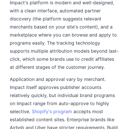
Impact's platform is modern and well-designed,
with a clean interface, automated partner
discovery (the platform suggests relevant
merchants based on your site's content), and a
marketplace where you can browse and apply to
programs easily. The tracking technology
supports multiple attribution models beyond last-
click, which some brands use to credit affiliates
at different stages of the customer journey.
Application and approval vary by merchant.
Impact itself approves publisher accounts
relatively quickly, but individual brand programs
on Impact range from auto-approve to highly
selective.
Shopify's program
accepts most
established content sites. Enterprise brands like
Airbnb and Uber have stricter requirements. Build