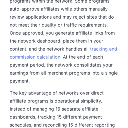
programs within the network. Some programs
auto-approve affiliates while others manually
review applications and may reject sites that do
not meet their quality or traffic requirements.
Once approved, you generate affiliate links from
the network dashboard, place them in your
content, and the network handles all
tracking and
commission calculation
. At the end of each
payment period, the network consolidates your
earnings from all merchant programs into a single
payment.
The key advantage of networks over direct
affiliate programs is operational simplicity.
Instead of managing 15 separate affiliate
dashboards, tracking 15 different payment
schedules, and reconciling 15 different reporting