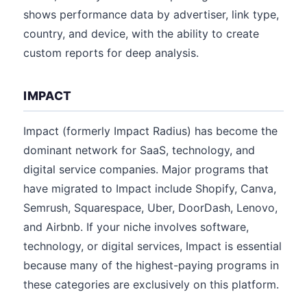
shows performance data by advertiser, link type,
country, and device, with the ability to create
custom reports for deep analysis.
IMPACT
Impact (formerly Impact Radius) has become the
dominant network for SaaS, technology, and
digital service companies. Major programs that
have migrated to Impact include Shopify, Canva,
Semrush, Squarespace, Uber, DoorDash, Lenovo,
and Airbnb. If your niche involves software,
technology, or digital services, Impact is essential
because many of the highest-paying programs in
these categories are exclusively on this platform.