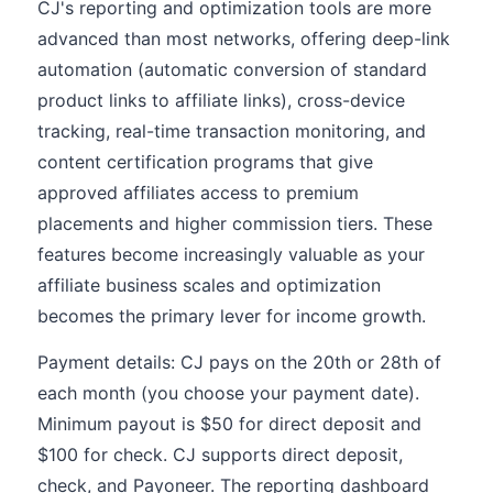
CJ's reporting and optimization tools are more
advanced than most networks, offering deep-link
automation (automatic conversion of standard
product links to affiliate links), cross-device
tracking, real-time transaction monitoring, and
content certification programs that give
approved affiliates access to premium
placements and higher commission tiers. These
features become increasingly valuable as your
affiliate business scales and optimization
becomes the primary lever for income growth.
Payment details: CJ pays on the 20th or 28th of
each month (you choose your payment date).
Minimum payout is $50 for direct deposit and
$100 for check. CJ supports direct deposit,
check, and Payoneer. The reporting dashboard