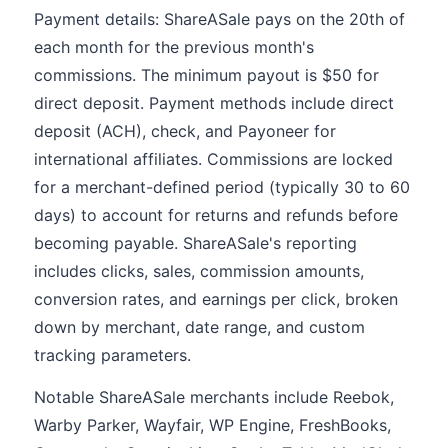
Payment details: ShareASale pays on the 20th of
each month for the previous month's
commissions. The minimum payout is $50 for
direct deposit. Payment methods include direct
deposit (ACH), check, and Payoneer for
international affiliates. Commissions are locked
for a merchant-defined period (typically 30 to 60
days) to account for returns and refunds before
becoming payable. ShareASale's reporting
includes clicks, sales, commission amounts,
conversion rates, and earnings per click, broken
down by merchant, date range, and custom
tracking parameters.
Notable ShareASale merchants include Reebok,
Warby Parker, Wayfair, WP Engine, FreshBooks,