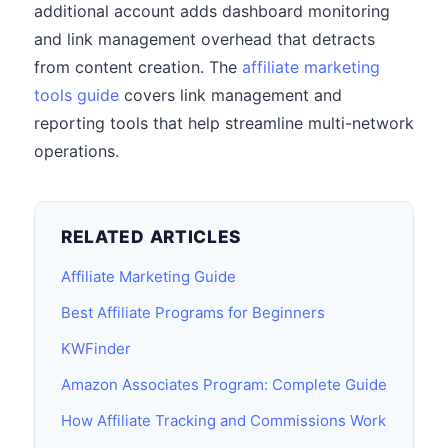
additional account adds dashboard monitoring
and link management overhead that detracts
from content creation. The
affiliate marketing
tools guide
covers link management and
reporting tools that help streamline multi-network
operations.
RELATED ARTICLES
Affiliate Marketing Guide
Best Affiliate Programs for Beginners
KWFinder
Amazon Associates Program: Complete Guide
How Affiliate Tracking and Commissions Work