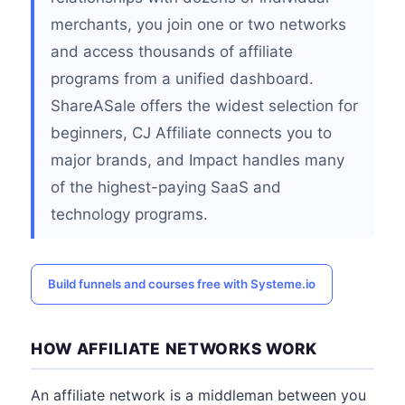
merchants, you join one or two networks
and access thousands of affiliate
programs from a unified dashboard.
ShareASale offers the widest selection for
beginners, CJ Affiliate connects you to
major brands, and Impact handles many
of the highest-paying SaaS and
technology programs.
Build funnels and courses free with Systeme.io
HOW AFFILIATE NETWORKS WORK
An affiliate network is a middleman between you