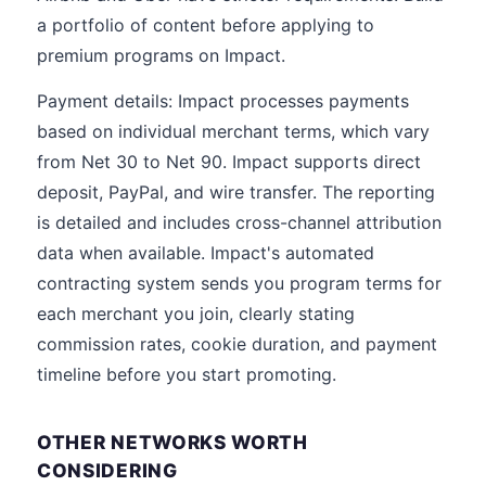
a portfolio of content before applying to
premium programs on Impact.
Payment details: Impact processes payments
based on individual merchant terms, which vary
from Net 30 to Net 90. Impact supports direct
deposit, PayPal, and wire transfer. The reporting
is detailed and includes cross-channel attribution
data when available. Impact's automated
contracting system sends you program terms for
each merchant you join, clearly stating
commission rates, cookie duration, and payment
timeline before you start promoting.
OTHER NETWORKS WORTH
CONSIDERING