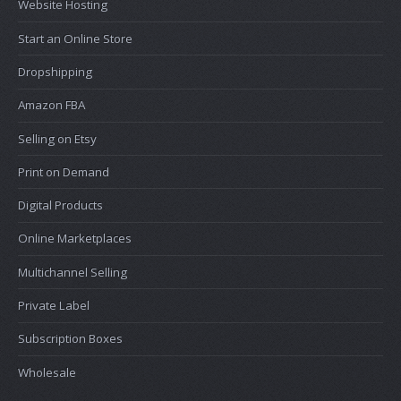
Website Hosting
Start an Online Store
Dropshipping
Amazon FBA
Selling on Etsy
Print on Demand
Digital Products
Online Marketplaces
Multichannel Selling
Private Label
Subscription Boxes
Wholesale