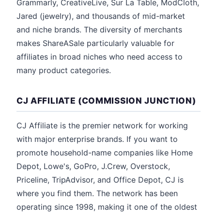
Grammarly, CreativeLive, Sur La Table, ModCloth,
Jared (jewelry), and thousands of mid-market
and niche brands. The diversity of merchants
makes ShareASale particularly valuable for
affiliates in broad niches who need access to
many product categories.
CJ AFFILIATE (COMMISSION JUNCTION)
CJ Affiliate is the premier network for working
with major enterprise brands. If you want to
promote household-name companies like Home
Depot, Lowe's, GoPro, J.Crew, Overstock,
Priceline, TripAdvisor, and Office Depot, CJ is
where you find them. The network has been
operating since 1998, making it one of the oldest