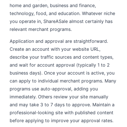
home and garden, business and finance,
technology, food, and education. Whatever niche
you operate in, ShareASale almost certainly has
relevant merchant programs.
Application and approval are straightforward.
Create an account with your website URL,
describe your traffic sources and content types,
and wait for account approval (typically 1 to 2
business days). Once your account is active, you
can apply to individual merchant programs. Many
programs use auto-approval, adding you
immediately. Others review your site manually
and may take 3 to 7 days to approve. Maintain a
professional-looking site with published content
before applying to improve your approval rates.