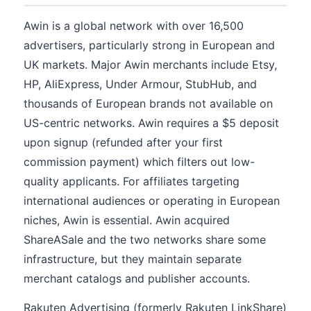
Awin is a global network with over 16,500
advertisers, particularly strong in European and
UK markets. Major Awin merchants include Etsy,
HP, AliExpress, Under Armour, StubHub, and
thousands of European brands not available on
US-centric networks. Awin requires a $5 deposit
upon signup (refunded after your first
commission payment) which filters out low-
quality applicants. For affiliates targeting
international audiences or operating in European
niches, Awin is essential. Awin acquired
ShareASale and the two networks share some
infrastructure, but they maintain separate
merchant catalogs and publisher accounts.
Rakuten Advertising (formerly Rakuten LinkShare)