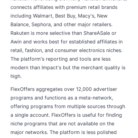
connects affiliates with premium retail brands
including Walmart, Best Buy, Macy's, New
Balance, Sephora, and other major retailers.
Rakuten is more selective than ShareASale or
Awin and works best for established affiliates in
retail, fashion, and consumer electronics niches.
The platform's reporting and tools are less
modern than Impact's but the merchant quality is
high.
FlexOffers aggregates over 12,000 advertiser
programs and functions as a meta-network,
offering programs from multiple sources through
a single account. FlexOffers is useful for finding
niche programs that are not available on the
major networks. The platform is less polished