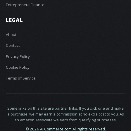
Entrepreneur Finance
LEGAL
About
Contact
Privacy Policy
Cookie Policy
Terms of Service
Some links on this site are partner links. If you click one and make
a purchase, we may earn a commission at no extra cost to you. As
an Amazon Associate we earn from qualifying purchases.
© 2026 AFCommerce.com All rights reserved.