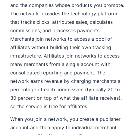
and the companies whose products you promote.
The network provides the technology platform
that tracks clicks, attributes sales, calculates
commissions, and processes payments.
Merchants join networks to access a pool of
affiliates without building their own tracking
infrastructure. Affiliates join networks to access
many merchants from a single account with
consolidated reporting and payment. The
network earns revenue by charging merchants a
percentage of each commission (typically 20 to
30 percent on top of what the affiliate receives),
so the service is free for affiliates.
When you join a network, you create a publisher
account and then apply to individual merchant