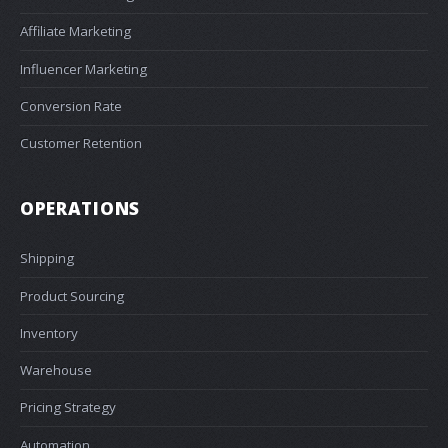
Affiliate Marketing
Influencer Marketing
Conversion Rate
Customer Retention
OPERATIONS
Shipping
Product Sourcing
Inventory
Warehouse
Pricing Strategy
Automation