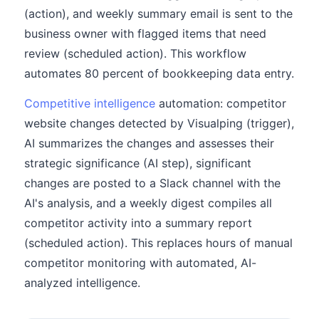
(action), and weekly summary email is sent to the
business owner with flagged items that need
review (scheduled action). This workflow
automates 80 percent of bookkeeping data entry.
Competitive intelligence
automation: competitor
website changes detected by Visualping (trigger),
AI summarizes the changes and assesses their
strategic significance (AI step), significant
changes are posted to a Slack channel with the
AI's analysis, and a weekly digest compiles all
competitor activity into a summary report
(scheduled action). This replaces hours of manual
competitor monitoring with automated, AI-
analyzed intelligence.