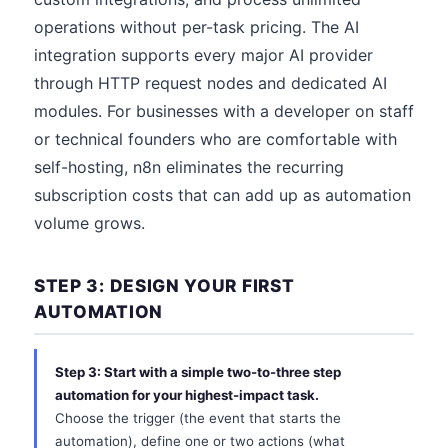
operations without per-task pricing. The AI
integration supports every major AI provider
through HTTP request nodes and dedicated AI
modules. For businesses with a developer on staff
or technical founders who are comfortable with
self-hosting, n8n eliminates the recurring
subscription costs that can add up as automation
volume grows.
STEP 3: DESIGN YOUR FIRST
AUTOMATION
Step 3: Start with a simple two-to-three step
automation for your highest-impact task.
Choose the trigger (the event that starts the
automation), define one or two actions (what