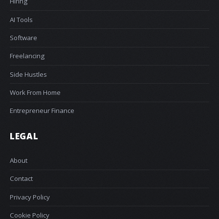
Hiring
AI Tools
Software
Freelancing
Side Hustles
Work From Home
Entrepreneur Finance
LEGAL
About
Contact
Privacy Policy
Cookie Policy