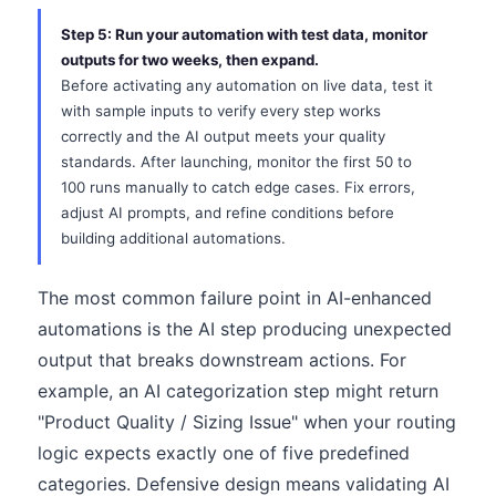
Step 5: Run your automation with test data, monitor
outputs for two weeks, then expand.
Before activating any automation on live data, test it
with sample inputs to verify every step works
correctly and the AI output meets your quality
standards. After launching, monitor the first 50 to
100 runs manually to catch edge cases. Fix errors,
adjust AI prompts, and refine conditions before
building additional automations.
The most common failure point in AI-enhanced
automations is the AI step producing unexpected
output that breaks downstream actions. For
example, an AI categorization step might return
"Product Quality / Sizing Issue" when your routing
logic expects exactly one of five predefined
categories. Defensive design means validating AI