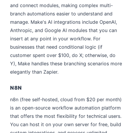
and connect modules, making complex multi-
branch automations easier to understand and
manage. Make's AI integrations include OpenAI,
Anthropic, and Google AI modules that you can
insert at any point in your workflow. For
businesses that need conditional logic (if
customer spent over $100, do X; otherwise, do
Y), Make handles these branching scenarios more
elegantly than Zapier.
N8N
n8n (free self-hosted, cloud from $20 per month)
is an open-source workflow automation platform
that offers the most flexibility for technical users.
You can host it on your own server for free, build
custom integrations, and process unlimited