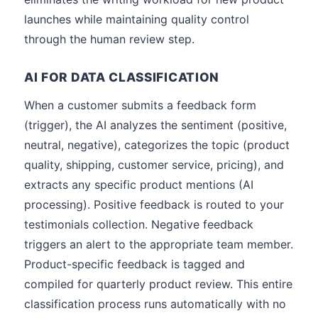
launches while maintaining quality control
through the human review step.
AI FOR DATA CLASSIFICATION
When a customer submits a feedback form
(trigger), the AI analyzes the sentiment (positive,
neutral, negative), categorizes the topic (product
quality, shipping, customer service, pricing), and
extracts any specific product mentions (AI
processing). Positive feedback is routed to your
testimonials collection. Negative feedback
triggers an alert to the appropriate team member.
Product-specific feedback is tagged and
compiled for quarterly product review. This entire
classification process runs automatically with no