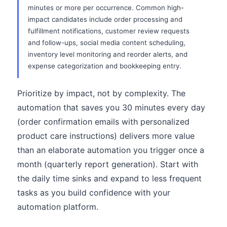
minutes or more per occurrence. Common high-
impact candidates include order processing and
fulfillment notifications, customer review requests
and follow-ups, social media content scheduling,
inventory level monitoring and reorder alerts, and
expense categorization and bookkeeping entry.
Prioritize by impact, not by complexity. The
automation that saves you 30 minutes every day
(order confirmation emails with personalized
product care instructions) delivers more value
than an elaborate automation you trigger once a
month (quarterly report generation). Start with
the daily time sinks and expand to less frequent
tasks as you build confidence with your
automation platform.