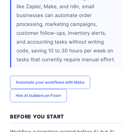
like Zapier, Make, and n8n, small
businesses can automate order
processing, marketing campaigns,
customer follow-ups, inventory alerts,
and accounting tasks without writing
code, saving 10 to 30 hours per week on
tasks that currently require manual effort.
Automate your workflows with Make
Hire AI builders on Fiverr
BEFORE YOU START
Workflow automation existed before AI, but AI