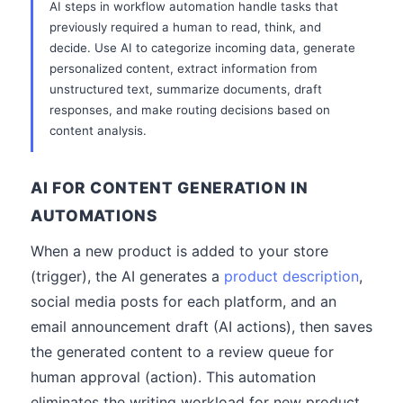
AI steps in workflow automation handle tasks that
previously required a human to read, think, and
decide. Use AI to categorize incoming data, generate
personalized content, extract information from
unstructured text, summarize documents, draft
responses, and make routing decisions based on
content analysis.
AI FOR CONTENT GENERATION IN
AUTOMATIONS
When a new product is added to your store
(trigger), the AI generates a
product description
,
social media posts for each platform, and an
email announcement draft (AI actions), then saves
the generated content to a review queue for
human approval (action). This automation
eliminates the writing workload for new product