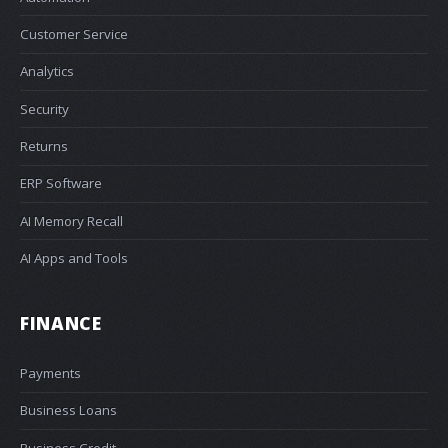
Customer Service
Analytics
Security
Returns
ERP Software
AI Memory Recall
AI Apps and Tools
FINANCE
Payments
Business Loans
Business Credit