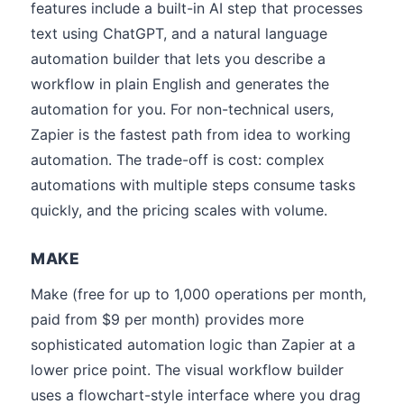
features include a built-in AI step that processes
text using ChatGPT, and a natural language
automation builder that lets you describe a
workflow in plain English and generates the
automation for you. For non-technical users,
Zapier is the fastest path from idea to working
automation. The trade-off is cost: complex
automations with multiple steps consume tasks
quickly, and the pricing scales with volume.
MAKE
Make (free for up to 1,000 operations per month,
paid from $9 per month) provides more
sophisticated automation logic than Zapier at a
lower price point. The visual workflow builder
uses a flowchart-style interface where you drag