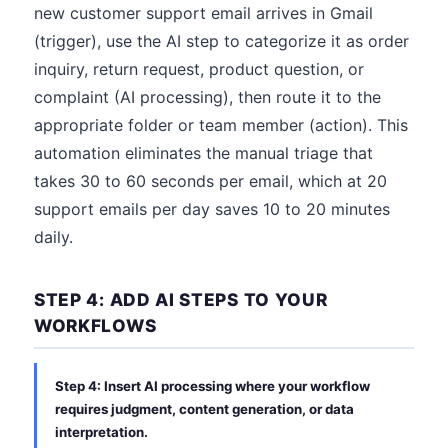
new customer support email arrives in Gmail
(trigger), use the AI step to categorize it as order
inquiry, return request, product question, or
complaint (AI processing), then route it to the
appropriate folder or team member (action). This
automation eliminates the manual triage that
takes 30 to 60 seconds per email, which at 20
support emails per day saves 10 to 20 minutes
daily.
STEP 4: ADD AI STEPS TO YOUR
WORKFLOWS
Step 4: Insert AI processing where your workflow
requires judgment, content generation, or data
interpretation.