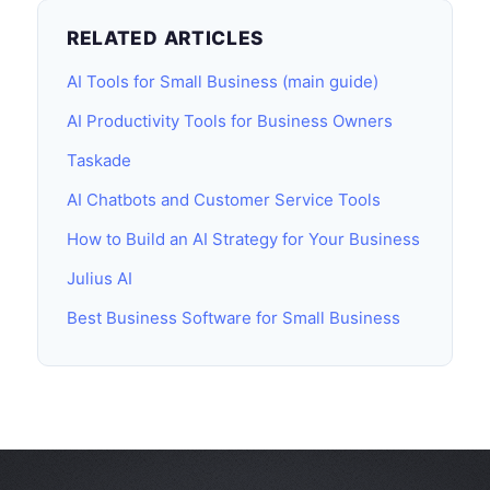
RELATED ARTICLES
AI Tools for Small Business (main guide)
AI Productivity Tools for Business Owners
Taskade
AI Chatbots and Customer Service Tools
How to Build an AI Strategy for Your Business
Julius AI
Best Business Software for Small Business