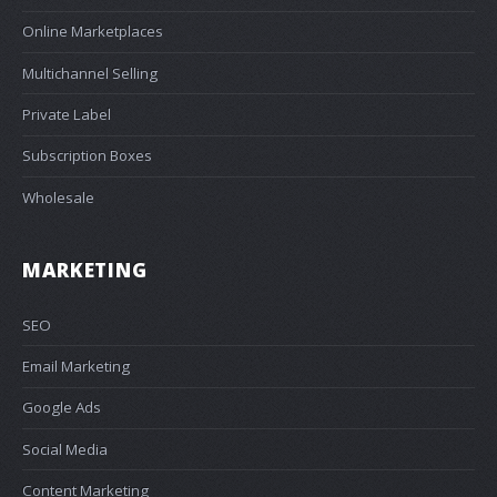
Online Marketplaces
Multichannel Selling
Private Label
Subscription Boxes
Wholesale
MARKETING
SEO
Email Marketing
Google Ads
Social Media
Content Marketing