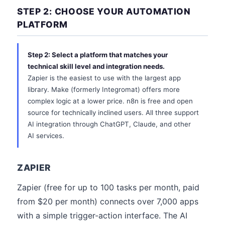
STEP 2: CHOOSE YOUR AUTOMATION
PLATFORM
Step 2: Select a platform that matches your
technical skill level and integration needs.
Zapier is the easiest to use with the largest app
library. Make (formerly Integromat) offers more
complex logic at a lower price. n8n is free and open
source for technically inclined users. All three support
AI integration through ChatGPT, Claude, and other
AI services.
ZAPIER
Zapier (free for up to 100 tasks per month, paid
from $20 per month) connects over 7,000 apps
with a simple trigger-action interface. The AI