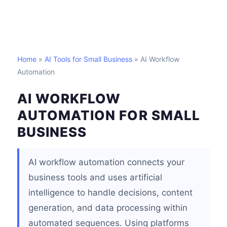
Home
»
AI Tools for Small Business
» AI Workflow
Automation
AI WORKFLOW
AUTOMATION FOR SMALL
BUSINESS
AI workflow automation connects your
business tools and uses artificial
intelligence to handle decisions, content
generation, and data processing within
automated sequences. Using platforms