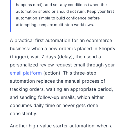
happens next), and set any conditions (when the
automation should or should not run). Keep your first
automation simple to build confidence before
attempting complex multi-step workflows.
A practical first automation for an ecommerce
business: when a new order is placed in Shopify
(trigger), wait 7 days (delay), then send a
personalized review request email through your
email platform
(action). This three-step
automation replaces the manual process of
tracking orders, waiting an appropriate period,
and sending follow-up emails, which either
consumes daily time or never gets done
consistently.
Another high-value starter automation: when a