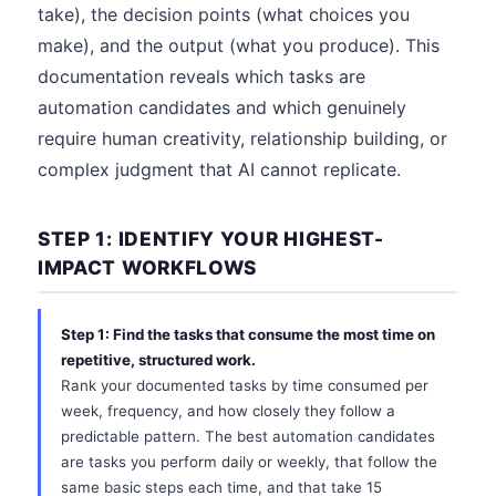
take), the decision points (what choices you
make), and the output (what you produce). This
documentation reveals which tasks are
automation candidates and which genuinely
require human creativity, relationship building, or
complex judgment that AI cannot replicate.
STEP 1: IDENTIFY YOUR HIGHEST-
IMPACT WORKFLOWS
Step 1: Find the tasks that consume the most time on
repetitive, structured work.
Rank your documented tasks by time consumed per
week, frequency, and how closely they follow a
predictable pattern. The best automation candidates
are tasks you perform daily or weekly, that follow the
same basic steps each time, and that take 15