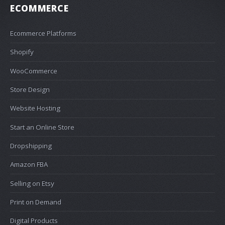
ECOMMERCE
Ecommerce Platforms
Shopify
WooCommerce
Store Design
Website Hosting
Start an Online Store
Dropshipping
Amazon FBA
Selling on Etsy
Print on Demand
Digital Products