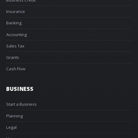
Insurance
Banking
Accounting
Sales Tax
Grants
Cash Flow
BUSINESS
Start a Business
Planning
Legal