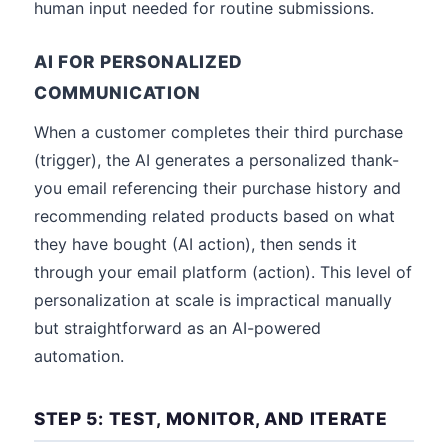
human input needed for routine submissions.
AI FOR PERSONALIZED
COMMUNICATION
When a customer completes their third purchase
(trigger), the AI generates a personalized thank-
you email referencing their purchase history and
recommending related products based on what
they have bought (AI action), then sends it
through your email platform (action). This level of
personalization at scale is impractical manually
but straightforward as an AI-powered
automation.
STEP 5: TEST, MONITOR, AND ITERATE