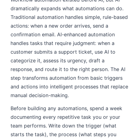
dramatically expands what automations can do.
Traditional automation handles simple, rule-based
actions: when a new order arrives, send a
confirmation email. AI-enhanced automation
handles tasks that require judgment: when a
customer submits a support ticket, use AI to
categorize it, assess its urgency, draft a
response, and route it to the right person. The AI
step transforms automation from basic triggers
and actions into intelligent processes that replace
manual decision-making.
Before building any automations, spend a week
documenting every repetitive task you or your
team performs. Write down the trigger (what
starts the task), the process (what steps you