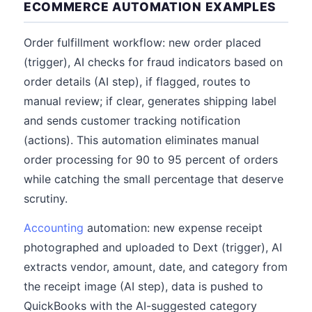
ECOMMERCE AUTOMATION EXAMPLES
Order fulfillment workflow: new order placed
(trigger), AI checks for fraud indicators based on
order details (AI step), if flagged, routes to
manual review; if clear, generates shipping label
and sends customer tracking notification
(actions). This automation eliminates manual
order processing for 90 to 95 percent of orders
while catching the small percentage that deserve
scrutiny.
Accounting
automation: new expense receipt
photographed and uploaded to Dext (trigger), AI
extracts vendor, amount, date, and category from
the receipt image (AI step), data is pushed to
QuickBooks with the AI-suggested category