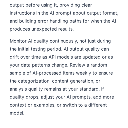
output before using it, providing clear
instructions in the AI prompt about output format,
and building error handling paths for when the AI
produces unexpected results.
Monitor AI quality continuously, not just during
the initial testing period. AI output quality can
drift over time as API models are updated or as
your data patterns change. Review a random
sample of AI-processed items weekly to ensure
the categorization, content generation, or
analysis quality remains at your standard. If
quality drops, adjust your AI prompts, add more
context or examples, or switch to a different
model.