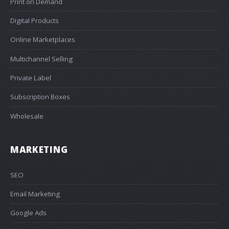
Print on Demand
Digital Products
Online Marketplaces
Multichannel Selling
Private Label
Subscription Boxes
Wholesale
MARKETING
SEO
Email Marketing
Google Ads