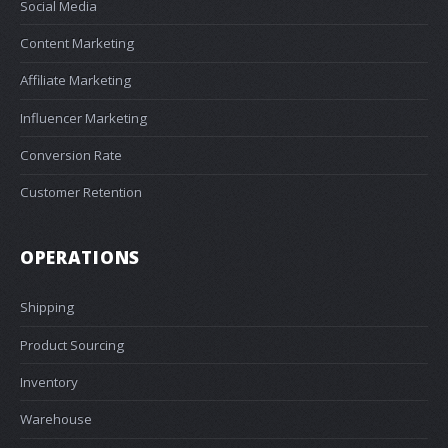
Social Media
Content Marketing
Affiliate Marketing
Influencer Marketing
Conversion Rate
Customer Retention
OPERATIONS
Shipping
Product Sourcing
Inventory
Warehouse