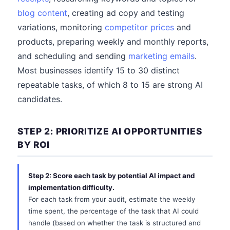
blog content
, creating ad copy and testing
variations, monitoring
competitor prices
and
products, preparing weekly and monthly reports,
and scheduling and sending
marketing emails
.
Most businesses identify 15 to 30 distinct
repeatable tasks, of which 8 to 15 are strong AI
candidates.
STEP 2: PRIORITIZE AI OPPORTUNITIES
BY ROI
Step 2: Score each task by potential AI impact and
implementation difficulty.
For each task from your audit, estimate the weekly
time spent, the percentage of the task that AI could
handle (based on whether the task is structured and