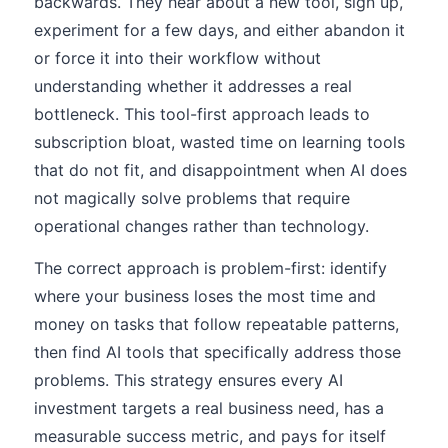
backwards. They hear about a new tool, sign up,
experiment for a few days, and either abandon it
or force it into their workflow without
understanding whether it addresses a real
bottleneck. This tool-first approach leads to
subscription bloat, wasted time on learning tools
that do not fit, and disappointment when AI does
not magically solve problems that require
operational changes rather than technology.
The correct approach is problem-first: identify
where your business loses the most time and
money on tasks that follow repeatable patterns,
then find AI tools that specifically address those
problems. This strategy ensures every AI
investment targets a real business need, has a
measurable success metric, and pays for itself