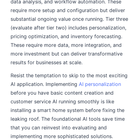
data analysis, and workflow automation. These
require more setup and configuration but deliver
substantial ongoing value once running. Tier three
(evaluate after tier two) includes personalization,
pricing optimization, and inventory forecasting.
These require more data, more integration, and
more investment but can deliver transformative
results for businesses at scale.
Resist the temptation to skip to the most exciting
AI application. Implementing
AI personalization
before you have basic content creation and
customer service AI running smoothly is like
installing a smart home system before fixing the
leaking roof. The foundational AI tools save time
that you can reinvest into evaluating and
implementing more sophisticated solutions.