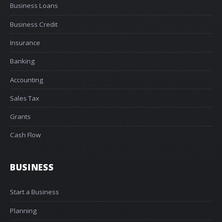
Business Loans
Business Credit
Insurance
Banking
Accounting
Sales Tax
Grants
Cash Flow
BUSINESS
Start a Business
Planning