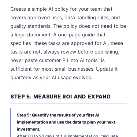
Create a simple AI policy for your team that
covers approved uses, data handling rules, and
quality standards. The policy does not need to be
a legal document. A one-page guide that
specifies "these tasks are approved for AI, these
tasks are not, always review before publishing,
never paste customer PII into AI tools" is
sufficient for most small businesses. Update it
quarterly as your AI usage evolves.
STEP 5: MEASURE ROI AND EXPAND
Step 5: Quantify the results of your first AI
implementation and use the data to plan your next
investment.
After 60 to 90 days of full implementation, calculate