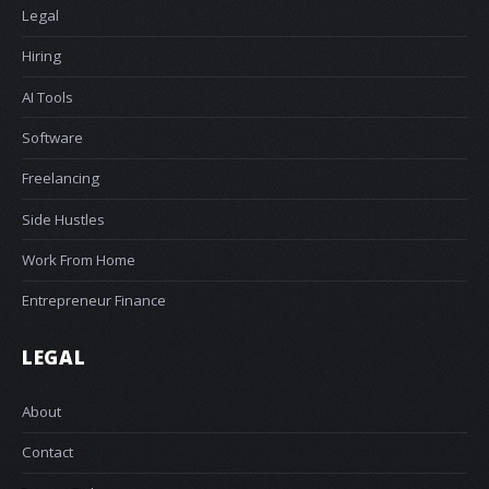
Legal
Hiring
AI Tools
Software
Freelancing
Side Hustles
Work From Home
Entrepreneur Finance
LEGAL
About
Contact