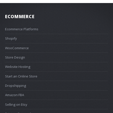
ECOMMERCE
Ecommerce Platforms
Shopify
WooCommerce
Store Design
Website Hosting
Start an Online Store
Dropshipping
Amazon FBA
Selling on Etsy