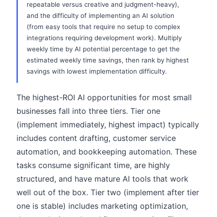
repeatable versus creative and judgment-heavy),
and the difficulty of implementing an AI solution
(from easy tools that require no setup to complex
integrations requiring development work). Multiply
weekly time by AI potential percentage to get the
estimated weekly time savings, then rank by highest
savings with lowest implementation difficulty.
The highest-ROI AI opportunities for most small
businesses fall into three tiers. Tier one
(implement immediately, highest impact) typically
includes content drafting, customer service
automation, and bookkeeping automation. These
tasks consume significant time, are highly
structured, and have mature AI tools that work
well out of the box. Tier two (implement after tier
one is stable) includes marketing optimization,