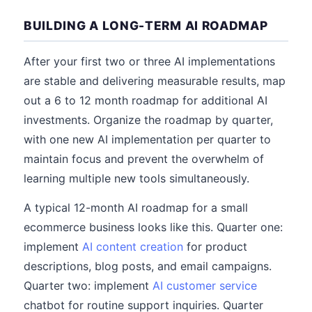
BUILDING A LONG-TERM AI ROADMAP
After your first two or three AI implementations
are stable and delivering measurable results, map
out a 6 to 12 month roadmap for additional AI
investments. Organize the roadmap by quarter,
with one new AI implementation per quarter to
maintain focus and prevent the overwhelm of
learning multiple new tools simultaneously.
A typical 12-month AI roadmap for a small
ecommerce business looks like this. Quarter one:
implement
AI content creation
for product
descriptions, blog posts, and email campaigns.
Quarter two: implement
AI customer service
chatbot for routine support inquiries. Quarter