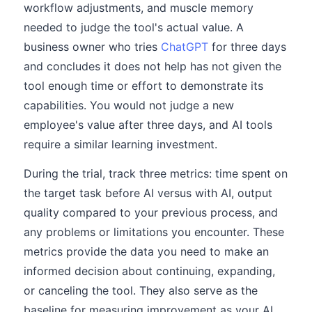
workflow adjustments, and muscle memory
needed to judge the tool's actual value. A
business owner who tries
ChatGPT
for three days
and concludes it does not help has not given the
tool enough time or effort to demonstrate its
capabilities. You would not judge a new
employee's value after three days, and AI tools
require a similar learning investment.
During the trial, track three metrics: time spent on
the target task before AI versus with AI, output
quality compared to your previous process, and
any problems or limitations you encounter. These
metrics provide the data you need to make an
informed decision about continuing, expanding,
or canceling the tool. They also serve as the
baseline for measuring improvement as your AI