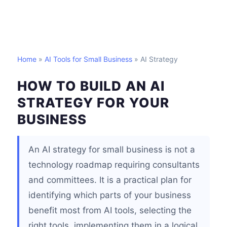
Home
»
AI Tools for Small Business
» AI Strategy
HOW TO BUILD AN AI
STRATEGY FOR YOUR
BUSINESS
An AI strategy for small business is not a
technology roadmap requiring consultants
and committees. It is a practical plan for
identifying which parts of your business
benefit most from AI tools, selecting the
right tools, implementing them in a logical