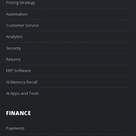
Pricing Strategy
Automation
Customer Service
Analytics
Security
Returns
ERP Software
AI Memory Recall
AI Apps and Tools
FINANCE
Payments