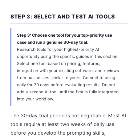
STEP 3: SELECT AND TEST AI TOOLS
Step 3: Choose one tool for your top-priority use
case and run a genuine 30-day trial.
Research tools for your highest-priority AI
opportunity using the specific guides in this section.
Select one tool based on pricing, features,
integration with your existing software, and reviews
from businesses similar to yours. Commit to using it
daily for 30 days before evaluating results. Do not
add a second AI tool until the first is fully integrated
into your workflow.
The 30-day trial period is not negotiable. Most AI
tools require at least two weeks of daily use
before you develop the prompting skills,