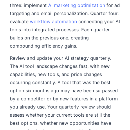
three: implement
AI marketing optimization
for ad
targeting and email personalization. Quarter four:
evaluate
workflow automation
connecting your AI
tools into integrated processes. Each quarter
builds on the previous one, creating
compounding efficiency gains.
Review and update your AI strategy quarterly.
The AI tool landscape changes fast, with new
capabilities, new tools, and price changes
occurring constantly. A tool that was the best
option six months ago may have been surpassed
by a competitor or by new features in a platform
you already use. Your quarterly review should
assess whether your current tools are still the
best options, whether new opportunities have