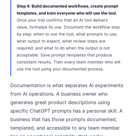
Step 4: Build documented workflows, create prompt
templates, and train everyone who will use the tool.
Once your trial confirms that an AI tool delivers
value, formalize its use. Document the workflow step
by step: when to use the tool, what prompts to use,
what output to expect, what review steps are
required, and what to do when the output is not
acceptable. Save prompt templates that produce
consistent results. Train every team member who will
use the tool using your documented process.
Documentation is what separates AI experiments
from AI operations. A business owner who
generates great product descriptions using
specific ChatGPT prompts has a personal skill. A
business that has those prompts documented,
templated, and accessible to any team member