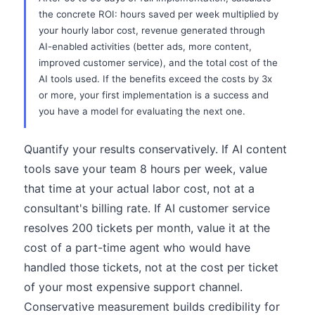
the concrete ROI: hours saved per week multiplied by
your hourly labor cost, revenue generated through
AI-enabled activities (better ads, more content,
improved customer service), and the total cost of the
AI tools used. If the benefits exceed the costs by 3x
or more, your first implementation is a success and
you have a model for evaluating the next one.
Quantify your results conservatively. If AI content
tools save your team 8 hours per week, value
that time at your actual labor cost, not at a
consultant's billing rate. If AI customer service
resolves 200 tickets per month, value it at the
cost of a part-time agent who would have
handled those tickets, not at the cost per ticket
of your most expensive support channel.
Conservative measurement builds credibility for