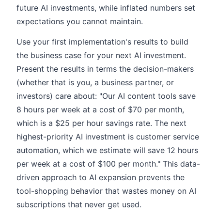
future AI investments, while inflated numbers set
expectations you cannot maintain.
Use your first implementation's results to build
the business case for your next AI investment.
Present the results in terms the decision-makers
(whether that is you, a business partner, or
investors) care about: "Our AI content tools save
8 hours per week at a cost of $70 per month,
which is a $25 per hour savings rate. The next
highest-priority AI investment is customer service
automation, which we estimate will save 12 hours
per week at a cost of $100 per month." This data-
driven approach to AI expansion prevents the
tool-shopping behavior that wastes money on AI
subscriptions that never get used.