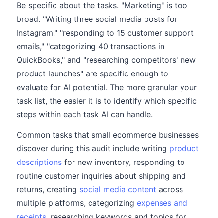
Be specific about the tasks. "Marketing" is too
broad. "Writing three social media posts for
Instagram," "responding to 15 customer support
emails," "categorizing 40 transactions in
QuickBooks," and "researching competitors' new
product launches" are specific enough to
evaluate for AI potential. The more granular your
task list, the easier it is to identify which specific
steps within each task AI can handle.
Common tasks that small ecommerce businesses
discover during this audit include writing
product
descriptions
for new inventory, responding to
routine customer inquiries about shipping and
returns, creating
social media content
across
multiple platforms, categorizing
expenses and
receipts
, researching keywords and topics for