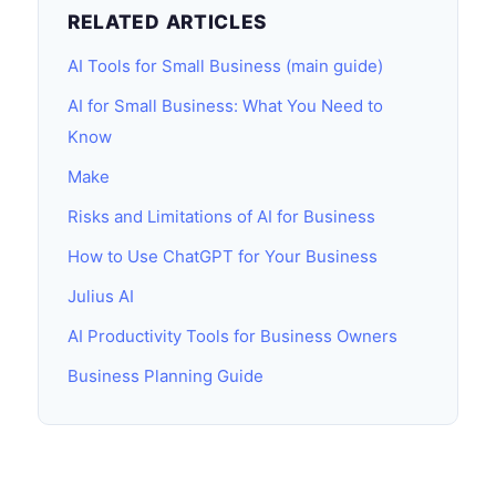
RELATED ARTICLES
AI Tools for Small Business (main guide)
AI for Small Business: What You Need to
Know
Make
Risks and Limitations of AI for Business
How to Use ChatGPT for Your Business
Julius AI
AI Productivity Tools for Business Owners
Business Planning Guide