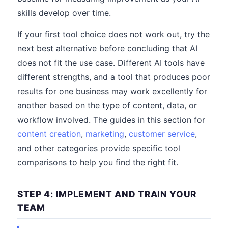
skills develop over time.
If your first tool choice does not work out, try the
next best alternative before concluding that AI
does not fit the use case. Different AI tools have
different strengths, and a tool that produces poor
results for one business may work excellently for
another based on the type of content, data, or
workflow involved. The guides in this section for
content creation
,
marketing
,
customer service
,
and other categories provide specific tool
comparisons to help you find the right fit.
STEP 4: IMPLEMENT AND TRAIN YOUR
TEAM