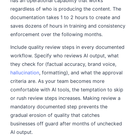
has an operational capability that works
regardless of who is producing the content. The
documentation takes 1 to 2 hours to create and
saves dozens of hours in training and consistency
enforcement over the following months.
Include quality review steps in every documented
workflow. Specify who reviews AI output, what
they check for (factual accuracy, brand voice,
hallucination
, formatting), and what the approval
criteria are. As your team becomes more
comfortable with AI tools, the temptation to skip
or rush review steps increases. Making review a
mandatory documented step prevents the
gradual erosion of quality that catches
businesses off guard after months of unchecked
AI output.