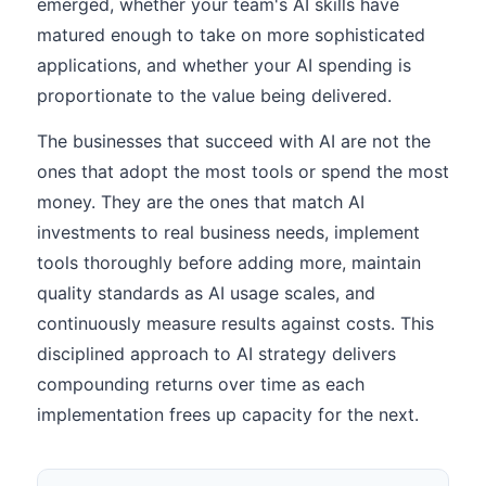
emerged, whether your team's AI skills have
matured enough to take on more sophisticated
applications, and whether your AI spending is
proportionate to the value being delivered.
The businesses that succeed with AI are not the
ones that adopt the most tools or spend the most
money. They are the ones that match AI
investments to real business needs, implement
tools thoroughly before adding more, maintain
quality standards as AI usage scales, and
continuously measure results against costs. This
disciplined approach to AI strategy delivers
compounding returns over time as each
implementation frees up capacity for the next.