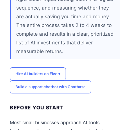
sequence, and measuring whether they
are actually saving you time and money.
The entire process takes 2 to 4 weeks to
complete and results in a clear, prioritized
list of AI investments that deliver
measurable returns.
Hire AI builders on Fiverr
Build a support chatbot with Chatbase
BEFORE YOU START
Most small businesses approach AI tools