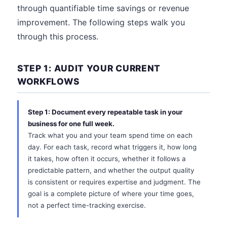
through quantifiable time savings or revenue
improvement. The following steps walk you
through this process.
STEP 1: AUDIT YOUR CURRENT
WORKFLOWS
Step 1: Document every repeatable task in your
business for one full week.
Track what you and your team spend time on each
day. For each task, record what triggers it, how long
it takes, how often it occurs, whether it follows a
predictable pattern, and whether the output quality
is consistent or requires expertise and judgment. The
goal is a complete picture of where your time goes,
not a perfect time-tracking exercise.