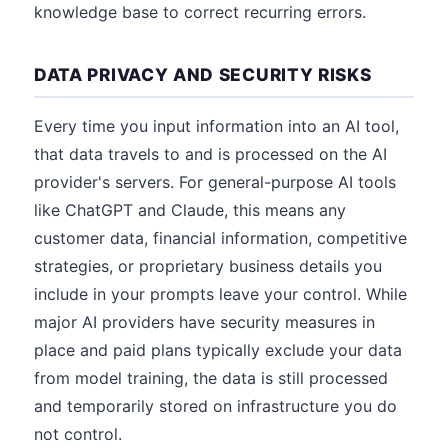
knowledge base to correct recurring errors.
DATA PRIVACY AND SECURITY RISKS
Every time you input information into an AI tool,
that data travels to and is processed on the AI
provider's servers. For general-purpose AI tools
like ChatGPT and Claude, this means any
customer data, financial information, competitive
strategies, or proprietary business details you
include in your prompts leave your control. While
major AI providers have security measures in
place and paid plans typically exclude your data
from model training, the data is still processed
and temporarily stored on infrastructure you do
not control.