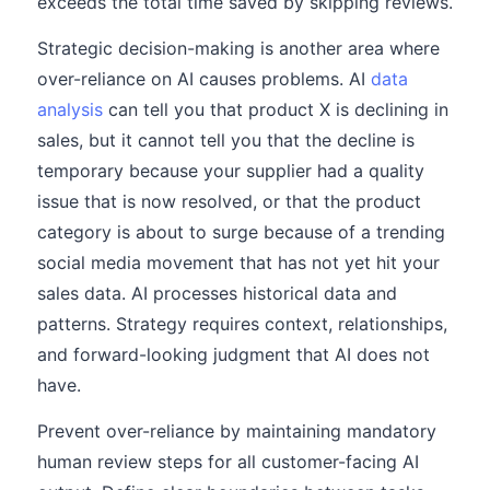
exceeds the total time saved by skipping reviews.
Strategic decision-making is another area where
over-reliance on AI causes problems. AI
data
analysis
can tell you that product X is declining in
sales, but it cannot tell you that the decline is
temporary because your supplier had a quality
issue that is now resolved, or that the product
category is about to surge because of a trending
social media movement that has not yet hit your
sales data. AI processes historical data and
patterns. Strategy requires context, relationships,
and forward-looking judgment that AI does not
have.
Prevent over-reliance by maintaining mandatory
human review steps for all customer-facing AI