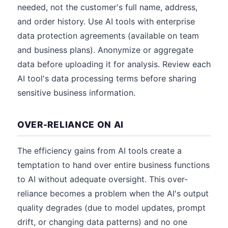
needed, not the customer's full name, address,
and order history. Use AI tools with enterprise
data protection agreements (available on team
and business plans). Anonymize or aggregate
data before uploading it for analysis. Review each
AI tool's data processing terms before sharing
sensitive business information.
OVER-RELIANCE ON AI
The efficiency gains from AI tools create a
temptation to hand over entire business functions
to AI without adequate oversight. This over-
reliance becomes a problem when the AI's output
quality degrades (due to model updates, prompt
drift, or changing data patterns) and no one