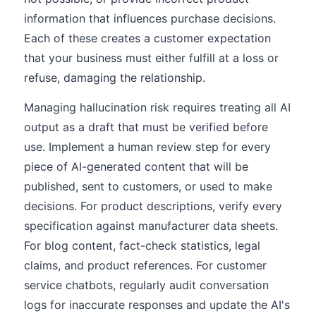
information that influences purchase decisions.
Each of these creates a customer expectation
that your business must either fulfill at a loss or
refuse, damaging the relationship.
Managing hallucination risk requires treating all AI
output as a draft that must be verified before
use. Implement a human review step for every
piece of AI-generated content that will be
published, sent to customers, or used to make
decisions. For product descriptions, verify every
specification against manufacturer data sheets.
For blog content, fact-check statistics, legal
claims, and product references. For customer
service chatbots, regularly audit conversation
logs for inaccurate responses and update the AI's