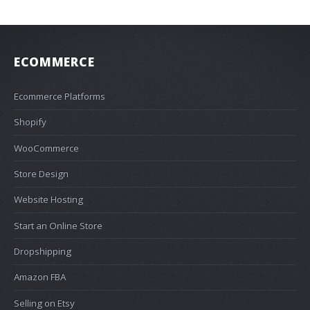
ECOMMERCE
Ecommerce Platforms
Shopify
WooCommerce
Store Design
Website Hosting
Start an Online Store
Dropshipping
Amazon FBA
Selling on Etsy