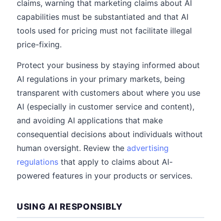
claims, warning that marketing claims about AI
capabilities must be substantiated and that AI
tools used for pricing must not facilitate illegal
price-fixing.
Protect your business by staying informed about
AI regulations in your primary markets, being
transparent with customers about where you use
AI (especially in customer service and content),
and avoiding AI applications that make
consequential decisions about individuals without
human oversight. Review the
advertising
regulations
that apply to claims about AI-
powered features in your products or services.
USING AI RESPONSIBLY