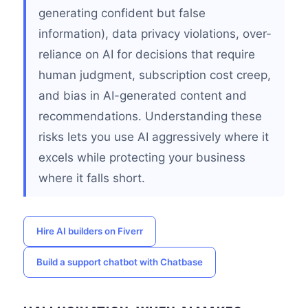
generating confident but false
information), data privacy violations, over-
reliance on AI for decisions that require
human judgment, subscription cost creep,
and bias in AI-generated content and
recommendations. Understanding these
risks lets you use AI aggressively where it
excels while protecting your business
where it falls short.
Hire AI builders on Fiverr
Build a support chatbot with Chatbase