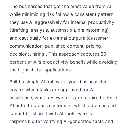
The businesses that get the most value from AI
while minimizing risk follow a consistent pattern:
they use AI aggressively for internal productivity
(drafting, analysis, automation, brainstorming)
and cautiously for external outputs (customer
communication, published content, pricing
decisions, hiring). This approach captures 80
percent of AI's productivity benefit while avoiding
the highest-risk applications.
Build a simple AI policy for your business that
covers which tasks are approved for AI
assistance, what review steps are required before
AI output reaches customers, which data can and
cannot be shared with AI tools, who is
responsible for verifying AI-generated facts and