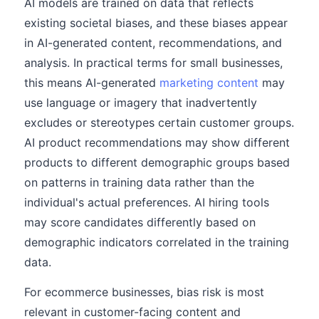
AI models are trained on data that reflects
existing societal biases, and these biases appear
in AI-generated content, recommendations, and
analysis. In practical terms for small businesses,
this means AI-generated
marketing content
may
use language or imagery that inadvertently
excludes or stereotypes certain customer groups.
AI product recommendations may show different
products to different demographic groups based
on patterns in training data rather than the
individual's actual preferences. AI hiring tools
may score candidates differently based on
demographic indicators correlated in the training
data.
For ecommerce businesses, bias risk is most
relevant in customer-facing content and