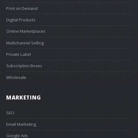
Print on Demand
Digital Products
Online Marketplaces
Multichannel Selling
Private Label
Subscription Boxes
Wholesale
MARKETING
SEO
Email Marketing
Google Ads