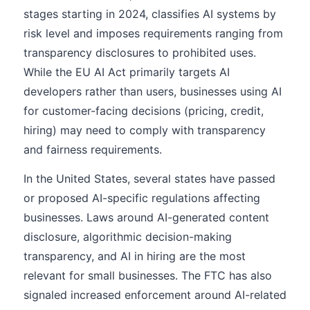
stages starting in 2024, classifies AI systems by
risk level and imposes requirements ranging from
transparency disclosures to prohibited uses.
While the EU AI Act primarily targets AI
developers rather than users, businesses using AI
for customer-facing decisions (pricing, credit,
hiring) may need to comply with transparency
and fairness requirements.
In the United States, several states have passed
or proposed AI-specific regulations affecting
businesses. Laws around AI-generated content
disclosure, algorithmic decision-making
transparency, and AI in hiring are the most
relevant for small businesses. The FTC has also
signaled increased enforcement around AI-related