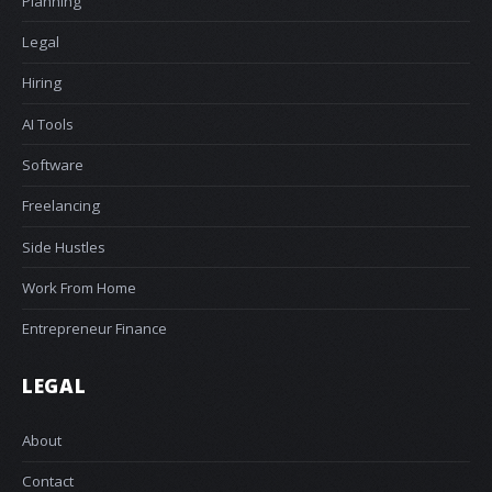
Planning
Legal
Hiring
AI Tools
Software
Freelancing
Side Hustles
Work From Home
Entrepreneur Finance
LEGAL
About
Contact