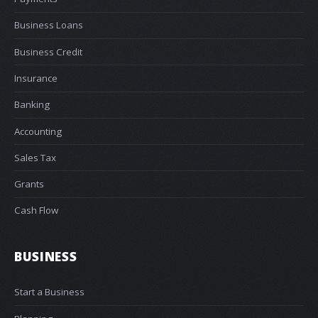
Business Loans
Business Credit
Insurance
Banking
Accounting
Sales Tax
Grants
Cash Flow
BUSINESS
Start a Business