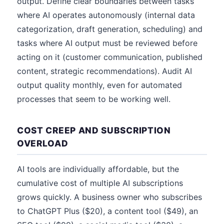
output. Define clear boundaries between tasks
where AI operates autonomously (internal data
categorization, draft generation, scheduling) and
tasks where AI output must be reviewed before
acting on it (customer communication, published
content, strategic recommendations). Audit AI
output quality monthly, even for automated
processes that seem to be working well.
COST CREEP AND SUBSCRIPTION
OVERLOAD
AI tools are individually affordable, but the
cumulative cost of multiple AI subscriptions
grows quickly. A business owner who subscribes
to ChatGPT Plus ($20), a content tool ($49), an