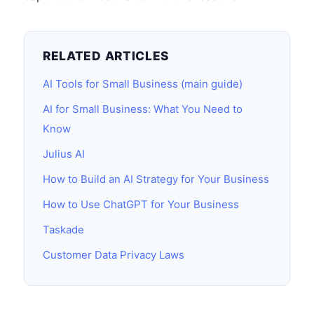
RELATED ARTICLES
AI Tools for Small Business (main guide)
AI for Small Business: What You Need to
Know
Julius AI
How to Build an AI Strategy for Your Business
How to Use ChatGPT for Your Business
Taskade
Customer Data Privacy Laws