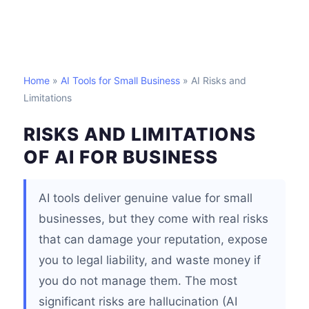
Home
»
AI Tools for Small Business
» AI Risks and
Limitations
RISKS AND LIMITATIONS
OF AI FOR BUSINESS
AI tools deliver genuine value for small
businesses, but they come with real risks
that can damage your reputation, expose
you to legal liability, and waste money if
you do not manage them. The most
significant risks are hallucination (AI