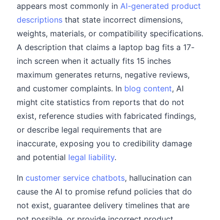
appears most commonly in
AI-generated product
descriptions
that state incorrect dimensions,
weights, materials, or compatibility specifications.
A description that claims a laptop bag fits a 17-
inch screen when it actually fits 15 inches
maximum generates returns, negative reviews,
and customer complaints. In
blog content
, AI
might cite statistics from reports that do not
exist, reference studies with fabricated findings,
or describe legal requirements that are
inaccurate, exposing you to credibility damage
and potential
legal liability
.
In
customer service chatbots
, hallucination can
cause the AI to promise refund policies that do
not exist, guarantee delivery timelines that are
not possible, or provide incorrect product