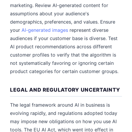
marketing. Review AI-generated content for
assumptions about your audience's
demographics, preferences, and values. Ensure
your
AI-generated images
represent diverse
audiences if your customer base is diverse. Test
AI product recommendations across different
customer profiles to verify that the algorithm is
not systematically favoring or ignoring certain
product categories for certain customer groups.
LEGAL AND REGULATORY UNCERTAINTY
The legal framework around AI in business is
evolving rapidly, and regulations adopted today
may impose new obligations on how you use AI
tools. The EU AI Act, which went into effect in