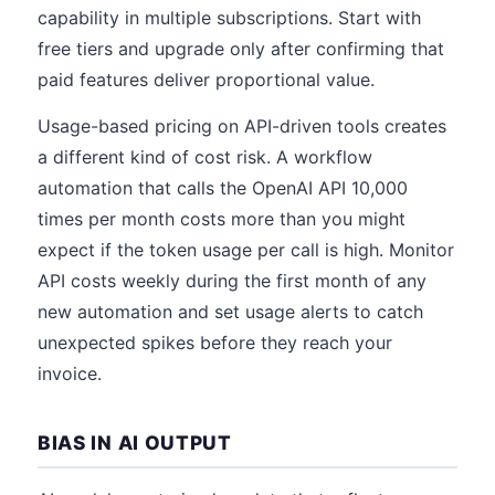
capability in multiple subscriptions. Start with
free tiers and upgrade only after confirming that
paid features deliver proportional value.
Usage-based pricing on API-driven tools creates
a different kind of cost risk. A workflow
automation that calls the OpenAI API 10,000
times per month costs more than you might
expect if the token usage per call is high. Monitor
API costs weekly during the first month of any
new automation and set usage alerts to catch
unexpected spikes before they reach your
invoice.
BIAS IN AI OUTPUT