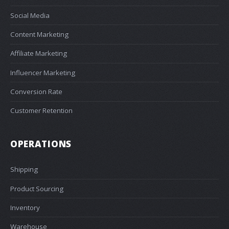
Social Media
Content Marketing
Affiliate Marketing
Influencer Marketing
Conversion Rate
Customer Retention
OPERATIONS
Shipping
Product Sourcing
Inventory
Warehouse