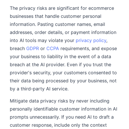
The privacy risks are significant for ecommerce
businesses that handle customer personal
information. Pasting customer names, email
addresses, order details, or payment information
into AI tools may violate your
privacy policy
,
breach
GDPR
or
CCPA
requirements, and expose
your business to liability in the event of a data
breach at the AI provider. Even if you trust the
provider's security, your customers consented to
their data being processed by your business, not
by a third-party AI service.
Mitigate data privacy risks by never including
personally identifiable customer information in AI
prompts unnecessarily. If you need AI to draft a
customer response, include only the context