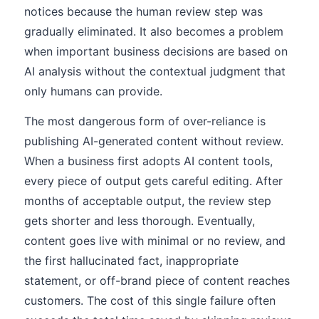
notices because the human review step was
gradually eliminated. It also becomes a problem
when important business decisions are based on
AI analysis without the contextual judgment that
only humans can provide.
The most dangerous form of over-reliance is
publishing AI-generated content without review.
When a business first adopts AI content tools,
every piece of output gets careful editing. After
months of acceptable output, the review step
gets shorter and less thorough. Eventually,
content goes live with minimal or no review, and
the first hallucinated fact, inappropriate
statement, or off-brand piece of content reaches
customers. The cost of this single failure often