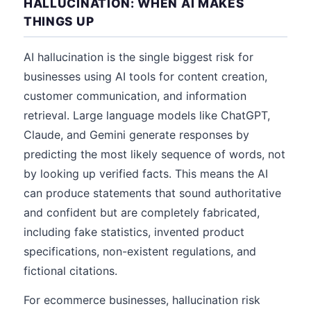
HALLUCINATION: WHEN AI MAKES
THINGS UP
AI hallucination is the single biggest risk for
businesses using AI tools for content creation,
customer communication, and information
retrieval. Large language models like ChatGPT,
Claude, and Gemini generate responses by
predicting the most likely sequence of words, not
by looking up verified facts. This means the AI
can produce statements that sound authoritative
and confident but are completely fabricated,
including fake statistics, invented product
specifications, non-existent regulations, and
fictional citations.
For ecommerce businesses, hallucination risk