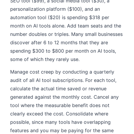
SEO tool ($99), a social media tool ($30), a
personalization platform ($100), and an
automation tool ($20) is spending $318 per
month on AI tools alone. Add team seats and the
number doubles or triples. Many small businesses
discover after 6 to 12 months that they are
spending $300 to $800 per month on AI tools,
some of which they rarely use.
Manage cost creep by conducting a quarterly
audit of all AI tool subscriptions. For each tool,
calculate the actual time saved or revenue
generated against the monthly cost. Cancel any
tool where the measurable benefit does not
clearly exceed the cost. Consolidate where
possible, since many tools have overlapping
features and you may be paying for the same