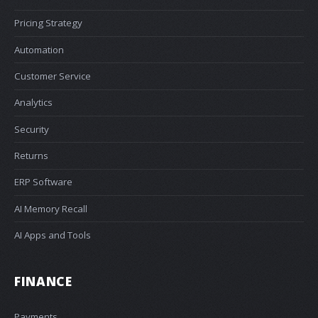
Pricing Strategy
Automation
Customer Service
Analytics
Security
Returns
ERP Software
AI Memory Recall
AI Apps and Tools
FINANCE
Payments