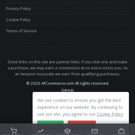
Privacy Policy
Cookie Policy
Terms of Service
Some links on this site are partner links. If you click one and make
a purchase, we may earn a commission at no extra cost to you. As
an Amazon Associate we earn from qualifying purchases.
© 2026 AFCommerce.com All rights reserved.
GitHub
LinkedIn
We use cookies to ensure you get the best
X
experience on our website. By continuing to
use our site, you agree to our
Cookie Policy
.
ACCEPT
DECLINE