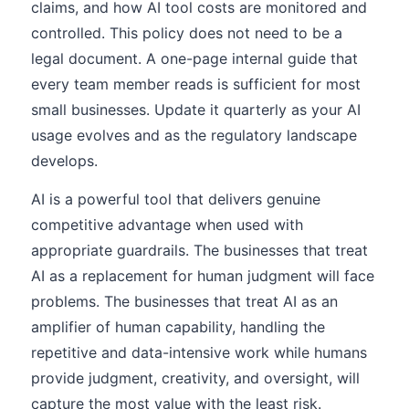
claims, and how AI tool costs are monitored and
controlled. This policy does not need to be a
legal document. A one-page internal guide that
every team member reads is sufficient for most
small businesses. Update it quarterly as your AI
usage evolves and as the regulatory landscape
develops.
AI is a powerful tool that delivers genuine
competitive advantage when used with
appropriate guardrails. The businesses that treat
AI as a replacement for human judgment will face
problems. The businesses that treat AI as an
amplifier of human capability, handling the
repetitive and data-intensive work while humans
provide judgment, creativity, and oversight, will
capture the most value with the least risk.