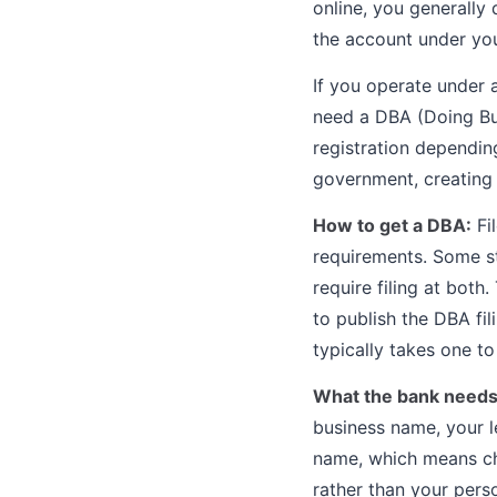
online, you generally
the account under you
If you operate under 
need a DBA (Doing Busi
registration dependin
government, creating 
How to get a DBA:
Fi
requirements. Some sta
require filing at both
to publish the DBA fi
typically takes one to
What the bank needs
business name, your l
name, which means ch
rather than your pers