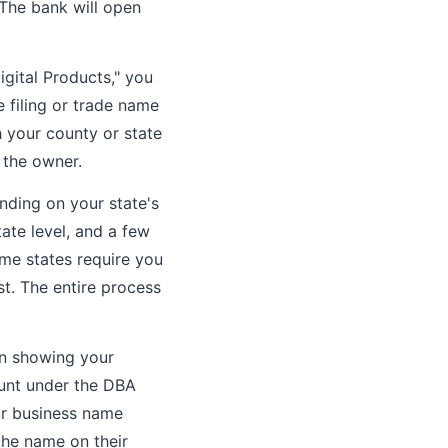
 The bank will open
igital Products," you
e filing or trade name
 your county or state
 the owner.
nding on your state's
tate level, and a few
ome states require you
st. The entire process
on showing your
ount under the DBA
ur business name
the name on their