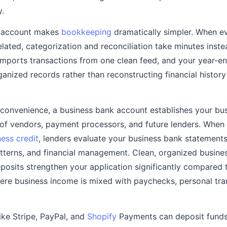
y.
s account makes
bookkeeping
dramatically simpler. When ev
elated, categorization and reconciliation take minutes inste
mports transactions from one clean feed, and your year-en
ganized records rather than reconstructing financial histor
onvenience, a business bank account establishes your busi
 of vendors, payment processors, and future lenders. When 
ess credit
, lenders evaluate your business bank statement
tterns, and financial management. Clean, organized busines
posits strengthen your application significantly compared
ere business income is mixed with paychecks, personal tra
ke Stripe, PayPal, and
Shopify
Payments can deposit funds 