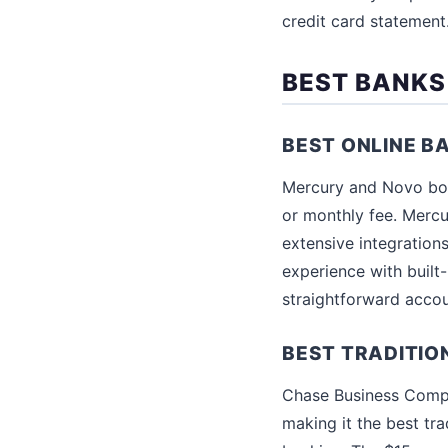
credit card statement
BEST BANKS
BEST ONLINE B
Mercury and Novo bot
or monthly fee. Mercu
extensive integrations
experience with built-
straightforward accou
BEST TRADITIO
Chase Business Compl
making it the best tra