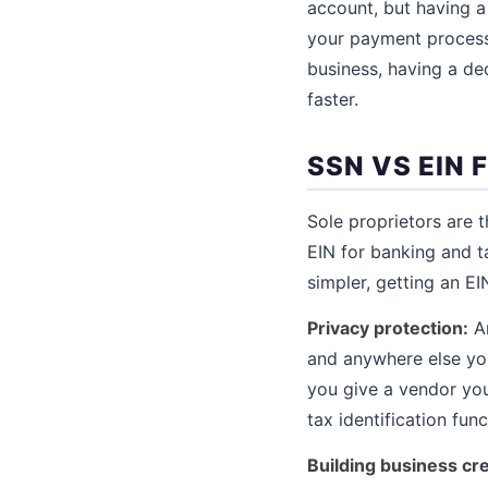
account, but having a
your payment process
business, having a de
faster.
SSN VS EIN
Sole proprietors are 
EIN for banking and t
simpler, getting an E
Privacy protection:
An
and anywhere else you
you give a vendor you
tax identification fun
Building business cre