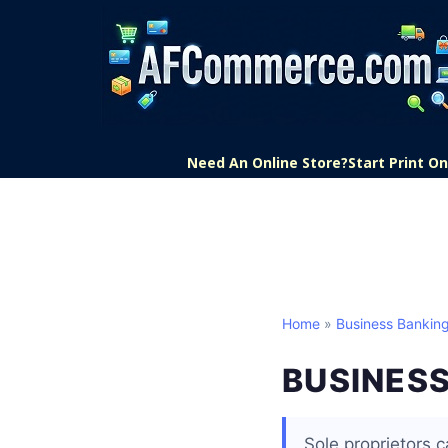
Need An Online Store?
Start Print 
Home
»
Business Bankin
BUSINESS
Sole proprietors 