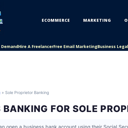
ECOMMERCE
MARKETING
O
On Demand
Hire A Freelancer
Free Email Marketing
Business Lega
g
» Sole Proprietor Banking
 BANKING FOR SOLE PRO
can open a business bank account using their Social Sec