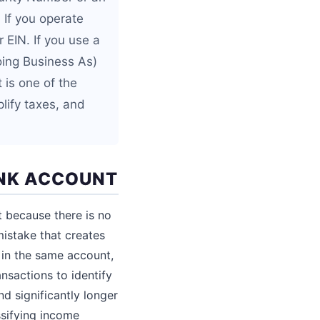
 If you operate
 EIN. If you use a
ing Business As)
 is one of the
lify taxes, and
ANK ACCOUNT
t because there is no
mistake that creates
in the same account,
nsactions to identify
d significantly longer
ssifying income