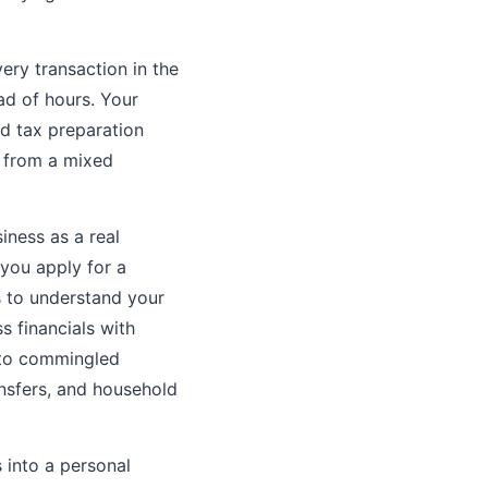
ery transaction in the
ad of hours. Your
d tax preparation
y from a mixed
ness as a real
you apply for a
s to understand your
s financials with
 to commingled
nsfers, and household
into a personal