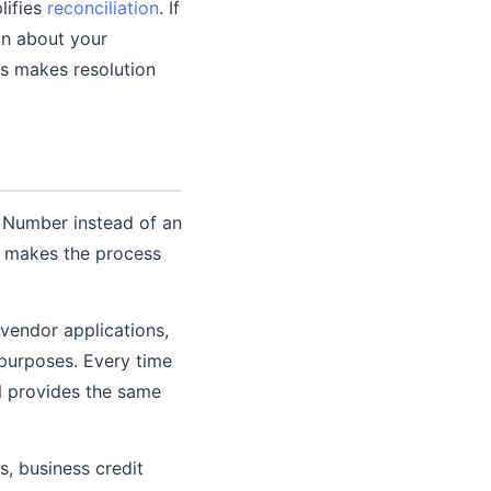
lifies
reconciliation
. If
on about your
ds makes resolution
y Number instead of an
s makes the process
vendor applications,
 purposes. Every time
N provides the same
s, business credit