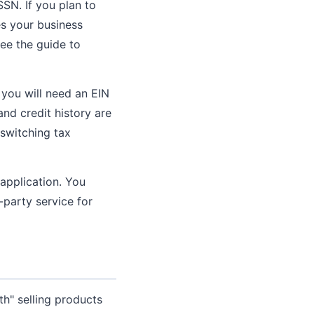
SSN. If you plan to
es your business
ee the guide to
 you will need an EIN
nd credit history are
 switching tax
 application. You
-party service for
th" selling products