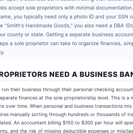
ks accept sole proprietors with minimal documentation.
name, you typically need only a photo ID and your SSN or
ke "Smith's Handmade Goods," you also need a DBA (Do
our county or state. Getting a separate business account
ps a sole proprietor can take to organize finances, simp
ty.
ROPRIETORS NEED A BUSINESS B
 run their business through their personal checking accoun
eparate finances at the sole proprietorship level. This is a 
 over time. When personal and business transactions mix 
ires manually sorting through hundreds or thousands of tra
lated. An accountant billing $150 to $300 per hour will spen
s, and the risk of missing deductible expenses or miscla