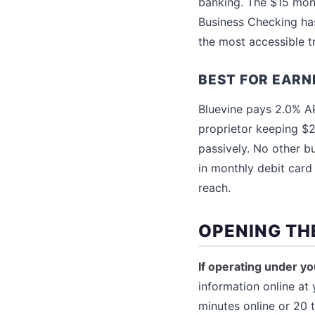
banking. The $15 mont
Business Checking ha
the most accessible tr
BEST FOR EARN
Bluevine pays 2.0% AP
proprietor keeping $2
passively. No other b
in monthly debit card
reach.
OPENING TH
If operating under yo
information online at 
minutes online or 20 