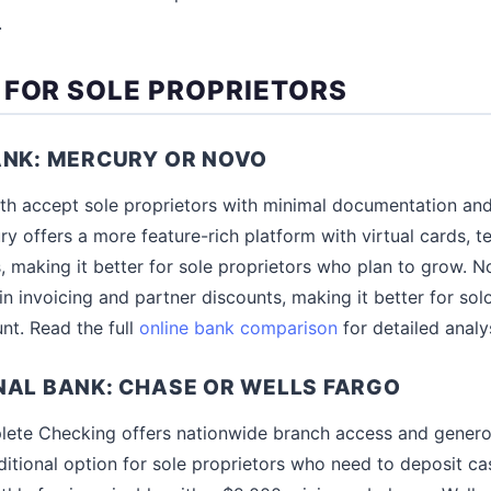
.
 FOR SOLE PROPRIETORS
ANK: MERCURY OR NOVO
h accept sole proprietors with minimal documentation an
ry offers a more feature-rich platform with virtual cards, 
, making it better for sole proprietors who plan to grow. N
in invoicing and partner discounts, making it better for sol
nt. Read the full
online bank comparison
for detailed analys
NAL BANK: CHASE OR WELLS FARGO
ete Checking offers nationwide branch access and generous
ditional option for sole proprietors who need to deposit ca