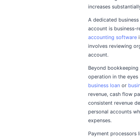
increases substantiall
A dedicated busines
account is business-r
accounting software
i
involves reviewing or
account.
Beyond bookkeeping c
operation in the eyes
business loan
or
busin
revenue, cash flow pa
consistent revenue de
personal accounts wh
expenses.
Payment processors li