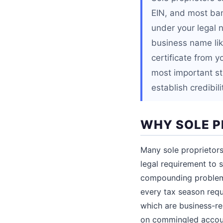
EIN, and most ban
under your legal 
business name li
certificate from y
most important ste
establish credibili
WHY SOLE P
Many sole proprietors
legal requirement to s
compounding problems
every tax season requ
which are business-re
on commingled account