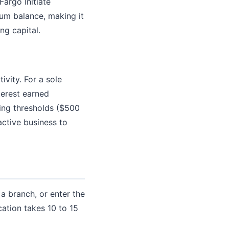
argo Initiate
um balance, making it
ng capital.
vity. For a sole
terest earned
ying thresholds ($500
active business to
a branch, or enter the
cation takes 10 to 15