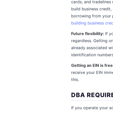
cards, and tradelines 
build business credit
borrowing from your p
building business cred
Future flexibility:
If y
regardless. Getting o
already associated wi
identification numbers
Getting an EIN is fre
receive your EIN imme
this.
DBA REQUIR
If you operate your s