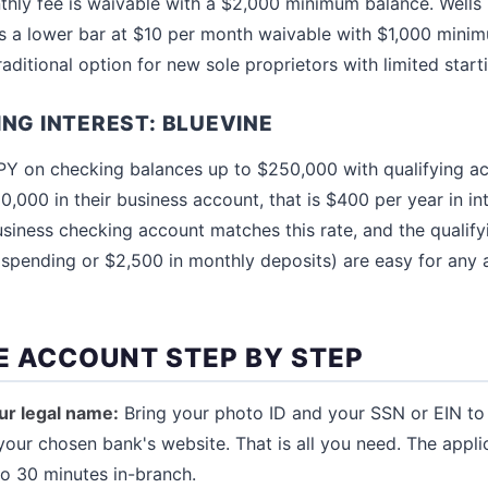
hly fee is waivable with a $2,000 minimum balance. Wells F
s a lower bar at $10 per month waivable with $1,000 minim
aditional option for new sole proprietors with limited starti
ING INTEREST: BLUEVINE
Y on checking balances up to $250,000 with qualifying acti
0,000 in their business account, that is $400 per year in in
usiness checking account matches this rate, and the qualif
 spending or $2,500 in monthly deposits) are easy for any 
E ACCOUNT STEP BY STEP
ur legal name:
Bring your photo ID and your SSN or EIN to 
your chosen bank's website. That is all you need. The appli
to 30 minutes in-branch.