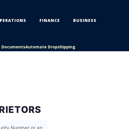
PERATIONS
FINANCE
BUSINESS
l Documents
Automate Dropshipping
PRIETORS
urity Number or an