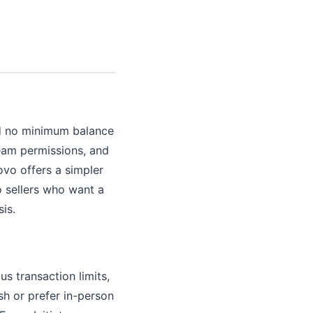
d no minimum balance
team permissions, and
ovo offers a simpler
o sellers who want a
is.
 transaction limits,
sh or prefer in-person