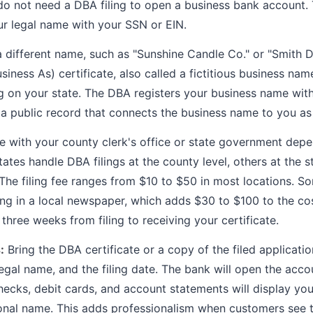
 do not need a DBA filing to open a business bank account.
r legal name with your SSN or EIN.
a different name, such as "Sunshine Candle Co." or "Smith D
ness As) certificate, also called a fictitious business nam
g on your state. The DBA registers your business name with
a public record that connects the business name to you as
le with your county clerk's office or state government depe
tes handle DBA filings at the county level, others at the s
. The filing fee ranges from $10 to $50 in most locations. S
ling in a local newspaper, which adds $30 to $100 to the co
 three weeks from filing to receiving your certificate.
:
Bring the DBA certificate or a copy of the filed applicati
egal name, and the filing date. The bank will open the acc
ecks, debit cards, and account statements will display yo
onal name. This adds professionalism when customers see 