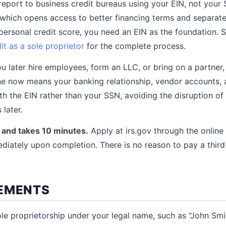
report to business credit bureaus using your EIN, not your 
, which opens access to better financing terms and separat
ersonal credit score, you need an EIN as the foundation. S
it as a sole proprietor
for the complete process.
ou later hire employees, form an LLC, or bring on a partner,
ne now means your banking relationship, vendor accounts, a
th the EIN rather than your SSN, avoiding the disruption of
 later.
e and takes 10 minutes.
Apply at irs.gov through the online
diately upon completion. There is no reason to pay a third
EMENTS
ole proprietorship under your legal name, such as "John Smi