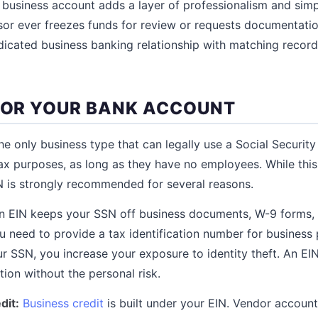
 business account adds a layer of professionalism and simp
or ever freezes funds for review or requests documentati
dicated business banking relationship with matching recor
 FOR YOUR BANK ACCOUNT
the only business type that can legally use a Social Securit
ax purposes, as long as they have no employees. While thi
IN is strongly recommended for several reasons.
 EIN keeps your SSN off business documents, W-9 forms, 
 need to provide a tax identification number for business
r SSN, you increase your exposure to identity theft. An EI
ction without the personal risk.
dit:
Business credit
is built under your EIN. Vendor account