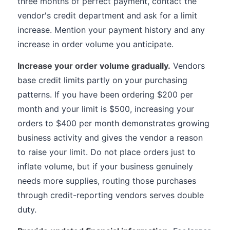
three months of perfect payment, contact the
vendor's credit department and ask for a limit
increase. Mention your payment history and any
increase in order volume you anticipate.
Increase your order volume gradually.
Vendors
base credit limits partly on your purchasing
patterns. If you have been ordering $200 per
month and your limit is $500, increasing your
orders to $400 per month demonstrates growing
business activity and gives the vendor a reason
to raise your limit. Do not place orders just to
inflate volume, but if your business genuinely
needs more supplies, routing those purchases
through credit-reporting vendors serves double
duty.