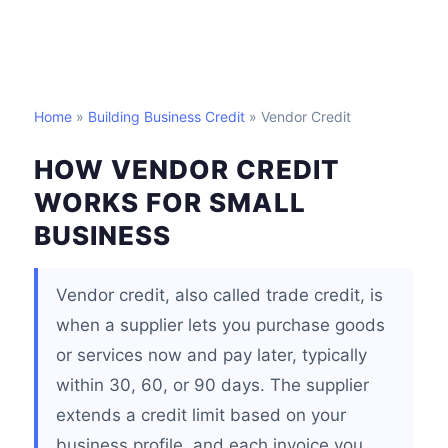
Home
»
Building Business Credit
» Vendor Credit
HOW VENDOR CREDIT
WORKS FOR SMALL
BUSINESS
Vendor credit, also called trade credit, is
when a supplier lets you purchase goods
or services now and pay later, typically
within 30, 60, or 90 days. The supplier
extends a credit limit based on your
business profile, and each invoice you