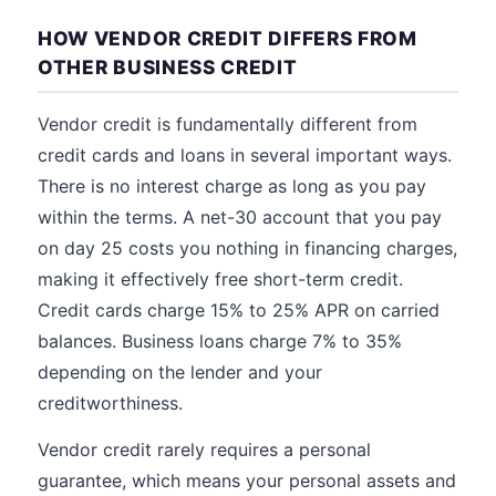
HOW VENDOR CREDIT DIFFERS FROM
OTHER BUSINESS CREDIT
Vendor credit is fundamentally different from
credit cards and loans in several important ways.
There is no interest charge as long as you pay
within the terms. A net-30 account that you pay
on day 25 costs you nothing in financing charges,
making it effectively free short-term credit.
Credit cards charge 15% to 25% APR on carried
balances. Business loans charge 7% to 35%
depending on the lender and your
creditworthiness.
Vendor credit rarely requires a personal
guarantee, which means your personal assets and