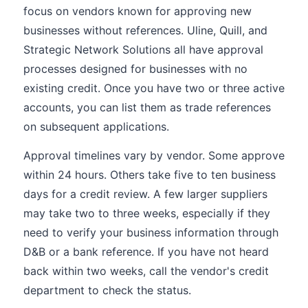
focus on vendors known for approving new
businesses without references. Uline, Quill, and
Strategic Network Solutions all have approval
processes designed for businesses with no
existing credit. Once you have two or three active
accounts, you can list them as trade references
on subsequent applications.
Approval timelines vary by vendor. Some approve
within 24 hours. Others take five to ten business
days for a credit review. A few larger suppliers
may take two to three weeks, especially if they
need to verify your business information through
D&B or a bank reference. If you have not heard
back within two weeks, call the vendor's credit
department to check the status.