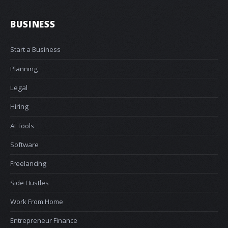
BUSINESS
Start a Business
Planning
Legal
Hiring
AI Tools
Software
Freelancing
Side Hustles
Work From Home
Entrepreneur Finance