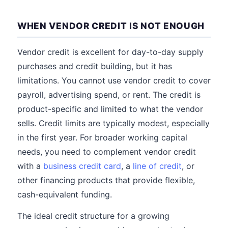
WHEN VENDOR CREDIT IS NOT ENOUGH
Vendor credit is excellent for day-to-day supply
purchases and credit building, but it has
limitations. You cannot use vendor credit to cover
payroll, advertising spend, or rent. The credit is
product-specific and limited to what the vendor
sells. Credit limits are typically modest, especially
in the first year. For broader working capital
needs, you need to complement vendor credit
with a
business credit card
, a
line of credit
, or
other financing products that provide flexible,
cash-equivalent funding.
The ideal credit structure for a growing