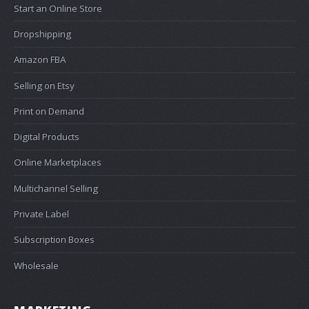
Start an Online Store
Dropshipping
Amazon FBA
Selling on Etsy
Print on Demand
Digital Products
Online Marketplaces
Multichannel Selling
Private Label
Subscription Boxes
Wholesale