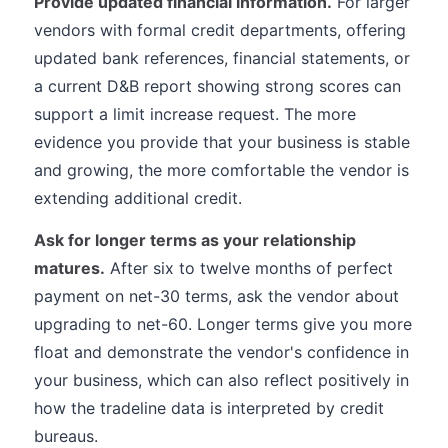
Provide updated financial information.
For larger
vendors with formal credit departments, offering
updated bank references, financial statements, or
a current D&B report showing strong scores can
support a limit increase request. The more
evidence you provide that your business is stable
and growing, the more comfortable the vendor is
extending additional credit.
Ask for longer terms as your relationship
matures.
After six to twelve months of perfect
payment on net-30 terms, ask the vendor about
upgrading to net-60. Longer terms give you more
float and demonstrate the vendor's confidence in
your business, which can also reflect positively in
how the tradeline data is interpreted by credit
bureaus.