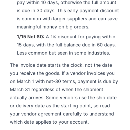
pay within 10 days, otherwise the full amount
is due in 30 days. This early payment discount
is common with larger suppliers and can save
meaningful money on big orders.
1/15 Net 60:
A 1% discount for paying within
15 days, with the full balance due in 60 days.
Less common but seen in some industries.
The invoice date starts the clock, not the date
you receive the goods. If a vendor invoices you
on March 1 with net-30 terms, payment is due by
March 31 regardless of when the shipment
actually arrives. Some vendors use the ship date
or delivery date as the starting point, so read
your vendor agreement carefully to understand
which date applies to your account.