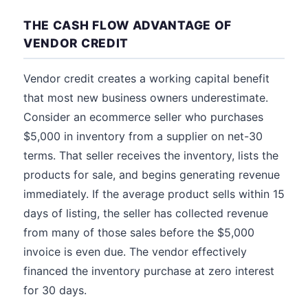
THE CASH FLOW ADVANTAGE OF
VENDOR CREDIT
Vendor credit creates a working capital benefit
that most new business owners underestimate.
Consider an ecommerce seller who purchases
$5,000 in inventory from a supplier on net-30
terms. That seller receives the inventory, lists the
products for sale, and begins generating revenue
immediately. If the average product sells within 15
days of listing, the seller has collected revenue
from many of those sales before the $5,000
invoice is even due. The vendor effectively
financed the inventory purchase at zero interest
for 30 days.