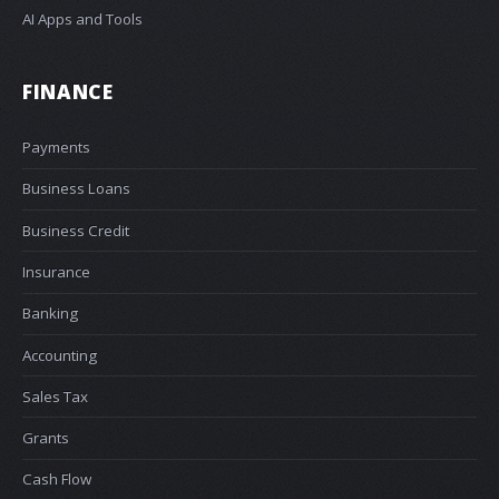
AI Apps and Tools
FINANCE
Payments
Business Loans
Business Credit
Insurance
Banking
Accounting
Sales Tax
Grants
Cash Flow