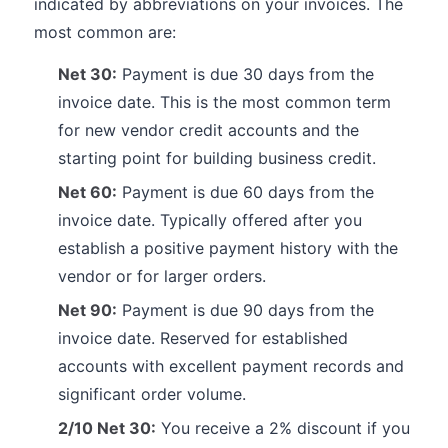
indicated by abbreviations on your invoices. The
most common are:
Net 30:
Payment is due 30 days from the
invoice date. This is the most common term
for new vendor credit accounts and the
starting point for building business credit.
Net 60:
Payment is due 60 days from the
invoice date. Typically offered after you
establish a positive payment history with the
vendor or for larger orders.
Net 90:
Payment is due 90 days from the
invoice date. Reserved for established
accounts with excellent payment records and
significant order volume.
2/10 Net 30:
You receive a 2% discount if you