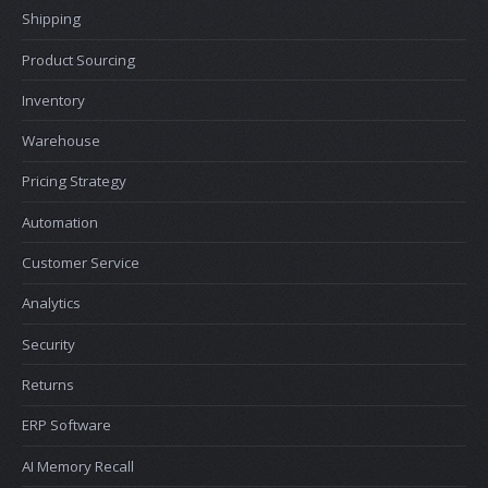
Shipping
Product Sourcing
Inventory
Warehouse
Pricing Strategy
Automation
Customer Service
Analytics
Security
Returns
ERP Software
AI Memory Recall