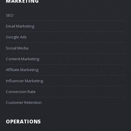
MARKETING
SEO
Email Marketing
Google Ads
Social Media
Content Marketing
Affiliate Marketing
Influencer Marketing
Conversion Rate
Customer Retention
OPERATIONS