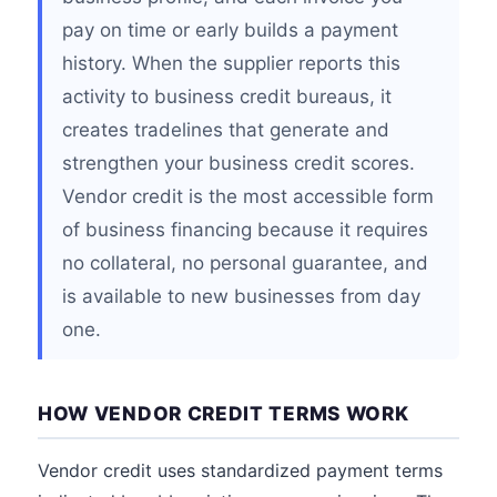
pay on time or early builds a payment
history. When the supplier reports this
activity to business credit bureaus, it
creates tradelines that generate and
strengthen your business credit scores.
Vendor credit is the most accessible form
of business financing because it requires
no collateral, no personal guarantee, and
is available to new businesses from day
one.
HOW VENDOR CREDIT TERMS WORK
Vendor credit uses standardized payment terms