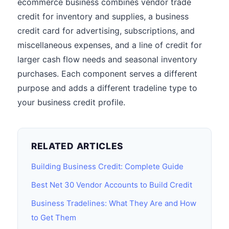
ecommerce business combines vendor trade
credit for inventory and supplies, a business
credit card for advertising, subscriptions, and
miscellaneous expenses, and a line of credit for
larger cash flow needs and seasonal inventory
purchases. Each component serves a different
purpose and adds a different tradeline type to
your business credit profile.
RELATED ARTICLES
Building Business Credit: Complete Guide
Best Net 30 Vendor Accounts to Build Credit
Business Tradelines: What They Are and How
to Get Them