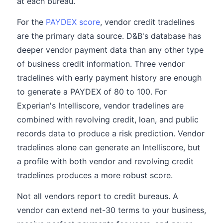
at each bureau.
For the
PAYDEX score
, vendor credit tradelines
are the primary data source. D&B's database has
deeper vendor payment data than any other type
of business credit information. Three vendor
tradelines with early payment history are enough
to generate a PAYDEX of 80 to 100. For
Experian's Intelliscore, vendor tradelines are
combined with revolving credit, loan, and public
records data to produce a risk prediction. Vendor
tradelines alone can generate an Intelliscore, but
a profile with both vendor and revolving credit
tradelines produces a more robust score.
Not all vendors report to credit bureaus. A
vendor can extend net-30 terms to your business,