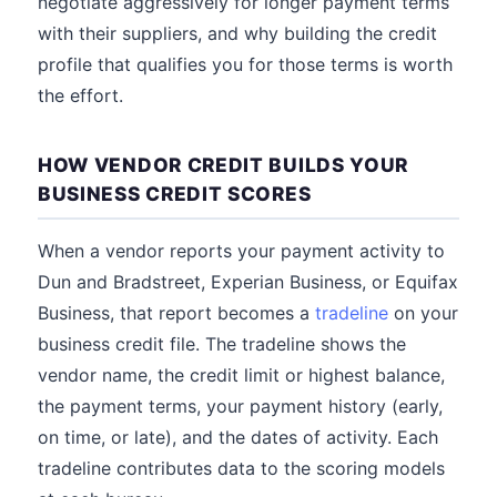
negotiate aggressively for longer payment terms
with their suppliers, and why building the credit
profile that qualifies you for those terms is worth
the effort.
HOW VENDOR CREDIT BUILDS YOUR
BUSINESS CREDIT SCORES
When a vendor reports your payment activity to
Dun and Bradstreet, Experian Business, or Equifax
Business, that report becomes a
tradeline
on your
business credit file. The tradeline shows the
vendor name, the credit limit or highest balance,
the payment terms, your payment history (early,
on time, or late), and the dates of activity. Each
tradeline contributes data to the scoring models