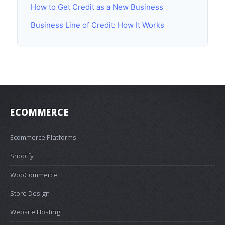
How to Get Credit as a New Business
Business Line of Credit: How It Works
ECOMMERCE
Ecommerce Platforms
Shopify
WooCommerce
Store Design
Website Hosting