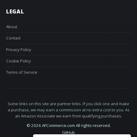
LEGAL
About
Contact
Privacy Policy
Cookie Policy
Terms of Service
Some links on this site are partner links. If you click one and make
a purchase, we may earn a commission at no extra cost to you. As
an Amazon Associate we earn from qualifying purchases.
© 2026 AFCommerce.com All rights reserved.
GitHub