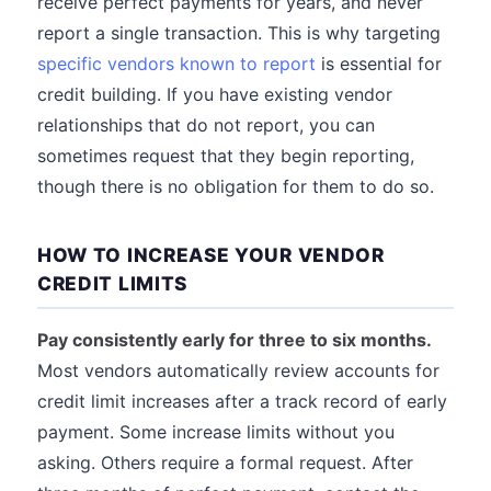
receive perfect payments for years, and never
report a single transaction. This is why targeting
specific vendors known to report
is essential for
credit building. If you have existing vendor
relationships that do not report, you can
sometimes request that they begin reporting,
though there is no obligation for them to do so.
HOW TO INCREASE YOUR VENDOR
CREDIT LIMITS
Pay consistently early for three to six months.
Most vendors automatically review accounts for
credit limit increases after a track record of early
payment. Some increase limits without you
asking. Others require a formal request. After