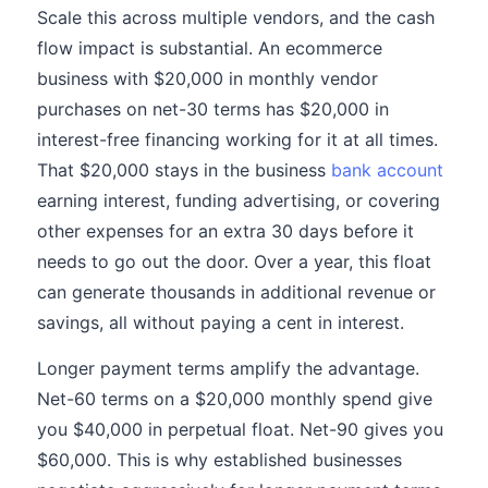
Scale this across multiple vendors, and the cash
flow impact is substantial. An ecommerce
business with $20,000 in monthly vendor
purchases on net-30 terms has $20,000 in
interest-free financing working for it at all times.
That $20,000 stays in the business
bank account
earning interest, funding advertising, or covering
other expenses for an extra 30 days before it
needs to go out the door. Over a year, this float
can generate thousands in additional revenue or
savings, all without paying a cent in interest.
Longer payment terms amplify the advantage.
Net-60 terms on a $20,000 monthly spend give
you $40,000 in perpetual float. Net-90 gives you
$60,000. This is why established businesses