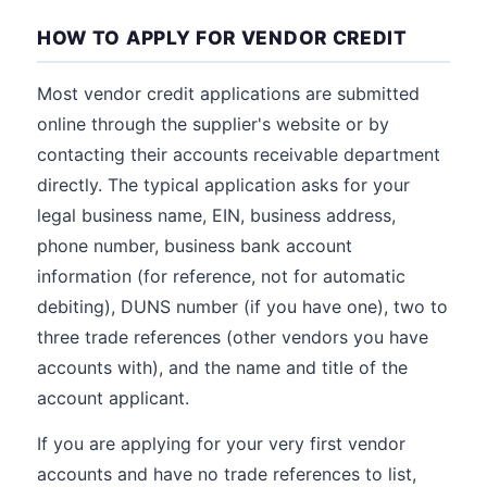
HOW TO APPLY FOR VENDOR CREDIT
Most vendor credit applications are submitted
online through the supplier's website or by
contacting their accounts receivable department
directly. The typical application asks for your
legal business name, EIN, business address,
phone number, business bank account
information (for reference, not for automatic
debiting), DUNS number (if you have one), two to
three trade references (other vendors you have
accounts with), and the name and title of the
account applicant.
If you are applying for your very first vendor
accounts and have no trade references to list,