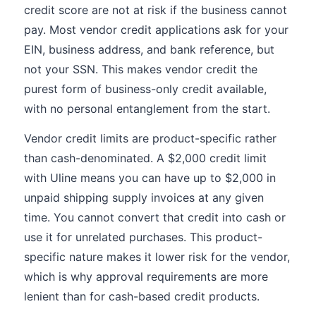
credit score are not at risk if the business cannot
pay. Most vendor credit applications ask for your
EIN, business address, and bank reference, but
not your SSN. This makes vendor credit the
purest form of business-only credit available,
with no personal entanglement from the start.
Vendor credit limits are product-specific rather
than cash-denominated. A $2,000 credit limit
with Uline means you can have up to $2,000 in
unpaid shipping supply invoices at any given
time. You cannot convert that credit into cash or
use it for unrelated purchases. This product-
specific nature makes it lower risk for the vendor,
which is why approval requirements are more
lenient than for cash-based credit products.