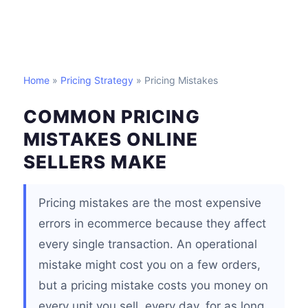
Home
»
Pricing Strategy
» Pricing Mistakes
COMMON PRICING
MISTAKES ONLINE
SELLERS MAKE
Pricing mistakes are the most expensive
errors in ecommerce because they affect
every single transaction. An operational
mistake might cost you on a few orders,
but a pricing mistake costs you money on
every unit you sell, every day, for as long