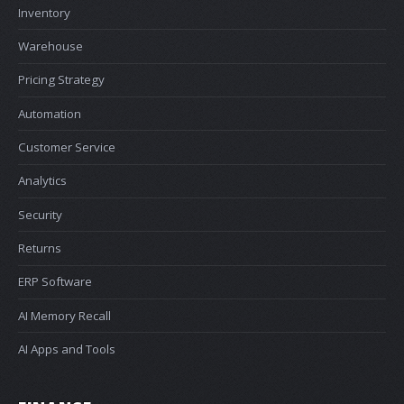
Inventory
Warehouse
Pricing Strategy
Automation
Customer Service
Analytics
Security
Returns
ERP Software
AI Memory Recall
AI Apps and Tools