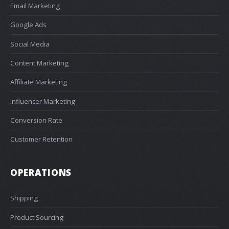
Email Marketing
Google Ads
Social Media
Content Marketing
Affiliate Marketing
Influencer Marketing
Conversion Rate
Customer Retention
OPERATIONS
Shipping
Product Sourcing