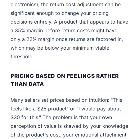
electronics), the return cost adjustment can be
significant enough to change your pricing
decisions entirely. A product that appears to have
a 35% margin before return costs might have
only a 22% margin once returns are factored in,
which may be below your minimum viable
threshold.
PRICING BASED ON FEELINGS RATHER
THAN DATA
Many sellers set prices based on intuition: "This
feels like a $25 product" or "I would pay about
$30 for this." The problem is that your own
perception of value is skewed by your knowledge
of the product's cost, your emotional attachment