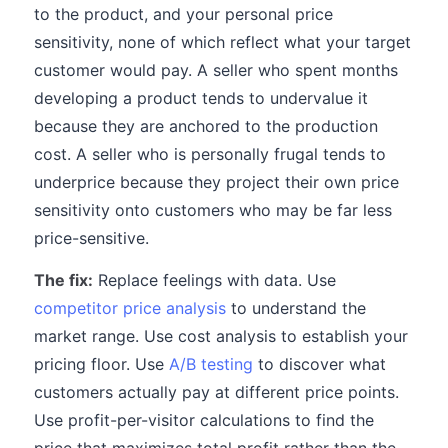
to the product, and your personal price
sensitivity, none of which reflect what your target
customer would pay. A seller who spent months
developing a product tends to undervalue it
because they are anchored to the production
cost. A seller who is personally frugal tends to
underprice because they project their own price
sensitivity onto customers who may be far less
price-sensitive.
The fix:
Replace feelings with data. Use
competitor price analysis
to understand the
market range. Use cost analysis to establish your
pricing floor. Use
A/B testing
to discover what
customers actually pay at different price points.
Use profit-per-visitor calculations to find the