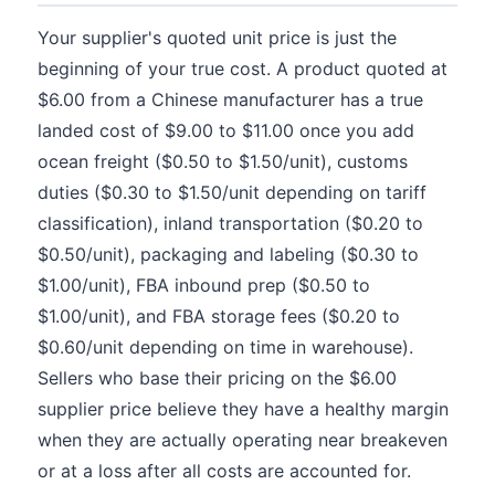
Your supplier's quoted unit price is just the
beginning of your true cost. A product quoted at
$6.00 from a Chinese manufacturer has a true
landed cost of $9.00 to $11.00 once you add
ocean freight ($0.50 to $1.50/unit), customs
duties ($0.30 to $1.50/unit depending on tariff
classification), inland transportation ($0.20 to
$0.50/unit), packaging and labeling ($0.30 to
$1.00/unit), FBA inbound prep ($0.50 to
$1.00/unit), and FBA storage fees ($0.20 to
$0.60/unit depending on time in warehouse).
Sellers who base their pricing on the $6.00
supplier price believe they have a healthy margin
when they are actually operating near breakeven
or at a loss after all costs are accounted for.