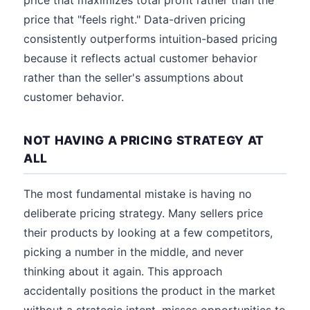
price that maximizes total profit rather than the
price that "feels right." Data-driven pricing
consistently outperforms intuition-based pricing
because it reflects actual customer behavior
rather than the seller's assumptions about
customer behavior.
NOT HAVING A PRICING STRATEGY AT
ALL
The most fundamental mistake is having no
deliberate pricing strategy. Many sellers price
their products by looking at a few competitors,
picking a number in the middle, and never
thinking about it again. This approach
accidentally positions the product in the market