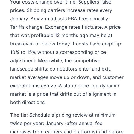
Your costs change over time. Suppliers raise
prices. Shipping carriers increase rates every
January. Amazon adjusts FBA fees annually.
Tariffs change. Exchange rates fluctuate. A price
that was profitable 12 months ago may be at
breakeven or below today if costs have crept up
10% to 15% without a corresponding price
adjustment. Meanwhile, the competitive
landscape shifts: competitors enter and exit,
market averages move up or down, and customer
expectations evolve. A static price in a dynamic
market is a price that drifts out of alignment in
both directions.
The fix:
Schedule a pricing review at minimum
twice per year: January (after annual fee
increases from carriers and platforms) and before