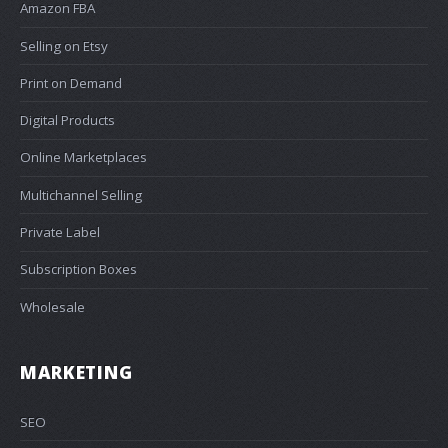
Amazon FBA
Selling on Etsy
Print on Demand
Digital Products
Online Marketplaces
Multichannel Selling
Private Label
Subscription Boxes
Wholesale
MARKETING
SEO