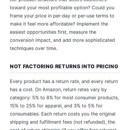
toward your most profitable option? Could you
frame your price in per-day or per-use terms to
make it feel more affordable? Implement the
easiest opportunities first, measure the
conversion impact, and add more sophisticated
techniques over time.
NOT FACTORING RETURNS INTO PRICING
Every product has a return rate, and every return
has a cost. On Amazon, return rates vary by
category: 5% to 8% for most consumer products,
15% to 25% for apparel, and 3% to 5% for
consumables. Each return costs you the original
shipping and fulfillment fees (not refunded), the