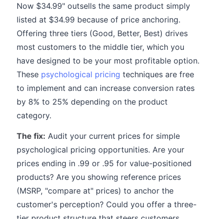
Now $34.99" outsells the same product simply
listed at $34.99 because of price anchoring.
Offering three tiers (Good, Better, Best) drives
most customers to the middle tier, which you
have designed to be your most profitable option.
These
psychological pricing
techniques are free
to implement and can increase conversion rates
by 8% to 25% depending on the product
category.
The fix:
Audit your current prices for simple
psychological pricing opportunities. Are your
prices ending in .99 or .95 for value-positioned
products? Are you showing reference prices
(MSRP, "compare at" prices) to anchor the
customer's perception? Could you offer a three-
tier product structure that steers customers