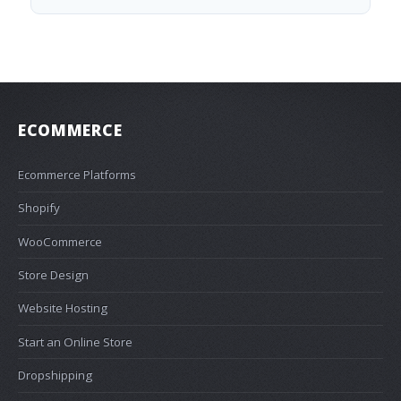
ECOMMERCE
Ecommerce Platforms
Shopify
WooCommerce
Store Design
Website Hosting
Start an Online Store
Dropshipping