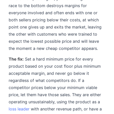
race to the bottom destroys margins for
everyone involved and often ends with one or
both sellers pricing below their costs, at which
point one gives up and exits the market, leaving
the other with customers who were trained to
expect the lowest possible price and will leave
the moment a new cheap competitor appears.
The fix:
Set a hard minimum price for every
product based on your cost floor plus minimum
acceptable margin, and never go below it
regardless of what competitors do. If a
competitor prices below your minimum viable
price, let them have those sales. They are either
operating unsustainably, using the product as a
loss leader
with another revenue path, or have a