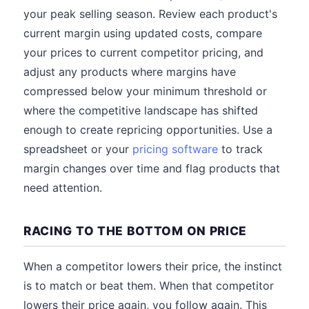
your peak selling season. Review each product's
current margin using updated costs, compare
your prices to current competitor pricing, and
adjust any products where margins have
compressed below your minimum threshold or
where the competitive landscape has shifted
enough to create repricing opportunities. Use a
spreadsheet or your
pricing software
to track
margin changes over time and flag products that
need attention.
RACING TO THE BOTTOM ON PRICE
When a competitor lowers their price, the instinct
is to match or beat them. When that competitor
lowers their price again, you follow again. This