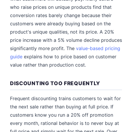
who raise prices on unique products find that
conversion rates barely change because their
customers were already buying based on the
product's unique qualities, not its price. A 20%
price increase with a 5% volume decline produces
significantly more profit. The
value-based pricing
guide
explains how to price based on customer
value rather than production cost.
DISCOUNTING TOO FREQUENTLY
Frequent discounting trains customers to wait for
the next sale rather than buying at full price. If
customers know you run a 20% off promotion
every month, rational behavior is to never buy at
full price and simply wait for the next sale. Over