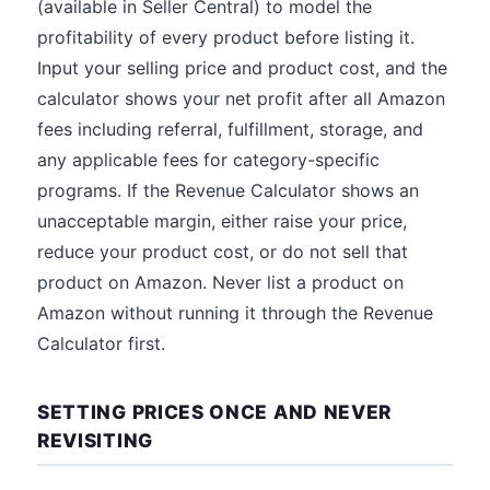
(available in Seller Central) to model the
profitability of every product before listing it.
Input your selling price and product cost, and the
calculator shows your net profit after all Amazon
fees including referral, fulfillment, storage, and
any applicable fees for category-specific
programs. If the Revenue Calculator shows an
unacceptable margin, either raise your price,
reduce your product cost, or do not sell that
product on Amazon. Never list a product on
Amazon without running it through the Revenue
Calculator first.
SETTING PRICES ONCE AND NEVER
REVISITING