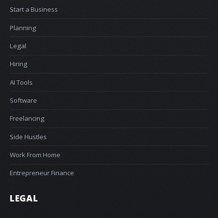
Start a Business
Planning
Legal
Hiring
AI Tools
Software
Freelancing
Side Hustles
Work From Home
Entrepreneur Finance
LEGAL