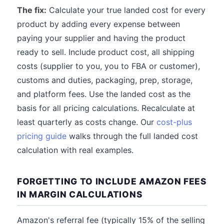
The fix:
Calculate your true landed cost for every
product by adding every expense between
paying your supplier and having the product
ready to sell. Include product cost, all shipping
costs (supplier to you, you to FBA or customer),
customs and duties, packaging, prep, storage,
and platform fees. Use the landed cost as the
basis for all pricing calculations. Recalculate at
least quarterly as costs change. Our
cost-plus
pricing guide
walks through the full landed cost
calculation with real examples.
FORGETTING TO INCLUDE AMAZON FEES
IN MARGIN CALCULATIONS
Amazon's referral fee (typically 15% of the selling