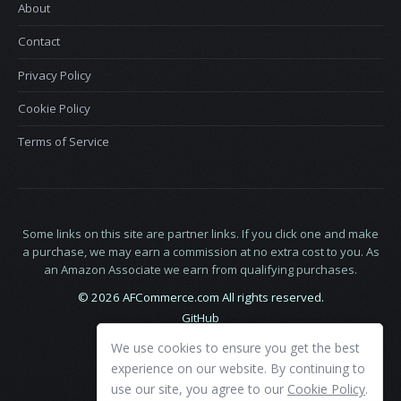
About
Contact
Privacy Policy
Cookie Policy
Terms of Service
Some links on this site are partner links. If you click one and make
a purchase, we may earn a commission at no extra cost to you. As
an Amazon Associate we earn from qualifying purchases.
© 2026 AFCommerce.com All rights reserved.
GitHub
LinkedIn
We use cookies to ensure you get the best
X
experience on our website. By continuing to
use our site, you agree to our
Cookie Policy
.