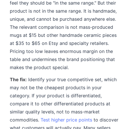
feel they should be "in the same range." But their
product is not in the same range. It is handmade,
unique, and cannot be purchased anywhere else.
The relevant comparison is not mass-produced
mugs at $15 but other handmade ceramic pieces
at $35 to $65 on Etsy and specialty retailers.
Pricing too low leaves enormous margin on the
table and undermines the brand positioning that
makes the product special.
The fix:
Identify your true competitive set, which
may not be the cheapest products in your
category. If your product is differentiated,
compare it to other differentiated products at
similar quality levels, not to mass-market
commodities.
Test higher price points
to discover
what customers will actually pay. Many sellers