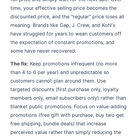
time, your effective selling price becomes the
discounted price, and the "regular" price loses all
meaning. Brands like Gap, J. Crew, and Kohl's
have struggled for years to wean customers off
the expectation of constant promotions, and
some have never recovered.
The fix:
Keep promotions infrequent (no more
than 4 to 6 per year) and unpredictable so
customers cannot plan around them. Use
targeted discounts (first purchase only, loyalty
members only, email subscribers only) rather than
blanket public promotions. Focus on value-adding
promotions (free gift with purchase, buy two get
free shipping, bundle deals) that increase
perceived value rather than simply reducing the