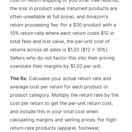
cost of return shipping (if you offer free returns),
the loss in product value (returned products are
often unsellable at full price), and Amazon's
return processing fee. For a $30 product with a
10% return rate where each return costs $12 in
total fees and lost value, the per-unit cost of
returns across all sales is $1.20 ($12 x 10%).
Sellers who do not factor this into their pricing
overstate their margins by $1.20 per unit.
The fix:
Calculate your actual return rate and
average cost per return for each product or
product category. Multiply the return rate by the
cost per return to get the per-unit return cost,
and include this in your total cost when
calculating margins and setting prices. For high-
return-rate products (apparel, footwear,