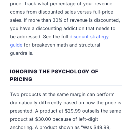
price. Track what percentage of your revenue
comes from discounted sales versus full-price
sales. If more than 30% of revenue is discounted,
you have a discounting addiction that needs to
be addressed. See the full
discount strategy
guide
for breakeven math and structural
guardrails.
IGNORING THE PSYCHOLOGY OF
PRICING
Two products at the same margin can perform
dramatically differently based on how the price is
presented. A product at $29.99 outsells the same
product at $30.00 because of left-digit
anchoring. A product shown as "Was $49.99,