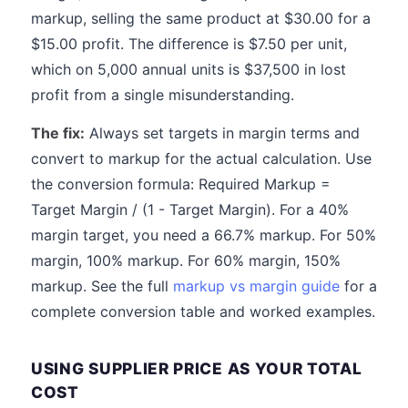
markup, selling the same product at $30.00 for a
$15.00 profit. The difference is $7.50 per unit,
which on 5,000 annual units is $37,500 in lost
profit from a single misunderstanding.
The fix:
Always set targets in margin terms and
convert to markup for the actual calculation. Use
the conversion formula: Required Markup =
Target Margin / (1 - Target Margin). For a 40%
margin target, you need a 66.7% markup. For 50%
margin, 100% markup. For 60% margin, 150%
markup. See the full
markup vs margin guide
for a
complete conversion table and worked examples.
USING SUPPLIER PRICE AS YOUR TOTAL
COST