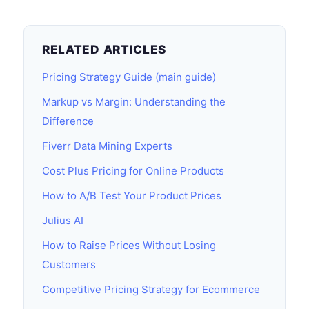
RELATED ARTICLES
Pricing Strategy Guide (main guide)
Markup vs Margin: Understanding the
Difference
Fiverr Data Mining Experts
Cost Plus Pricing for Online Products
How to A/B Test Your Product Prices
Julius AI
How to Raise Prices Without Losing
Customers
Competitive Pricing Strategy for Ecommerce