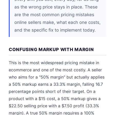
as the wrong price stays in place. These
are the most common pricing mistakes
online sellers make, what each one costs,
and the specific fix to implement today.
CONFUSING MARKUP WITH MARGIN
This is the most widespread pricing mistake in
ecommerce and one of the most costly. A seller
who aims for a "50% margin" but actually applies
a 50% markup earns a 33.3% margin, falling 16.7
percentage points short of their target. On a
product with a $15 cost, a 50% markup gives a
$22.50 selling price with a $7.50 profit (33.3%
margin). A true 50% margin requires a 100%