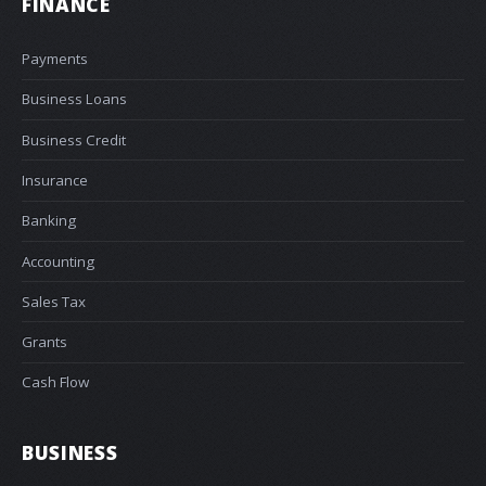
FINANCE
Payments
Business Loans
Business Credit
Insurance
Banking
Accounting
Sales Tax
Grants
Cash Flow
BUSINESS