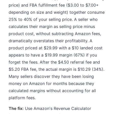
price) and FBA fulfillment fee ($3.00 to $7.00+
depending on size and weight) together consume
25% to 40% of your selling price. A seller who
calculates their margin as selling price minus
product cost, without subtracting Amazon fees,
dramatically overstates their profitability. A
product priced at $29.99 with a $10 landed cost
appears to have a $19.99 margin (67%) if you
forget the fees. After the $4.50 referral fee and
$5.20 FBA fee, the actual margin is $10.29 (34%).
Many sellers discover they have been losing
money on Amazon for months because they
calculated margins without accounting for all
platform fees.
The fix:
Use Amazon's Revenue Calculator