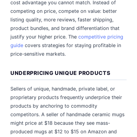
cost advantage you cannot match. Instead of
competing on price, compete on value: better
listing quality, more reviews, faster shipping,
product bundles, and brand differentiation that
justify your higher price. The
competitive pricing
guide
covers strategies for staying profitable in
price-sensitive markets.
UNDERPRICING UNIQUE PRODUCTS
Sellers of unique, handmade, private label, or
proprietary products frequently underprice their
products by anchoring to commodity
competitors. A seller of handmade ceramic mugs
might price at $18 because they see mass-
produced mugs at $12 to $15 on Amazon and