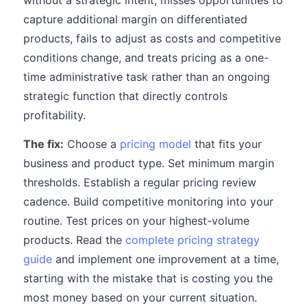
without a strategic intent, misses opportunities to
capture additional margin on differentiated
products, fails to adjust as costs and competitive
conditions change, and treats pricing as a one-
time administrative task rather than an ongoing
strategic function that directly controls
profitability.
The fix:
Choose a
pricing model
that fits your
business and product type. Set minimum margin
thresholds. Establish a regular pricing review
cadence. Build competitive monitoring into your
routine. Test prices on your highest-volume
products. Read the
complete pricing strategy
guide
and implement one improvement at a time,
starting with the mistake that is costing you the
most money based on your current situation.