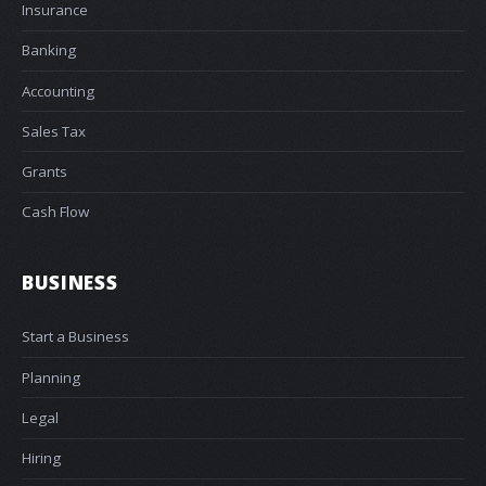
Insurance
Banking
Accounting
Sales Tax
Grants
Cash Flow
BUSINESS
Start a Business
Planning
Legal
Hiring