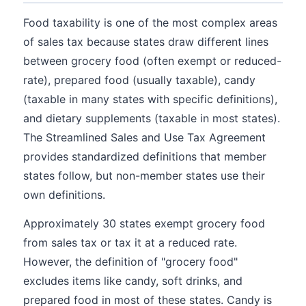
Food taxability is one of the most complex areas
of sales tax because states draw different lines
between grocery food (often exempt or reduced-
rate), prepared food (usually taxable), candy
(taxable in many states with specific definitions),
and dietary supplements (taxable in most states).
The Streamlined Sales and Use Tax Agreement
provides standardized definitions that member
states follow, but non-member states use their
own definitions.
Approximately 30 states exempt grocery food
from sales tax or tax it at a reduced rate.
However, the definition of "grocery food"
excludes items like candy, soft drinks, and
prepared food in most of these states. Candy is