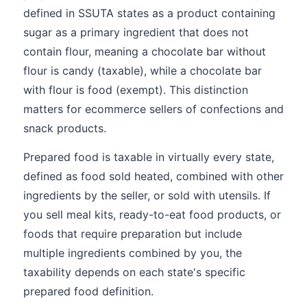
defined in SSUTA states as a product containing
sugar as a primary ingredient that does not
contain flour, meaning a chocolate bar without
flour is candy (taxable), while a chocolate bar
with flour is food (exempt). This distinction
matters for ecommerce sellers of confections and
snack products.
Prepared food is taxable in virtually every state,
defined as food sold heated, combined with other
ingredients by the seller, or sold with utensils. If
you sell meal kits, ready-to-eat food products, or
foods that require preparation but include
multiple ingredients combined by you, the
taxability depends on each state's specific
prepared food definition.