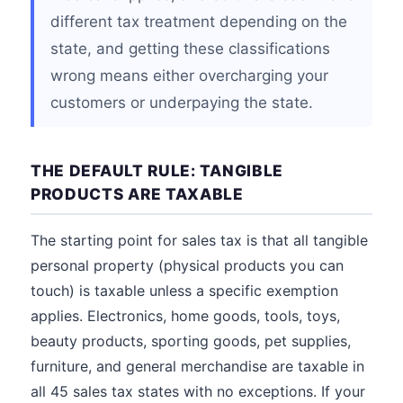
different tax treatment depending on the
state, and getting these classifications
wrong means either overcharging your
customers or underpaying the state.
THE DEFAULT RULE: TANGIBLE
PRODUCTS ARE TAXABLE
The starting point for sales tax is that all tangible
personal property (physical products you can
touch) is taxable unless a specific exemption
applies. Electronics, home goods, tools, toys,
beauty products, sporting goods, pet supplies,
furniture, and general merchandise are taxable in
all 45 sales tax states with no exceptions. If your