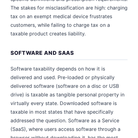
The stakes for misclassification are high: charging
tax on an exempt medical device frustrates
customers, while failing to charge tax on a
taxable product creates liability.
SOFTWARE AND SAAS
Software taxability depends on how it is
delivered and used. Pre-loaded or physically
delivered software (software on a disc or USB
drive) is taxable as tangible personal property in
virtually every state. Downloaded software is
taxable in most states that have specifically
addressed the question. Software as a Service
(SaaS), where users access software through a
browser without downloading it, has the most