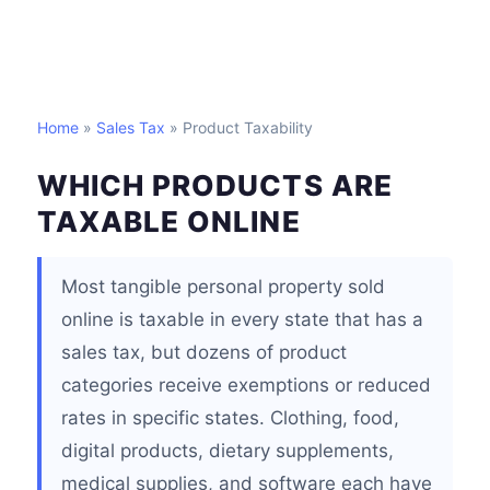
Home
»
Sales Tax
» Product Taxability
WHICH PRODUCTS ARE
TAXABLE ONLINE
Most tangible personal property sold
online is taxable in every state that has a
sales tax, but dozens of product
categories receive exemptions or reduced
rates in specific states. Clothing, food,
digital products, dietary supplements,
medical supplies, and software each have