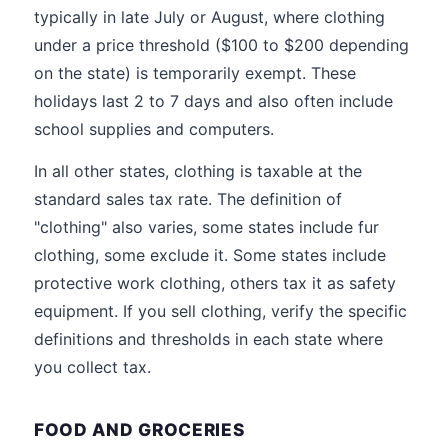
typically in late July or August, where clothing
under a price threshold ($100 to $200 depending
on the state) is temporarily exempt. These
holidays last 2 to 7 days and also often include
school supplies and computers.
In all other states, clothing is taxable at the
standard sales tax rate. The definition of
"clothing" also varies, some states include fur
clothing, some exclude it. Some states include
protective work clothing, others tax it as safety
equipment. If you sell clothing, verify the specific
definitions and thresholds in each state where
you collect tax.
FOOD AND GROCERIES