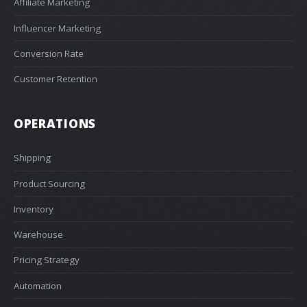
Affiliate Marketing
Influencer Marketing
Conversion Rate
Customer Retention
OPERATIONS
Shipping
Product Sourcing
Inventory
Warehouse
Pricing Strategy
Automation