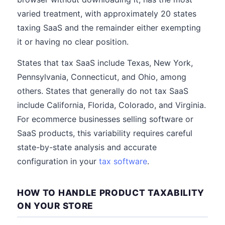
varied treatment, with approximately 20 states
taxing SaaS and the remainder either exempting
it or having no clear position.
States that tax SaaS include Texas, New York,
Pennsylvania, Connecticut, and Ohio, among
others. States that generally do not tax SaaS
include California, Florida, Colorado, and Virginia.
For ecommerce businesses selling software or
SaaS products, this variability requires careful
state-by-state analysis and accurate
configuration in your
tax software
.
HOW TO HANDLE PRODUCT TAXABILITY
ON YOUR STORE