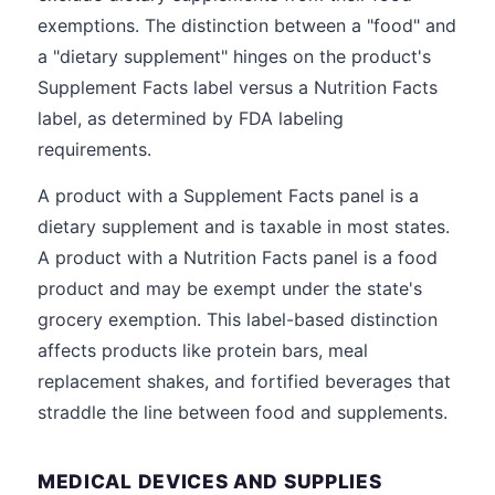
exemptions. The distinction between a "food" and
a "dietary supplement" hinges on the product's
Supplement Facts label versus a Nutrition Facts
label, as determined by FDA labeling
requirements.
A product with a Supplement Facts panel is a
dietary supplement and is taxable in most states.
A product with a Nutrition Facts panel is a food
product and may be exempt under the state's
grocery exemption. This label-based distinction
affects products like protein bars, meal
replacement shakes, and fortified beverages that
straddle the line between food and supplements.
MEDICAL DEVICES AND SUPPLIES