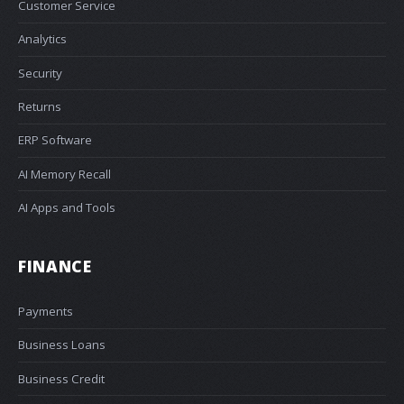
Customer Service
Analytics
Security
Returns
ERP Software
AI Memory Recall
AI Apps and Tools
FINANCE
Payments
Business Loans
Business Credit