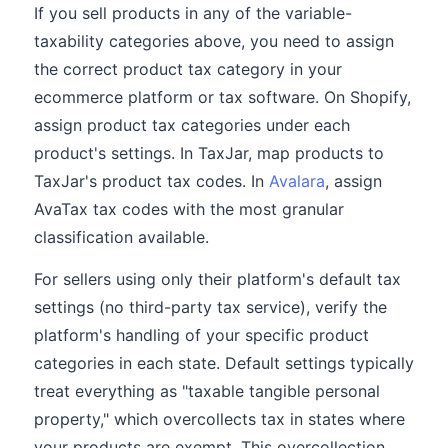
If you sell products in any of the variable-
taxability categories above, you need to assign
the correct product tax category in your
ecommerce platform or tax software. On Shopify,
assign product tax categories under each
product's settings. In TaxJar, map products to
TaxJar's product tax codes. In
Avalara
, assign
AvaTax tax codes with the most granular
classification available.
For sellers using only their platform's default tax
settings (no third-party tax service), verify the
platform's handling of your specific product
categories in each state. Default settings typically
treat everything as "taxable tangible personal
property," which overcollects tax in states where
your products are exempt. This overcollection