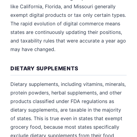
like California, Florida, and Missouri generally
exempt digital products or tax only certain types.
The rapid evolution of digital commerce means
states are continuously updating their positions,
and taxability rules that were accurate a year ago
may have changed.
DIETARY SUPPLEMENTS
Dietary supplements, including vitamins, minerals,
protein powders, herbal supplements, and other
products classified under FDA regulations as
dietary supplements, are taxable in the majority
of states. This is true even in states that exempt
grocery food, because most states specifically
exclude dietary supplements from their food