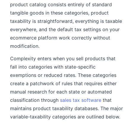
product catalog consists entirely of standard
tangible goods in these categories, product
taxability is straightforward, everything is taxable
everywhere, and the default tax settings on your
ecommerce platform work correctly without
modification.
Complexity enters when you sell products that
fall into categories with state-specific
exemptions or reduced rates. These categories
create a patchwork of rules that requires either
manual research for each state or automated
classification through
sales tax software
that
maintains product taxability databases. The major
variable-taxability categories are outlined below.