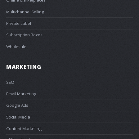
Online Marketplaces
Multichannel Selling
Private Label
Subscription Boxes
Wholesale
MARKETING
SEO
Email Marketing
Google Ads
Social Media
Content Marketing