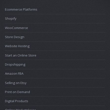
Ecommerce Platforms
Shopify
WooCommerce
Store Design
Website Hosting
Start an Online Store
Dropshipping
Amazon FBA
Selling on Etsy
Print on Demand
Digital Products