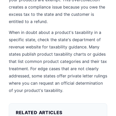
creates a compliance issue because you owe the
excess tax to the state and the customer is
entitled to a refund.
When in doubt about a product's taxability in a
specific state, check the state's department of
revenue website for taxability guidance. Many
states publish product taxability charts or guides
that list common product categories and their tax
treatment. For edge cases that are not clearly
addressed, some states offer private letter rulings
where you can request an official determination
of your product's taxability.
RELATED ARTICLES