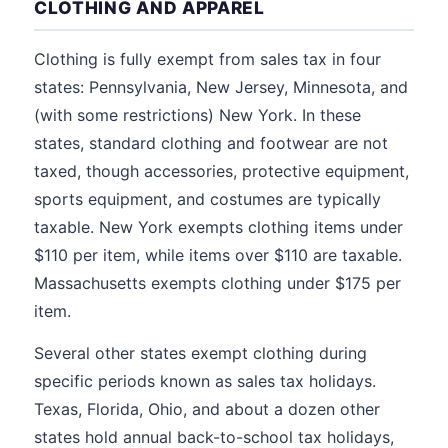
CLOTHING AND APPAREL
Clothing is fully exempt from sales tax in four
states: Pennsylvania, New Jersey, Minnesota, and
(with some restrictions) New York. In these
states, standard clothing and footwear are not
taxed, though accessories, protective equipment,
sports equipment, and costumes are typically
taxable. New York exempts clothing items under
$110 per item, while items over $110 are taxable.
Massachusetts exempts clothing under $175 per
item.
Several other states exempt clothing during
specific periods known as sales tax holidays.
Texas, Florida, Ohio, and about a dozen other
states hold annual back-to-school tax holidays,