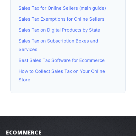
Sales Tax for Online Sellers (main guide)
Sales Tax Exemptions for Online Sellers
Sales Tax on Digital Products by State
Sales Tax on Subscription Boxes and
Services
Best Sales Tax Software for Ecommerce
How to Collect Sales Tax on Your Online
Store
ECOMMERCE