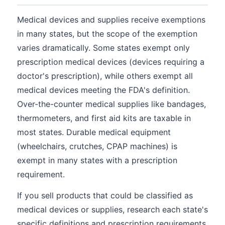
Medical devices and supplies receive exemptions
in many states, but the scope of the exemption
varies dramatically. Some states exempt only
prescription medical devices (devices requiring a
doctor's prescription), while others exempt all
medical devices meeting the FDA's definition.
Over-the-counter medical supplies like bandages,
thermometers, and first aid kits are taxable in
most states. Durable medical equipment
(wheelchairs, crutches, CPAP machines) is
exempt in many states with a prescription
requirement.
If you sell products that could be classified as
medical devices or supplies, research each state's
specific definitions and prescription requirements.