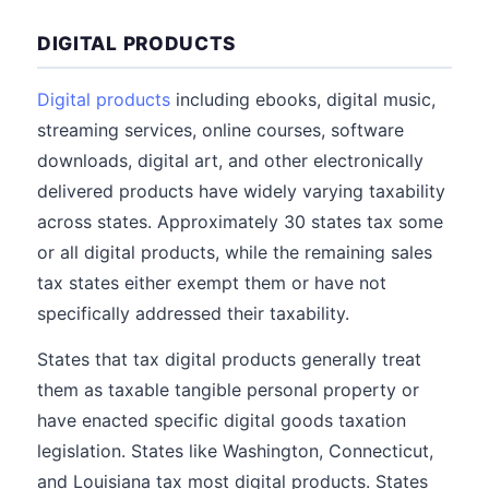
DIGITAL PRODUCTS
Digital products
including ebooks, digital music,
streaming services, online courses, software
downloads, digital art, and other electronically
delivered products have widely varying taxability
across states. Approximately 30 states tax some
or all digital products, while the remaining sales
tax states either exempt them or have not
specifically addressed their taxability.
States that tax digital products generally treat
them as taxable tangible personal property or
have enacted specific digital goods taxation
legislation. States like Washington, Connecticut,
and Louisiana tax most digital products. States