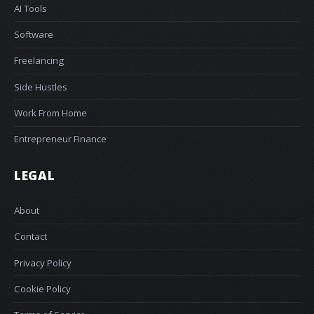
AI Tools
Software
Freelancing
Side Hustles
Work From Home
Entrepreneur Finance
LEGAL
About
Contact
Privacy Policy
Cookie Policy