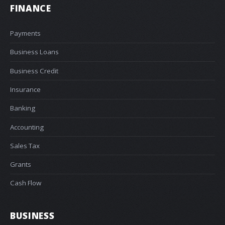
FINANCE
Payments
Business Loans
Business Credit
Insurance
Banking
Accounting
Sales Tax
Grants
Cash Flow
BUSINESS