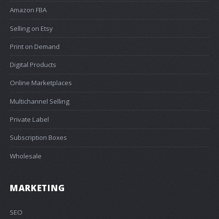
Amazon FBA
Selling on Etsy
Print on Demand
Digital Products
Online Marketplaces
Multichannel Selling
Private Label
Subscription Boxes
Wholesale
MARKETING
SEO