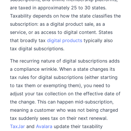
are taxed in approximately 25 to 30 states.
Taxability depends on how the state classifies the
subscription: as a digital product sale, as a
service, or as access to digital content. States
that broadly tax
digital products
typically also
tax digital subscriptions.
The recurring nature of digital subscriptions adds
a compliance wrinkle. When a state changes its
tax rules for digital subscriptions (either starting
to tax them or exempting them), you need to
adjust your tax collection on the effective date of
the change. This can happen mid-subscription,
meaning a customer who was not being charged
tax suddenly sees tax on their next renewal.
TaxJar
and
Avalara
update their taxability