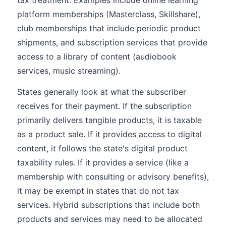
tax treatment. Examples include online learning
platform memberships (Masterclass, Skillshare),
club memberships that include periodic product
shipments, and subscription services that provide
access to a library of content (audiobook
services, music streaming).
States generally look at what the subscriber
receives for their payment. If the subscription
primarily delivers tangible products, it is taxable
as a product sale. If it provides access to digital
content, it follows the state's digital product
taxability rules. If it provides a service (like a
membership with consulting or advisory benefits),
it may be exempt in states that do not tax
services. Hybrid subscriptions that include both
products and services may need to be allocated