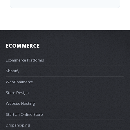
ECOMMERCE
Ecommerce Platforms
Shopify
WooCommerce
Store Design
Website Hosting
Start an Online Store
Dropshipping