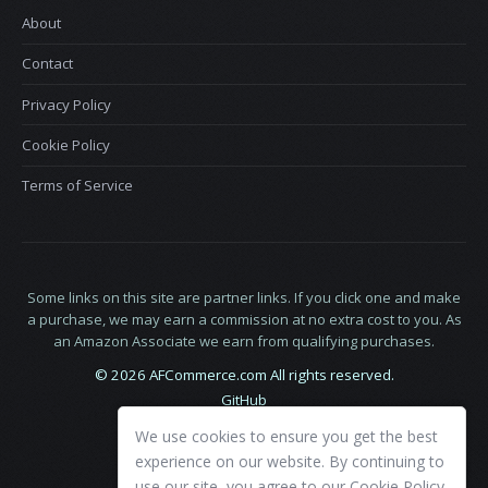
About
Contact
Privacy Policy
Cookie Policy
Terms of Service
Some links on this site are partner links. If you click one and make
a purchase, we may earn a commission at no extra cost to you. As
an Amazon Associate we earn from qualifying purchases.
© 2026 AFCommerce.com All rights reserved.
GitHub
LinkedIn
We use cookies to ensure you get the best
X
experience on our website. By continuing to
use our site, you agree to our
Cookie Policy
.