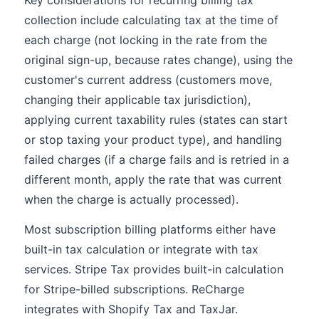
Key considerations for recurring billing tax
collection include calculating tax at the time of
each charge (not locking in the rate from the
original sign-up, because rates change), using the
customer's current address (customers move,
changing their applicable tax jurisdiction),
applying current taxability rules (states can start
or stop taxing your product type), and handling
failed charges (if a charge fails and is retried in a
different month, apply the rate that was current
when the charge is actually processed).
Most subscription billing platforms either have
built-in tax calculation or integrate with tax
services. Stripe Tax provides built-in calculation
for Stripe-billed subscriptions. ReCharge
integrates with Shopify Tax and TaxJar.