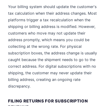
Your billing system should update the customer's
tax calculation when their address changes. Most
platforms trigger a tax recalculation when the
shipping or billing address is modified. However,
customers who move may not update their
address promptly, which means you could be
collecting at the wrong rate. For physical
subscription boxes, the address change is usually
caught because the shipment needs to go to the
correct address. For digital subscriptions with no
shipping, the customer may never update their
billing address, creating an ongoing rate
discrepancy.
FILING RETURNS FOR SUBSCRIPTION