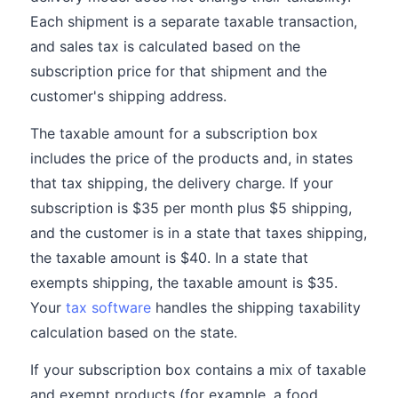
Each shipment is a separate taxable transaction,
and sales tax is calculated based on the
subscription price for that shipment and the
customer's shipping address.
The taxable amount for a subscription box
includes the price of the products and, in states
that tax shipping, the delivery charge. If your
subscription is $35 per month plus $5 shipping,
and the customer is in a state that taxes shipping,
the taxable amount is $40. In a state that
exempts shipping, the taxable amount is $35.
Your
tax software
handles the shipping taxability
calculation based on the state.
If your subscription box contains a mix of taxable
and exempt products (for example, a food