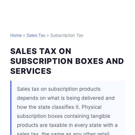
Home
»
Sales Tax
» Subscription Tax
SALES TAX ON
SUBSCRIPTION BOXES AND
SERVICES
Sales tax on subscription products
depends on what is being delivered and
how the state classifies it. Physical
subscription boxes containing tangible
products are taxable in every state with a
sales tax, the same as any other retail