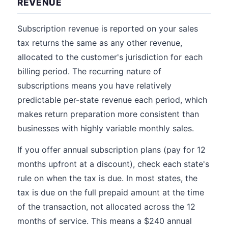
REVENUE
Subscription revenue is reported on your sales
tax returns the same as any other revenue,
allocated to the customer's jurisdiction for each
billing period. The recurring nature of
subscriptions means you have relatively
predictable per-state revenue each period, which
makes return preparation more consistent than
businesses with highly variable monthly sales.
If you offer annual subscription plans (pay for 12
months upfront at a discount), check each state's
rule on when the tax is due. In most states, the
tax is due on the full prepaid amount at the time
of the transaction, not allocated across the 12
months of service. This means a $240 annual