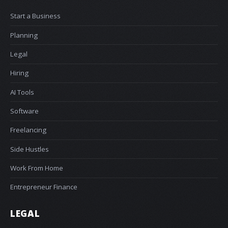
Start a Business
Planning
Legal
Hiring
AI Tools
Software
Freelancing
Side Hustles
Work From Home
Entrepreneur Finance
LEGAL