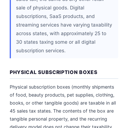
sale of physical goods. Digital
subscriptions, SaaS products, and
streaming services have varying taxability
across states, with approximately 25 to
30 states taxing some or all digital
subscription services.
PHYSICAL SUBSCRIPTION BOXES
Physical subscription boxes (monthly shipments
of food, beauty products, pet supplies, clothing,
books, or other tangible goods) are taxable in all
45 sales tax states. The contents of the box are
tangible personal property, and the recurring
delivery model does not change their taxability.