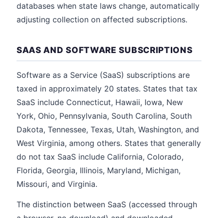
databases when state laws change, automatically
adjusting collection on affected subscriptions.
SAAS AND SOFTWARE SUBSCRIPTIONS
Software as a Service (SaaS) subscriptions are
taxed in approximately 20 states. States that tax
SaaS include Connecticut, Hawaii, Iowa, New
York, Ohio, Pennsylvania, South Carolina, South
Dakota, Tennessee, Texas, Utah, Washington, and
West Virginia, among others. States that generally
do not tax SaaS include California, Colorado,
Florida, Georgia, Illinois, Maryland, Michigan,
Missouri, and Virginia.
The distinction between SaaS (accessed through