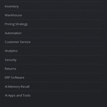
Inventory
Warehouse
Pricing Strategy
Automation
Customer Service
Analytics
Security
Returns
ERP Software
AI Memory Recall
AI Apps and Tools