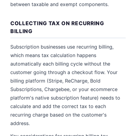
between taxable and exempt components.
COLLECTING TAX ON RECURRING
BILLING
Subscription businesses use recurring billing,
which means tax calculation happens
automatically each billing cycle without the
customer going through a checkout flow. Your
billing platform (Stripe, ReCharge, Bold
Subscriptions, Chargebee, or your ecommerce
platform's native subscription feature) needs to
calculate and add the correct tax to each
recurring charge based on the customer's
address.