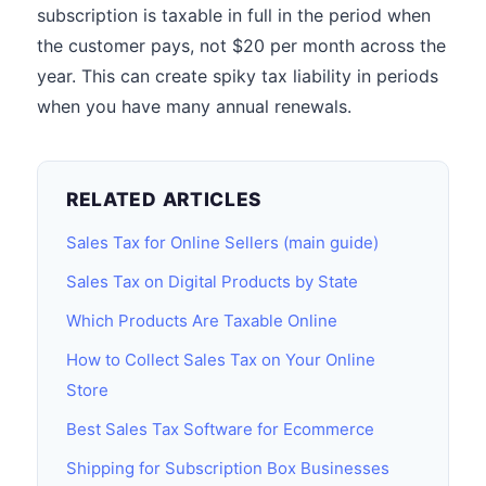
subscription is taxable in full in the period when
the customer pays, not $20 per month across the
year. This can create spiky tax liability in periods
when you have many annual renewals.
RELATED ARTICLES
Sales Tax for Online Sellers (main guide)
Sales Tax on Digital Products by State
Which Products Are Taxable Online
How to Collect Sales Tax on Your Online
Store
Best Sales Tax Software for Ecommerce
Shipping for Subscription Box Businesses