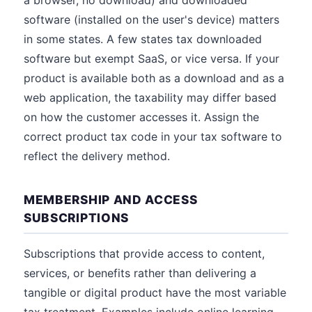
a browser, no download) and downloaded
software (installed on the user's device) matters
in some states. A few states tax downloaded
software but exempt SaaS, or vice versa. If your
product is available both as a download and as a
web application, the taxability may differ based
on how the customer accesses it. Assign the
correct product tax code in your tax software to
reflect the delivery method.
MEMBERSHIP AND ACCESS
SUBSCRIPTIONS
Subscriptions that provide access to content,
services, or benefits rather than delivering a
tangible or digital product have the most variable