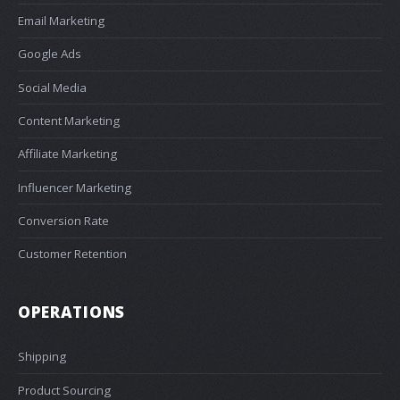
Email Marketing
Google Ads
Social Media
Content Marketing
Affiliate Marketing
Influencer Marketing
Conversion Rate
Customer Retention
OPERATIONS
Shipping
Product Sourcing