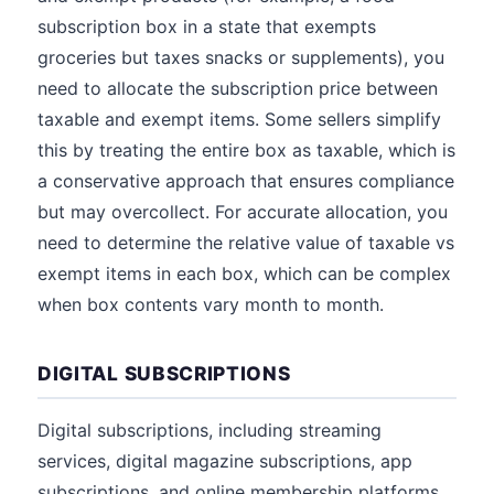
subscription box in a state that exempts
groceries but taxes snacks or supplements), you
need to allocate the subscription price between
taxable and exempt items. Some sellers simplify
this by treating the entire box as taxable, which is
a conservative approach that ensures compliance
but may overcollect. For accurate allocation, you
need to determine the relative value of taxable vs
exempt items in each box, which can be complex
when box contents vary month to month.
DIGITAL SUBSCRIPTIONS
Digital subscriptions, including streaming
services, digital magazine subscriptions, app
subscriptions, and online membership platforms,