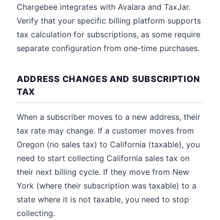
Chargebee integrates with Avalara and TaxJar.
Verify that your specific billing platform supports
tax calculation for subscriptions, as some require
separate configuration from one-time purchases.
ADDRESS CHANGES AND SUBSCRIPTION
TAX
When a subscriber moves to a new address, their
tax rate may change. If a customer moves from
Oregon (no sales tax) to California (taxable), you
need to start collecting California sales tax on
their next billing cycle. If they move from New
York (where their subscription was taxable) to a
state where it is not taxable, you need to stop
collecting.