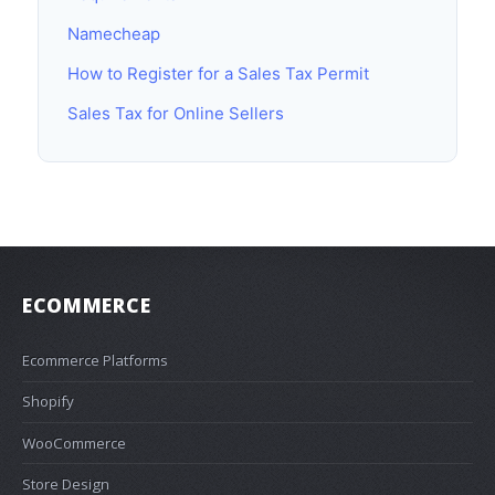
Namecheap
How to Register for a Sales Tax Permit
Sales Tax for Online Sellers
ECOMMERCE
Ecommerce Platforms
Shopify
WooCommerce
Store Design