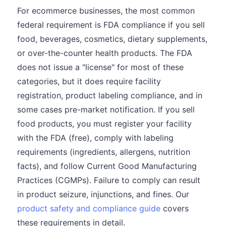
For ecommerce businesses, the most common
federal requirement is FDA compliance if you sell
food, beverages, cosmetics, dietary supplements,
or over-the-counter health products. The FDA
does not issue a "license" for most of these
categories, but it does require facility
registration, product labeling compliance, and in
some cases pre-market notification. If you sell
food products, you must register your facility
with the FDA (free), comply with labeling
requirements (ingredients, allergens, nutrition
facts), and follow Current Good Manufacturing
Practices (CGMPs). Failure to comply can result
in product seizure, injunctions, and fines. Our
product safety and compliance guide
covers
these requirements in detail.