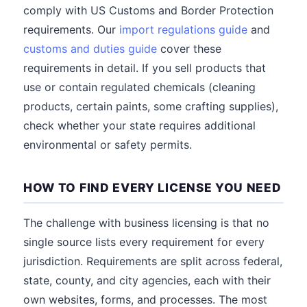
comply with US Customs and Border Protection
requirements. Our
import regulations guide
and
customs and duties guide
cover these
requirements in detail. If you sell products that
use or contain regulated chemicals (cleaning
products, certain paints, some crafting supplies),
check whether your state requires additional
environmental or safety permits.
HOW TO FIND EVERY LICENSE YOU NEED
The challenge with business licensing is that no
single source lists every requirement for every
jurisdiction. Requirements are split across federal,
state, county, and city agencies, each with their
own websites, forms, and processes. The most