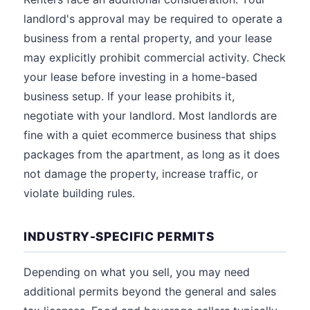
landlord's approval may be required to operate a
business from a rental property, and your lease
may explicitly prohibit commercial activity. Check
your lease before investing in a home-based
business setup. If your lease prohibits it,
negotiate with your landlord. Most landlords are
fine with a quiet ecommerce business that ships
packages from the apartment, as long as it does
not damage the property, increase traffic, or
violate building rules.
INDUSTRY-SPECIFIC PERMITS
Depending on what you sell, you may need
additional permits beyond the general and sales