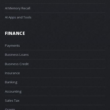
AI Memory Recall
AI Apps and Tools
FINANCE
Payments
Business Loans
Business Credit
Insurance
Banking
Accounting
Sales Tax
Grants