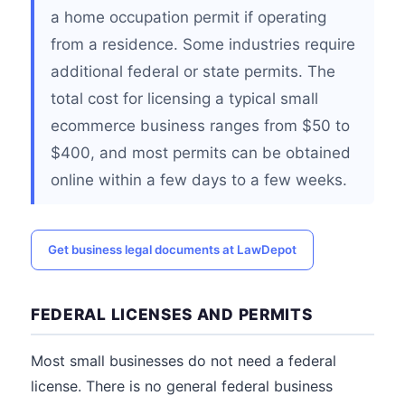
a home occupation permit if operating
from a residence. Some industries require
additional federal or state permits. The
total cost for licensing a typical small
ecommerce business ranges from $50 to
$400, and most permits can be obtained
online within a few days to a few weeks.
Get business legal documents at LawDepot
FEDERAL LICENSES AND PERMITS
Most small businesses do not need a federal
license. There is no general federal business