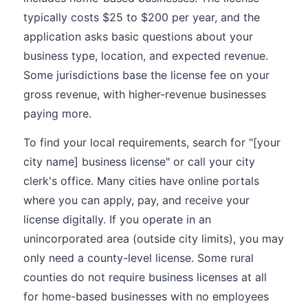
typically costs $25 to $200 per year, and the
application asks basic questions about your
business type, location, and expected revenue.
Some jurisdictions base the license fee on your
gross revenue, with higher-revenue businesses
paying more.
To find your local requirements, search for "[your
city name] business license" or call your city
clerk's office. Many cities have online portals
where you can apply, pay, and receive your
license digitally. If you operate in an
unincorporated area (outside city limits), you may
only need a county-level license. Some rural
counties do not require business licenses at all
for home-based businesses with no employees