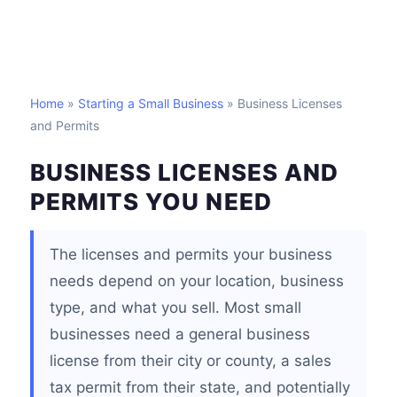
Home
»
Starting a Small Business
» Business Licenses
and Permits
BUSINESS LICENSES AND
PERMITS YOU NEED
The licenses and permits your business
needs depend on your location, business
type, and what you sell. Most small
businesses need a general business
license from their city or county, a sales
tax permit from their state, and potentially