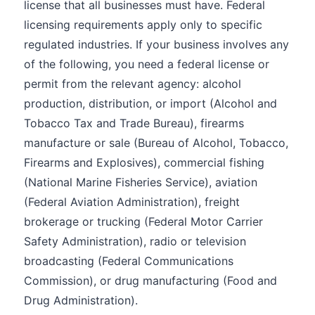
license that all businesses must have. Federal
licensing requirements apply only to specific
regulated industries. If your business involves any
of the following, you need a federal license or
permit from the relevant agency: alcohol
production, distribution, or import (Alcohol and
Tobacco Tax and Trade Bureau), firearms
manufacture or sale (Bureau of Alcohol, Tobacco,
Firearms and Explosives), commercial fishing
(National Marine Fisheries Service), aviation
(Federal Aviation Administration), freight
brokerage or trucking (Federal Motor Carrier
Safety Administration), radio or television
broadcasting (Federal Communications
Commission), or drug manufacturing (Food and
Drug Administration).