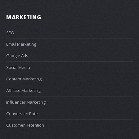
MARKETING
SEO
Email Marketing
Google Ads
Social Media
Content Marketing
Affiliate Marketing
Influencer Marketing
Conversion Rate
Customer Retention