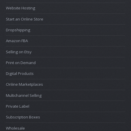
Website Hosting
Start an Online Store
Dropshipping
Amazon FBA
Selling on Etsy
Print on Demand
Digital Products
Online Marketplaces
Multichannel Selling
Private Label
Subscription Boxes
Wholesale