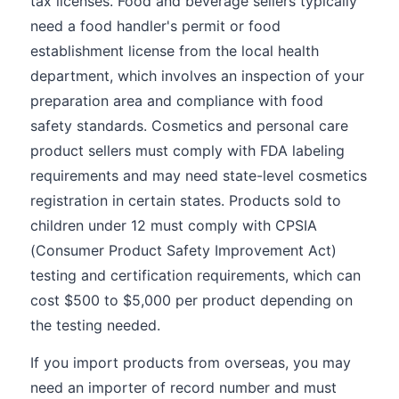
tax licenses. Food and beverage sellers typically
need a food handler's permit or food
establishment license from the local health
department, which involves an inspection of your
preparation area and compliance with food
safety standards. Cosmetics and personal care
product sellers must comply with FDA labeling
requirements and may need state-level cosmetics
registration in certain states. Products sold to
children under 12 must comply with CPSIA
(Consumer Product Safety Improvement Act)
testing and certification requirements, which can
cost $500 to $5,000 per product depending on
the testing needed.
If you import products from overseas, you may
need an importer of record number and must