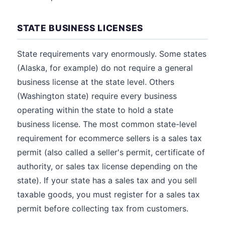
STATE BUSINESS LICENSES
State requirements vary enormously. Some states
(Alaska, for example) do not require a general
business license at the state level. Others
(Washington state) require every business
operating within the state to hold a state
business license. The most common state-level
requirement for ecommerce sellers is a sales tax
permit (also called a seller's permit, certificate of
authority, or sales tax license depending on the
state). If your state has a sales tax and you sell
taxable goods, you must register for a sales tax
permit before collecting tax from customers.