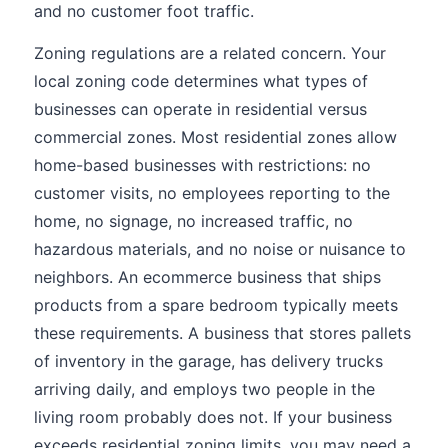
and no customer foot traffic.
Zoning regulations are a related concern. Your
local zoning code determines what types of
businesses can operate in residential versus
commercial zones. Most residential zones allow
home-based businesses with restrictions: no
customer visits, no employees reporting to the
home, no signage, no increased traffic, no
hazardous materials, and no noise or nuisance to
neighbors. An ecommerce business that ships
products from a spare bedroom typically meets
these requirements. A business that stores pallets
of inventory in the garage, has delivery trucks
arriving daily, and employs two people in the
living room probably does not. If your business
exceeds residential zoning limits, you may need a