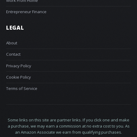
Work From Home
Entrepreneur Finance
LEGAL
About
Contact
Privacy Policy
Cookie Policy
Terms of Service
Some links on this site are partner links. If you click one and make
a purchase, we may earn a commission at no extra cost to you. As
an Amazon Associate we earn from qualifying purchases.