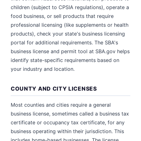
children (subject to CPSIA regulations), operate a
food business, or sell products that require
professional licensing (like supplements or health
products), check your state's business licensing
portal for additional requirements. The SBA's
business license and permit tool at SBA.gov helps
identify state-specific requirements based on
your industry and location.
COUNTY AND CITY LICENSES
Most counties and cities require a general
business license, sometimes called a business tax
certificate or occupancy tax certificate, for any
business operating within their jurisdiction. This
includes home-based businesses. The license