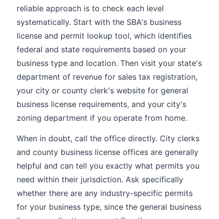
reliable approach is to check each level
systematically. Start with the SBA's business
license and permit lookup tool, which identifies
federal and state requirements based on your
business type and location. Then visit your state's
department of revenue for sales tax registration,
your city or county clerk's website for general
business license requirements, and your city's
zoning department if you operate from home.
When in doubt, call the office directly. City clerks
and county business license offices are generally
helpful and can tell you exactly what permits you
need within their jurisdiction. Ask specifically
whether there are any industry-specific permits
for your business type, since the general business