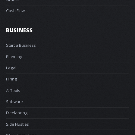
Cash Flow
BUSINESS
Start a Business
Planning
Legal
Hiring
AI Tools
Software
Freelancing
Side Hustles