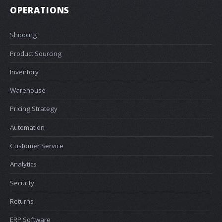
OPERATIONS
Shipping
Product Sourcing
Inventory
Warehouse
Pricing Strategy
Automation
Customer Service
Analytics
Security
Returns
ERP Software