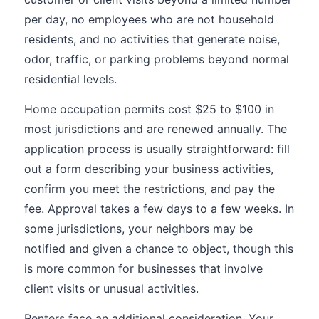
per day, no employees who are not household
residents, and no activities that generate noise,
odor, traffic, or parking problems beyond normal
residential levels.
Home occupation permits cost $25 to $100 in
most jurisdictions and are renewed annually. The
application process is usually straightforward: fill
out a form describing your business activities,
confirm you meet the restrictions, and pay the
fee. Approval takes a few days to a few weeks. In
some jurisdictions, your neighbors may be
notified and given a chance to object, though this
is more common for businesses that involve
client visits or unusual activities.
Renters face an additional consideration. Your