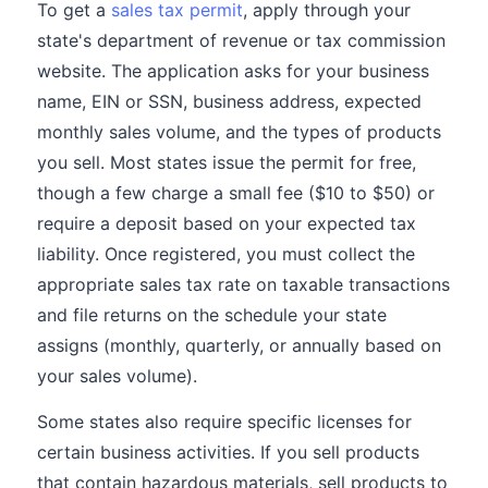
To get a
sales tax permit
, apply through your
state's department of revenue or tax commission
website. The application asks for your business
name, EIN or SSN, business address, expected
monthly sales volume, and the types of products
you sell. Most states issue the permit for free,
though a few charge a small fee ($10 to $50) or
require a deposit based on your expected tax
liability. Once registered, you must collect the
appropriate sales tax rate on taxable transactions
and file returns on the schedule your state
assigns (monthly, quarterly, or annually based on
your sales volume).
Some states also require specific licenses for
certain business activities. If you sell products
that contain hazardous materials, sell products to