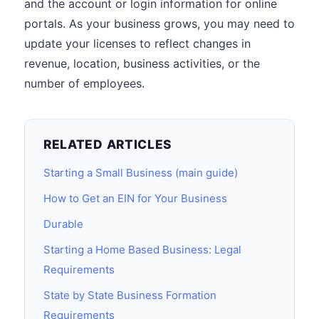
and the account or login information for online
portals. As your business grows, you may need to
update your licenses to reflect changes in
revenue, location, business activities, or the
number of employees.
RELATED ARTICLES
Starting a Small Business (main guide)
How to Get an EIN for Your Business
Durable
Starting a Home Based Business: Legal
Requirements
State by State Business Formation
Requirements