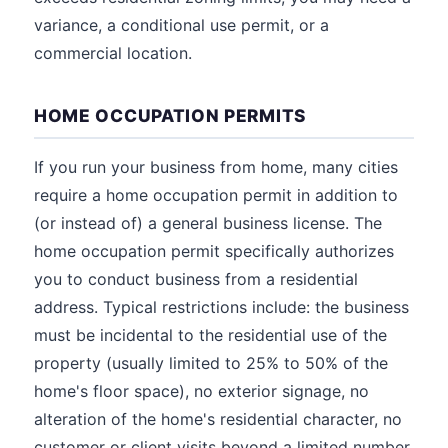
variance, a conditional use permit, or a
commercial location.
HOME OCCUPATION PERMITS
If you run your business from home, many cities
require a home occupation permit in addition to
(or instead of) a general business license. The
home occupation permit specifically authorizes
you to conduct business from a residential
address. Typical restrictions include: the business
must be incidental to the residential use of the
property (usually limited to 25% to 50% of the
home's floor space), no exterior signage, no
alteration of the home's residential character, no
customer or client visits beyond a limited number