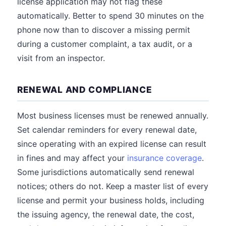
license application may not flag these
automatically. Better to spend 30 minutes on the
phone now than to discover a missing permit
during a customer complaint, a tax audit, or a
visit from an inspector.
RENEWAL AND COMPLIANCE
Most business licenses must be renewed annually.
Set calendar reminders for every renewal date,
since operating with an expired license can result
in fines and may affect your
insurance coverage
.
Some jurisdictions automatically send renewal
notices; others do not. Keep a master list of every
license and permit your business holds, including
the issuing agency, the renewal date, the cost,