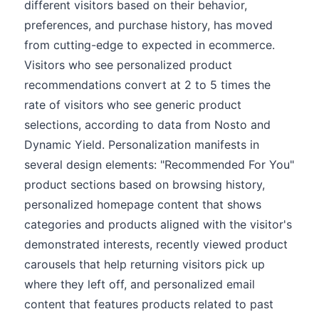
different visitors based on their behavior,
preferences, and purchase history, has moved
from cutting-edge to expected in ecommerce.
Visitors who see personalized product
recommendations convert at 2 to 5 times the
rate of visitors who see generic product
selections, according to data from Nosto and
Dynamic Yield. Personalization manifests in
several design elements: "Recommended For You"
product sections based on browsing history,
personalized homepage content that shows
categories and products aligned with the visitor's
demonstrated interests, recently viewed product
carousels that help returning visitors pick up
where they left off, and personalized email
content that features products related to past