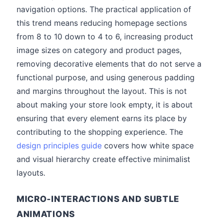
navigation options. The practical application of
this trend means reducing homepage sections
from 8 to 10 down to 4 to 6, increasing product
image sizes on category and product pages,
removing decorative elements that do not serve a
functional purpose, and using generous padding
and margins throughout the layout. This is not
about making your store look empty, it is about
ensuring that every element earns its place by
contributing to the shopping experience. The
design principles guide
covers how white space
and visual hierarchy create effective minimalist
layouts.
MICRO-INTERACTIONS AND SUBTLE
ANIMATIONS