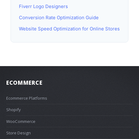
Fiverr Logo Designers
Conversion Rate Optimization Guide
Website Speed Optimization for Online Stores
ECOMMERCE
Ecommerce Platforms
Shopify
WooCommerce
Store Design