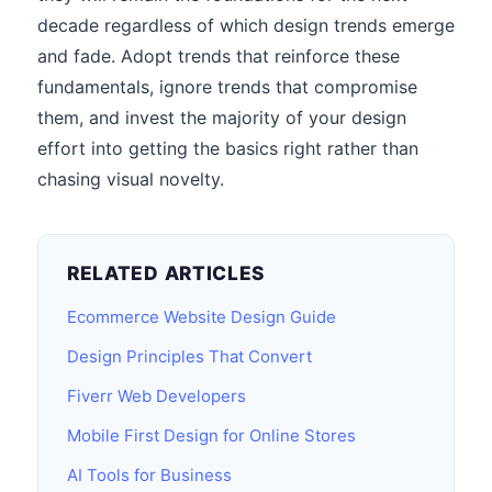
decade regardless of which design trends emerge
and fade. Adopt trends that reinforce these
fundamentals, ignore trends that compromise
them, and invest the majority of your design
effort into getting the basics right rather than
chasing visual novelty.
RELATED ARTICLES
Ecommerce Website Design Guide
Design Principles That Convert
Fiverr Web Developers
Mobile First Design for Online Stores
AI Tools for Business