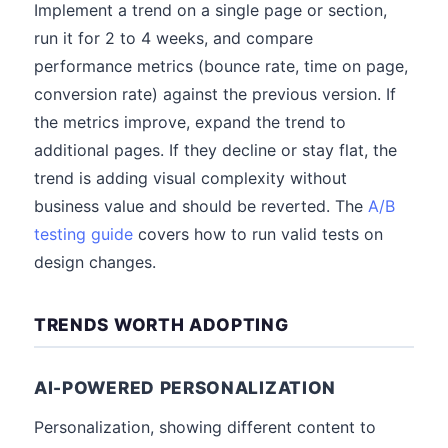
Implement a trend on a single page or section,
run it for 2 to 4 weeks, and compare
performance metrics (bounce rate, time on page,
conversion rate) against the previous version. If
the metrics improve, expand the trend to
additional pages. If they decline or stay flat, the
trend is adding visual complexity without
business value and should be reverted. The
A/B
testing guide
covers how to run valid tests on
design changes.
TRENDS WORTH ADOPTING
AI-POWERED PERSONALIZATION
Personalization, showing different content to