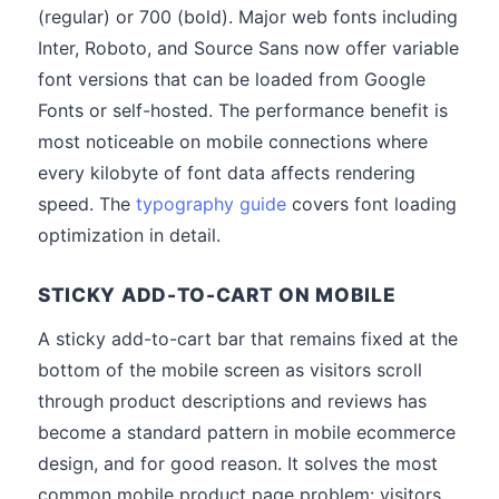
(regular) or 700 (bold). Major web fonts including
Inter, Roboto, and Source Sans now offer variable
font versions that can be loaded from Google
Fonts or self-hosted. The performance benefit is
most noticeable on mobile connections where
every kilobyte of font data affects rendering
speed. The
typography guide
covers font loading
optimization in detail.
STICKY ADD-TO-CART ON MOBILE
A sticky add-to-cart bar that remains fixed at the
bottom of the mobile screen as visitors scroll
through product descriptions and reviews has
become a standard pattern in mobile ecommerce
design, and for good reason. It solves the most
common mobile product page problem: visitors