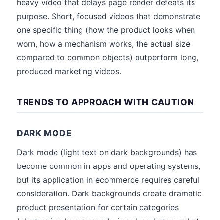
heavy video that delays page render defeats its
purpose. Short, focused videos that demonstrate
one specific thing (how the product looks when
worn, how a mechanism works, the actual size
compared to common objects) outperform long,
produced marketing videos.
TRENDS TO APPROACH WITH CAUTION
DARK MODE
Dark mode (light text on dark backgrounds) has
become common in apps and operating systems,
but its application in ecommerce requires careful
consideration. Dark backgrounds create dramatic
product presentation for certain categories