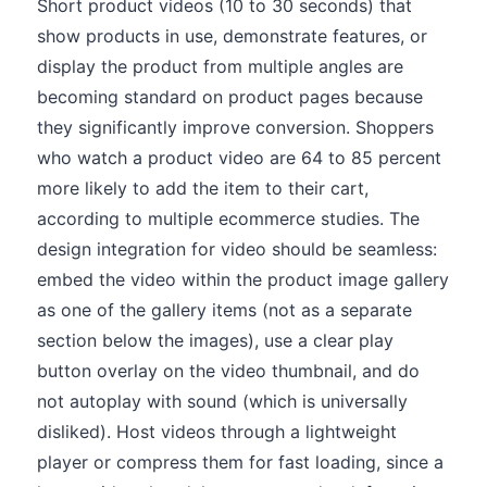
Short product videos (10 to 30 seconds) that
show products in use, demonstrate features, or
display the product from multiple angles are
becoming standard on product pages because
they significantly improve conversion. Shoppers
who watch a product video are 64 to 85 percent
more likely to add the item to their cart,
according to multiple ecommerce studies. The
design integration for video should be seamless:
embed the video within the product image gallery
as one of the gallery items (not as a separate
section below the images), use a clear play
button overlay on the video thumbnail, and do
not autoplay with sound (which is universally
disliked). Host videos through a lightweight
player or compress them for fast loading, since a