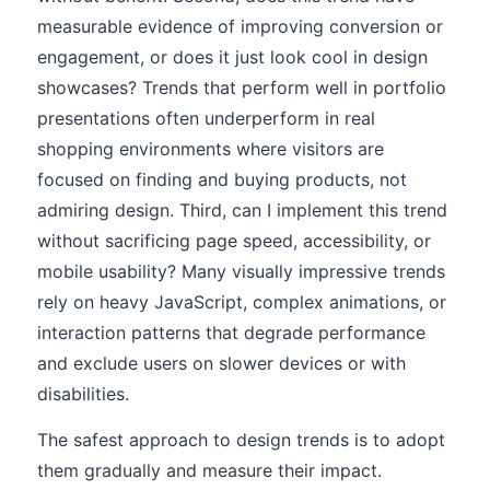
measurable evidence of improving conversion or
engagement, or does it just look cool in design
showcases? Trends that perform well in portfolio
presentations often underperform in real
shopping environments where visitors are
focused on finding and buying products, not
admiring design. Third, can I implement this trend
without sacrificing page speed, accessibility, or
mobile usability? Many visually impressive trends
rely on heavy JavaScript, complex animations, or
interaction patterns that degrade performance
and exclude users on slower devices or with
disabilities.
The safest approach to design trends is to adopt
them gradually and measure their impact.