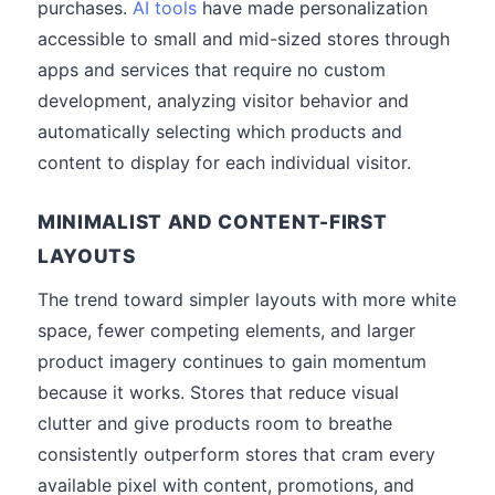
purchases.
AI tools
have made personalization
accessible to small and mid-sized stores through
apps and services that require no custom
development, analyzing visitor behavior and
automatically selecting which products and
content to display for each individual visitor.
MINIMALIST AND CONTENT-FIRST
LAYOUTS
The trend toward simpler layouts with more white
space, fewer competing elements, and larger
product imagery continues to gain momentum
because it works. Stores that reduce visual
clutter and give products room to breathe
consistently outperform stores that cram every
available pixel with content, promotions, and