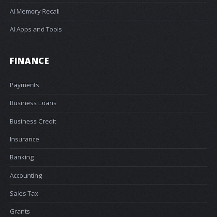
AI Memory Recall
AI Apps and Tools
FINANCE
Payments
Business Loans
Business Credit
Insurance
Banking
Accounting
Sales Tax
Grants