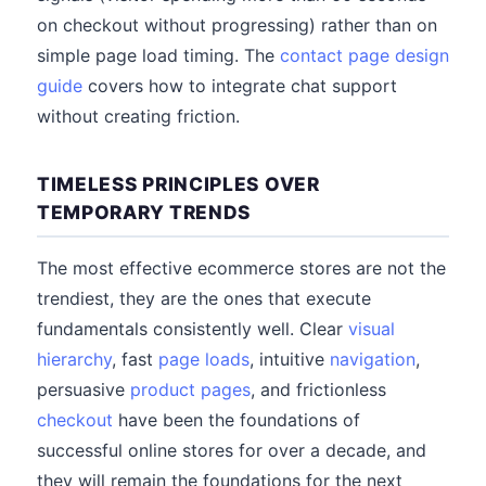
on checkout without progressing) rather than on
simple page load timing. The
contact page design
guide
covers how to integrate chat support
without creating friction.
TIMELESS PRINCIPLES OVER
TEMPORARY TRENDS
The most effective ecommerce stores are not the
trendiest, they are the ones that execute
fundamentals consistently well. Clear
visual
hierarchy
, fast
page loads
, intuitive
navigation
,
persuasive
product pages
, and frictionless
checkout
have been the foundations of
successful online stores for over a decade, and
they will remain the foundations for the next