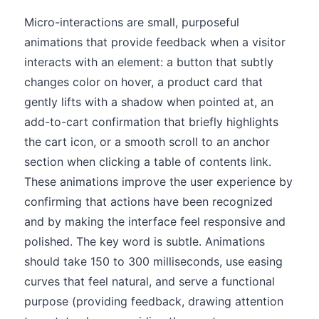
Micro-interactions are small, purposeful
animations that provide feedback when a visitor
interacts with an element: a button that subtly
changes color on hover, a product card that
gently lifts with a shadow when pointed at, an
add-to-cart confirmation that briefly highlights
the cart icon, or a smooth scroll to an anchor
section when clicking a table of contents link.
These animations improve the user experience by
confirming that actions have been recognized
and by making the interface feel responsive and
polished. The key word is subtle. Animations
should take 150 to 300 milliseconds, use easing
curves that feel natural, and serve a functional
purpose (providing feedback, drawing attention