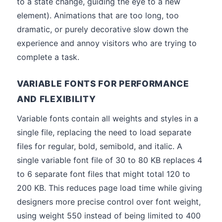
to a state change, guiding the eye to a new
element). Animations that are too long, too
dramatic, or purely decorative slow down the
experience and annoy visitors who are trying to
complete a task.
VARIABLE FONTS FOR PERFORMANCE
AND FLEXIBILITY
Variable fonts contain all weights and styles in a
single file, replacing the need to load separate
files for regular, bold, semibold, and italic. A
single variable font file of 30 to 80 KB replaces 4
to 6 separate font files that might total 120 to
200 KB. This reduces page load time while giving
designers more precise control over font weight,
using weight 550 instead of being limited to 400