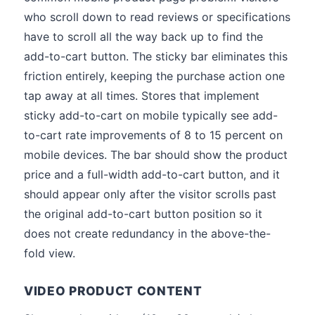
who scroll down to read reviews or specifications
have to scroll all the way back up to find the
add-to-cart button. The sticky bar eliminates this
friction entirely, keeping the purchase action one
tap away at all times. Stores that implement
sticky add-to-cart on mobile typically see add-
to-cart rate improvements of 8 to 15 percent on
mobile devices. The bar should show the product
price and a full-width add-to-cart button, and it
should appear only after the visitor scrolls past
the original add-to-cart button position so it
does not create redundancy in the above-the-
fold view.
VIDEO PRODUCT CONTENT