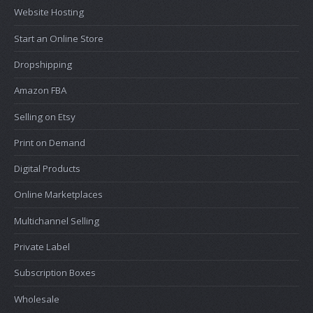
Website Hosting
Start an Online Store
Dropshipping
Amazon FBA
Selling on Etsy
Print on Demand
Digital Products
Online Marketplaces
Multichannel Selling
Private Label
Subscription Boxes
Wholesale