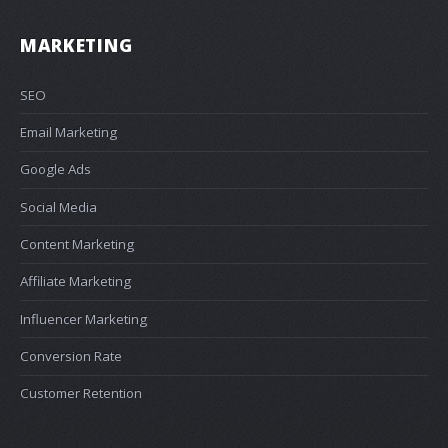
MARKETING
SEO
Email Marketing
Google Ads
Social Media
Content Marketing
Affiliate Marketing
Influencer Marketing
Conversion Rate
Customer Retention