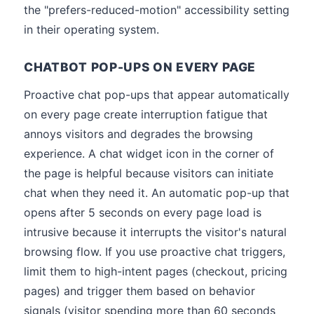
the "prefers-reduced-motion" accessibility setting
in their operating system.
CHATBOT POP-UPS ON EVERY PAGE
Proactive chat pop-ups that appear automatically
on every page create interruption fatigue that
annoys visitors and degrades the browsing
experience. A chat widget icon in the corner of
the page is helpful because visitors can initiate
chat when they need it. An automatic pop-up that
opens after 5 seconds on every page load is
intrusive because it interrupts the visitor's natural
browsing flow. If you use proactive chat triggers,
limit them to high-intent pages (checkout, pricing
pages) and trigger them based on behavior
signals (visitor spending more than 60 seconds