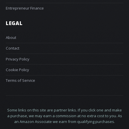
Entrepreneur Finance
LEGAL
About
Contact
Privacy Policy
Cookie Policy
Terms of Service
Some links on this site are partner links. If you click one and make
a purchase, we may earn a commission at no extra cost to you. As
an Amazon Associate we earn from qualifying purchases.