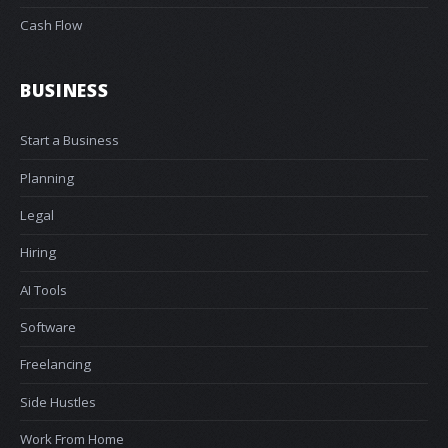
Cash Flow
BUSINESS
Start a Business
Planning
Legal
Hiring
AI Tools
Software
Freelancing
Side Hustles
Work From Home