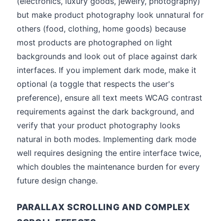
(electronics, luxury goods, jewelry, photography)
but make product photography look unnatural for
others (food, clothing, home goods) because
most products are photographed on light
backgrounds and look out of place against dark
interfaces. If you implement dark mode, make it
optional (a toggle that respects the user's
preference), ensure all text meets WCAG contrast
requirements against the dark background, and
verify that your product photography looks
natural in both modes. Implementing dark mode
well requires designing the entire interface twice,
which doubles the maintenance burden for every
future design change.
PARALLAX SCROLLING AND COMPLEX