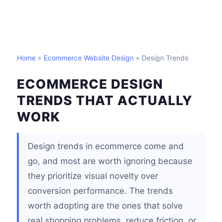
Home
»
Ecommerce Website Design
» Design Trends
ECOMMERCE DESIGN
TRENDS THAT ACTUALLY
WORK
Design trends in ecommerce come and
go, and most are worth ignoring because
they prioritize visual novelty over
conversion performance. The trends
worth adopting are the ones that solve
real shopping problems, reduce friction, or