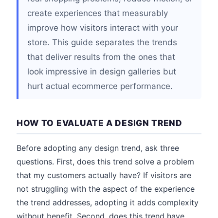
create experiences that measurably
improve how visitors interact with your
store. This guide separates the trends
that deliver results from the ones that
look impressive in design galleries but
hurt actual ecommerce performance.
HOW TO EVALUATE A DESIGN TREND
Before adopting any design trend, ask three
questions. First, does this trend solve a problem
that my customers actually have? If visitors are
not struggling with the aspect of the experience
the trend addresses, adopting it adds complexity
without benefit. Second, does this trend have