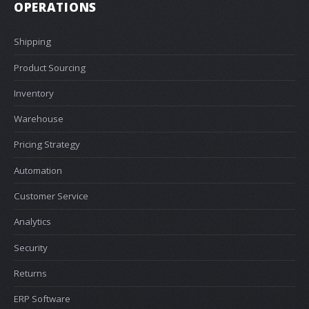
OPERATIONS
Shipping
Product Sourcing
Inventory
Warehouse
Pricing Strategy
Automation
Customer Service
Analytics
Security
Returns
ERP Software