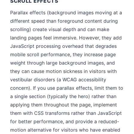
SCROLL EFFECTS
Parallax effects (background images moving at a
different speed than foreground content during
scrolling) create visual depth and can make
landing pages feel immersive. However, they add
JavaScript processing overhead that degrades
mobile scroll performance, they increase page
weight through large background images, and
they can cause motion sickness in visitors with
vestibular disorders (a WCAG accessibility
concern). If you use parallax effects, limit them to
a single section (typically the hero) rather than
applying them throughout the page, implement
them with CSS transforms rather than JavaScript
for better performance, and provide a reduced-
motion alternative for visitors who have enabled